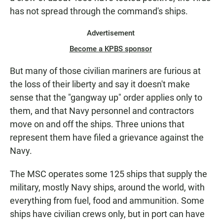
has not spread through the command's ships.
Advertisement
Become a KPBS sponsor
But many of those civilian mariners are furious at
the loss of their liberty and say it doesn't make
sense that the "gangway up" order applies only to
them, and that Navy personnel and contractors
move on and off the ships. Three unions that
represent them have filed a grievance against the
Navy.
The MSC operates some 125 ships that supply the
military, mostly Navy ships, around the world, with
everything from fuel, food and ammunition. Some
ships have civilian crews only, but in port can have