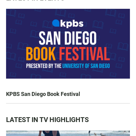
KPBS San Diego Book Festival
LATEST IN TV HIGHLIGHTS