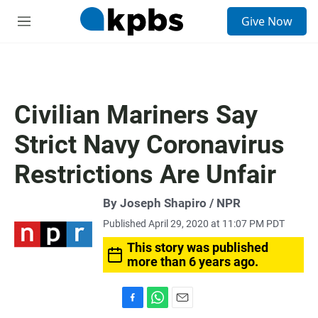
S
Give Now
e
M
a
e
r
n
c
u
h
u
Civilian Mariners Say
e
r
Strict Navy Coronavirus
y
Restrictions Are Unfair
By Joseph Shapiro / NPR
Published April 29, 2020 at 11:07 PM PDT
This story was published
more than 6 years ago.
F
W
E