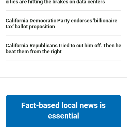
cities are hitting the brakes on data centers
California Democratic Party endorses 'billionaire
tax' ballot proposition
California Republicans tried to cut him off. Then he
beat them from the right
Fact-based local news is
essential