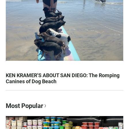
KEN KRAMER’S ABOUT SAN DIEGO: The Romping
Canines of Dog Beach
Most Popular