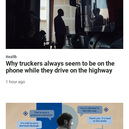
Health
Why truckers always seem to be on the
phone while they drive on the highway
1 hour ago