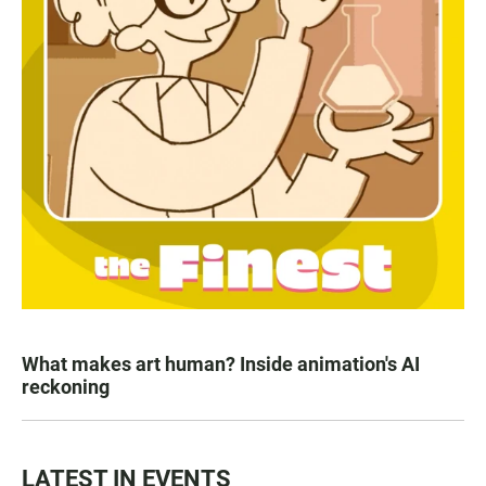
What makes art human? Inside animation's AI
reckoning
LATEST IN EVENTS