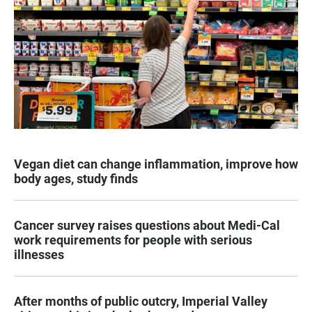
Vegan diet can change inflammation, improve how
body ages, study finds
Cancer survey raises questions about Medi-Cal
work requirements for people with serious
illnesses
After months of public outcry, Imperial Valley