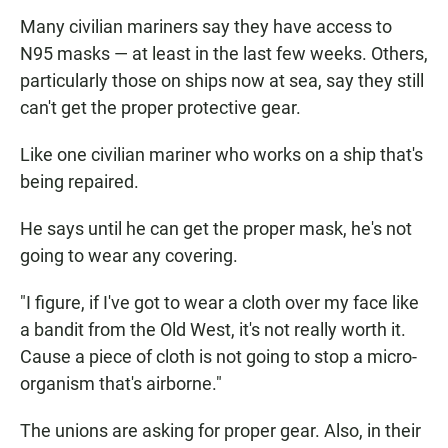
Many civilian mariners say they have access to
N95 masks — at least in the last few weeks. Others,
particularly those on ships now at sea, say they still
can't get the proper protective gear.
Like one civilian mariner who works on a ship that's
being repaired.
He says until he can get the proper mask, he's not
going to wear any covering.
"I figure, if I've got to wear a cloth over my face like
a bandit from the Old West, it's not really worth it.
Cause a piece of cloth is not going to stop a micro-
organism that's airborne."
The unions are asking for proper gear. Also, in their