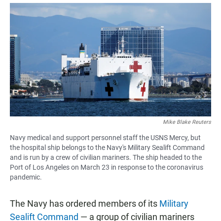
a
h
m
c
a
a
e
t
i
b
s
l
o
A
o
p
k
p
Mike Blake Reuters
Navy medical and support personnel staff the USNS Mercy, but
the hospital ship belongs to the Navy's Military Sealift Command
and is run by a crew of civilian mariners. The ship headed to the
Port of Los Angeles on March 23 in response to the coronavirus
pandemic.
The Navy has ordered members of its
Military
Sealift Command
— a group of civilian mariners