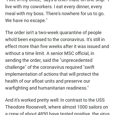
live with my coworkers. I eat every dinner, every
meal with my boss. There's nowhere for us to go.
We have no escape."
The order isn't a two-week quarantine of people
who'd been exposed to the coronavirus. It's still in
effect more than five weeks after it was issued and
without a time limit. A senior MSC official, in
sending the order, said the "unprecedented
challenge" of the coronavirus required "swift
implementation of actions that will protect the
health of our afloat units and preserve our
warfighting and humanitarian readiness."
And it's worked pretty well: In contrast to the USS
Theodore Roosevelt, where almost 1000 sailors on
a crew of about 4850 have tested positive, the virus