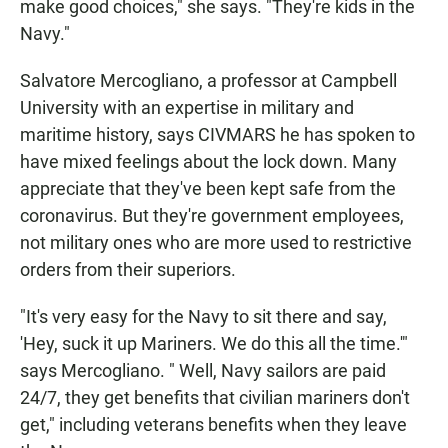
make good choices," she says. "They're kids in the
Navy."
Salvatore Mercogliano, a professor at Campbell
University with an expertise in military and
maritime history, says CIVMARS he has spoken to
have mixed feelings about the lock down. Many
appreciate that they've been kept safe from the
coronavirus. But they're government employees,
not military ones who are more used to restrictive
orders from their superiors.
"It's very easy for the Navy to sit there and say,
'Hey, suck it up Mariners. We do this all the time.'"
says Mercogliano. " Well, Navy sailors are paid
24/7, they get benefits that civilian mariners don't
get," including veterans benefits when they leave