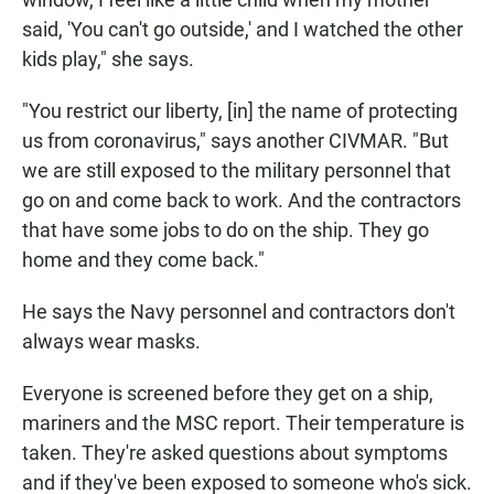
said, 'You can't go outside,' and I watched the other
kids play," she says.
"You restrict our liberty, [in] the name of protecting
us from coronavirus," says another CIVMAR. "But
we are still exposed to the military personnel that
go on and come back to work. And the contractors
that have some jobs to do on the ship. They go
home and they come back."
He says the Navy personnel and contractors don't
always wear masks.
Everyone is screened before they get on a ship,
mariners and the MSC report. Their temperature is
taken. They're asked questions about symptoms
and if they've been exposed to someone who's sick.