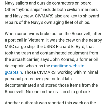
Navy sailors and outside contractors on board.
Other "hybrid ships" include both civilian mariners
and Navy crew. CIVMARS also are key to shipyard
repairs of the Navy's own aging fleet of ships.
When coronavirus broke out on the Roosevelt, after
a port call in Vietnam, it was the crew on the nearby
MSC cargo ship, the USNS Richard E. Byrd, that
took the trash and contaminated equipment from
the aircraft carrier, says John Konrad, a former oil
rig captain who runs the
maritime website
gCaptain
. Those CIVMARS, working with minimal
personal protective gear or test kits,
decontaminated and stored those items from the
Roosevelt. No one on the civilian ship got sick.
Another outbreak was reported this week on the