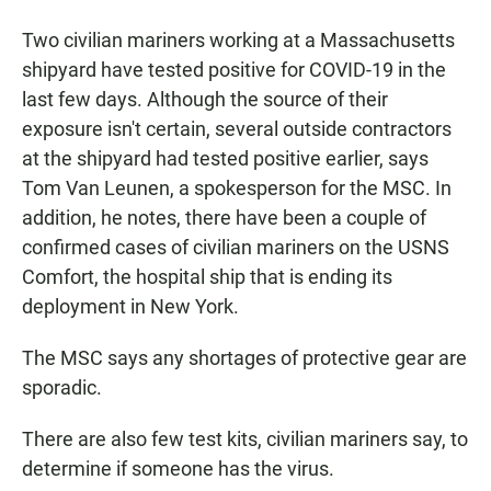
Two civilian mariners working at a Massachusetts
shipyard have tested positive for COVID-19 in the
last few days. Although the source of their
exposure isn't certain, several outside contractors
at the shipyard had tested positive earlier, says
Tom Van Leunen, a spokesperson for the MSC. In
addition, he notes, there have been a couple of
confirmed cases of civilian mariners on the USNS
Comfort, the hospital ship that is ending its
deployment in New York.
The MSC says any shortages of protective gear are
sporadic.
There are also few test kits, civilian mariners say, to
determine if someone has the virus.