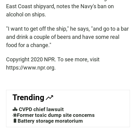
East Coast shipyard, notes the Navy's ban on
alcohol on ships.
"I want to get off the ship," he says, "and go to a bar
and drink a couple of beers and have some real
food for a change."
Copyright 2020 NPR. To see more, visit
https://www.npr.org.
Trending
🚓 CVPD chief lawsuit
☣️Former toxic dump site concerns
🔋Battery storage moratorium