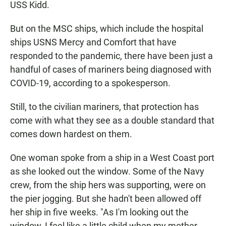
USS Kidd.
But on the MSC ships, which include the hospital
ships USNS Mercy and Comfort that have
responded to the pandemic, there have been just a
handful of cases of mariners being diagnosed with
COVID-19, according to a spokesperson.
Still, to the civilian mariners, that protection has
come with what they see as a double standard that
comes down hardest on them.
One woman spoke from a ship in a West Coast port
as she looked out the window. Some of the Navy
crew, from the ship hers was supporting, were on
the pier jogging. But she hadn't been allowed off
her ship in five weeks. "As I'm looking out the
window, I feel like a little child when my mother