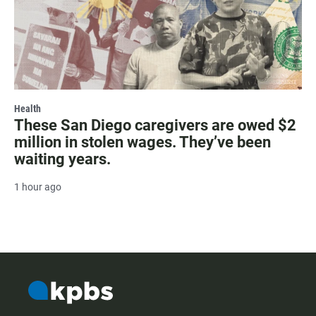
Health
These San Diego caregivers are owed $2
million in stolen wages. They’ve been
waiting years.
1 hour ago