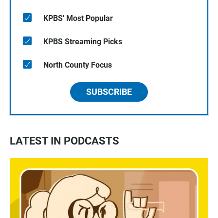
KPBS' Most Popular
KPBS Streaming Picks
North County Focus
SUBSCRIBE
LATEST IN PODCASTS