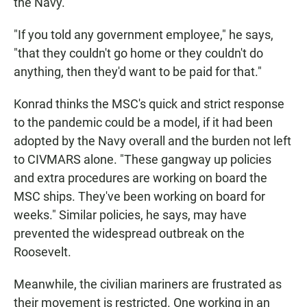
the Navy.
"If you told any government employee," he says,
"that they couldn't go home or they couldn't do
anything, then they'd want to be paid for that."
Konrad thinks the MSC's quick and strict response
to the pandemic could be a model, if it had been
adopted by the Navy overall and the burden not left
to CIVMARS alone. "These gangway up policies
and extra procedures are working on board the
MSC ships. They've been working on board for
weeks." Similar policies, he says, may have
prevented the widespread outbreak on the
Roosevelt.
Meanwhile, the civilian mariners are frustrated as
their movement is restricted. One working in an