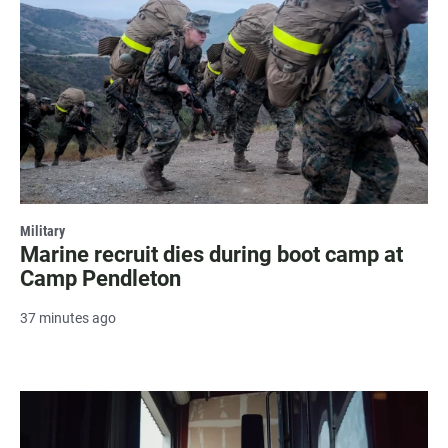
Military
Marine recruit dies during boot camp at
Camp Pendleton
37 minutes ago