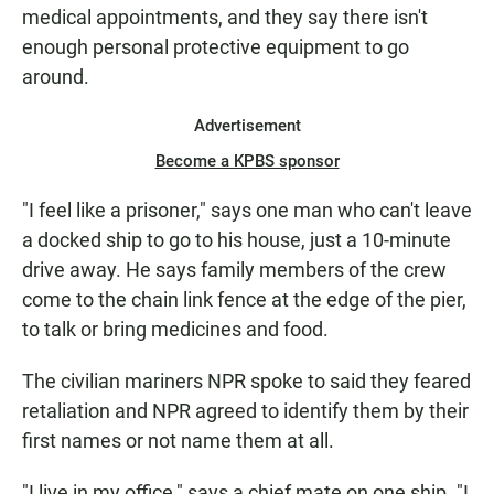
medical appointments, and they say there isn't
enough personal protective equipment to go
around.
Advertisement
Become a KPBS sponsor
"I feel like a prisoner," says one man who can't leave
a docked ship to go to his house, just a 10-minute
drive away. He says family members of the crew
come to the chain link fence at the edge of the pier,
to talk or bring medicines and food.
The civilian mariners NPR spoke to said they feared
retaliation and NPR agreed to identify them by their
first names or not name them at all.
"I live in my office," says a chief mate on one ship. "I