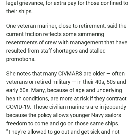
legal grievance, for extra pay for those confined to
their ships.
One veteran mariner, close to retirement, said the
current friction reflects some simmering
resentments of crew with management that have
resulted from staff shortages and stalled
promotions.
She notes that many CIVMARS are older — often
veterans or retired military — in their 40s, 50s and
early 60s. Many, because of age and underlying
health conditions, are more at risk if they contract
COVID-19. Those civilian mariners are in jeopardy
because the policy allows younger Navy sailors
freedom to come and go on those same ships.
"They're allowed to go out and get sick and not