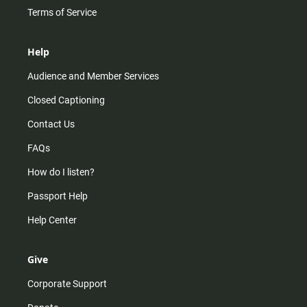
Terms of Service
Help
Audience and Member Services
Closed Captioning
Contact Us
FAQs
How do I listen?
Passport Help
Help Center
Give
Corporate Support