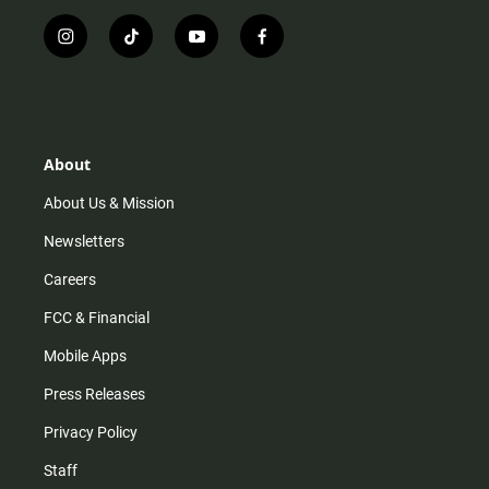
i
t
y
f
n
i
o
a
s
k
u
c
t
t
t
e
a
o
u
b
g
k
b
o
r
e
o
About
a
k
m
About Us & Mission
Newsletters
Careers
FCC & Financial
Mobile Apps
Press Releases
Privacy Policy
Staff