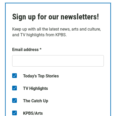
Sign up for our newsletters!
Keep up with all the latest news, arts and culture,
and TV highlights from KPBS.
Email address
*
Today's Top Stories
TV Highlights
The Catch Up
KPBS/Arts