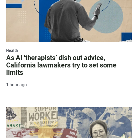
Health
As AI ‘therapists’ dish out advice,
California lawmakers try to set some
limits
1 hour ago