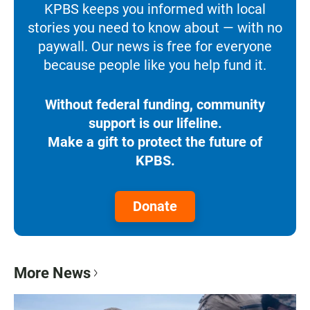
KPBS keeps you informed with local
stories you need to know about — with no
paywall. Our news is free for everyone
because people like you help fund it.
Without federal funding, community
support is our lifeline.
Make a gift to protect the future of
KPBS.
Donate
More News