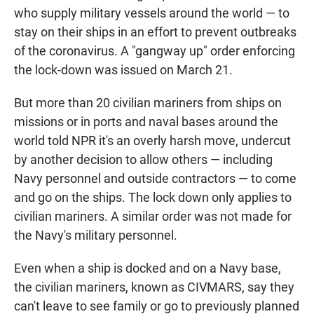
who supply military vessels around the world — to
stay on their ships in an effort to prevent outbreaks
of the coronavirus. A "gangway up" order enforcing
the lock-down was issued on March 21.
But more than 20 civilian mariners from ships on
missions or in ports and naval bases around the
world told NPR it's an overly harsh move, undercut
by another decision to allow others — including
Navy personnel and outside contractors — to come
and go on the ships. The lock down only applies to
civilian mariners. A similar order was not made for
the Navy's military personnel.
Even when a ship is docked and on a Navy base,
the civilian mariners, known as CIVMARS, say they
can't leave to see family or go to previously planned