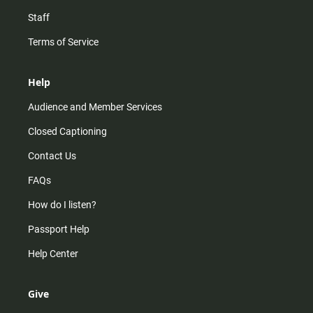
Staff
Terms of Service
Help
Audience and Member Services
Closed Captioning
Contact Us
FAQs
How do I listen?
Passport Help
Help Center
Give