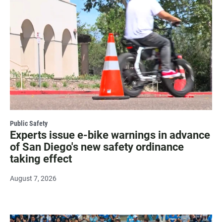
Public Safety
Experts issue e-bike warnings in advance
of San Diego's new safety ordinance
taking effect
August 7, 2026