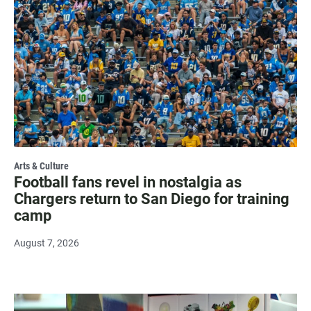
Arts & Culture
Football fans revel in nostalgia as
Chargers return to San Diego for training
camp
August 7, 2026