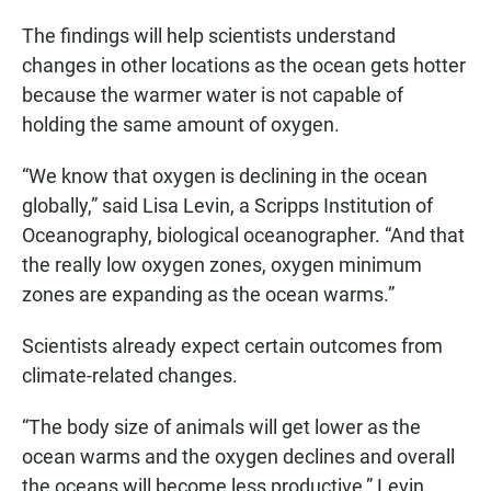
The findings will help scientists understand
changes in other locations as the ocean gets hotter
because the warmer water is not capable of
holding the same amount of oxygen.
“We know that oxygen is declining in the ocean
globally,” said Lisa Levin, a Scripps Institution of
Oceanography, biological oceanographer. “And that
the really low oxygen zones, oxygen minimum
zones are expanding as the ocean warms.”
Scientists already expect certain outcomes from
climate-related changes.
“The body size of animals will get lower as the
ocean warms and the oxygen declines and overall
the oceans will become less productive,” Levin