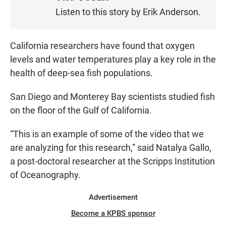
S
Listen to this story by Erik Anderson.
T
E
N
California researchers have found that oxygen
levels and water temperatures play a key role in the
health of deep-sea fish populations.
San Diego and Monterey Bay scientists studied fish
on the floor of the Gulf of California.
“This is an example of some of the video that we
are analyzing for this research,” said Natalya Gallo,
a post-doctoral researcher at the Scripps Institution
of Oceanography.
Advertisement
Become a KPBS sponsor