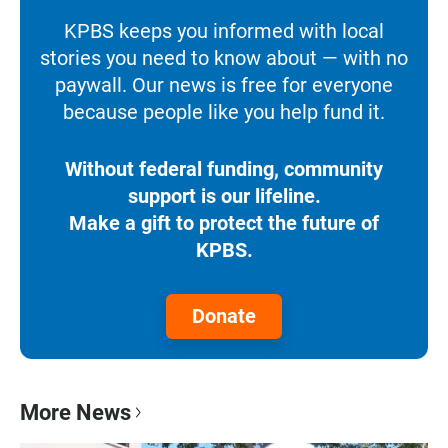
KPBS keeps you informed with local
stories you need to know about — with no
paywall. Our news is free for everyone
because people like you help fund it.
Without federal funding, community
support is our lifeline.
Make a gift to protect the future of
KPBS.
Donate
More News