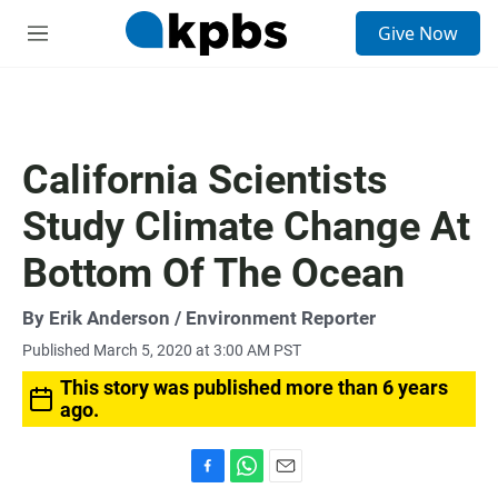
S
Give Now
e
M
a
e
r
n
c
u
h
u
California Scientists
e
r
Study Climate Change At
y
Bottom Of The Ocean
By
Erik Anderson
/ Environment Reporter
Published March 5, 2020 at 3:00 AM PST
This story was published more than 6 years
ago.
F
W
E