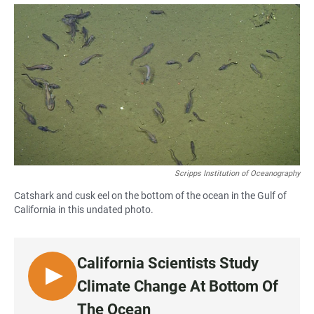
a
h
m
c
a
a
e
t
i
b
s
l
o
A
o
p
k
p
Scripps Institution of Oceanography
Catshark and cusk eel on the bottom of the ocean in the Gulf of
California in this undated photo.
California Scientists Study
L
Climate Change At Bottom Of
I
The Ocean