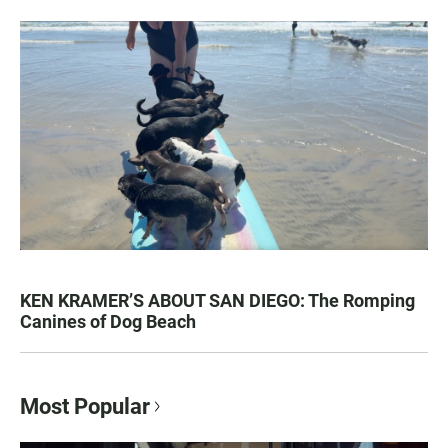
KEN KRAMER’S ABOUT SAN DIEGO: The Romping
Canines of Dog Beach
Most Popular