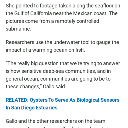
She pointed to footage taken along the seafloor on
the Gulf of California near the Mexican coast. The
pictures come from a remotely controlled
submarine.
Researchers use the underwater tool to gauge the
impact of a warming ocean on fish.
“The really big question that we’re trying to answer
is how sensitive deep-sea communities, and in
general ocean, communities are going to be to
these changes,” Gallo said.
RELATED: Oysters To Serve As Biological Sensors
In San Diego Estuaries
Gallo and the other researchers on the team