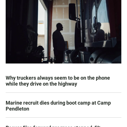
Why truckers always seem to be on the phone
while they drive on the highway
Marine recruit dies during boot camp at Camp
Pendleton