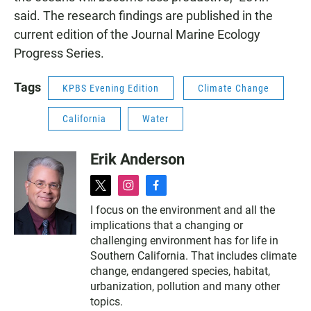
said. The research findings are published in the
current edition of the Journal Marine Ecology
Progress Series.
Tags
KPBS Evening Edition
Climate Change
California
Water
Erik Anderson
t
i
f
w
n
a
I focus on the environment and all the
i
s
c
implications that a changing or
t
t
e
t
a
b
challenging environment has for life in
e
g
o
Southern California. That includes climate
r
r
o
change, endangered species, habitat,
a
k
urbanization, pollution and many other
m
topics.