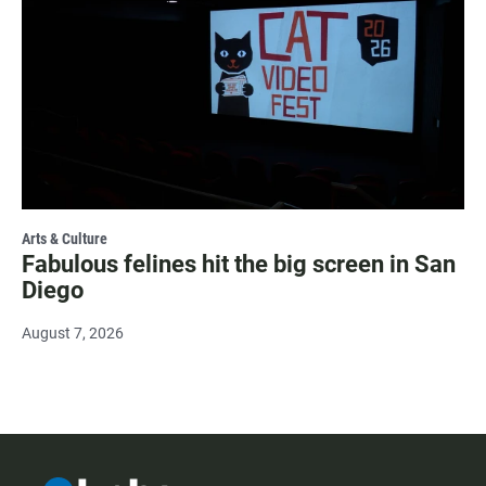
Arts & Culture
Fabulous felines hit the big screen in San
Diego
August 7, 2026