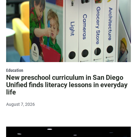
Education
New preschool curriculum in San Diego
Unified finds literacy lessons in everyday
life
August 7, 2026