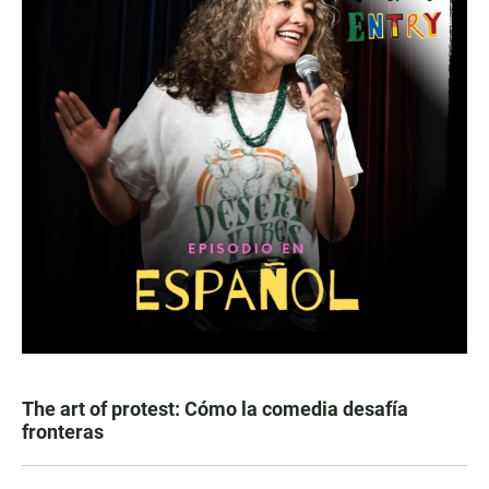
The art of protest: Cómo la comedia desafía
fronteras