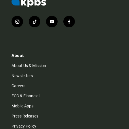
i
t
y
f
n
i
o
a
s
k
u
c
t
t
t
e
a
o
u
b
g
k
b
o
r
e
o
About
a
k
m
About Us & Mission
Newsletters
Careers
FCC & Financial
Mobile Apps
Press Releases
Privacy Policy