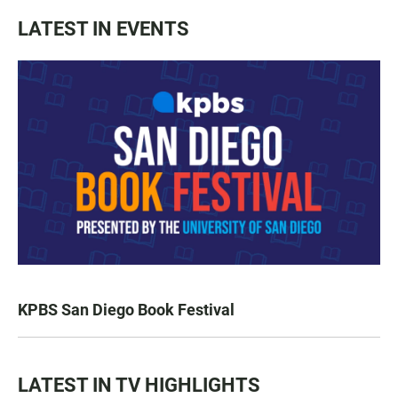
LATEST IN EVENTS
KPBS San Diego Book Festival
LATEST IN TV HIGHLIGHTS