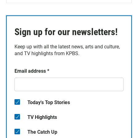
Sign up for our newsletters!
Keep up with all the latest news, arts and culture,
and TV highlights from KPBS.
Email address
*
Today's Top Stories
TV Highlights
The Catch Up