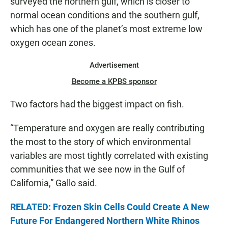
surveyed the northern gulf, which is closer to
normal ocean conditions and the southern gulf,
which has one of the planet’s most extreme low
oxygen ocean zones.
Advertisement
Become a KPBS sponsor
Two factors had the biggest impact on fish.
“Temperature and oxygen are really contributing
the most to the story of which environmental
variables are most tightly correlated with existing
communities that we see now in the Gulf of
California,” Gallo said.
RELATED: Frozen Skin Cells Could Create A New
Future For Endangered Northern White Rhinos