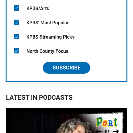
KPBS/Arts
KPBS' Most Popular
KPBS Streaming Picks
North County Focus
SUBSCRIBE
LATEST IN PODCASTS