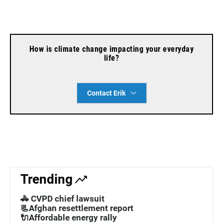
How is climate change impacting your everyday
life?
Contact Erik
Trending
🚓 CVPD chief lawsuit
📃Afghan resettlement report
🔌Affordable energy rally