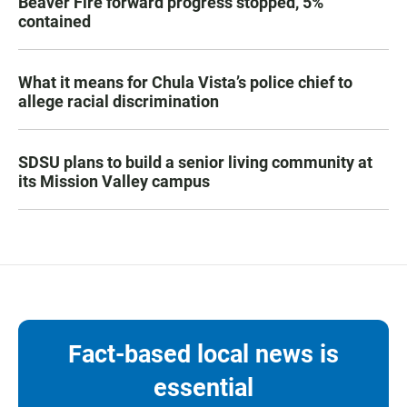
Beaver Fire forward progress stopped, 5%
contained
What it means for Chula Vista’s police chief to
allege racial discrimination
SDSU plans to build a senior living community at
its Mission Valley campus
Fact-based local news is
essential