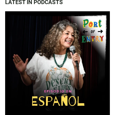
LATEST IN PODCASTS