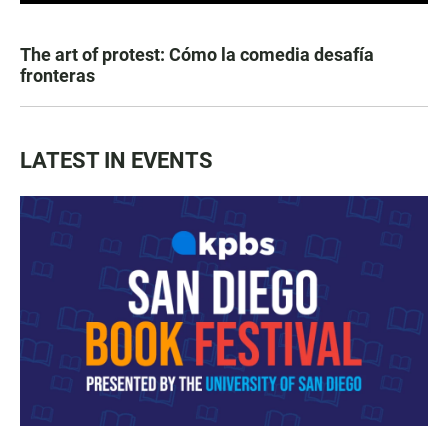
The art of protest: Cómo la comedia desafía
fronteras
LATEST IN EVENTS