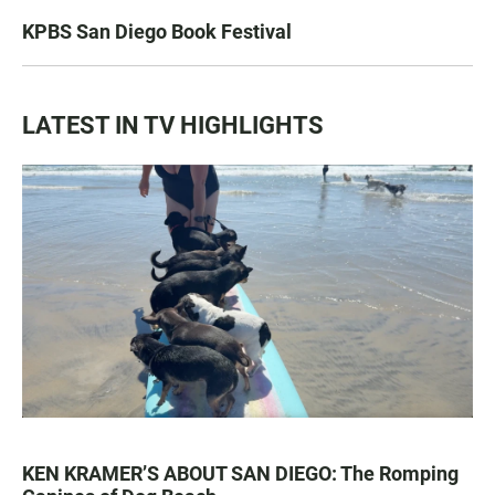
KPBS San Diego Book Festival
LATEST IN TV HIGHLIGHTS
KEN KRAMER’S ABOUT SAN DIEGO: The Romping