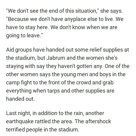
"We don't see the end of this situation," she says.
"Because we don't have anyplace else to live. We
have to stay here. We don't know when we are
going to leave."
Aid groups have handed out some relief supplies at
the stadium, but Jabrum and the women she's
staying with say they haven't gotten any. One of the
other women says the young men and boys in the
camp fight to the front of the crowd and grab
everything when tarps and other supplies are
handed out.
Last night, in addition to the rain, another
earthquake rattled the area. The aftershock
terrified people in the stadium.