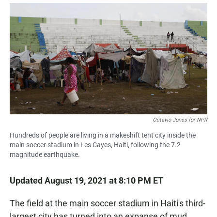
a
h
m
c
a
a
e
t
i
b
s
l
o
A
o
p
k
p
Octavio Jones for NPR
Hundreds of people are living in a makeshift tent city inside the
main soccer stadium in Les Cayes, Haiti, following the 7.2
magnitude earthquake.
Updated August 19, 2021 at 8:10 PM ET
The field at the main soccer stadium in Haiti's third-
largest city has turned into an expanse of mud.