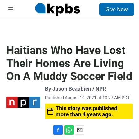
S
Give Now
e
M
a
e
r
n
c
u
h
u
Haitians Who Have Lost
e
r
Their Homes Are Living
y
On A Muddy Soccer Field
By Jason Beaubien / NPR
Published August 19, 2021 at 10:27 AM PDT
This story was published
more than 4 years ago.
F
W
E