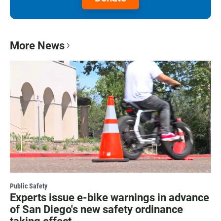
More News
Public Safety
Experts issue e-bike warnings in advance
of San Diego's new safety ordinance