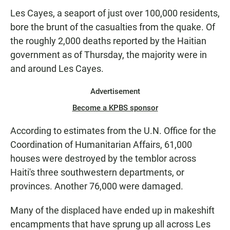
Les Cayes, a seaport of just over 100,000 residents,
bore the brunt of the casualties from the quake. Of
the roughly 2,000 deaths reported by the Haitian
government as of Thursday, the majority were in
and around Les Cayes.
Advertisement
Become a KPBS sponsor
According to estimates from the U.N. Office for the
Coordination of Humanitarian Affairs, 61,000
houses were destroyed by the temblor across
Haiti's three southwestern departments, or
provinces. Another 76,000 were damaged.
Many of the displaced have ended up in makeshift
encampments that have sprung up all across Les