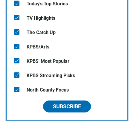
Today's Top Stories
TV Highlights
The Catch Up
KPBS/Arts
KPBS' Most Popular
KPBS Streaming Picks
North County Focus
SUBSCRIBE