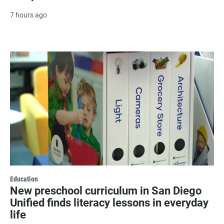
7 hours ago
Education
New preschool curriculum in San Diego
Unified finds literacy lessons in everyday
life