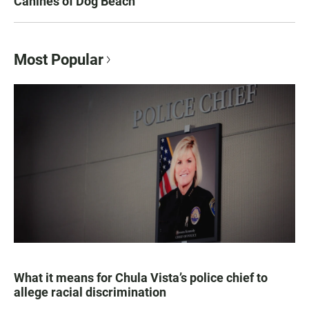
Canines of Dog Beach
Most Popular
What it means for Chula Vista’s police chief to
allege racial discrimination