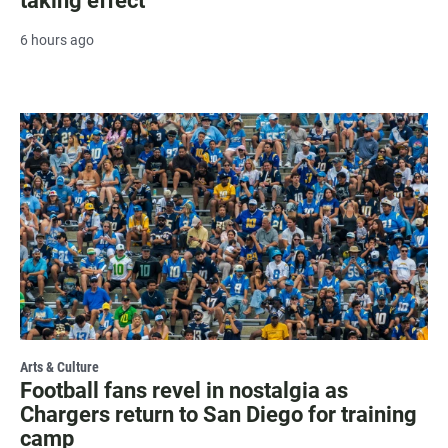
taking effect
6 hours ago
Arts & Culture
Football fans revel in nostalgia as
Chargers return to San Diego for training
camp