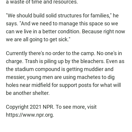
a waste of time and resources.
"We should build solid structures for families," he
says. "And we need to manage this space so we
can we live in a better condition. Because right now
we are all going to get sick."
Currently there's no order to the camp. No one's in
charge. Trash is piling up by the bleachers. Even as
the stadium compound is getting muddier and
messier, young men are using machetes to dig
holes near midfield for support posts for what will
be another shelter.
Copyright 2021 NPR. To see more, visit
https://www.npr.org.