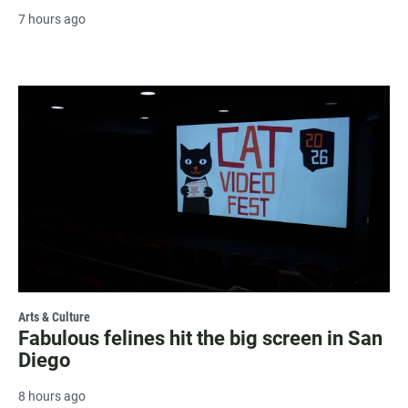
7 hours ago
Arts & Culture
Fabulous felines hit the big screen in San
Diego
8 hours ago