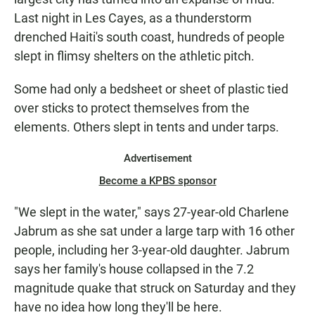
Last night in Les Cayes, as a thunderstorm
drenched Haiti's south coast, hundreds of people
slept in flimsy shelters on the athletic pitch.
Some had only a bedsheet or sheet of plastic tied
over sticks to protect themselves from the
elements. Others slept in tents and under tarps.
Advertisement
Become a KPBS sponsor
"We slept in the water," says 27-year-old Charlene
Jabrum as she sat under a large tarp with 16 other
people, including her 3-year-old daughter. Jabrum
says her family's house collapsed in the 7.2
magnitude quake that struck on Saturday and they
have no idea how long they'll be here.