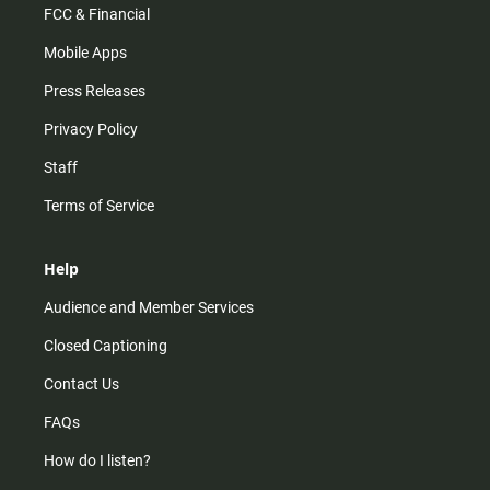
FCC & Financial
Mobile Apps
Press Releases
Privacy Policy
Staff
Terms of Service
Help
Audience and Member Services
Closed Captioning
Contact Us
FAQs
How do I listen?