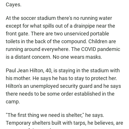
Cayes.
At the soccer stadium there's no running water
except for what spills out of a drainpipe near the
front gate. There are two unserviced portable
toilets in the back of the compound. Children are
running around everywhere. The COVID pandemic
is a distant concern. No one wears masks.
Paul Jean Hilton, 40, is staying in the stadium with
his mother. He says he has to stay to protect her.
Hilton's an unemployed security guard and he says
there needs to be some order established in the
camp.
"The first thing we need is shelter," he says.
Temporary shelters built with tarps, he believes, are