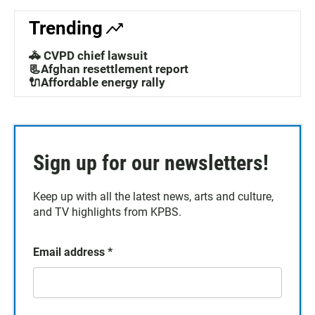
Trending
🚓 CVPD chief lawsuit
📃Afghan resettlement report
🔌Affordable energy rally
Sign up for our newsletters!
Keep up with all the latest news, arts and culture,
and TV highlights from KPBS.
Email address
*