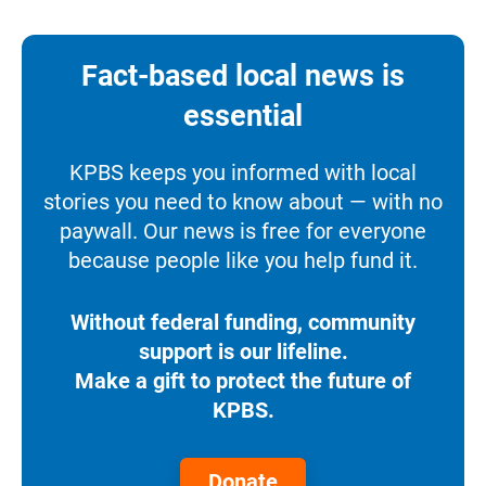
Fact-based local news is
essential
KPBS keeps you informed with local
stories you need to know about — with no
paywall. Our news is free for everyone
because people like you help fund it.
Without federal funding, community
support is our lifeline.
Make a gift to protect the future of
KPBS.
Donate