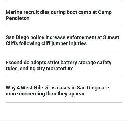
Marine recruit dies during boot camp at Camp
Pendleton
San Diego police increase enforcement at Sunset
Cliffs following cliff jumper injuries
Escondido adopts strict battery storage safety
rules, ending city moratorium
Why 4 West Nile virus cases in San Diego are
more concerning than they appear