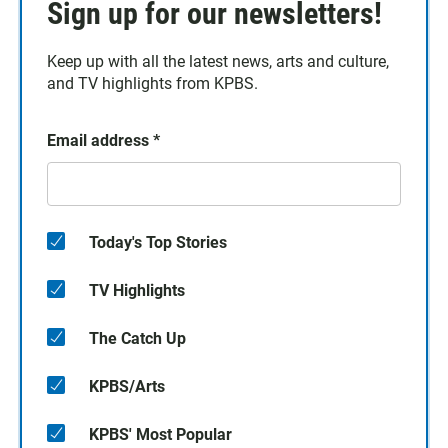
Sign up for our newsletters!
Keep up with all the latest news, arts and culture,
and TV highlights from KPBS.
Email address
*
Today's Top Stories
TV Highlights
The Catch Up
KPBS/Arts
KPBS' Most Popular