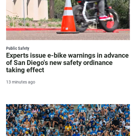
Public Safety
Experts issue e-bike warnings in advance
of San Diego's new safety ordinance
taking effect
13 minutes ago