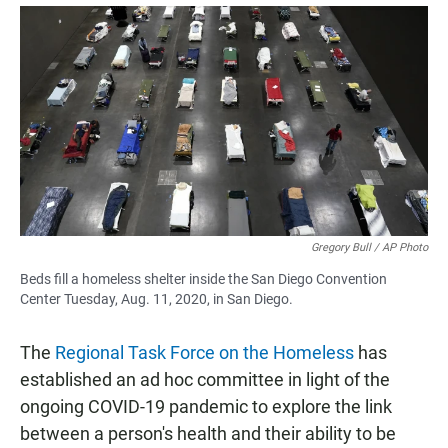
a
h
m
c
a
a
e
t
i
b
s
l
o
A
o
p
k
p
Gregory Bull / AP Photo
Beds fill a homeless shelter inside the San Diego Convention
Center Tuesday, Aug. 11, 2020, in San Diego.
The
Regional Task Force on the Homeless
has
established an ad hoc committee in light of the
ongoing COVID-19 pandemic to explore the link
between a person's health and their ability to be