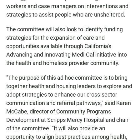
workers and case managers on interventions and
strategies to assist people who are unsheltered.
The committee will also look to identify funding
strategies for the expansion of care and
opportunities available through California's
Advancing and Innovating Medi-Cal initiative into
the health and homeless provider community.
"The purpose of this ad hoc committee is to bring
together health and housing leaders to explore and
adopt strategies to enhance our cross-sector
communication and referral pathways," said Karen
McCabe, director of Community Programs
Development at Scripps Mercy Hospital and chair
of the committee. "It will also provide an
opportunity to align best practices among health,