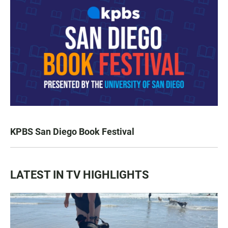
KPBS San Diego Book Festival
LATEST IN TV HIGHLIGHTS