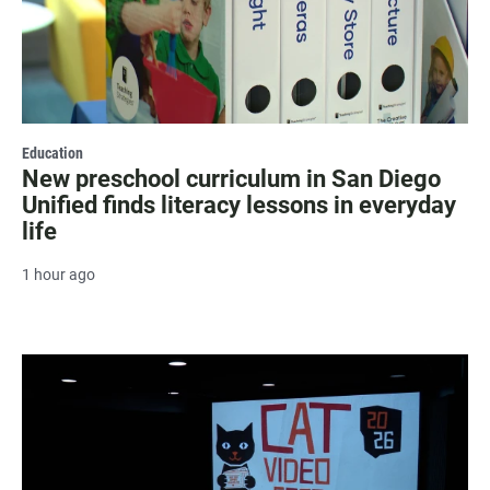
Education
New preschool curriculum in San Diego
Unified finds literacy lessons in everyday
life
1 hour ago