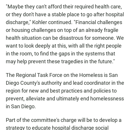
"Maybe they can't afford their required health care,
or they don't have a stable place to go after hospital
discharge," Kohler continued. "Financial challenges
or housing challenges on top of an already fragile
health situation can be disastrous for someone. We
want to look deeply at this, with all the right people
in the room, to find the gaps in the systems that
may help prevent these tragedies in the future."
The Regional Task Force on the Homeless is San
Diego County's authority and lead coordinator in the
region for new and best practices and policies to
prevent, alleviate and ultimately end homelessness
in San Diego.
Part of the committee's charge will be to develop a
strategy to educate hospital discharge social