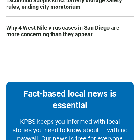
Escondido adopts strict battery storage safety
rules, ending city moratorium
Why 4 West Nile virus cases in San Diego are
more concerning than they appear
Fact-based local news is
essential
KPBS keeps you informed with local
stories you need to know about — with no
paywall. Our news is free for everyone