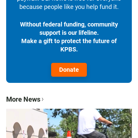
because people like you help fund it.
Without federal funding, community
support is our lifeline.
Make a gift to protect the future of
KPBS.
Donate
More News