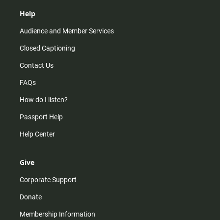
Help
Audience and Member Services
Closed Captioning
Contact Us
FAQs
How do I listen?
Passport Help
Help Center
Give
Corporate Support
Donate
Membership Information