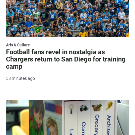
Arts & Culture
Football fans revel in nostalgia as
Chargers return to San Diego for training
camp
58 minutes ago