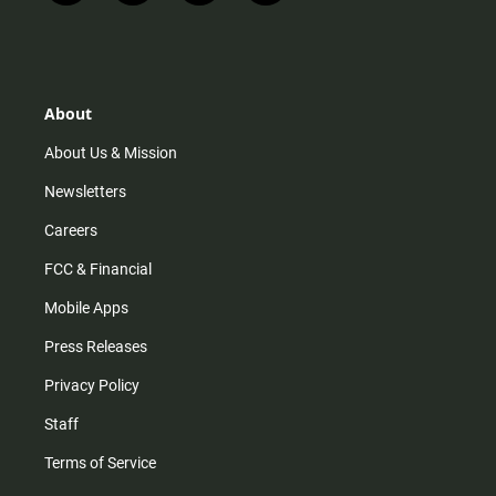
n
i
o
a
s
k
u
c
t
t
t
e
a
o
u
b
g
k
b
o
r
e
o
About
a
k
m
About Us & Mission
Newsletters
Careers
FCC & Financial
Mobile Apps
Press Releases
Privacy Policy
Staff
Terms of Service