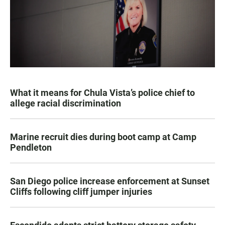
What it means for Chula Vista’s police chief to
allege racial discrimination
Marine recruit dies during boot camp at Camp
Pendleton
San Diego police increase enforcement at Sunset
Cliffs following cliff jumper injuries