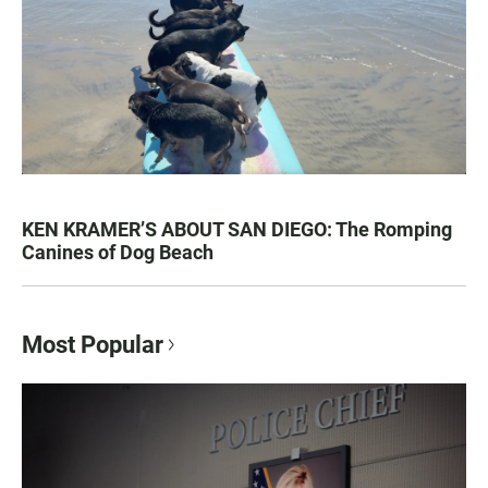
KEN KRAMER’S ABOUT SAN DIEGO: The Romping
Canines of Dog Beach
Most Popular