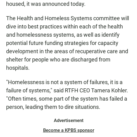
housed, it was announced today.
The Health and Homeless Systems committee will
dive into best practices within each of the health
and homelessness systems, as well as identify
potential future funding strategies for capacity
development in the areas of recuperative care and
shelter for people who are discharged from
hospitals.
"Homelessness is not a system of failures, it is a
failure of systems," said RTFH CEO Tamera Kohler.
"Often times, some part of the system has failed a
person, leading them to dire situations.
Advertisement
Become a KPBS sponsor