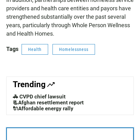
providers and health care entities and payors have
strengthened substantially over the past several
years, particularly through Whole Person Wellness
and Health Homes.
Tags
Health
Homelessness
Trending
🚓 CVPD chief lawsuit
📃Afghan resettlement report
🔌Affordable energy rally