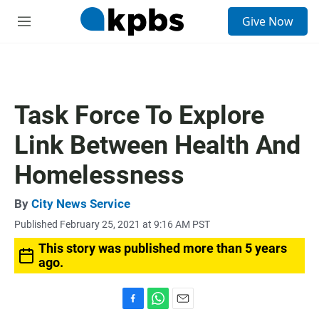
S
Give Now
e
M
a
e
r
n
c
u
h
u
Task Force To Explore
e
r
Link Between Health And
y
Homelessness
By
City News Service
Published February 25, 2021 at 9:16 AM PST
This story was published more than 5 years
ago.
F
W
E