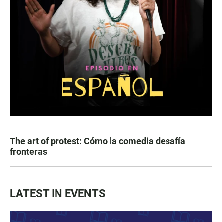
The art of protest: Cómo la comedia desafía
fronteras
LATEST IN EVENTS