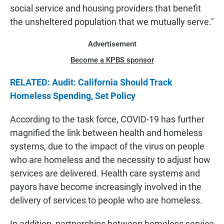
social service and housing providers that benefit
the unsheltered population that we mutually serve."
Advertisement
Become a KPBS sponsor
RELATED: Audit: California Should Track
Homeless Spending, Set Policy
According to the task force, COVID-19 has further
magnified the link between health and homeless
systems, due to the impact of the virus on people
who are homeless and the necessity to adjust how
services are delivered. Health care systems and
payors have become increasingly involved in the
delivery of services to people who are homeless.
In addition, partnerships between homeless service