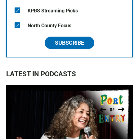
KPBS Streaming Picks
North County Focus
SUBSCRIBE
LATEST IN PODCASTS