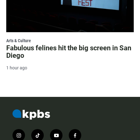
Arts & Culture
Fabulous felines hit the big screen in San
Diego
1 hour ago
i
t
y
f