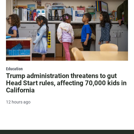
Education
Trump administration threatens to gut
Head Start rules, affecting 70,000 kids in
California
12 hours ago