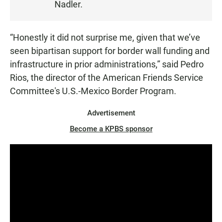
Nadler.
E
N
“Honestly it did not surprise me, given that we’ve
seen bipartisan support for border wall funding and
infrastructure in prior administrations,” said Pedro
Rios, the director of the American Friends Service
Committee's U.S.-Mexico Border Program.
Advertisement
Become a KPBS sponsor