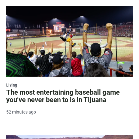
Living
The most entertaining baseball game
you’ve never been to is in Tijuana
52 minutes ago