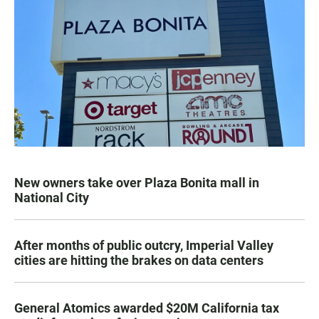
New owners take over Plaza Bonita mall in
National City
After months of public outcry, Imperial Valley
cities are hitting the brakes on data centers
General Atomics awarded $20M California tax