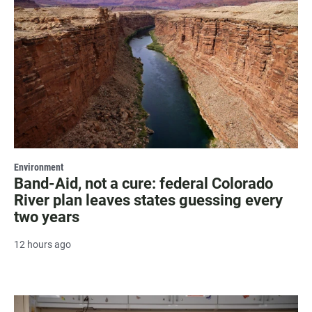
Environment
Band-Aid, not a cure: federal Colorado
River plan leaves states guessing every
two years
12 hours ago