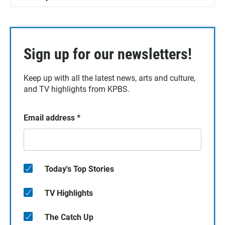
Sign up for our newsletters!
Keep up with all the latest news, arts and culture,
and TV highlights from KPBS.
Email address
*
Today's Top Stories
TV Highlights
The Catch Up