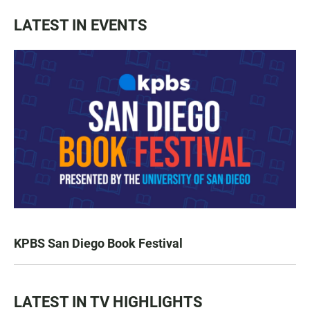
LATEST IN EVENTS
KPBS San Diego Book Festival
LATEST IN TV HIGHLIGHTS