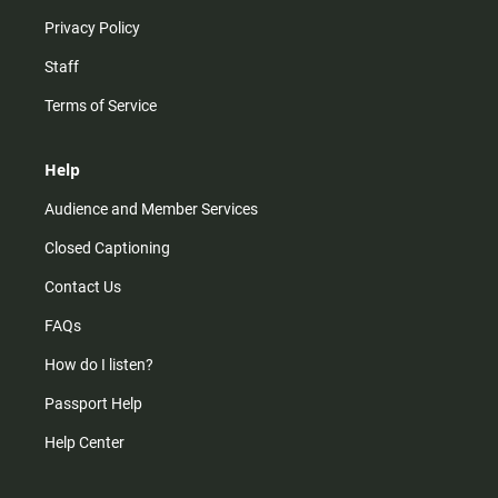
Privacy Policy
Staff
Terms of Service
Help
Audience and Member Services
Closed Captioning
Contact Us
FAQs
How do I listen?
Passport Help
Help Center