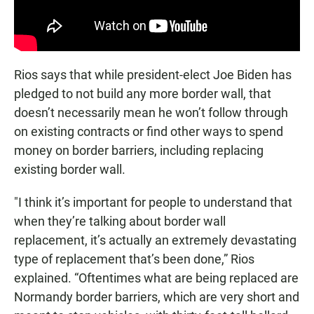
Rios says that while president-elect Joe Biden has
pledged to not build any more border wall, that
doesn’t necessarily mean he won’t follow through
on existing contracts or find other ways to spend
money on border barriers, including replacing
existing border wall.
"I think it’s important for people to understand that
when they’re talking about border wall
replacement, it’s actually an extremely devastating
type of replacement that’s been done,” Rios
explained. “Oftentimes what are being replaced are
Normandy border barriers, which are very short and