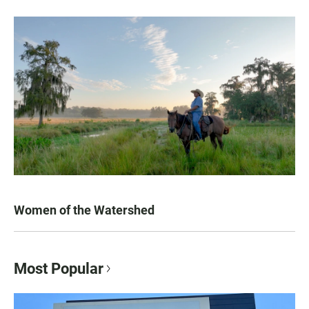
Women of the Watershed
Most Popular