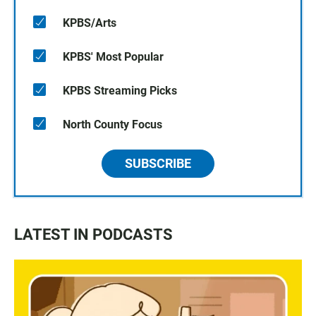
KPBS/Arts
KPBS' Most Popular
KPBS Streaming Picks
North County Focus
SUBSCRIBE
LATEST IN PODCASTS