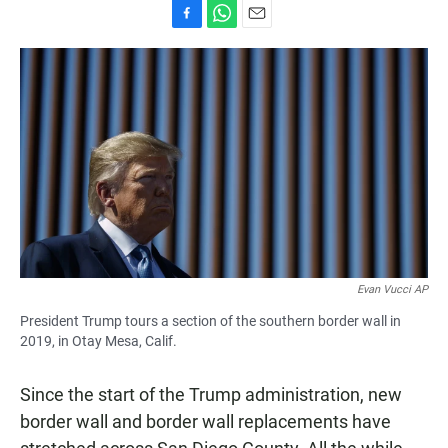
F
W
E
a
h
m
c
a
a
e
t
i
b
s
l
o
A
o
p
k
p
Evan Vucci AP
President Trump tours a section of the southern border wall in
2019, in Otay Mesa, Calif.
Since the start of the Trump administration, new
border wall and border wall replacements have