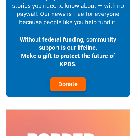
stories you need to know about — with no
paywall. Our news is free for everyone
because people like you help fund it.
Without federal funding, community
support is our lifeline.
Make a gift to protect the future of
KPBS.
Donate