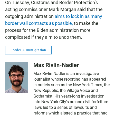
On Tuesday, Customs and Border Protection’s
acting commissioner Mark Morgan said that the
outgoing administration
aims to lock in as many
border wall contracts as possible,
to make the
process for the Biden administration more
complicated if they aim to undo them.
Border & Immigration
Max Rivlin-Nadler
Max Rivlin-Nadler is an investigative
journalist whose reporting has appeared
in outlets such as the New York Times, the
New Republic, the Village Voice and
Gothamist. His years-long investigation
into New York City's arcane civil forfeiture
laws led to a series of lawsuits and
reforms which altered a practice that had