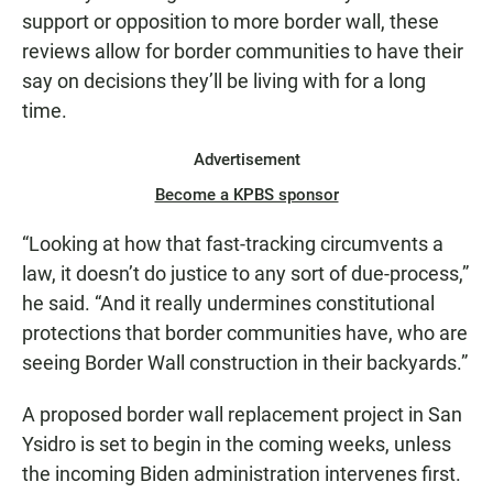
support or opposition to more border wall, these
reviews allow for border communities to have their
say on decisions they’ll be living with for a long
time.
Advertisement
Become a KPBS sponsor
“Looking at how that fast-tracking circumvents a
law, it doesn’t do justice to any sort of due-process,”
he said. “And it really undermines constitutional
protections that border communities have, who are
seeing Border Wall construction in their backyards.”
A proposed border wall replacement project in San
Ysidro is set to begin in the coming weeks, unless
the incoming Biden administration intervenes first.