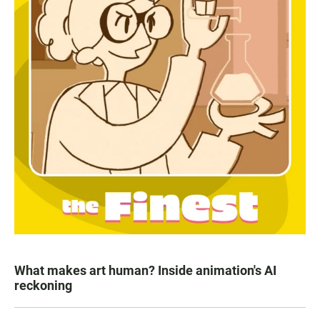
What makes art human? Inside animation's AI
reckoning