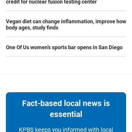
credit for nuclear fusion testing center
Vegan diet can change inflammation, improve how
body ages, study finds
One Of Us women’s sports bar opens in San Diego
Fact-based local news is
essential
KPBS keeps you informed with local