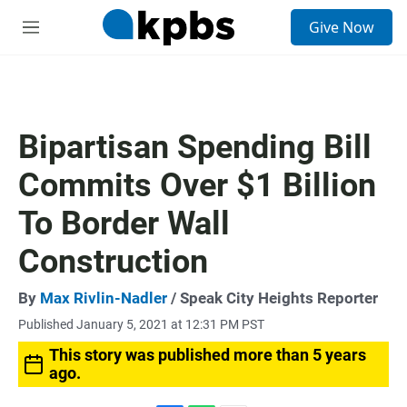
S
Give Now
e
M
a
e
r
n
c
u
h
u
Bipartisan Spending Bill
e
r
Commits Over $1 Billion
y
To Border Wall
Construction
By
Max Rivlin-Nadler
/ Speak City Heights Reporter
Published January 5, 2021 at 12:31 PM PST
This story was published more than 5 years
ago.