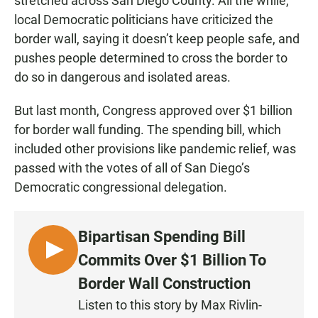
stretched across San Diego County. All the while,
local Democratic politicians have criticized the
border wall, saying it doesn’t keep people safe, and
pushes people determined to cross the border to
do so in dangerous and isolated areas.
But last month, Congress approved over $1 billion
for border wall funding. The spending bill, which
included other provisions like pandemic relief, was
passed with the votes of all of San Diego’s
Democratic congressional delegation.
Bipartisan Spending Bill
L
Commits Over $1 Billion To
I
Border Wall Construction
S
Listen to this story by Max Rivlin-
T