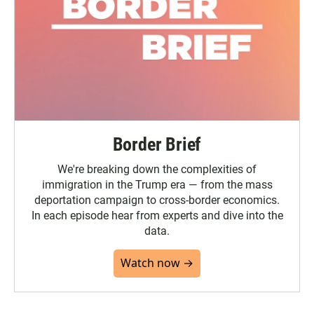
Border Brief
We're breaking down the complexities of
immigration in the Trump era — from the mass
deportation campaign to cross-border economics.
In each episode hear from experts and dive into the
data.
Watch now →