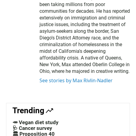
been taking millions from poor
communities for decades. He has reported
extensively on immigration and criminal
justice issues, including the treatment of
asylum-seekers along the border, San
Diego's District Attorney race, and the
criminalization of homelessness in the
midst of California's deepening
affordability crisis. A native of Queens,
New York, Max attended Oberlin College in
Ohio, where he majored in creative writing.
See stories by Max Rivlin-Nadler
Trending
🥕 Vegan diet study
🩺 Cancer survey
🏛️ Proposition 40