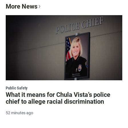
More News
Public Safety
What it means for Chula Vista’s police
chief to allege racial discrimination
52 minutes ago