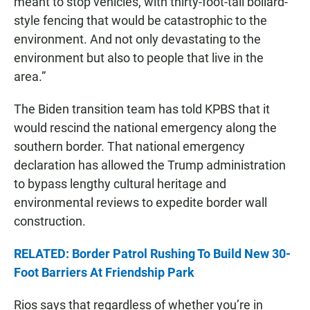
meant to stop vehicles, with thirty-foot-tall bollard-
style fencing that would be catastrophic to the
environment. And not only devastating to the
environment but also to people that live in the
area.”
The Biden transition team has told KPBS that it
would rescind the national emergency along the
southern border. That national emergency
declaration has allowed the Trump administration
to bypass lengthy cultural heritage and
environmental reviews to expedite border wall
construction.
RELATED: Border Patrol Rushing To Build New 30-
Foot Barriers At Friendship Park
Rios says that regardless of whether you’re in