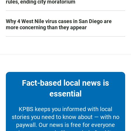
rules, ending city moratorium
Why 4 West Nile virus cases in San Diego are
more concerning than they appear
Fact-based local news is
essential
KPBS keeps you informed with local
stories you need to know about — with no
paywall. Our news is free for everyone