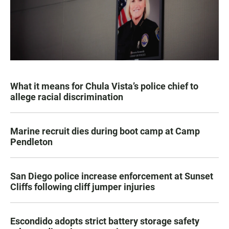
What it means for Chula Vista’s police chief to
allege racial discrimination
Marine recruit dies during boot camp at Camp
Pendleton
San Diego police increase enforcement at Sunset
Cliffs following cliff jumper injuries
Escondido adopts strict battery storage safety