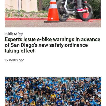
Public Safety
Experts issue e-bike warnings in advance
of San Diego's new safety ordinance
taking effect
12 hours ago