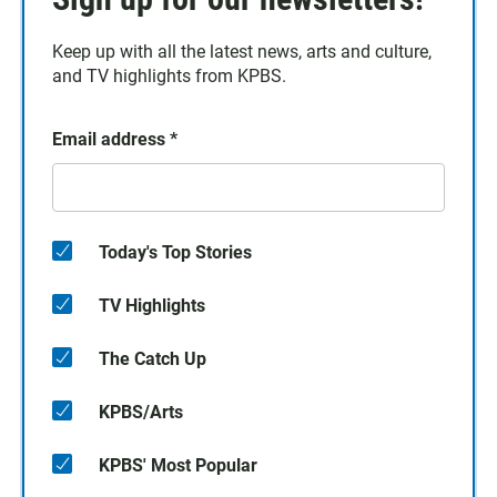
Keep up with all the latest news, arts and culture,
and TV highlights from KPBS.
Email address
*
Today's Top Stories
TV Highlights
The Catch Up
KPBS/Arts
KPBS' Most Popular