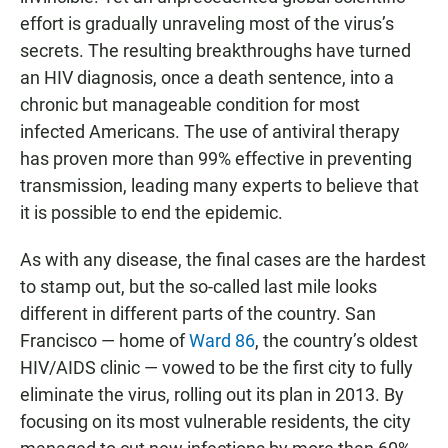
effort is gradually unraveling most of the virus’s
secrets. The resulting breakthroughs have turned
an HIV diagnosis, once a death sentence, into a
chronic but manageable condition for most
infected Americans. The use of antiviral therapy
has proven more than 99% effective in preventing
transmission, leading many experts to believe that
it is possible to end the epidemic.
As with any disease, the final cases are the hardest
to stamp out, but the so-called last mile looks
different in different parts of the country. San
Francisco — home of
Ward 86
, the country’s oldest
HIV/AIDS clinic — vowed to be the first city to fully
eliminate the virus, rolling out its plan in 2013. By
focusing on its most vulnerable residents, the city