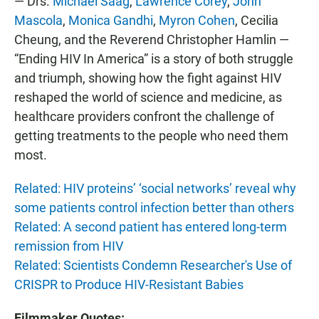
— Drs.
Michael Saag
,
Lawrence Corey
,
John
Mascola
,
Monica Gandhi
,
Myron Cohen
, Cecilia
Cheung, and the Reverend Christopher Hamlin —
“Ending HIV In America” is a story of both struggle
and triumph, showing how the fight against HIV
reshaped the world of science and medicine, as
healthcare providers confront the challenge of
getting treatments to the people who need them
most.
Related: HIV proteins’ ‘social networks’ reveal why
some patients control infection better than others
Related: A second patient has entered long-term
remission from HIV
Related: Scientists Condemn Researcher's Use of
CRISPR to Produce HIV-Resistant Babies
Filmmaker Quotes: