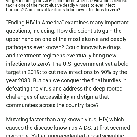
verge of ending the AIDS epidemic in America? How did scientists
tackle one of the most elusive deadly viruses to ever infect
humans? Can innovative drugs bring new infections to zero?
“Ending HIV In America” examines many important
questions, including: How did scientists gain the
upper hand on one of the most elusive and deadly
pathogens ever known? Could innovative drugs
and treatment regimens eventually bring new
infections to zero? The U.S. government set a bold
target in 2019: to cut new infections by 90% by the
year 2030. But can we conquer the final hurdles in
defeating the virus and address the deep-rooted
challenges of accessibility and stigma that
communities across the country face?
Mutating faster than any known virus, HIV, which
causes the disease known as AIDS, at first seemed
invincible. Yet an unprecedented global scientific