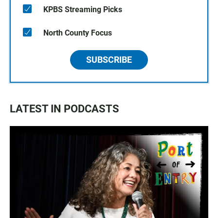
KPBS Streaming Picks
North County Focus
SUBSCRIBE
LATEST IN PODCASTS