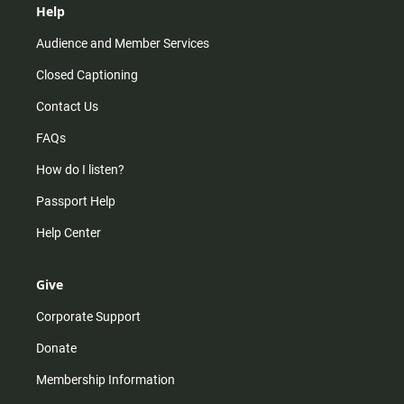
Help
Audience and Member Services
Closed Captioning
Contact Us
FAQs
How do I listen?
Passport Help
Help Center
Give
Corporate Support
Donate
Membership Information