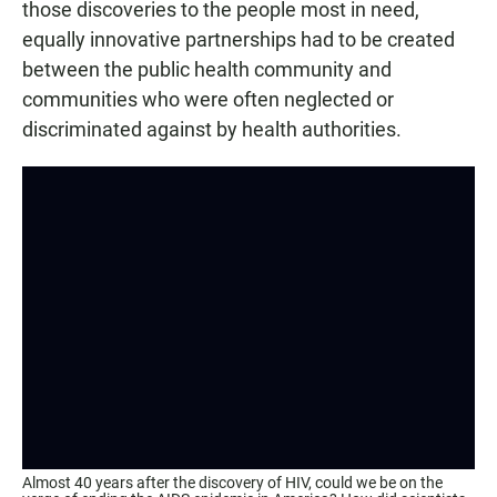
those discoveries to the people most in need,
equally innovative partnerships had to be created
between the public health community and
communities who were often neglected or
discriminated against by health authorities.
Almost 40 years after the discovery of HIV, could we be on the