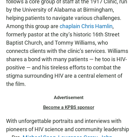
follows a core group of staff at the 1917 Clinic, run
by the University of Alabama at Birmingham,
helping patients to navigate various challenges.
Among this group are
chaplain Chris Hamlin
,
formerly pastor at the city’s historic 16th Street
Baptist Church, and Tommy Williams, who
connects clients with the clinic’s services. Williams
shares a bond with many patients — he too is HIV-
positive — and his tireless efforts to combat the
stigma surrounding HIV are a central element of
the film.
Advertisement
Become a KPBS sponsor
With unforgettable portraits and interviews with
pioneers of HIV science and community leadership