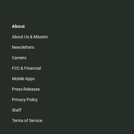
s
k
u
c
t
t
t
e
a
o
u
b
g
k
b
o
r
e
o
About
a
k
m
About Us & Mission
Newsletters
Careers
FCC & Financial
Mobile Apps
Press Releases
Privacy Policy
Staff
Terms of Service