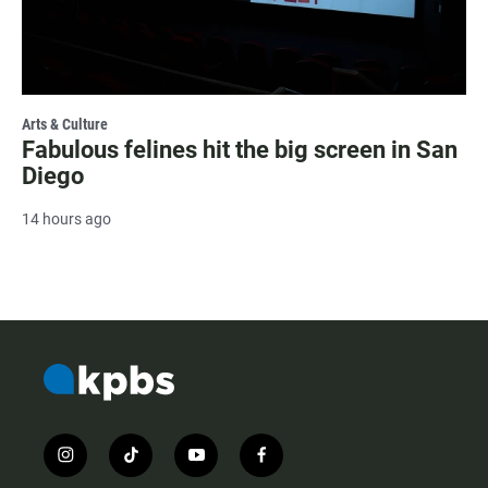
Arts & Culture
Fabulous felines hit the big screen in San
Diego
14 hours ago
i
t
y
f
n
i
o
a