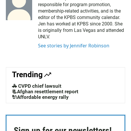
responsible for program promotion,
membership-related activities, and is the
editor of the KPBS community calendar.
Jen has worked at KPBS since 2000. She
is originally from Las Vegas and attended
UNLV.
See stories by Jennifer Robinson
Trending
🚓 CVPD chief lawsuit
📃Afghan resettlement report
🔌Affordable energy rally
Sign up for our newsletters!