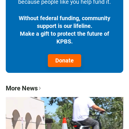
because people like you help fund it.
Without federal funding, community
support is our lifeline.
Make a gift to protect the future of
KPBS.
Donate
More News