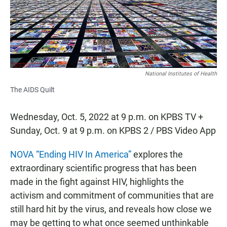
o
p
k
p
National Institutes of Health
The AIDS Quilt
Wednesday, Oct. 5, 2022 at 9 p.m. on KPBS TV +
Sunday, Oct. 9 at 9 p.m. on KPBS 2 / PBS Video App
NOVA “Ending HIV In America”
explores the
extraordinary scientific progress that has been
made in the fight against HIV, highlights the
activism and commitment of communities that are
still hard hit by the virus, and reveals how close we
may be getting to what once seemed unthinkable