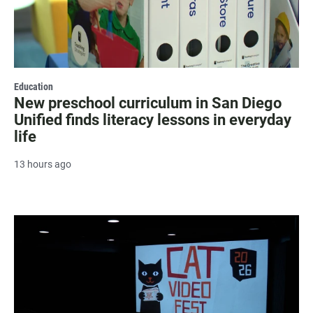
Education
New preschool curriculum in San Diego
Unified finds literacy lessons in everyday
life
13 hours ago