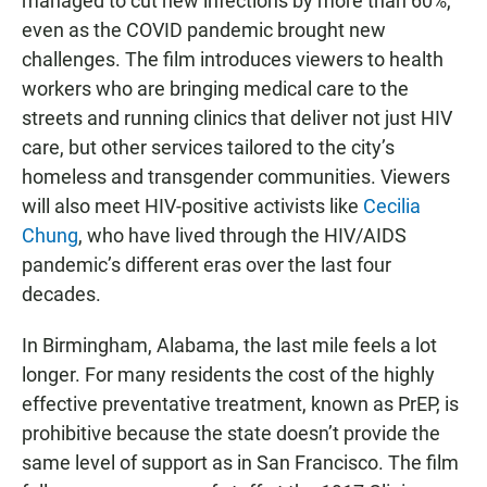
managed to cut new infections by more than 60%,
even as the COVID pandemic brought new
challenges. The film introduces viewers to health
workers who are bringing medical care to the
streets and running clinics that deliver not just HIV
care, but other services tailored to the city’s
homeless and transgender communities. Viewers
will also meet HIV-positive activists like
Cecilia
Chung
, who have lived through the HIV/AIDS
pandemic’s different eras over the last four
decades.
In Birmingham, Alabama, the last mile feels a lot
longer. For many residents the cost of the highly
effective preventative treatment, known as PrEP, is
prohibitive because the state doesn’t provide the
same level of support as in San Francisco. The film