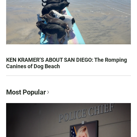
KEN KRAMER’S ABOUT SAN DIEGO: The Romping
Canines of Dog Beach
Most Popular