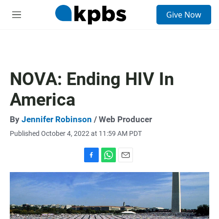
S
Give Now
e
M
a
e
r
n
c
u
h
u
NOVA: Ending HIV In
e
r
America
y
By
Jennifer Robinson
/ Web Producer
Published October 4, 2022 at 11:59 AM PDT
F
W
E
a
h
m
c
a
a
e
t
i
b
s
l
o
A