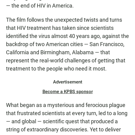
— the end of HIV in America.
The film follows the unexpected twists and turns
that HIV treatment has taken since scientists
identified the virus almost 40 years ago, against the
backdrop of two American cities — San Francisco,
California and Birmingham, Alabama — that
represent the real-world challenges of getting that
treatment to the people who need it most.
Advertisement
Become a KPBS sponsor
What began as a mysterious and ferocious plague
that frustrated scientists at every turn, led to a long
— and global — scientific quest that produced a
string of extraordinary discoveries. Yet to deliver