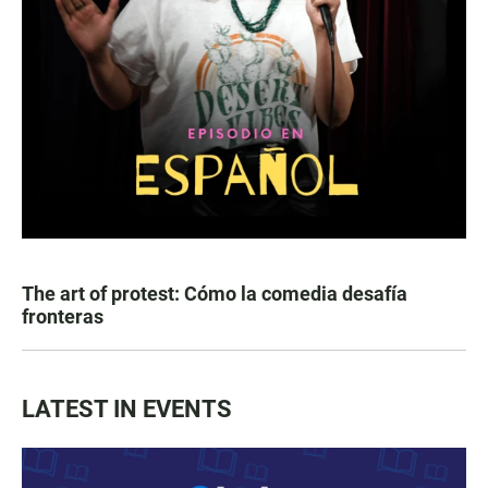
The art of protest: Cómo la comedia desafía
fronteras
LATEST IN EVENTS