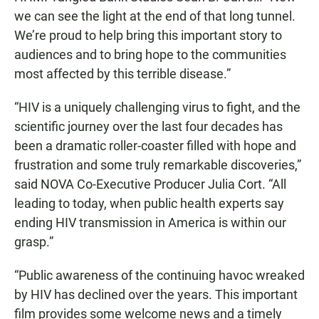
we can see the light at the end of that long tunnel.
We’re proud to help bring this important story to
audiences and to bring hope to the communities
most affected by this terrible disease.”
“HIV is a uniquely challenging virus to fight, and the
scientific journey over the last four decades has
been a dramatic roller-coaster filled with hope and
frustration and some truly remarkable discoveries,”
said NOVA Co-Executive Producer Julia Cort. “All
leading to today, when public health experts say
ending HIV transmission in America is within our
grasp.”
“Public awareness of the continuing havoc wreaked
by HIV has declined over the years. This important
film provides some welcome news and a timely