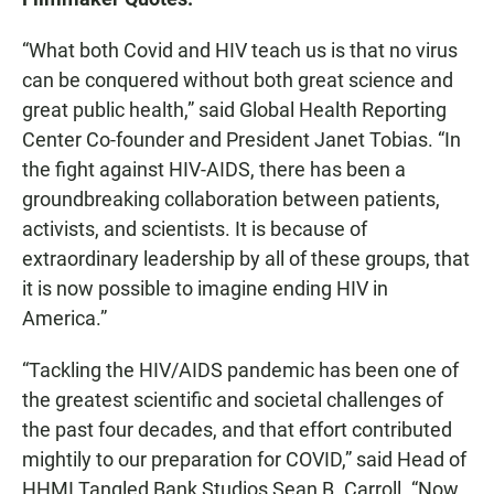
“What both Covid and HIV teach us is that no virus
can be conquered without both great science and
great public health,” said Global Health Reporting
Center Co-founder and President Janet Tobias. “In
the fight against HIV-AIDS, there has been a
groundbreaking collaboration between patients,
activists, and scientists. It is because of
extraordinary leadership by all of these groups, that
it is now possible to imagine ending HIV in
America.”
“Tackling the HIV/AIDS pandemic has been one of
the greatest scientific and societal challenges of
the past four decades, and that effort contributed
mightily to our preparation for COVID,” said Head of
HHMI Tangled Bank
Studios Sean B. Carroll. “Now