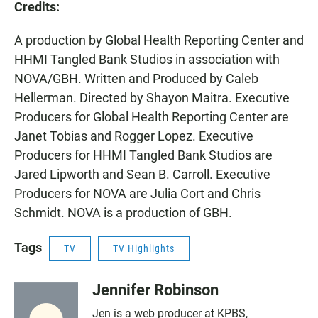
Credits:
A production
by Global Health Reporting Center and
HHMI Tangled Bank Studios in association with
NOVA/GBH. Written and Produced by Caleb
Hellerman. Directed by Shayon Maitra. Executive
Producers for Global Health Reporting Center are
Janet Tobias and Rogger Lopez. Executive
Producers for HHMI Tangled Bank Studios are
Jared Lipworth and Sean B. Carroll. Executive
Producers for NOVA are Julia Cort and Chris
Schmidt. NOVA is a production of GBH.
Tags
TV
TV Highlights
Jennifer Robinson
Jen is a web producer at KPBS,