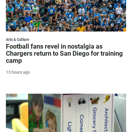
Arts & Culture
Football fans revel in nostalgia as
Chargers return to San Diego for training
camp
13 hours ago