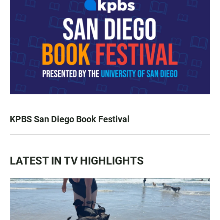
KPBS San Diego Book Festival
LATEST IN TV HIGHLIGHTS