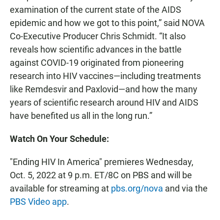
examination of the current state of the AIDS
epidemic and how we got to this point,” said
NOVA
Co-Executive Producer Chris Schmidt. “It also
reveals how scientific advances in the battle
against COVID-19 originated from pioneering
research into HIV vaccines—including treatments
like Remdesvir and Paxlovid—and how the many
years of scientific research around HIV and AIDS
have benefited us all in the long run.”
Watch On Your Schedule:
"Ending HIV In America"
premieres Wednesday,
Oct. 5, 2022 at 9 p.m. ET/8C on PBS and will be
available for streaming at
pbs.org/nova
and via the
PBS Video app
.