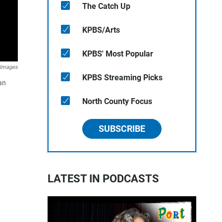
The Catch Up
KPBS/Arts
KPBS' Most Popular
P Images
KPBS Streaming Picks
an
North County Focus
SUBSCRIBE
LATEST IN PODCASTS