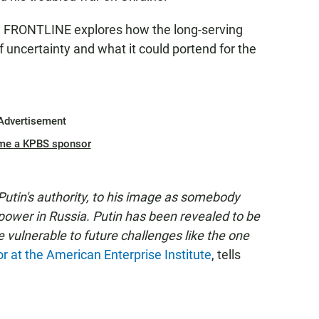
"
FRONTLINE explores how the long-serving
uncertainty and what it could portend for the
Advertisement
me a KPBS sponsor
tin's authority, to his image as somebody
of power in Russia. Putin has been revealed to be
be vulnerable to future challenges like the one
or at the American Enterprise Institute
, tells