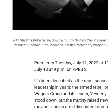
With Vladimir Putin facing down a mutiny, "Putin’s Crisis" exami
President Vladimir Putin; leader of Russian mercenary Wagner G
Premieres Tuesday, July 11, 2023 at 
July 13 at 9 p.m. on KPBS 2
It’s been described as the most serious
leadership in years: the armed rebelli
Wagner Group and its leader, Yevgeny P
stood down, but the mutiny raised new
may be slipping amid discontent aroun