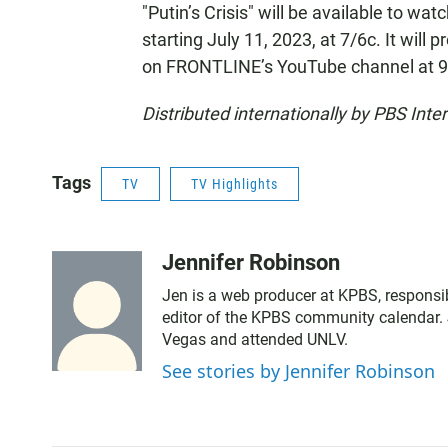
"Putin’s Crisis" will be available to wat
starting July 11, 2023, at 7/6c. It will
on FRONTLINE’s YouTube channel at 9
Distributed internationally by PBS Inter
Tags
TV
TV Highlights
Jennifer Robinson
Jen is a web producer at KPBS, responsib
editor of the KPBS community calendar. 
Vegas and attended UNLV.
See stories by Jennifer Robinson