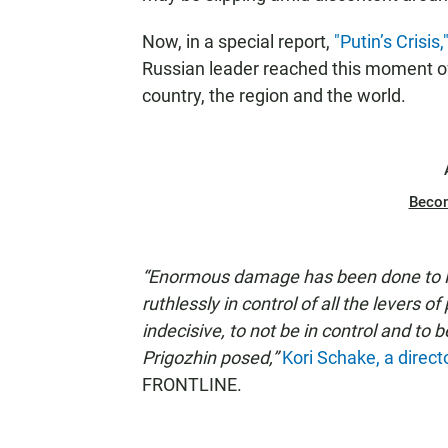
Now, in a special report,
"Putin’s Crisis,
Russian leader reached this moment of 
country, the region and the world.
Beco
“Enormous damage has been done to Pu
ruthlessly in control of all the levers 
indecisive, to not be in control and to 
Prigozhin posed,”
Kori Schake, a direct
FRONTLINE.