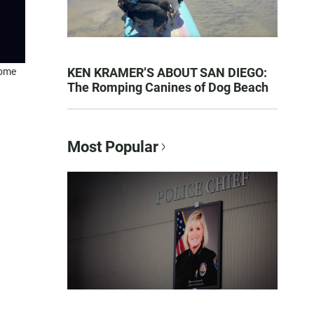
KEN KRAMER’S ABOUT SAN DIEGO:
home
The Romping Canines of Dog Beach
Most Popular