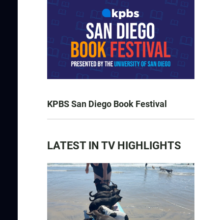
KPBS San Diego Book Festival
LATEST IN TV HIGHLIGHTS