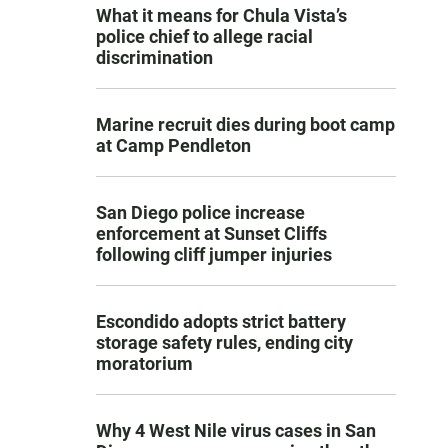
What it means for Chula Vista’s
police chief to allege racial
discrimination
Marine recruit dies during boot camp
at Camp Pendleton
San Diego police increase
enforcement at Sunset Cliffs
following cliff jumper injuries
Escondido adopts strict battery
storage safety rules, ending city
moratorium
Why 4 West Nile virus cases in San