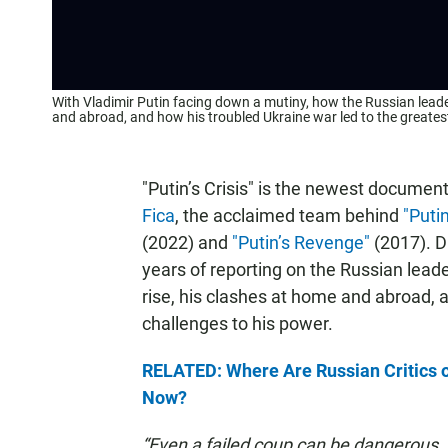
With Vladimir Putin facing down a mutiny, how the Russian leader
and abroad, and how his troubled Ukraine war led to the greatest
"Putin’s Crisis" is the newest documen
Fica
, the acclaimed team behind
"Puti
(2022) and
"Putin’s Revenge"
(2017). D
years of reporting on the Russian leader
rise, his clashes at home and abroad,
challenges to his power.
RELATED: Where Are Russian Critics of
Now?
“Even a failed coup can be dangerous. I