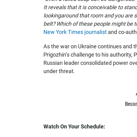
It reveals that it is conceivable to sta
lookingaround that room and you are sa
belt? Which of these people might be t
New York Times journalist
and co-auth
As the war on Ukraine continues and 
Prigozhin’s challenge to his authority, 
Russian leader consolidated power ov
under threat.
Beco
Watch On Your Schedule: