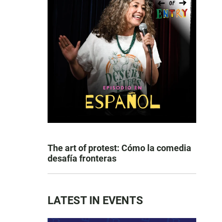
The art of protest: Cómo la comedia
desafía fronteras
LATEST IN EVENTS