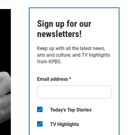
E
m
a
Sign up for our
i
l
newsletters!
Keep up with all the latest news,
arts and culture, and TV highlights
from KPBS.
Email address
*
Today's Top Stories
TV Highlights