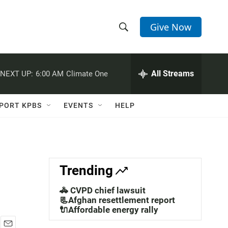
Give Now
S
S
e
h
a
r
All Streams
NEXT UP:
6:00 AM
Climate One
o
c
h
w
Q
PORT KPBS
EVENTS
HELP
u
S
e
r
e
y
a
Trending
r
🚓 CVPD chief lawsuit
c
📃Afghan resettlement report
🔌Affordable energy rally
h