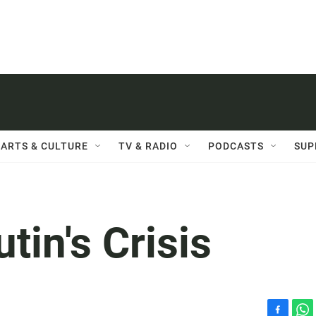
ARTS & CULTURE
TV & RADIO
PODCASTS
SUP
in's Crisis