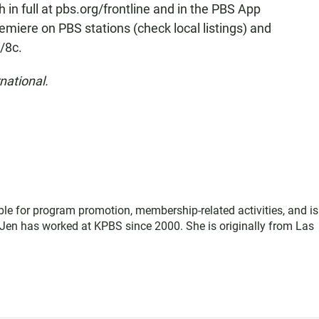
ch in full at pbs.org/frontline and in the PBS App
 premiere on PBS stations (check local listings) and
/8c.
national.
le for program promotion, membership-related activities, and is
Jen has worked at KPBS since 2000. She is originally from Las