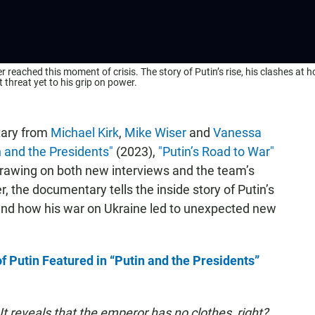
 reached this moment of crisis. The story of Putin’s rise, his clashes at 
 threat yet to his grip on power.
tary from
Michael Kirk
,
Mike Wiser
and
Vanessa
n and the Presidents"
(2023),
"Putin’s Road to War"
rawing on both new interviews and the team’s
, the documentary tells the inside story of Putin’s
 and how his war on Ukraine led to unexpected new
 Putin Featured in “Putin and the Presidents”
t reveals that the emperor has no clothes, right?