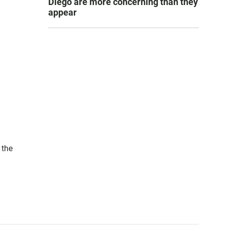
Diego are more concerning than they
appear
 the