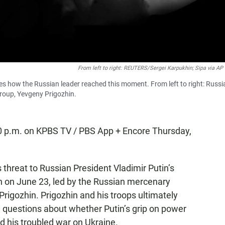
From left to right: REUTERS/Sergei Karpukhin; Sipa via A
nes how the Russian leader reached this moment. From left to right: Russi
roup, Yevgeny Prigozhin.
10 p.m. on KPBS TV / PBS App + Encore Thursday,
 threat to Russian President Vladimir Putin’s
on on June 23, led by the Russian mercenary
rigozhin. Prigozhin and his troops ultimately
 questions about whether Putin’s grip on power
d his troubled war on Ukraine.