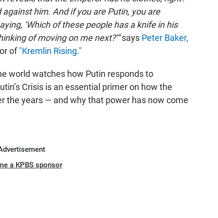
nd against him. And if you are Putin, you are
ying, ‘Which of these people has a knife in his
hinking of moving on me next?’”
says
Peter Baker,
or of
"Kremlin Rising."
the world watches how Putin responds to
Putin’s Crisis is an essential primer on how the
er the years — and why that power has now come
Advertisement
me a KPBS sponsor