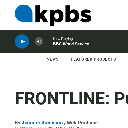
Now Playing
BBC World Service
NEWS
FEATURED PROJECTS
FRONTLINE: Put
By
Jennifer Robinson
/ Web Producer