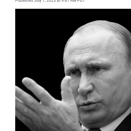
Published July 7, 2023 at 9:47 AM PDT