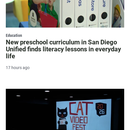
Education
New preschool curriculum in San Diego
Unified finds literacy lessons in everyday
life
17 hours ago