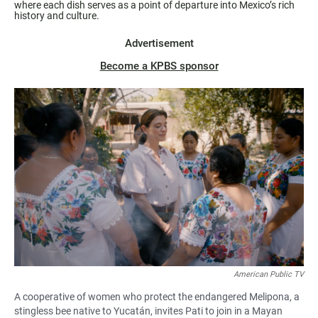
where each dish serves as a point of departure into Mexico’s rich
history and culture.
Advertisement
Become a KPBS sponsor
American Public TV
A cooperative of women who protect the endangered Melipona, a
stingless bee native to Yucatán, invites Pati to join in a Mayan