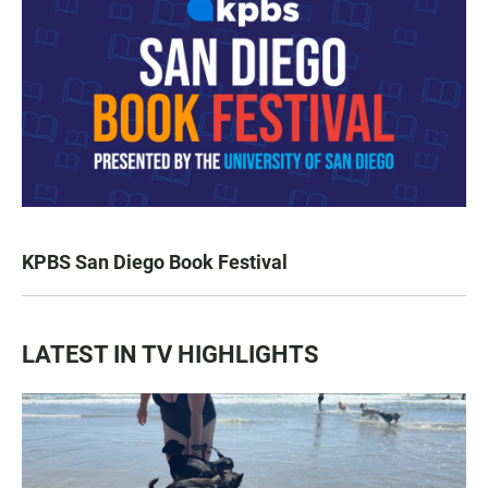
KPBS San Diego Book Festival
LATEST IN TV HIGHLIGHTS