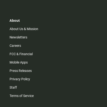
s
k
u
c
t
t
t
e
a
o
u
b
g
k
b
o
r
e
o
About
a
k
m
About Us & Mission
Newsletters
Careers
FCC & Financial
Mobile Apps
Press Releases
Privacy Policy
Staff
Terms of Service