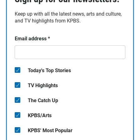
Keep up with all the latest news, arts and culture,
and TV highlights from KPBS.
Email address
*
Today's Top Stories
TV Highlights
The Catch Up
KPBS/Arts
KPBS' Most Popular