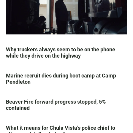
Why truckers always seem to be on the phone
while they drive on the highway
Marine recruit dies during boot camp at Camp
Pendleton
Beaver Fire forward progress stopped, 5%
contained
What it means for Chula Vista’s police chief to