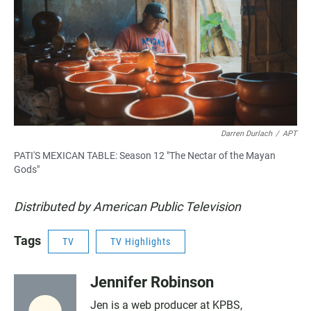
Darren Durlach
/
APT
PATI'S MEXICAN TABLE: Season 12 "The Nectar of the Mayan
Gods"
Distributed by American Public Television
Tags
TV
TV Highlights
Jennifer Robinson
Jen is a web producer at KPBS,