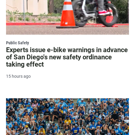
Public Safety
Experts issue e-bike warnings in advance
of San Diego's new safety ordinance
taking effect
15 hours ago