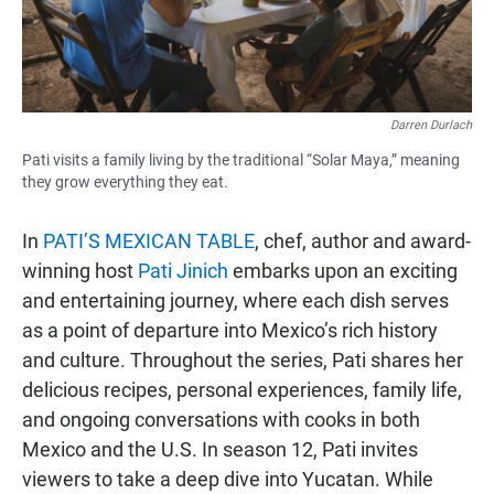
Darren Durlach
Pati visits a family living by the traditional “Solar Maya,” meaning
they grow everything they eat.
In
PATI’S MEXICAN TABLE
, chef, author and award-
winning host
Pati Jinich
embarks upon an exciting
and entertaining journey, where each dish serves
as a point of departure into Mexico’s rich history
and culture. Throughout the series, Pati shares her
delicious recipes, personal experiences, family life,
and ongoing conversations with cooks in both
Mexico and the U.S. In season 12, Pati invites
viewers to take a deep dive into Yucatan. While