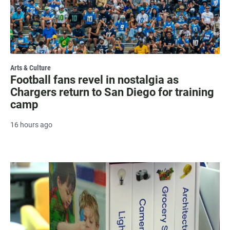
Arts & Culture
Football fans revel in nostalgia as
Chargers return to San Diego for training
camp
16 hours ago