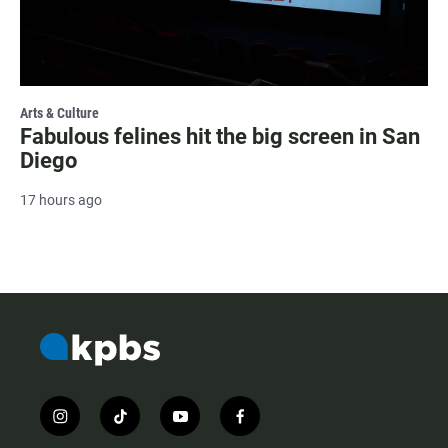
Arts & Culture
Fabulous felines hit the big screen in San
Diego
17 hours ago
i
t
y
f
n
i
o
a