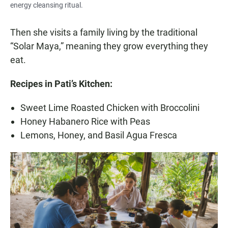
energy cleansing ritual.
Then she visits a family living by the traditional
“Solar Maya,” meaning they grow everything they
eat.
Recipes in Pati’s Kitchen:
Sweet Lime Roasted Chicken with Broccolini
Honey Habanero Rice with Peas
Lemons, Honey, and Basil Agua Fresca