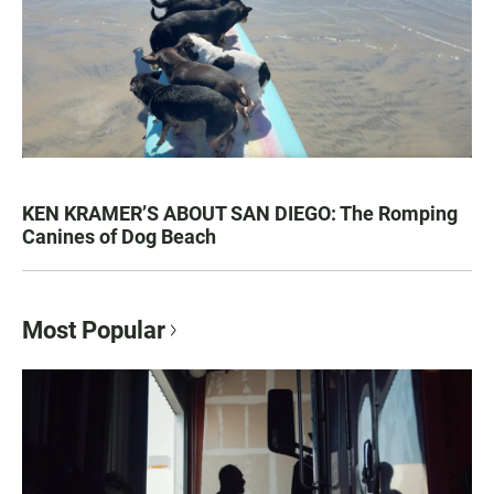
KEN KRAMER’S ABOUT SAN DIEGO: The Romping
Canines of Dog Beach
Most Popular