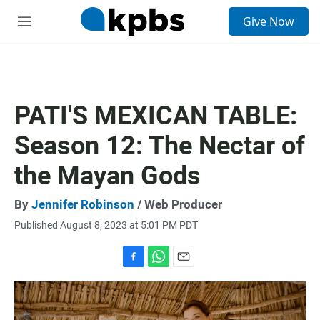
S
Give Now
e
M
a
e
r
n
c
u
h
u
PATI'S MEXICAN TABLE:
e
r
Season 12: The Nectar of
y
the Mayan Gods
By
Jennifer Robinson
/ Web Producer
Published August 8, 2023 at 5:01 PM PDT
F
W
E
a
h
m
c
a
a
e
t
i