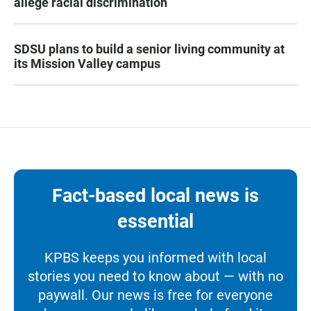
allege racial discrimination
SDSU plans to build a senior living community at
its Mission Valley campus
Fact-based local news is
essential
KPBS keeps you informed with local
stories you need to know about — with no
paywall. Our news is free for everyone