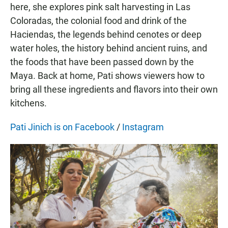
here, she explores pink salt harvesting in Las
Coloradas, the colonial food and drink of the
Haciendas, the legends behind cenotes or deep
water holes, the history behind ancient ruins, and
the foods that have been passed down by the
Maya. Back at home, Pati shows viewers how to
bring all these ingredients and flavors into their own
kitchens.
Pati Jinich is on Facebook
/
Instagram