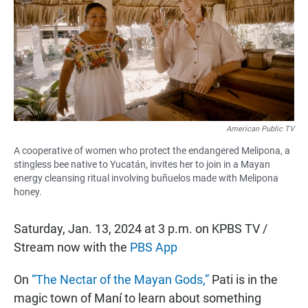
b
s
l
o
A
o
p
k
p
American Public TV
A cooperative of women who protect the endangered Melipona, a
stingless bee native to Yucatán, invites her to join in a Mayan
energy cleansing ritual involving buñuelos made with Melipona
honey.
Saturday, Jan. 13, 2024 at 3 p.m. on KPBS TV /
Stream now with the
PBS App
On
“The Nectar of the Mayan Gods,”
Pati is in the
magic town of Maní to learn about something