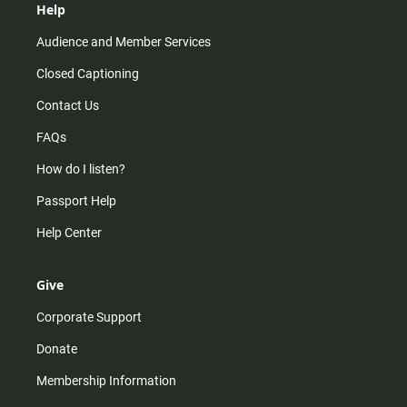
Help
Audience and Member Services
Closed Captioning
Contact Us
FAQs
How do I listen?
Passport Help
Help Center
Give
Corporate Support
Donate
Membership Information