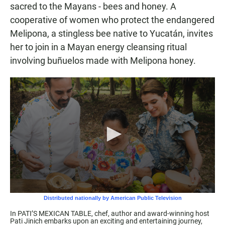
sacred to the Mayans - bees and honey. A
cooperative of women who protect the endangered
Melipona, a stingless bee native to Yucatán, invites
her to join in a Mayan energy cleansing ritual
involving buñuelos made with Melipona honey.
In PATI’S MEXICAN TABLE, chef, author and award-winning host
Pati Jinich embarks upon an exciting and entertaining journey,