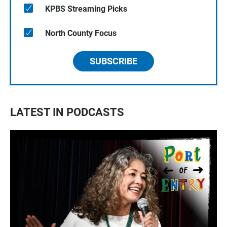
KPBS Streaming Picks
North County Focus
SUBSCRIBE
LATEST IN PODCASTS