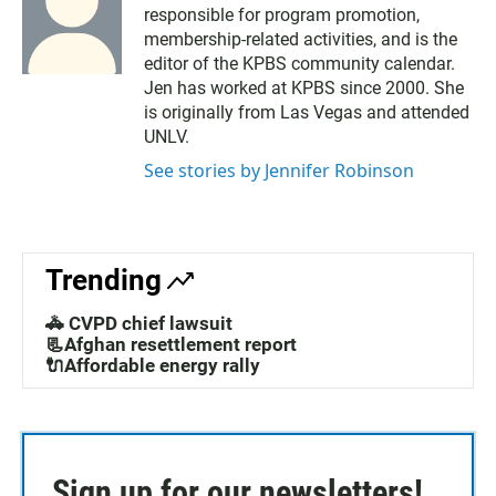
responsible for program promotion,
membership-related activities, and is the
editor of the KPBS community calendar.
Jen has worked at KPBS since 2000. She
is originally from Las Vegas and attended
UNLV.
See stories by Jennifer Robinson
Trending
🚓 CVPD chief lawsuit
📃Afghan resettlement report
🔌Affordable energy rally
Sign up for our newsletters!