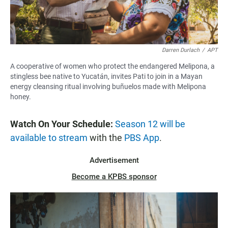
Darren Durlach
/
APT
A cooperative of women who protect the endangered Melipona, a
stingless bee native to Yucatán, invites Pati to join in a Mayan
energy cleansing ritual involving buñuelos made with Melipona
honey.
Watch On Your Schedule:
Season 12 will be
available to stream
with the
PBS App
.
Advertisement
Become a KPBS sponsor