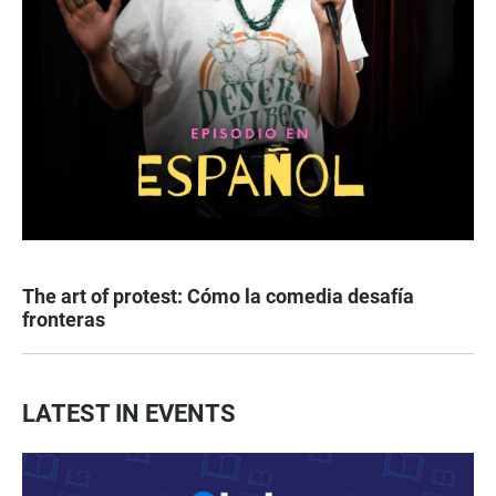
The art of protest: Cómo la comedia desafía
fronteras
LATEST IN EVENTS