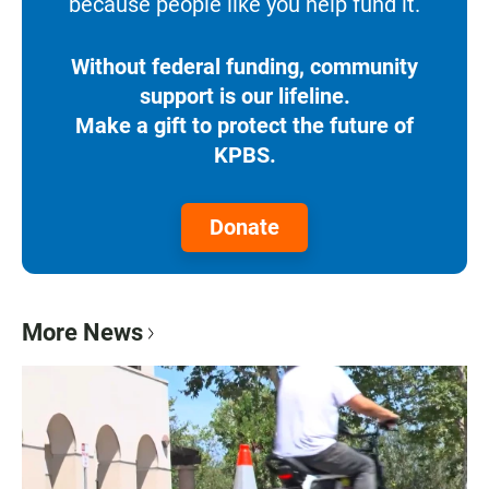
because people like you help fund it.
Without federal funding, community
support is our lifeline.
Make a gift to protect the future of
KPBS.
Donate
More News