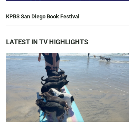
KPBS San Diego Book Festival
LATEST IN TV HIGHLIGHTS