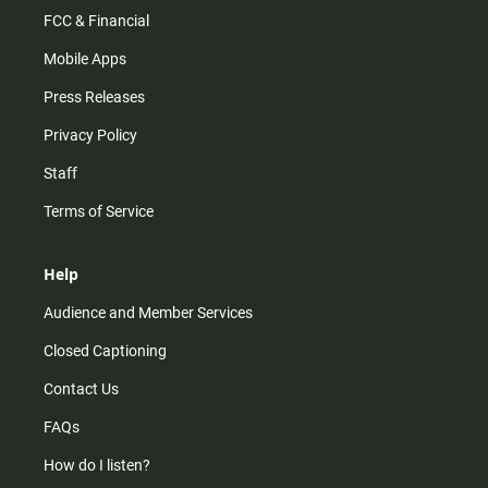
FCC & Financial
Mobile Apps
Press Releases
Privacy Policy
Staff
Terms of Service
Help
Audience and Member Services
Closed Captioning
Contact Us
FAQs
How do I listen?