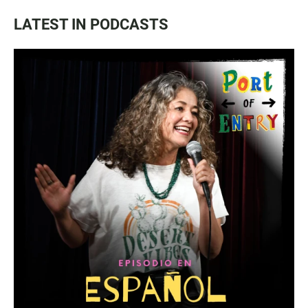
LATEST IN PODCASTS