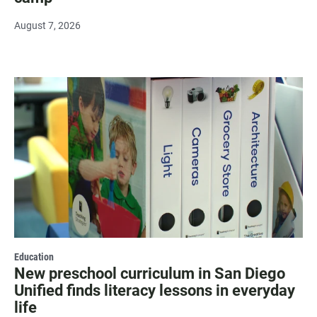
August 7, 2026
Education
New preschool curriculum in San Diego
Unified finds literacy lessons in everyday
life