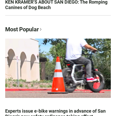
KEN KRAMER’S ABOUT SAN DIEGO: The Romping
Canines of Dog Beach
Most Popular
Experts issue e-bike warnings in advance of San