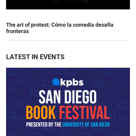
The art of protest: Cómo la comedia desafía
fronteras
LATEST IN EVENTS