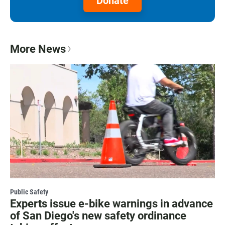
Donate
More News
Public Safety
Experts issue e-bike warnings in advance
of San Diego's new safety ordinance