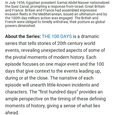
In July 1956, Egyptian president Gamal Abdel Nasser nationalized
the Suez Canal, prompting a response from Israel, Great Britain
and France. Britain and France had assembled impressive
invasion fleets in the Mediterranean, issued an ultimatum and by
the 100th day military action was engaged. The British and
French were obliged to timidly withdraw, their posture as global
powers diminished.
About the Series:
THE 100 DAYS
is a dramatic
series that tells stories of 20th century world
events, revealing unexpected aspects of some of
the pivotal moments of modern history. Each
episode focuses on one major event and the 100
days that give context to the events leading up,
during or at the close. The narrative of each
episode will unearth little-known incidents and
characters. The “first hundred days” provides an
ample perspective on the timing of these defining
moments of history, giving a sense of what lies
ahead.