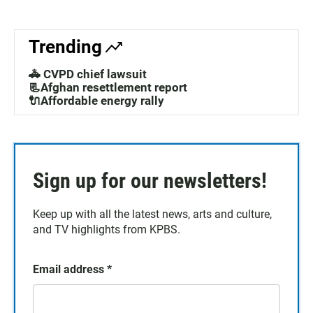
Trending
🚓 CVPD chief lawsuit
📃Afghan resettlement report
🔌Affordable energy rally
Sign up for our newsletters!
Keep up with all the latest news, arts and culture,
and TV highlights from KPBS.
Email address
*