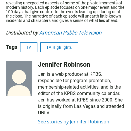
revealing unexpected aspects of some of the pivotal moments of
modern history. Each episode focuses on one major event and the
100 days that give context to the events leading up, during or at
the close. The narrative of each episode will unearth little-known
incidents and characters and gives a sense of what lies ahead.
Distributed by
American Public Television
Tags
TV
TV Highlights
Jennifer Robinson
Jen is a web producer at KPBS,
responsible for program promotion,
membership-related activities, and is the
editor of the KPBS community calendar.
Jen has worked at KPBS since 2000. She
is originally from Las Vegas and attended
UNLV.
See stories by Jennifer Robinson