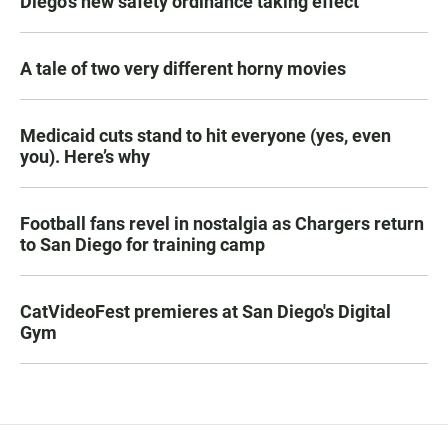
Diego's new safety ordinance taking effect
A tale of two very different horny movies
Medicaid cuts stand to hit everyone (yes, even
you). Here’s why
Football fans revel in nostalgia as Chargers return
to San Diego for training camp
CatVideoFest premieres at San Diego's Digital
Gym