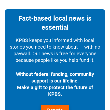
Fact-based local news is
essential
KPBS keeps you informed with local
stories you need to know about — with no
paywall. Our news is free for everyone
because people like you help fund it.
Without federal funding, community
support is our lifeline.
Make a gift to protect the future of
KPBS.