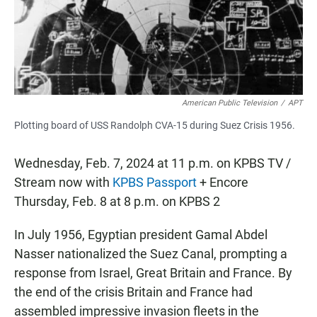
o
p
k
p
American Public Television
/
APT
Plotting board of USS Randolph CVA-15 during Suez Crisis 1956.
Wednesday, Feb. 7, 2024 at 11 p.m. on KPBS TV /
Stream now with
KPBS Passport
+ Encore
Thursday, Feb. 8 at 8 p.m. on KPBS 2
In July 1956, Egyptian president Gamal Abdel
Nasser nationalized the Suez Canal, prompting a
response from Israel, Great Britain and France. By
the end of the crisis Britain and France had
assembled impressive invasion fleets in the