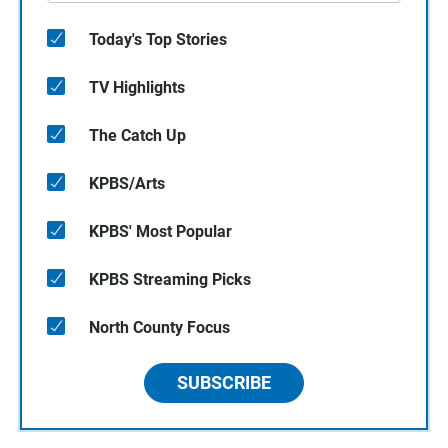
Today's Top Stories
TV Highlights
The Catch Up
KPBS/Arts
KPBS' Most Popular
KPBS Streaming Picks
North County Focus
SUBSCRIBE