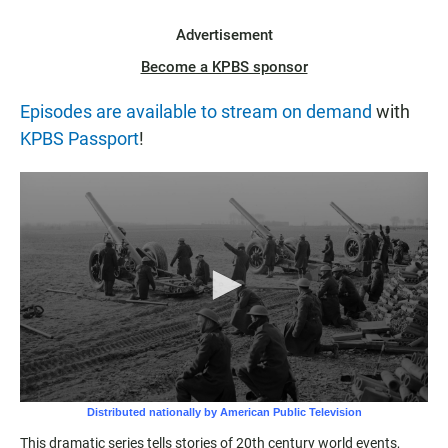
Advertisement
Become a KPBS sponsor
Episodes are available to stream on demand
with
KPBS Passport
!
This dramatic series tells stories of 20th century world events,