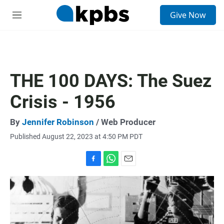
S
Give Now
e
M
a
e
r
n
c
u
h
u
THE 100 DAYS: The Suez
e
r
Crisis - 1956
y
By
Jennifer Robinson
/ Web Producer
Published August 22, 2023 at 4:50 PM PDT
F
W
E
a
h
m
c
a
a
e
t
i
b
s
l
o
A