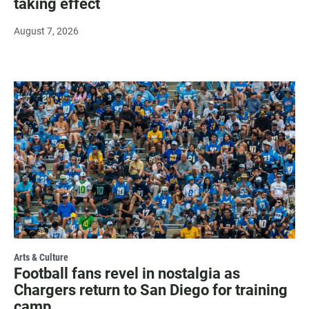
taking effect
August 7, 2026
Arts & Culture
Football fans revel in nostalgia as
Chargers return to San Diego for training
camp