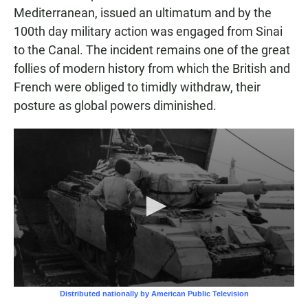
Mediterranean, issued an ultimatum and by the
100th day military action was engaged from Sinai
to the Canal. The incident remains one of the great
follies of modern history from which the British and
French were obliged to timidly withdraw, their
posture as global powers diminished.