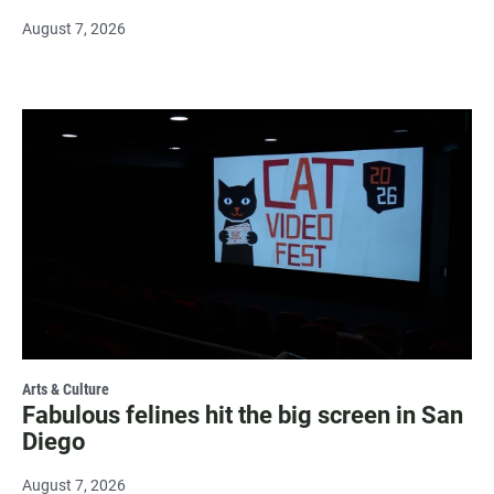
August 7, 2026
Arts & Culture
Fabulous felines hit the big screen in San
Diego
August 7, 2026