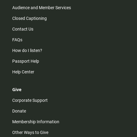
Audience and Member Services
Closed Captioning
Contact Us
FAQs
How do I listen?
Passport Help
Help Center
Give
Corporate Support
Donate
Membership Information
Other Ways to Give