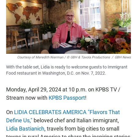
b
s
l
o
A
o
p
k
p
Courtesy of Meredith Nierman / © GBH & Tavola Productions
/
GBH News
With the table set, Lidia is ready to welcome guests to Immigrant
Food restaurant in Washington, D.C. on Nov. 7, 2022.
Monday, April 29, 2024 at 10 p.m. on KPBS TV /
Stream now with
KPBS Passport
!
On
LIDIA CELEBRATES AMERICA "Flavors That
Define Us,"
beloved chef and Italian immigrant,
Lidia Bastianich
, travels from big cities to small
towns in rural America to share the inspiring stories