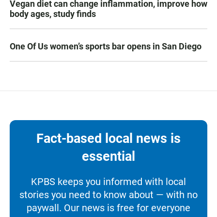
Vegan diet can change inflammation, improve how
body ages, study finds
One Of Us women’s sports bar opens in San Diego
Fact-based local news is
essential
KPBS keeps you informed with local
stories you need to know about — with no
paywall. Our news is free for everyone