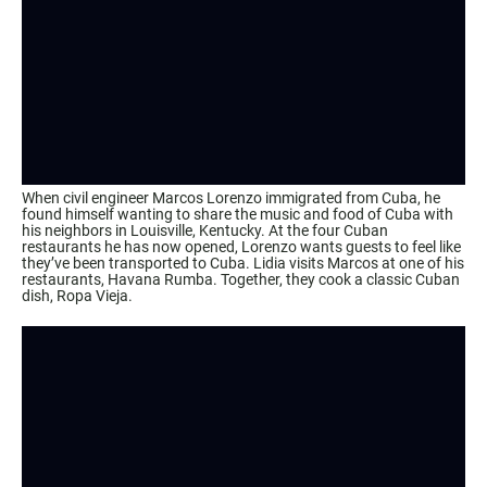
When civil engineer Marcos Lorenzo immigrated from Cuba, he
found himself wanting to share the music and food of Cuba with
his neighbors in Louisville, Kentucky. At the four Cuban
restaurants he has now opened, Lorenzo wants guests to feel like
they’ve been transported to Cuba. Lidia visits Marcos at one of his
restaurants, Havana Rumba. Together, they cook a classic Cuban
dish, Ropa Vieja.