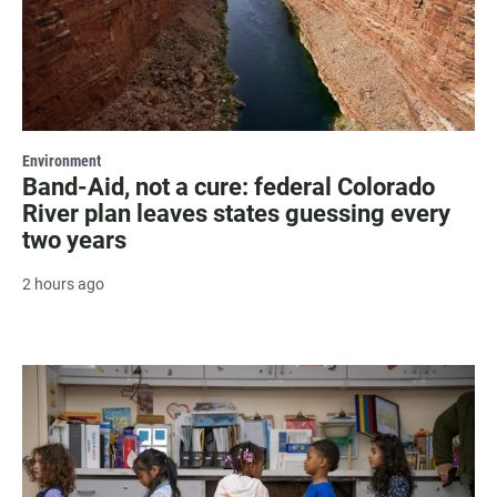
Environment
Band-Aid, not a cure: federal Colorado
River plan leaves states guessing every
two years
2 hours ago