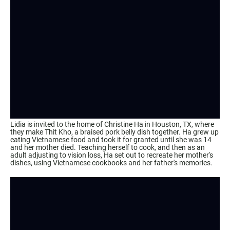
Lidia is invited to the home of Christine Ha in Houston, TX, where
they make Thit Kho, a braised pork belly dish together. Ha grew up
eating Vietnamese food and took it for granted until she was 14
and her mother died. Teaching herself to cook, and then as an
adult adjusting to vision loss, Ha set out to recreate her mother's
dishes, using Vietnamese cookbooks and her father's memories.