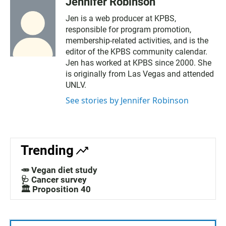
Jennifer Robinson
Jen is a web producer at KPBS,
responsible for program promotion,
membership-related activities, and is the
editor of the KPBS community calendar.
Jen has worked at KPBS since 2000. She
is originally from Las Vegas and attended
UNLV.
See stories by Jennifer Robinson
Trending
🥕 Vegan diet study
🩺 Cancer survey
🏛️ Proposition 40