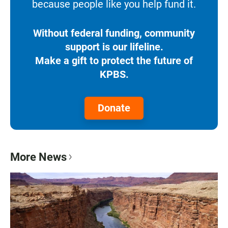
because people like you help fund it.
Without federal funding, community
support is our lifeline.
Make a gift to protect the future of
KPBS.
Donate
More News