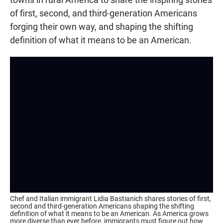
of first, second, and third-generation Americans
forging their own way, and shaping the shifting
definition of what it means to be an American.
Chef and Italian immigrant Lidia Bastianich shares stories of first,
second and third-generation Americans shaping the shifting
definition of what it means to be an American. As America grows
more diverse than ever before, immigrants must figure out how