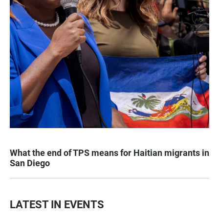
What the end of TPS means for Haitian migrants in
San Diego
LATEST IN EVENTS