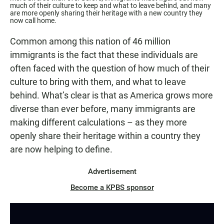
much of their culture to keep and what to leave behind, and many
are more openly sharing their heritage with a new country they
now call home.
Common among this nation of 46 million
immigrants is the fact that these individuals are
often faced with the question of how much of their
culture to bring with them, and what to leave
behind. What’s clear is that as America grows more
diverse than ever before, many immigrants are
making different calculations – as they more
openly share their heritage within a country they
are now helping to define.
Advertisement
Become a KPBS sponsor