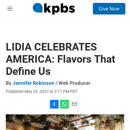
S
Give Now
e
M
a
e
r
n
c
u
h
u
LIDIA CELEBRATES
e
r
AMERICA: Flavors That
y
Define Us
By
Jennifer Robinson
/ Web Producer
Published May 26, 2023 at 3:17 PM PDT
F
W
E
a
h
m
c
a
a
e
t
i