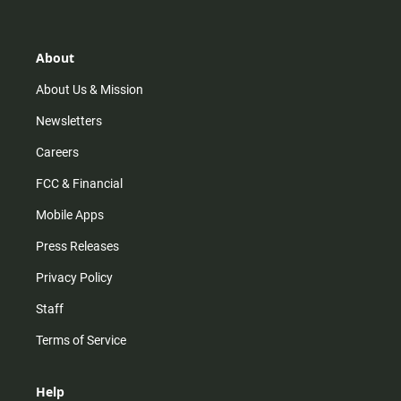
t
t
t
e
a
o
u
b
g
k
b
o
r
e
o
About
a
k
m
About Us & Mission
Newsletters
Careers
FCC & Financial
Mobile Apps
Press Releases
Privacy Policy
Staff
Terms of Service
Help