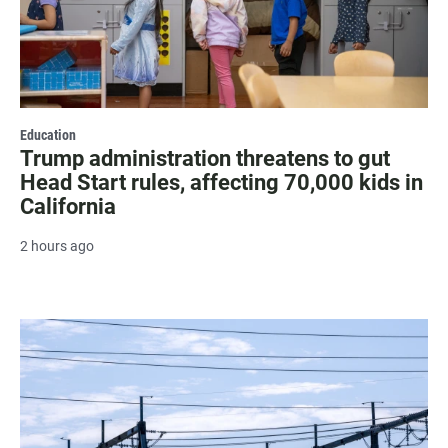
Education
Trump administration threatens to gut
Head Start rules, affecting 70,000 kids in
California
2 hours ago