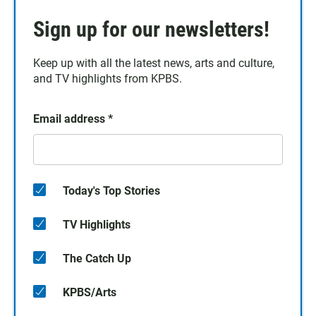
Sign up for our newsletters!
Keep up with all the latest news, arts and culture,
and TV highlights from KPBS.
Email address
*
Today's Top Stories
TV Highlights
The Catch Up
KPBS/Arts