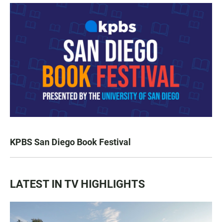
KPBS San Diego Book Festival
LATEST IN TV HIGHLIGHTS