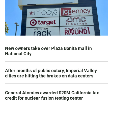
New owners take over Plaza Bonita mall in
National City
After months of public outcry, Imperial Valley
cities are hitting the brakes on data centers
General Atomics awarded $20M California tax
credit for nuclear fusion testing center