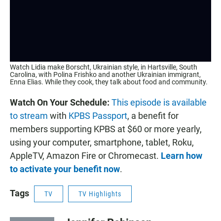
Watch Lidia make Borscht, Ukrainian style, in Hartsville, South
Carolina, with Polina Frishko and another Ukrainian immigrant,
Enna Elias. While they cook, they talk about food and community.
Watch On Your Schedule:
This episode is available
to stream
with
KPBS Passport
, a benefit for
members supporting KPBS at $60 or more yearly,
using your computer, smartphone, tablet, Roku,
AppleTV, Amazon Fire or Chromecast.
Learn how
to activate your benefit now
.
Tags
TV
TV Highlights