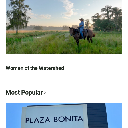
Women of the Watershed
Most Popular