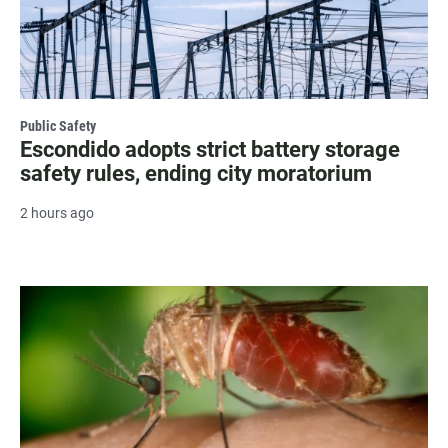
Public Safety
Escondido adopts strict battery storage
safety rules, ending city moratorium
2 hours ago