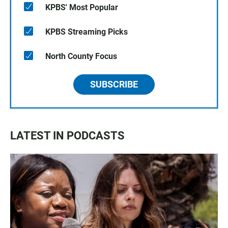
KPBS' Most Popular
KPBS Streaming Picks
North County Focus
SUBSCRIBE
LATEST IN PODCASTS