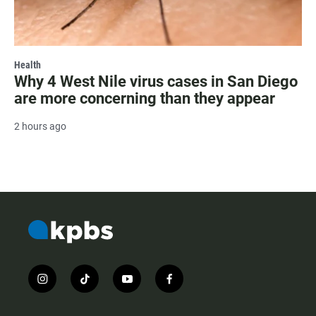
Health
Why 4 West Nile virus cases in San Diego
are more concerning than they appear
2 hours ago
i
t
y
f
n
i
o
a
s
k
u
c