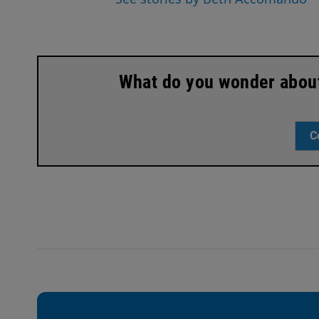
What do you wonder about 
C