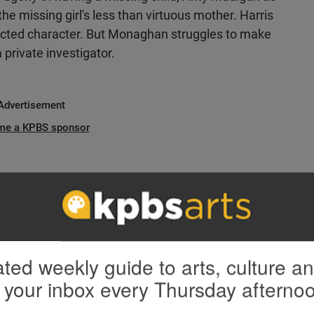
e missing girl's less than virtuous mother. Harris
flicted character. But Monaghan struggles to make
 private investigator.
Advertisement
me a KPBS sponsor
ted weekly guide to arts, culture a
 your inbox every Thursday afterno