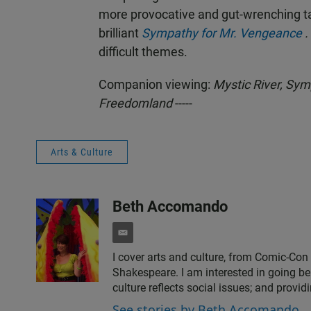
more provocative and gut-wrenching ta
brilliant
Sympathy for Mr. Vengeance
.
difficult themes.
Companion viewing:
Mystic River,
Symp
Freedomland
-----
Arts & Culture
Beth Accomando
e
m
I cover arts and culture, from Comic-Con
a
Shakespeare. I am interested in going be
i
culture reflects social issues; and provid
l
See stories by Beth Accomando