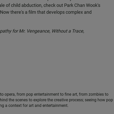
le of child abduction, check out Park Chan Wook's
Now there's a film that develops complex and
athy for Mr. Vengeance, Without a Trace,
 to opera, from pop entertainment to fine art, from zombies to
hind the scenes to explore the creative process; seeing how pop
ing a context for art and entertainment.