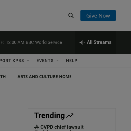
Give Now
S
S
e
h
a
r
All Streams
P:
12:00 AM
BBC World Service
o
c
h
w
Q
PORT KPBS
EVENTS
HELP
u
S
e
r
NTH
ARTS AND CULTURE HOME
e
y
a
r
c
Trending
h
🚓 CVPD chief lawsuit