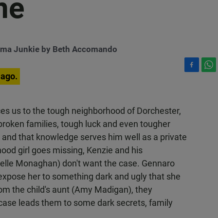
ne
ema Junkie by Beth Accomando
F
W
 ago.
a
h
c
a
e
t
ces us to the tough neighborhood of Dorchester,
b
s
broken families, tough luck and even tougher
o
A
o
p
l and that knowledge serves him well as a private
k
p
ood girl goes missing, Kenzie and his
helle Monaghan) don't want the case. Gennaro
ll expose her to something dark and ugly that she
rom the child's aunt (Amy Madigan), they
 case leads them to some dark secrets, family