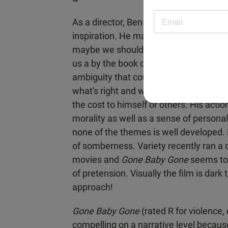
As a director, Ben Affleck reveals a c
inspiration. He manages to deal with th
maybe we should feel more disgusted a
us a by the book crime thriller but m
ambiguity that could make this story r
what's right and wrong, and he's willin
the cost to himself or others. His actio
morality as well as a sense of personal
none of the themes is well developed. 
of somberness. Variety recently ran a
movies and
Gone Baby Gone
seems to 
of pretension. Visually the film is dark 
approach!
Gone Baby Gone
(rated R for violence
compelling on a narrative level because 