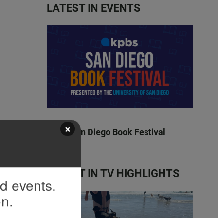
LATEST IN EVENTS
×
KPBS San Diego Book Festival
LATEST IN TV HIGHLIGHTS
nd events.
on.