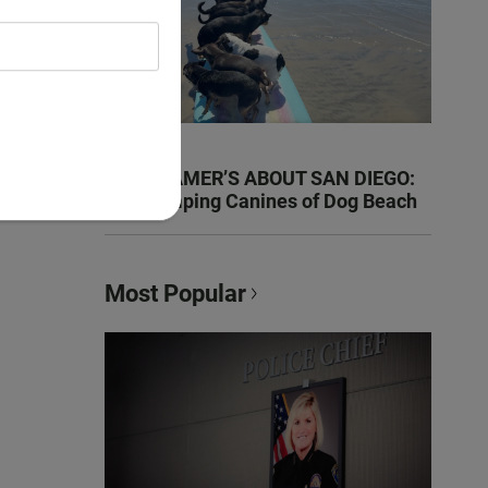
KEN KRAMER’S ABOUT SAN DIEGO:
The Romping Canines of Dog Beach
Most Popular