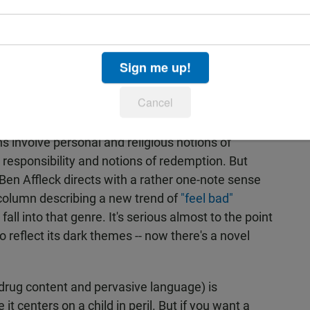
ompetent craftsmanship but not much flair or
e ugly crime of child abduction with discretion yet
Sign me up!
nd outraged by the crimes that occur. He gives
isses the more complex themes and moral
Cancel
esonate. Kenzie has a strong moral sense of
g to do whatever he thinks is right no matter what
ns involve personal and religious notions of
 responsibility and notions of redemption. But
Ben Affleck directs with a rather one-note sense
 column describing a new trend of
"feel bad"
fall into that genre. It's serious almost to the point
to reflect its dark themes -- now there's a novel
, drug content and pervasive language) is
it centers on a child in peril. But if you want a