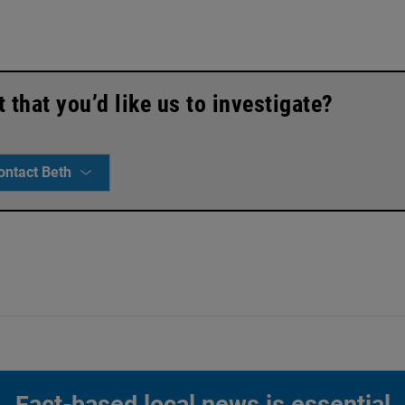
that you’d like us to investigate?
ontact Beth