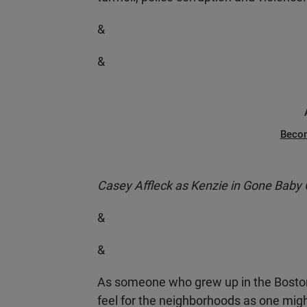
&
&
Beco
Casey Affleck as Kenzie in Gone Baby
&
&
As someone who grew up in the Boston
feel for the neighborhoods as one migh