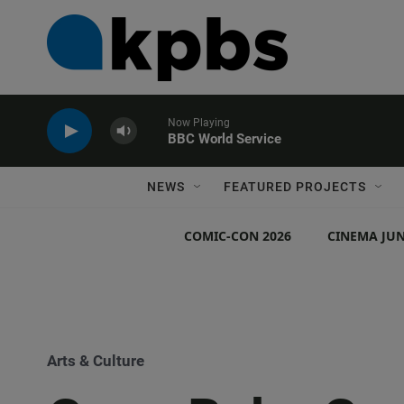
Now Playing
BBC World Service
NEWS
FEATURED PROJECTS
COMIC-CON 2026
CINEMA JUN
Arts & Culture