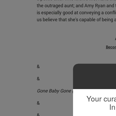
the outraged aunt; and Amy Ryan and th
is especially good at conveying a con
us believe that she's capable of being a
Beco
&
&
Gone Baby Gone (Miramax)
Your cura
&
In
&