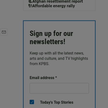
📃Afghan resettlement report
🔌Affordable energy rally
Sign up for our
E
newsletters!
m
a
i
Keep up with all the latest news,
l
arts and culture, and TV highlights
from KPBS.
Email address
*
Today's Top Stories