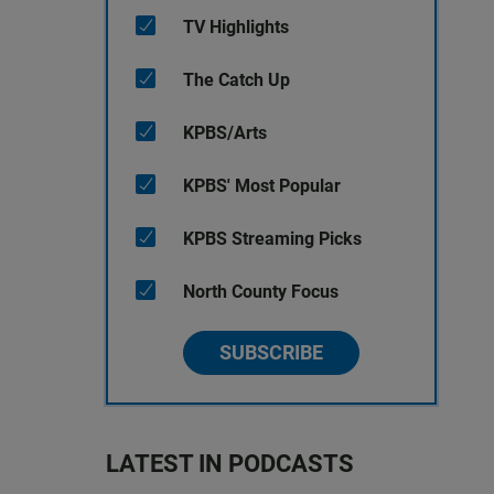
TV Highlights
The Catch Up
KPBS/Arts
KPBS' Most Popular
KPBS Streaming Picks
North County Focus
SUBSCRIBE
LATEST IN PODCASTS