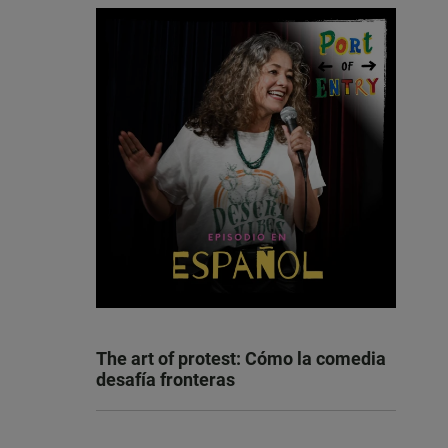
The art of protest: Cómo la comedia
desafía fronteras