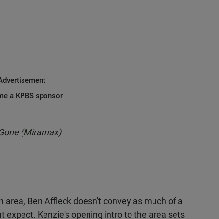
Advertisement
me a KPBS sponsor
 Gone (Miramax)
 area, Ben Affleck doesn't convey as much of a
t expect. Kenzie's opening intro to the area sets