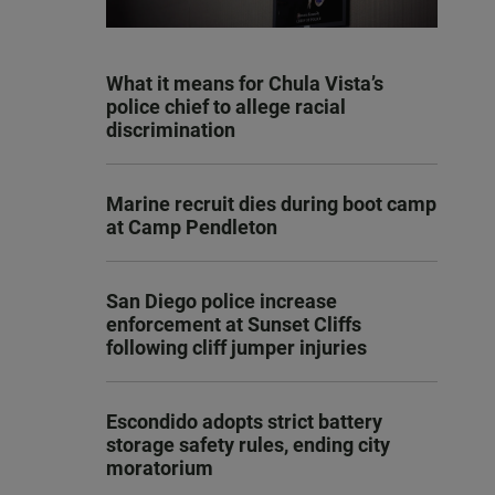
What it means for Chula Vista’s
police chief to allege racial
discrimination
Marine recruit dies during boot camp
at Camp Pendleton
San Diego police increase
enforcement at Sunset Cliffs
following cliff jumper injuries
Escondido adopts strict battery
storage safety rules, ending city
moratorium