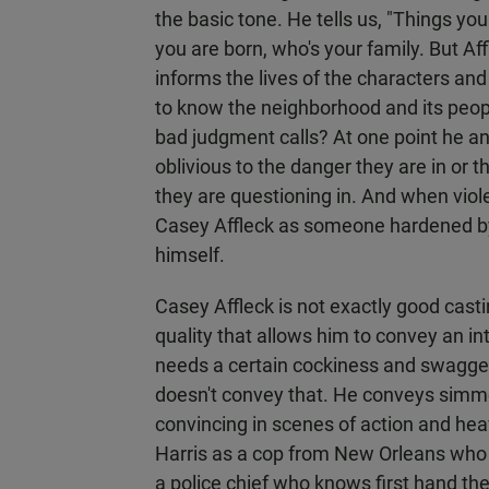
the basic tone. He tells us, "Things y
you are born, who's your family. But A
informs the lives of the characters an
to know the neighborhood and its peop
bad judgment calls? At one point he a
oblivious to the danger they are in or 
they are questioning in. And when violen
Casey Affleck as someone hardened by
himself.
Casey Affleck is not exactly good cast
quality that allows him to convey an int
needs a certain cockiness and swagger t
doesn't convey that. He conveys simme
convincing in scenes of action and heav
Harris as a cop from New Orleans wh
a police chief who knows first hand th