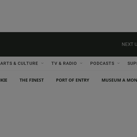
NEXT U
ARTS & CULTURE
TV & RADIO
PODCASTS
SUP
KIE
THE FINEST
PORT OF ENTRY
MUSEUM A MO