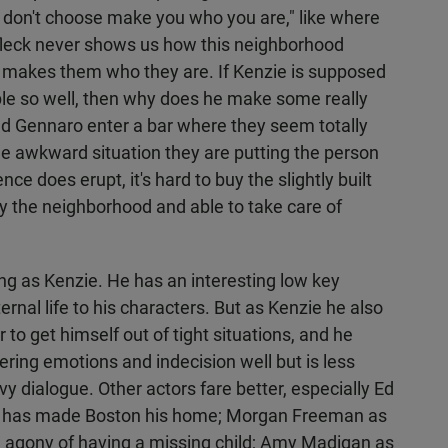
ou don't choose make you who you are," like where
ffleck never shows us how this neighborhood
d makes them who they are. If Kenzie is supposed
le so well, then why does he make some really
nd Gennaro enter a bar where they seem totally
the awkward situation they are putting the person
ce does erupt, it's hard to buy the slightly built
 the neighborhood and able to take care of
ing as Kenzie. He has an interesting low key
ernal life to his characters. But as Kenzie he also
o get himself out of tight situations, and he
ring emotions and indecision well but is less
y dialogue. Other actors fare better, especially Ed
o has made Boston his home; Morgan Freeman as
e agony of having a missing child; Amy Madigan as