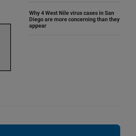
Why 4 West Nile virus cases in San
Diego are more concerning than they
appear