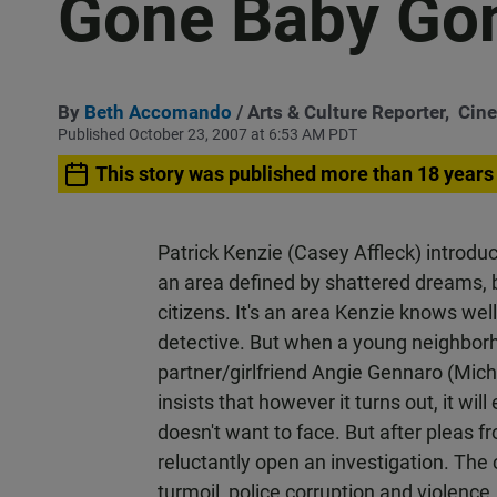
Gone Baby Go
By
Beth Accomando
/ Arts & Culture Reporter,
Cin
Published October 23, 2007 at 6:53 AM PDT
This story was published more than 18 years
Patrick Kenzie (Casey Affleck) introdu
an area defined by shattered dreams, 
citizens. It's an area Kenzie knows wel
detective. But when a young neighborh
partner/girlfriend Angie Gennaro (Mic
insists that however it turns out, it wi
doesn't want to face. But after pleas f
reluctantly open an investigation. The
turmoil, police corruption and violence.