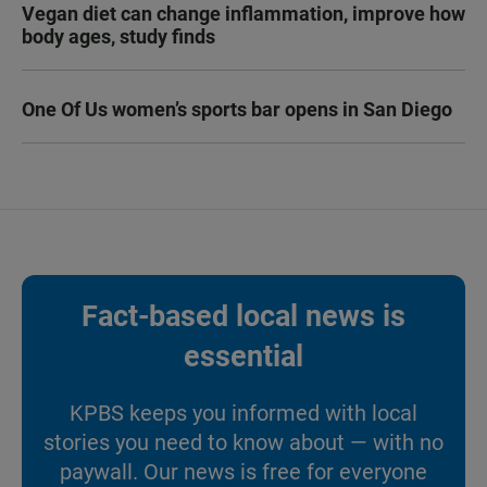
Vegan diet can change inflammation, improve how
body ages, study finds
One Of Us women’s sports bar opens in San Diego
Fact-based local news is
essential
KPBS keeps you informed with local
stories you need to know about — with no
paywall. Our news is free for everyone