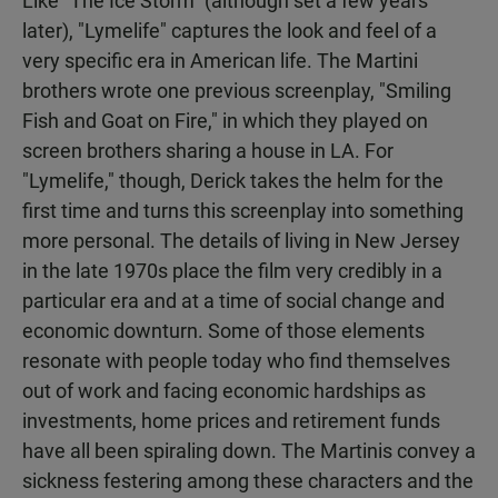
Like "The Ice Storm" (although set a few years
later), "Lymelife" captures the look and feel of a
very specific era in American life. The Martini
brothers wrote one previous screenplay, "Smiling
Fish and Goat on Fire," in which they played on
screen brothers sharing a house in LA. For
"Lymelife," though, Derick takes the helm for the
first time and turns this screenplay into something
more personal. The details of living in New Jersey
in the late 1970s place the film very credibly in a
particular era and at a time of social change and
economic downturn. Some of those elements
resonate with people today who find themselves
out of work and facing economic hardships as
investments, home prices and retirement funds
have all been spiraling down. The Martinis convey a
sickness festering among these characters and the