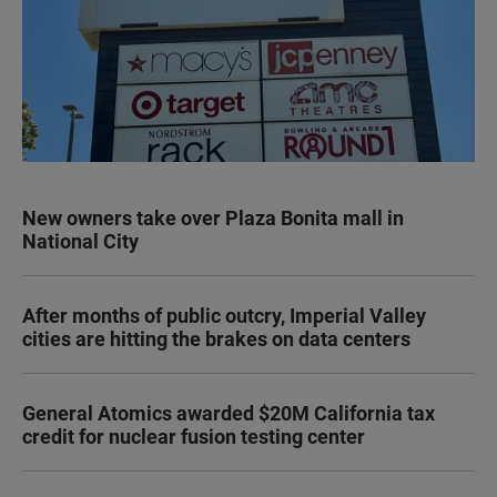
New owners take over Plaza Bonita mall in
National City
After months of public outcry, Imperial Valley
cities are hitting the brakes on data centers
General Atomics awarded $20M California tax
credit for nuclear fusion testing center