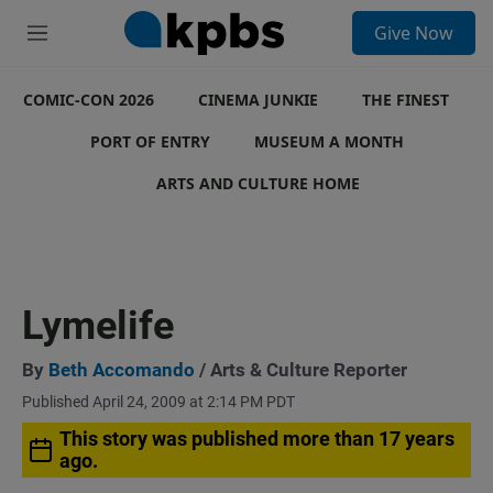
S
Give Now
e
M
a
e
r
n
c
COMIC-CON 2026
u
CINEMA JUNKIE
THE FINEST
h
PORT OF ENTRY
MUSEUM A MONTH
u
e
ARTS AND CULTURE HOME
r
y
Lymelife
By
Beth Accomando
/ Arts & Culture Reporter
Published April 24, 2009 at 2:14 PM PDT
This story was published more than 17 years
ago.