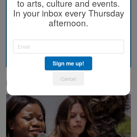
to arts, culture and events.
KPBS' Most Popular
In your inbox every Thursday
afternoon.
KPBS Streaming Picks
North County Focus
SUBSCRIBE
Sign me up!
Cancel
LATEST IN PODCASTS