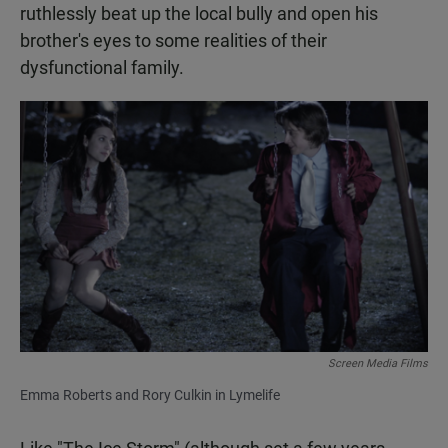
ruthlessly beat up the local bully and open his
brother's eyes to some realities of their
dysfunctional family.
Screen Media Films
Emma Roberts and Rory Culkin in Lymelife