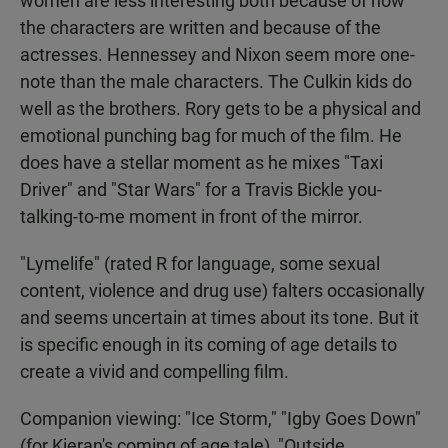
women are less interesting both because of how
the characters are written and because of the
actresses. Hennessey and Nixon seem more one-
note than the male characters. The Culkin kids do
well as the brothers. Rory gets to be a physical and
emotional punching bag for much of the film. He
does have a stellar moment as he mixes "Taxi
Driver" and "Star Wars" for a Travis Bickle you-
talking-to-me moment in front of the mirror.
"Lymelife" (rated R for language, some sexual
content, violence and drug use) falters occasionally
and seems uncertain at times about its tone. But it
is specific enough in its coming of age details to
create a vivid and compelling film.
Companion viewing: "Ice Storm," "Igby Goes Down"
(for Kieran's coming of age tale), "Outside