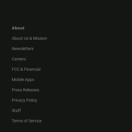
n
i
o
a
s
k
u
c
t
t
t
e
a
o
u
b
g
k
b
o
r
e
o
About
a
k
m
About Us & Mission
Newsletters
Careers
FCC & Financial
Mobile Apps
Press Releases
Privacy Policy
Staff
Terms of Service