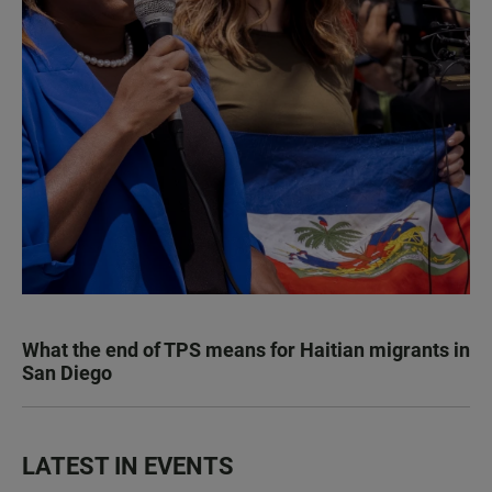
What the end of TPS means for Haitian migrants in
San Diego
LATEST IN EVENTS