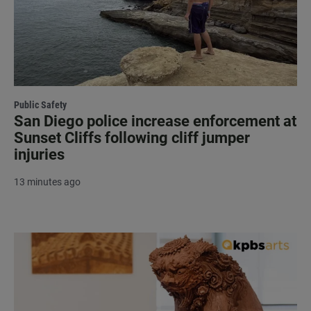
Public Safety
San Diego police increase enforcement at
Sunset Cliffs following cliff jumper
injuries
13 minutes ago