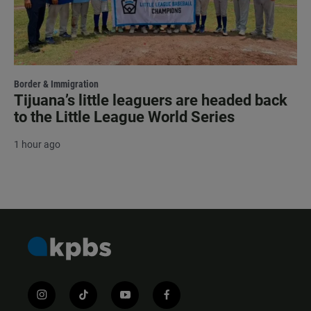
Border & Immigration
Tijuana’s little leaguers are headed back
to the Little League World Series
1 hour ago
i
t
y
f