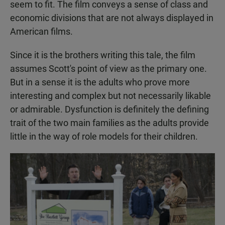
seem to fit. The film conveys a sense of class and
economic divisions that are not always displayed in
American films.
Since it is the brothers writing this tale, the film
assumes Scott's point of view as the primary one.
But in a sense it is the adults who prove more
interesting and complex but not necessarily likable
or admirable. Dysfunction is definitely the defining
trait of the two main families as the adults provide
little in the way of role models for their children.