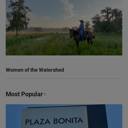
Women of the Watershed
Most Popular