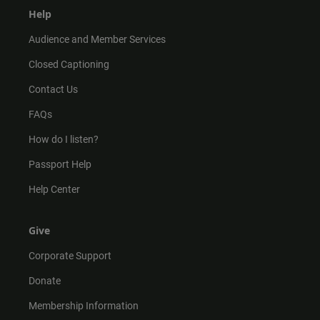
Help
Audience and Member Services
Closed Captioning
Contact Us
FAQs
How do I listen?
Passport Help
Help Center
Give
Corporate Support
Donate
Membership Information