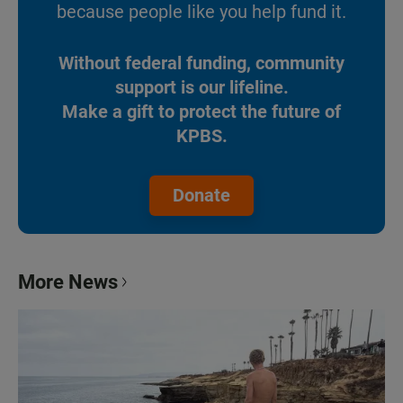
because people like you help fund it.
Without federal funding, community
support is our lifeline.
Make a gift to protect the future of
KPBS.
Donate
More News