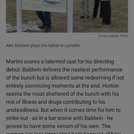
Screen Media Films
Alec Baldwin plays the father in Lymelife
Martini scores a talented cast for his directing
debut. Baldwin delivers the nastiest performance
of the bunch but is allowed some redeeming if not
entirely convincing moments at the end. Hutton
seems the most shattered of the bunch with his
mix of illness and drugs contributing to his
unsteadiness. But when it comes time for him to
strike out - as in a bar scene with Baldwin - he
proves to have some venom of his own. The