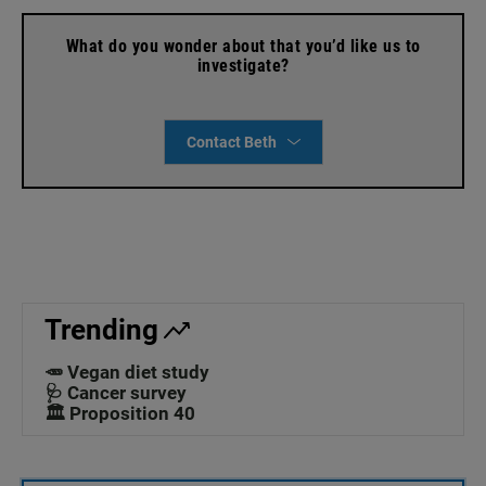
What do you wonder about that you’d like us to
investigate?
Contact Beth
Trending
🥕 Vegan diet study
🩺 Cancer survey
🏛️ Proposition 40