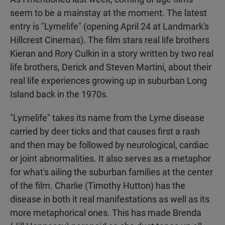
seem to be a mainstay at the moment. The latest
entry is "Lymelife" (opening April 24 at Landmark's
Hillcrest Cinemas). The film stars real life brothers
Kieran and Rory Culkin in a story written by two real
life brothers, Derick and Steven Martini, about their
real life experiences growing up in suburban Long
Island back in the 1970s.
"Lymelife" takes its name from the Lyme disease
carried by deer ticks and that causes first a rash
and then may be followed by neurological, cardiac
or joint abnormalities. It also serves as a metaphor
for what's ailing the suburban families at the center
of the film. Charlie (Timothy Hutton) has the
disease in both it real manifestations as well as its
more metaphorical ones. This has made Brenda