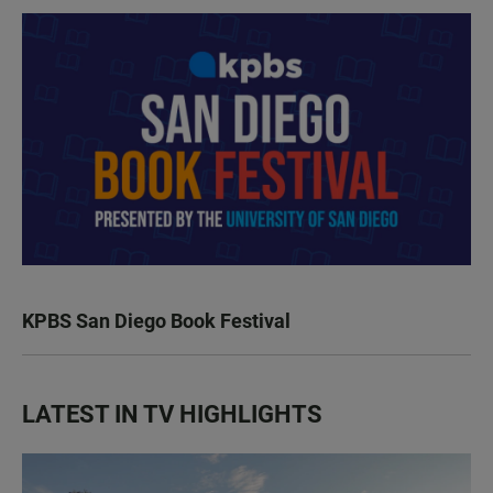
KPBS San Diego Book Festival
LATEST IN TV HIGHLIGHTS