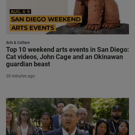
Arts & Culture
Top 10 weekend arts events in San Diego:
Cat videos, John Cage and an Okinawan
guardian beast
30 minutes ago