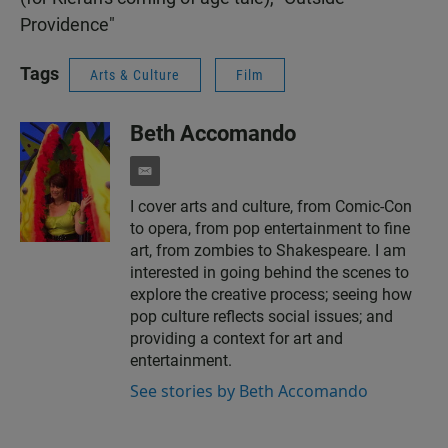
Providence"
Tags
Arts & Culture
Film
Beth Accomando
e
m
I cover arts and culture, from Comic-Con
a
to opera, from pop entertainment to fine
i
l
art, from zombies to Shakespeare. I am
interested in going behind the scenes to
explore the creative process; seeing how
pop culture reflects social issues; and
providing a context for art and
entertainment.
See stories by Beth Accomando