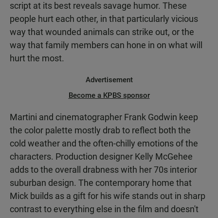
script at its best reveals savage humor. These
people hurt each other, in that particularly vicious
way that wounded animals can strike out, or the
way that family members can hone in on what will
hurt the most.
Advertisement
Become a KPBS sponsor
Martini and cinematographer Frank Godwin keep
the color palette mostly drab to reflect both the
cold weather and the often-chilly emotions of the
characters. Production designer Kelly McGehee
adds to the overall drabness with her 70s interior
suburban design. The contemporary home that
Mick builds as a gift for his wife stands out in sharp
contrast to everything else in the film and doesn't