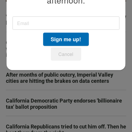
afternoon.
Vegan diet can change inflammation, improve how
body ages, study finds
Sign me up!
Cancer survey raises questions about Medi-Cal
work requirements for people with serious
Cancel
illnesses
After months of public outcry, Imperial Valley
cities are hitting the brakes on data centers
California Democratic Party endorses 'billionaire
tax' ballot proposition
California Republicans tried to cut him off. Then he