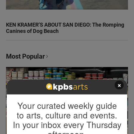
KEN KRAMER’S ABOUT SAN DIEGO: The Romping
Canines of Dog Beach
Most Popular
×
Your curated weekly guide
to arts, culture and events.
In your inbox every Thursday