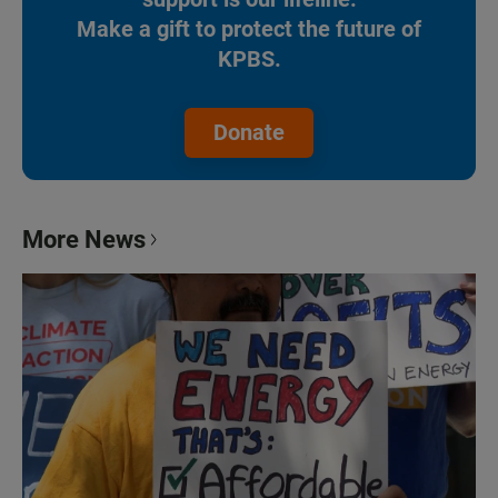
Make a gift to protect the future of
KPBS.
Donate
More News