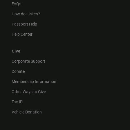
FAQs
How do I listen?
Passport Help
Help Center
Give
Corporate Support
Donate
Membership Information
Other Ways to Give
Tax ID
Vehicle Donation