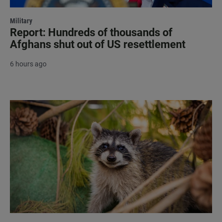
Military
Report: Hundreds of thousands of
Afghans shut out of US resettlement
6 hours ago