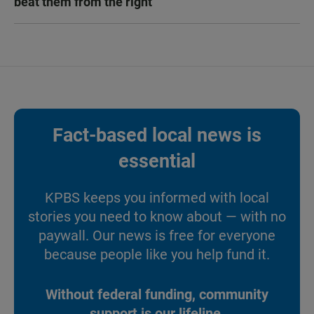
beat them from the right
Fact-based local news is
essential
KPBS keeps you informed with local
stories you need to know about — with no
paywall. Our news is free for everyone
because people like you help fund it.
Without federal funding, community
support is our lifeline.