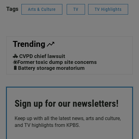
Tags
Arts & Culture
TV
TV Highlights
Trending
🚓 CVPD chief lawsuit
☣️Former toxic dump site concerns
🔋Battery storage moratorium
Sign up for our newsletters!
Keep up with all the latest news, arts and culture,
and TV highlights from KPBS.