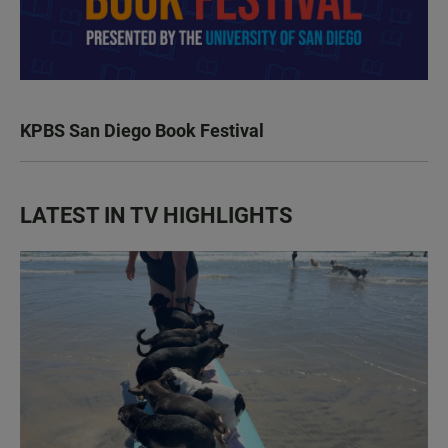
KPBS San Diego Book Festival
LATEST IN TV HIGHLIGHTS