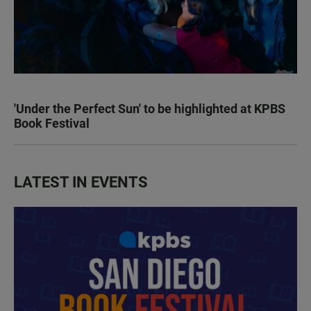
'Under the Perfect Sun' to be highlighted at KPBS
Book Festival
LATEST IN EVENTS