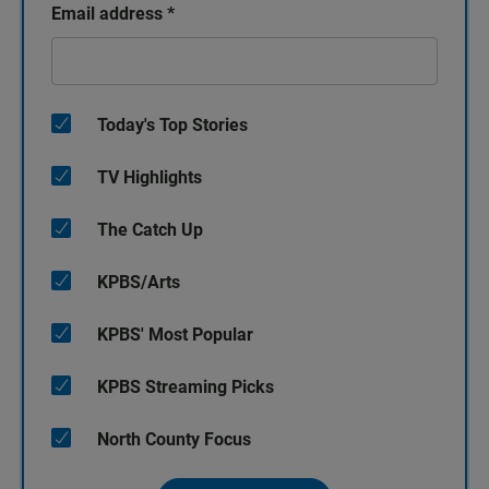
Email address
*
Today's Top Stories
TV Highlights
The Catch Up
KPBS/Arts
KPBS' Most Popular
KPBS Streaming Picks
North County Focus