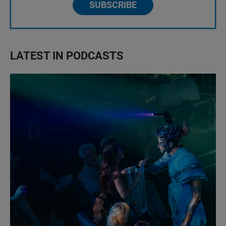
SUBSCRIBE
LATEST IN PODCASTS