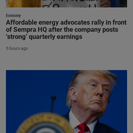
Economy
Affordable energy advocates rally in front
of Sempra HQ after the company posts
‘strong’ quarterly earnings
5 hours ago