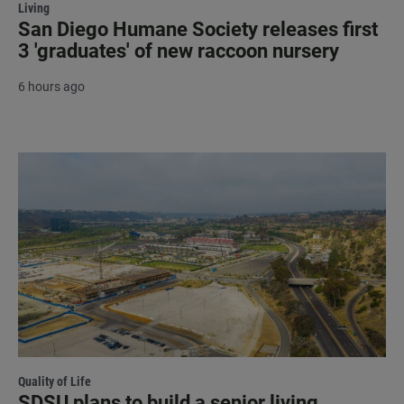
Living
San Diego Humane Society releases first
3 'graduates' of new raccoon nursery
6 hours ago
Quality of Life
SDSU plans to build a senior living