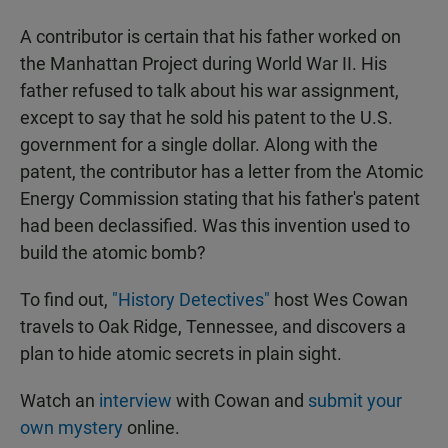
A contributor is certain that his father worked on
the Manhattan Project during World War II. His
father refused to talk about his war assignment,
except to say that he sold his patent to the U.S.
government for a single dollar. Along with the
patent, the contributor has a letter from the Atomic
Energy Commission stating that his father's patent
had been declassified. Was this invention used to
build the atomic bomb?
To find out,
"History Detectives"
host Wes Cowan
travels to Oak Ridge, Tennessee, and discovers a
plan to hide atomic secrets in plain sight.
Watch an
interview
with Cowan and
submit your
own mystery
online.