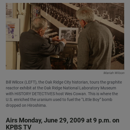
a
h
m
c
a
a
e
t
i
b
s
l
o
A
o
p
k
p
Mariah Wilson
Bill Wilcox (LEFT), the Oak Ridge City historian, tours the graphite
reactor exhibit at the Oak Ridge National Laboratory Museum
with HISTORY DETECTIVES host Wes Cowan. This is where the
U.S. enriched the uranium used to fuel the “Little Boy” bomb
dropped on Hiroshima.
Airs Monday, June 29, 2009 at 9 p.m. on
KPBS TV