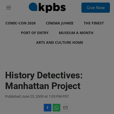
S
Give Now
e
M
a
e
r
n
c
COMIC-CON 2026
u
CINEMA JUNKIE
THE FINEST
h
PORT OF ENTRY
MUSEUM A MONTH
u
e
ARTS AND CULTURE HOME
r
y
History Detectives:
Manhattan Project
Published June 25, 2009 at 1:05 PM PDT
F
W
E