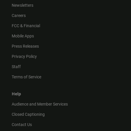
Newsletters
Careers
FCC & Financial
Mobile Apps
Press Releases
Privacy Policy
Staff
Terms of Service
Help
Audience and Member Services
Closed Captioning
Contact Us