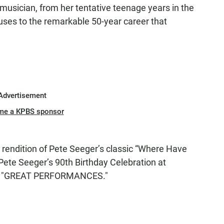
a musician, from her tentative teenage years in the
ses to the remarkable 50-year career that
Advertisement
me a KPBS sponsor
 rendition of Pete Seeger’s classic “Where Have
 Pete Seeger’s 90th Birthday Celebration at
by "GREAT PERFORMANCES."