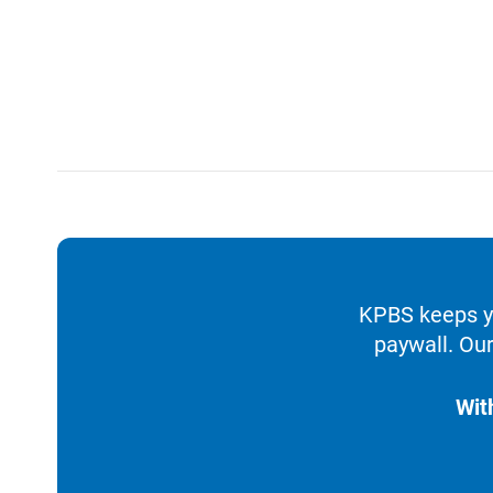
KPBS keeps yo
paywall. Our
Wit