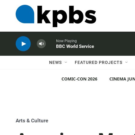
Now Playing
BBC World Service
NEWS
FEATURED PROJECTS
COMIC-CON 2026
CINEMA JUN
Arts & Culture