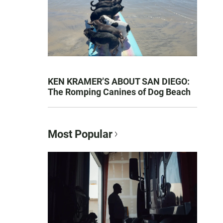
KEN KRAMER’S ABOUT SAN DIEGO:
The Romping Canines of Dog Beach
Most Popular