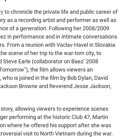
ry
to chronicle the private life and public career of
ry as a recording artist and performer as well as
nce of a generation. Following her 2008/2009
aez in performance and in intimate conversations
ers. From a reunion with Vaclav Havel in Slovakia
the scene of her trip to the war-torn city, to
 Steve Earle (collaborator on Baez’ 2008
morrow"), the film allows viewers an
who is joined in the film by Bob Dylan, David
 Jackson Browne and Reverend Jesse Jackson,
e story, allowing viewers to experience scenes
ager performing at the historic Club 47, Martin
ison where he offered his support after she was
troversial visit to North Vietnam during the war.