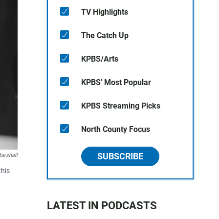
TV Highlights
The Catch Up
KPBS/Arts
KPBS' Most Popular
KPBS Streaming Picks
North County Focus
SUBSCRIBE
arshall
this
LATEST IN PODCASTS