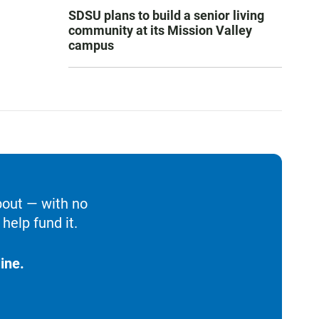
SDSU plans to build a senior living
community at its Mission Valley
campus
bout — with no
help fund it.
ine.