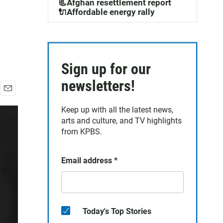
📃Afghan resettlement report
🔌Affordable energy rally
Sign up for our
newsletters!
E
m
Keep up with all the latest news,
a
arts and culture, and TV highlights
i
from KPBS.
l
Email address
*
Today's Top Stories