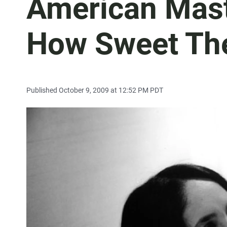
American Mast
How Sweet Th
Published October 9, 2009 at 12:52 PM PDT