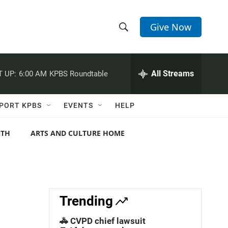
Give Now
S
S
e
h
a
r
All Streams
 UP:
6:00 AM
KPBS Roundtable
o
c
h
w
Q
PORT KPBS
EVENTS
HELP
u
S
e
r
NTH
ARTS AND CULTURE HOME
e
y
a
r
c
Trending
h
🚓 CVPD chief lawsuit