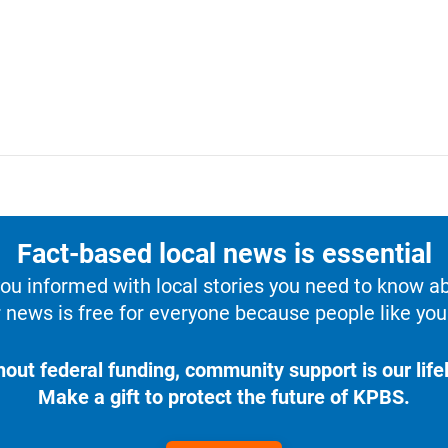
Fact-based local news is essential
u informed with local stories you need to know a
 news is free for everyone because people like you 
hout federal funding, community support is our lifel
Make a gift to protect the future of KPBS.