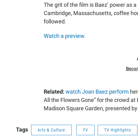
The grit of the film is Baez’ power as 
Cambridge, Massachusetts, coffee hou
followed.
Watch a preview.
Beco
Related:
watch Joan Baez perform
her
All the Flowers Gone” for the crowd at
Madison Square Garden, presented 
Tags
Arts & Culture
TV
TV Highlights