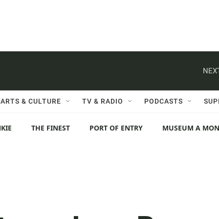
NEXT
ARTS & CULTURE
TV & RADIO
PODCASTS
SUP
KIE
THE FINEST
PORT OF ENTRY
MUSEUM A MO