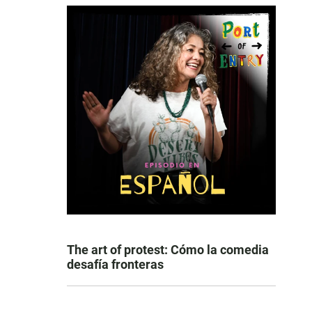
The art of protest: Cómo la comedia
desafía fronteras