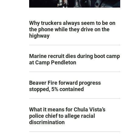
Why truckers always seem to be on
the phone while they drive on the
highway
Marine recruit dies during boot camp
at Camp Pendleton
Beaver Fire forward progress
stopped, 5% contained
What it means for Chula Vista’s
police chief to allege racial
discrimination