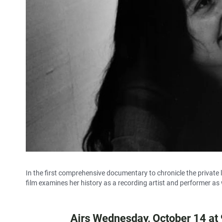
In the first comprehensive documentary to chronicle the private li
film examines her history as a recording artist and performer as
Airs Wednesday, October 14 at