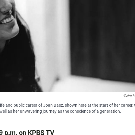
©Jim M
fe and public career of Joan Baez, shown here at the start of her career, 
 well as her unwavering journey as the conscience of a generation.
 9 p.m. on KPBS TV