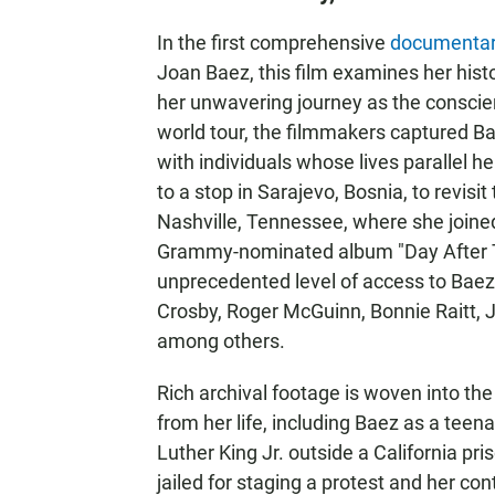
In the first comprehensive
documenta
Joan Baez, this film examines her histo
her unwavering journey as the conscie
world tour, the filmmakers captured B
with individuals whose lives parallel h
to a stop in Sarajevo, Bosnia, to revisit 
Nashville, Tennessee, where she joined
Grammy-nominated album "Day After To
unprecedented level of access to Baez, 
Crosby, Roger McGuinn, Bonnie Raitt,
among others.
Rich archival footage is woven into th
from her life, including Baez as a teen
Luther King Jr. outside a California pr
jailed for staging a protest and her con