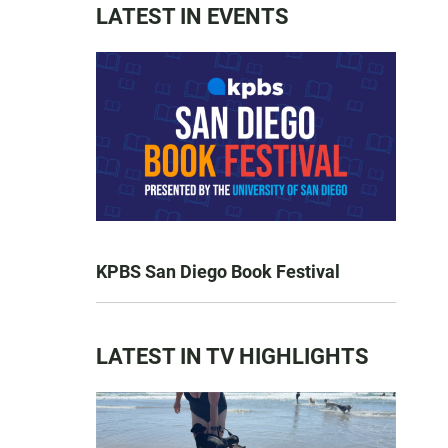
LATEST IN EVENTS
KPBS San Diego Book Festival
LATEST IN TV HIGHLIGHTS