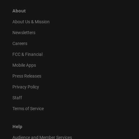
g
k
b
o
r
e
o
About
a
k
m
About Us & Mission
Newsletters
Careers
FCC & Financial
Mobile Apps
Press Releases
Privacy Policy
Staff
Terms of Service
Help
Audience and Member Services