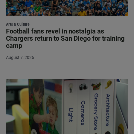
Arts & Culture
Football fans revel in nostalgia as
Chargers return to San Diego for training
camp
August 7, 2026