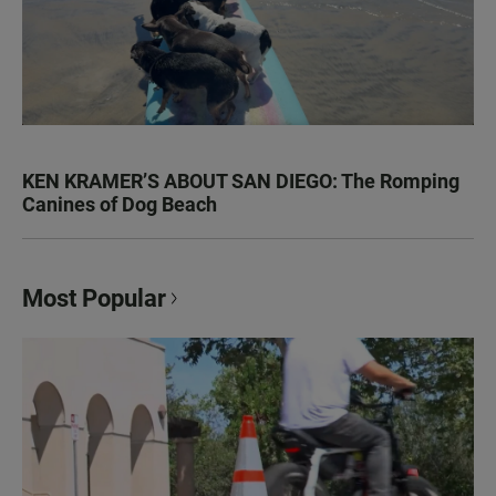
KEN KRAMER’S ABOUT SAN DIEGO: The Romping
Canines of Dog Beach
Most Popular