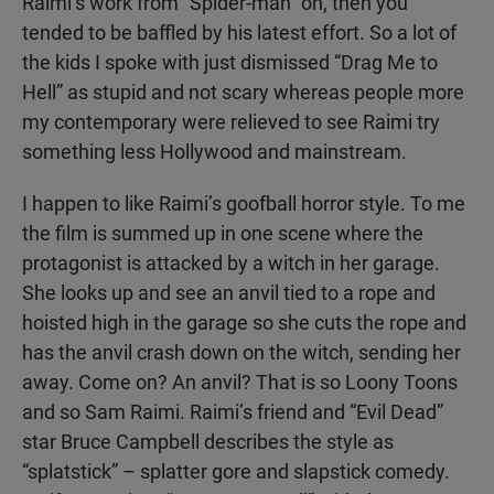
Raimi’s work from “Spider-man” on, then you
tended to be baffled by his latest effort. So a lot of
the kids I spoke with just dismissed “Drag Me to
Hell” as stupid and not scary whereas people more
my contemporary were relieved to see Raimi try
something less Hollywood and mainstream.
I happen to like Raimi’s goofball horror style. To me
the film is summed up in one scene where the
protagonist is attacked by a witch in her garage.
She looks up and see an anvil tied to a rope and
hoisted high in the garage so she cuts the rope and
has the anvil crash down on the witch, sending her
away. Come on? An anvil? That is so Loony Toons
and so Sam Raimi. Raimi’s friend and “Evil Dead”
star Bruce Campbell describes the style as
“splatstick” – splatter gore and slapstick comedy.