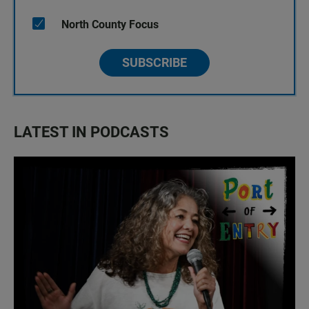
North County Focus
SUBSCRIBE
LATEST IN PODCASTS