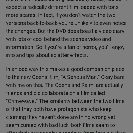
expect a radically different film loaded with tons
more scares. In fact, if you don’t watch the two
versions back-to-back-you’re unlikely to even notice
the changes. But the DVD does boast a video diary
with lots of cool behind the scenes video and
information. So if you’re a fan of horror, you’ll enjoy
info and tips about splatter effects.
In an odd way this makes a good companion piece
to the new Coens’ film, “A Serious Man.” Okay bare
with me on this. The Coens and Raimi are actually
friends and did collaborate on a film called
“Crimewave.” The similarity between the two films
is that they both have protagonists who keep
claiming they haven’t done anything wrong yet
seem cursed with bad luck; both films seem to