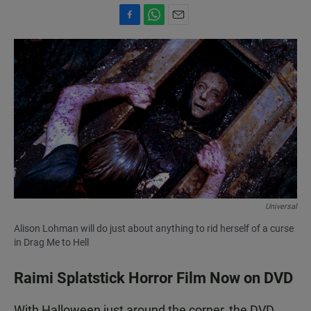
F
W
E
a
h
m
c
a
a
e
t
i
b
s
l
o
A
o
p
k
p
Universal
Alison Lohman will do just about anything to rid herself of a curse
in Drag Me to Hell
Raimi Splatstick Horror Film Now on DVD
With Halloween just around the corner, the DVD