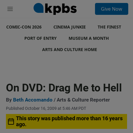
S
Give Now
e
M
a
e
r
n
c
COMIC-CON 2026
u
CINEMA JUNKIE
THE FINEST
h
PORT OF ENTRY
MUSEUM A MONTH
u
e
ARTS AND CULTURE HOME
r
y
On DVD: Drag Me to Hell
By
Beth Accomando
/ Arts & Culture Reporter
Published October 16, 2009 at 5:46 AM PDT
This story was published more than 16 years
ago.