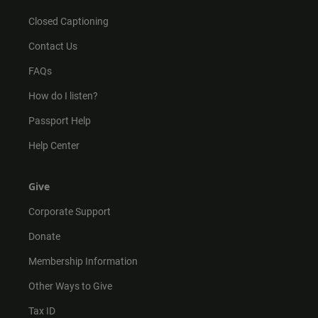
Closed Captioning
Contact Us
FAQs
How do I listen?
Passport Help
Help Center
Give
Corporate Support
Donate
Membership Information
Other Ways to Give
Tax ID