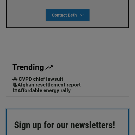
Contact Beth
Trending
🚓 CVPD chief lawsuit
📃Afghan resettlement report
🔌Affordable energy rally
Sign up for our newsletters!