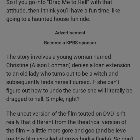
So if you go into “Drag Me to Hell” with that
attitude, then I think you’ll have a fun time, like
going to a haunted house fun ride.
Advertisement
Become a KPBS sponsor
The story involves a young woman named
Christine (Alison Lohman) denies a loan extension
to an old lady who turns out to be a witch and
subsequently finds herself cursed. If she can’t
figure out how to undo the curse she will literally be
dragged to hell. Simple, right?
The uncut version of the film touted on DVD isn’t
really that different from the theatrical version of
the film – a little more gore and goo (and believe
me this film excelled at gross bodily fluids). So don’t