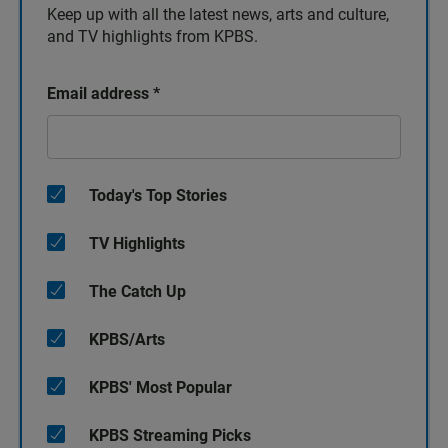
Keep up with all the latest news, arts and culture,
and TV highlights from KPBS.
Email address
*
Today's Top Stories
TV Highlights
The Catch Up
KPBS/Arts
KPBS' Most Popular
KPBS Streaming Picks