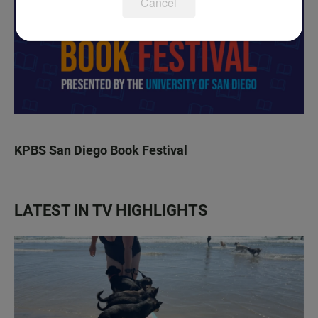
Cancel
KPBS San Diego Book Festival
LATEST IN TV HIGHLIGHTS