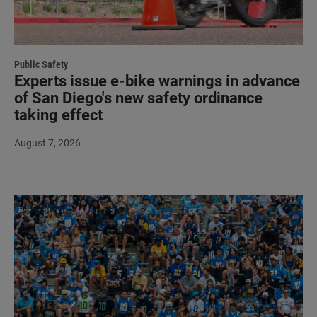
Public Safety
Experts issue e-bike warnings in advance
of San Diego's new safety ordinance
taking effect
August 7, 2026