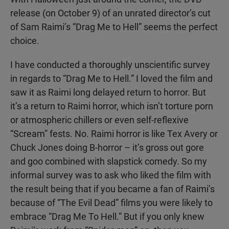
release (on October 9) of an unrated director’s cut
of Sam Raimi’s “Drag Me to Hell” seems the perfect
choice.
I have conducted a thoroughly unscientific survey
in regards to “Drag Me to Hell.” I loved the film and
saw it as Raimi long delayed return to horror. But
it’s a return to Raimi horror, which isn’t torture porn
or atmospheric chillers or even self-reflexive
“Scream” fests. No. Raimi horror is like Tex Avery or
Chuck Jones doing B-horror – it’s gross out gore
and goo combined with slapstick comedy. So my
informal survey was to ask who liked the film with
the result being that if you became a fan of Raimi’s
because of “The Evil Dead” films you were likely to
embrace “Drag Me To Hell.” But if you only knew