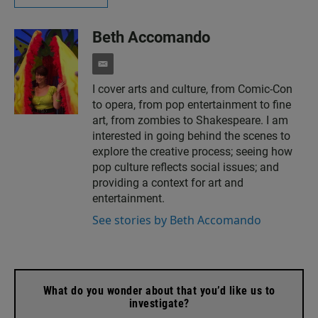
Beth Accomando
e
m
I cover arts and culture, from Comic-Con
a
to opera, from pop entertainment to fine
i
l
art, from zombies to Shakespeare. I am
interested in going behind the scenes to
explore the creative process; seeing how
pop culture reflects social issues; and
providing a context for art and
entertainment.
See stories by Beth Accomando
What do you wonder about that you’d like us to
investigate?