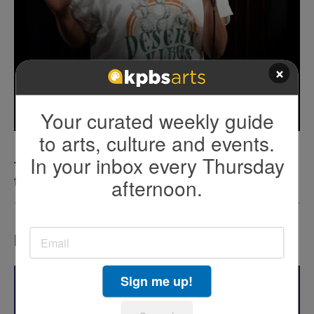
×
Your curated weekly guide
to arts, culture and events.
In your inbox every Thursday
The art of protest: Cómo la comedia desafía
afternoon.
fronteras
LATEST IN EVENTS
Sign me up!