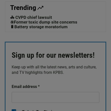
Trending
🚓 CVPD chief lawsuit
☣️Former toxic dump site concerns
🔋Battery storage moratorium
Sign up for our newsletters!
Keep up with all the latest news, arts and culture,
and TV highlights from KPBS.
Email address
*