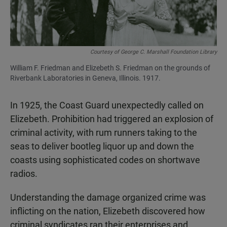
Courtesy of George C. Marshall Foundation Library
William F. Friedman and Elizebeth S. Friedman on the grounds of
Riverbank Laboratories in Geneva, Illinois. 1917.
In 1925, the Coast Guard unexpectedly called on
Elizebeth. Prohibition had triggered an explosion of
criminal activity, with rum runners taking to the
seas to deliver bootleg liquor up and down the
coasts using sophisticated codes on shortwave
radios.
Understanding the damage organized crime was
inflicting on the nation, Elizebeth discovered how
criminal syndicates ran their enterprises and