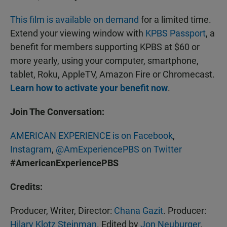
This film is available on demand
for a limited time.
Extend your viewing window with
KPBS Passport
, a
benefit for members supporting KPBS at $60 or
more yearly, using your computer, smartphone,
tablet, Roku, AppleTV, Amazon Fire or Chromecast.
Learn how to activate your benefit now
.
Join The Conversation:
AMERICAN EXPERIENCE is on Facebook
,
Instagram
,
@AmExperiencePBS on Twitter
#AmericanExperiencePBS
Credits:
Producer, Writer, Director:
Chana Gazit
. Producer:
Hilary Klotz Steinman
. Edited by
Jon Neuburger
.