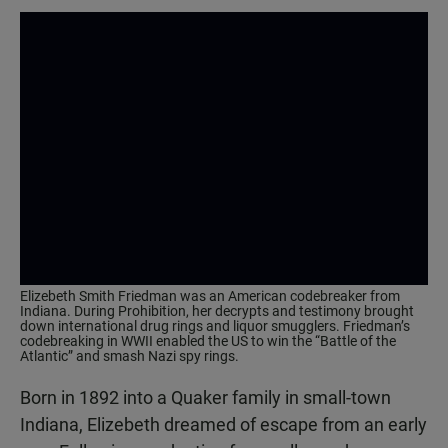
Elizebeth Smith Friedman was an American codebreaker from
Indiana. During Prohibition, her decrypts and testimony brought
down international drug rings and liquor smugglers. Friedman’s
codebreaking in WWII enabled the US to win the “Battle of the
Atlantic” and smash Nazi spy rings.
Born in 1892 into a Quaker family in small-town
Indiana, Elizebeth dreamed of escape from an early