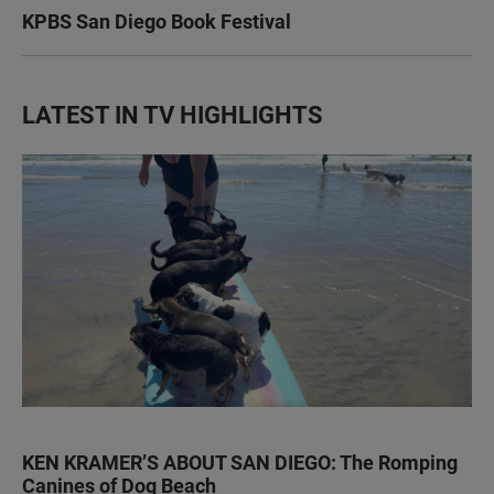
KPBS San Diego Book Festival
LATEST IN TV HIGHLIGHTS
KEN KRAMER’S ABOUT SAN DIEGO: The Romping
Canines of Dog Beach