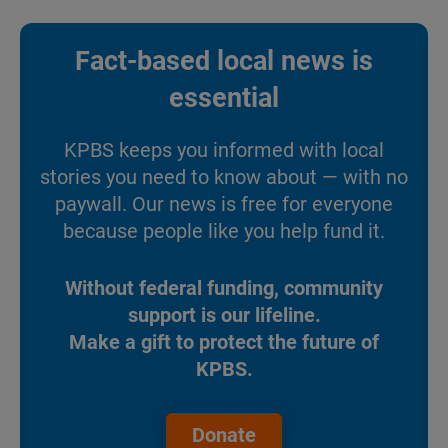
Fact-based local news is
essential
KPBS keeps you informed with local
stories you need to know about — with no
paywall. Our news is free for everyone
because people like you help fund it.
Without federal funding, community
support is our lifeline.
Make a gift to protect the future of
KPBS.
Donate