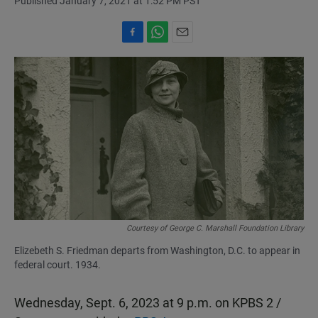
Published January 7, 2021 at 1:52 PM PST
F
W
E
a
h
m
c
a
a
e
t
i
b
s
l
o
A
o
p
k
p
Courtesy of George C. Marshall Foundation Library
Elizebeth S. Friedman departs from Washington, D.C. to appear in
federal court. 1934.
Wednesday, Sept. 6, 2023 at 9 p.m. on KPBS 2 /