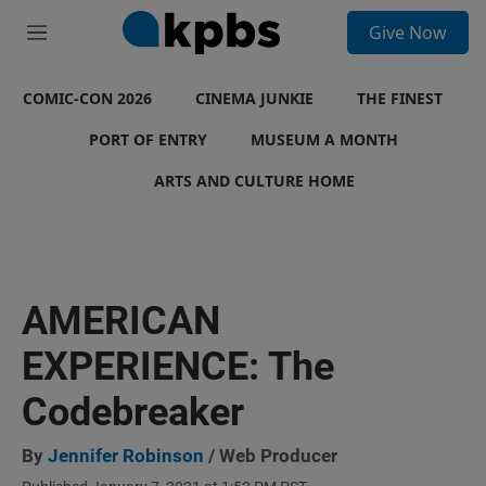
S
Give Now
e
M
a
e
r
n
c
COMIC-CON 2026
u
CINEMA JUNKIE
THE FINEST
h
PORT OF ENTRY
MUSEUM A MONTH
u
e
ARTS AND CULTURE HOME
r
y
AMERICAN
EXPERIENCE: The
Codebreaker
By
Jennifer Robinson
/ Web Producer