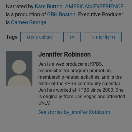
Narrated by
Kate Burton
.
AMERICAN EXPERIENCE
is a production of
GBH Boston
. Executive Producer
is
Cameo George
.
Tags
Arts & Culture
TV
TV Highlights
Jennifer Robinson
Jen is a web producer at KPBS,
responsible for program promotion,
membership-related activities, and is the
editor of the KPBS community calendar.
Jen has worked at KPBS since 2000. She
is originally from Las Vegas and attended
UNLV.
See stories by Jennifer Robinson