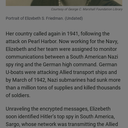
Courtesy of George C. Marshall Foundation Library
Portrait of Elizebeth S. Friedman. (Undated)
Her country called again in 1941, following the
attack on Pearl Harbor. Now working for the Navy,
Elizebeth and her team were assigned to monitor
communications between a South American Nazi
spy ring and the German high command. German
U-boats were attacking Allied transport ships and
by March of 1942, Nazi submarines had sunk more
than a million tons of supplies and killed thousands
of soldiers.
Unraveling the encrypted messages, Elizebeth
soon identified Hitler’s top spy in South America,
Sargo, whose network was transmitting the Allied