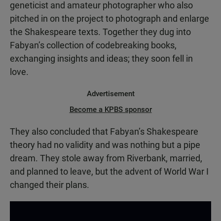
geneticist and amateur photographer who also
pitched in on the project to photograph and enlarge
the Shakespeare texts. Together they dug into
Fabyan’s collection of codebreaking books,
exchanging insights and ideas; they soon fell in
love.
Advertisement
Become a KPBS sponsor
They also concluded that Fabyan’s Shakespeare
theory had no validity and was nothing but a pipe
dream. They stole away from Riverbank, married,
and planned to leave, but the advent of World War I
changed their plans.