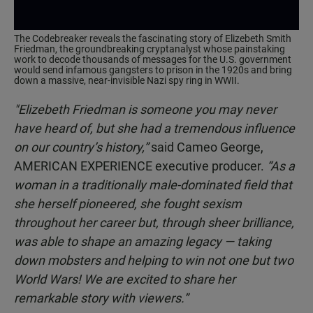
The Codebreaker reveals the fascinating story of Elizebeth Smith
Friedman, the groundbreaking cryptanalyst whose painstaking
work to decode thousands of messages for the U.S. government
would send infamous gangsters to prison in the 1920s and bring
down a massive, near-invisible Nazi spy ring in WWII.
"Elizebeth Friedman is someone you may never
have heard of, but she had a tremendous influence
on our country’s history,”
said Cameo George,
AMERICAN EXPERIENCE executive producer.
“As a
woman in a traditionally male-dominated field that
she herself pioneered, she fought sexism
throughout her career but, through sheer brilliance,
was able to shape an amazing legacy — taking
down mobsters and helping to win not one but two
World Wars! We are excited to share her
remarkable story with viewers.”