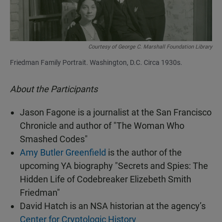
Courtesy of George C. Marshall Foundation Library
Friedman Family Portrait. Washington, D.C. Circa 1930s.
About the Participants
Jason Fagone is a journalist at the San Francisco
Chronicle and author of "The Woman Who
Smashed Codes"
Amy Butler Greenfield
is the author of the
upcoming YA biography "Secrets and Spies: The
Hidden Life of Codebreaker Elizebeth Smith
Friedman"
David Hatch is an NSA historian at the agency’s
Center for Cryptologic History