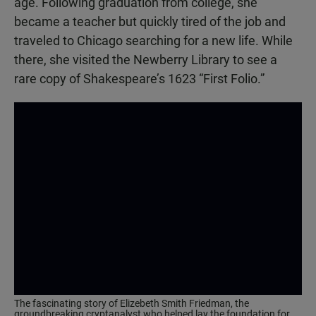
age. Following graduation from college, she
became a teacher but quickly tired of the job and
traveled to Chicago searching for a new life. While
there, she visited the Newberry Library to see a
rare copy of Shakespeare’s 1623 “First Folio.”
The fascinating story of Elizebeth Smith Friedman, the
groundbreaking cryptanalyst who helped lay the foundation for