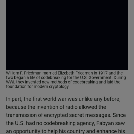
William F. Friedman married Elizebeth Friedman in 1917 and the
two began a life of codebreaking for the U.S. Government. During
WWI, they invented new methods of codebreaking and laid the
foundation for modern cryptology.
In part, the first world war was unlike any before,
because the invention of radio allowed the
transmission of encrypted secret messages. Since
the U.S. had no codebreaking agency, Fabyan saw
an opportunity to help his country and enhance his