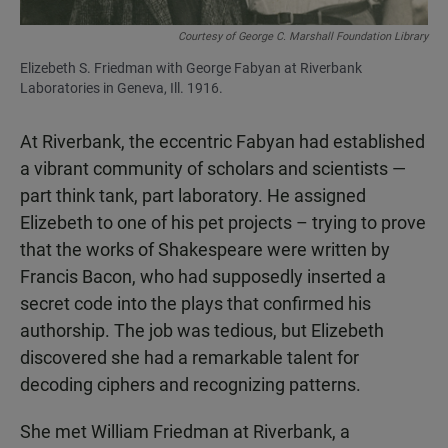
Courtesy of George C. Marshall Foundation Library
Elizebeth S. Friedman with George Fabyan at Riverbank
Laboratories in Geneva, Ill. 1916.
At Riverbank, the eccentric Fabyan had established
a vibrant community of scholars and scientists —
part think tank, part laboratory. He assigned
Elizebeth to one of his pet projects – trying to prove
that the works of Shakespeare were written by
Francis Bacon, who had supposedly inserted a
secret code into the plays that confirmed his
authorship. The job was tedious, but Elizebeth
discovered she had a remarkable talent for
decoding ciphers and recognizing patterns.
She met William Friedman at Riverbank, a