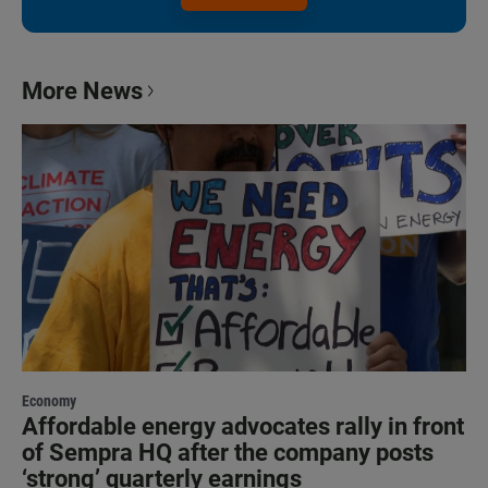
More News
Economy
Affordable energy advocates rally in front
of Sempra HQ after the company posts
‘strong’ quarterly earnings