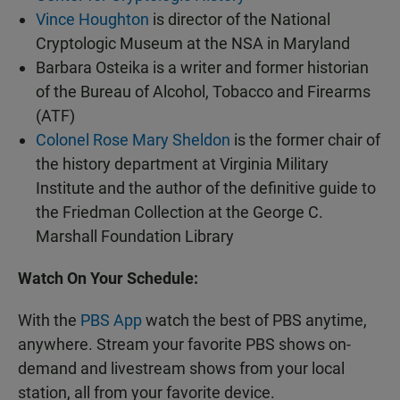
Vince Houghton
is director of the National
Cryptologic Museum at the NSA in Maryland
Barbara Osteika is a writer and former historian
of the Bureau of Alcohol, Tobacco and Firearms
(ATF)
Colonel Rose Mary Sheldon
is the former chair of
the history department at Virginia Military
Institute and the author of the definitive guide to
the Friedman Collection at the George C.
Marshall Foundation Library
Watch On Your Schedule:
With the
PBS App
watch the best of PBS anytime,
anywhere. Stream your favorite PBS shows on-
demand and livestream shows from your local
station, all from your favorite device.