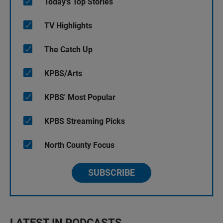
Today's Top Stories
TV Highlights
The Catch Up
KPBS/Arts
KPBS' Most Popular
KPBS Streaming Picks
North County Focus
SUBSCRIBE
LATEST IN PODCASTS