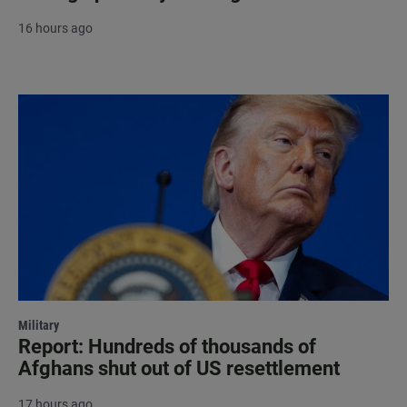
16 hours ago
Military
Report: Hundreds of thousands of
Afghans shut out of US resettlement
17 hours ago