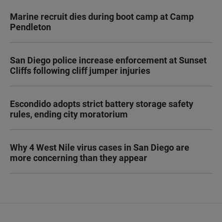
Marine recruit dies during boot camp at Camp
Pendleton
San Diego police increase enforcement at Sunset
Cliffs following cliff jumper injuries
Escondido adopts strict battery storage safety
rules, ending city moratorium
Why 4 West Nile virus cases in San Diego are
more concerning than they appear