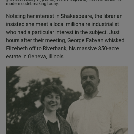
modern codebreaking today.
Noticing her interest in Shakespeare, the librarian
insisted she meet a local millionaire industrialist
who had a particular interest in the subject. Just
hours after their meeting, George Fabyan whisked
Elizebeth off to Riverbank, his massive 350-acre
estate in Geneva, Illinois.