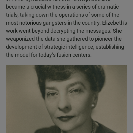
became a crucial witness in a series of dramatic
trials, taking down the operations of some of the
most notorious gangsters in the country. Elizebeth’s
work went beyond decrypting the messages. She
weaponized the data she gathered to pioneer the
development of strategic intelligence, establishing
the model for today’s fusion centers.