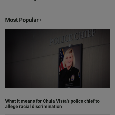
Most Popular
What it means for Chula Vista’s police chief to
allege racial discrimination