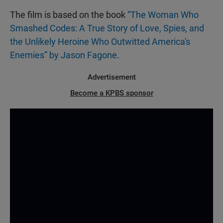
The film is based on the book
“The Woman Who
Smashed Codes: A True Story of Love, Spies, and
the Unlikely Heroine Who Outwitted America's
Enemies” by Jason Fagone
.
Advertisement
Become a KPBS sponsor