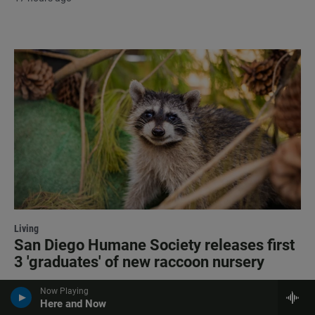
Living
San Diego Humane Society releases first
3 'graduates' of new raccoon nursery
17 hours ago
Now Playing
Here and Now