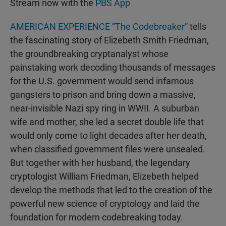
Stream now with the
PBS App
AMERICAN EXPERIENCE “The Codebreaker”
tells
the fascinating story of Elizebeth Smith Friedman,
the groundbreaking cryptanalyst whose
painstaking work decoding thousands of messages
for the U.S. government would send infamous
gangsters to prison and bring down a massive,
near-invisible Nazi spy ring in WWII. A suburban
wife and mother, she led a secret double life that
would only come to light decades after her death,
when classified government files were unsealed.
But together with her husband, the legendary
cryptologist William Friedman, Elizebeth helped
develop the methods that led to the creation of the
powerful new science of cryptology and laid the
foundation for modern codebreaking today.