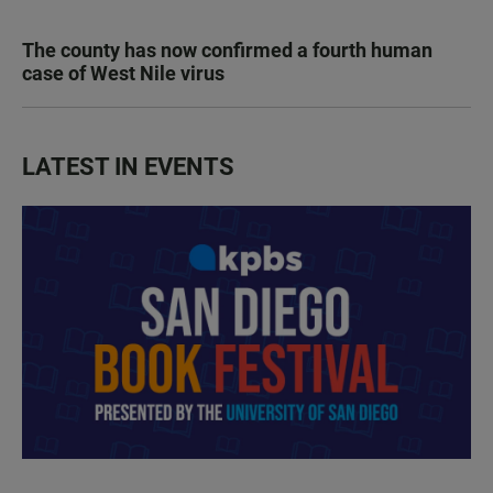
The county has now confirmed a fourth human
case of West Nile virus
LATEST IN EVENTS