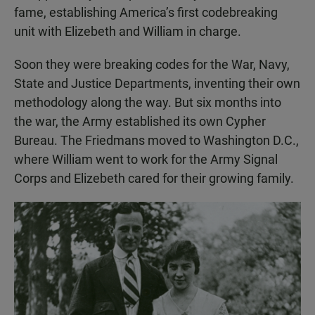
fame, establishing America’s first codebreaking
unit with Elizebeth and William in charge.
Soon they were breaking codes for the War, Navy,
State and Justice Departments, inventing their own
methodology along the way. But six months into
the war, the Army established its own Cypher
Bureau. The Friedmans moved to Washington D.C.,
where William went to work for the Army Signal
Corps and Elizebeth cared for their growing family.