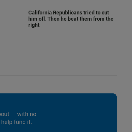
California Republicans tried to cut
him off. Then he beat them from the
right
bout — with no
help fund it.