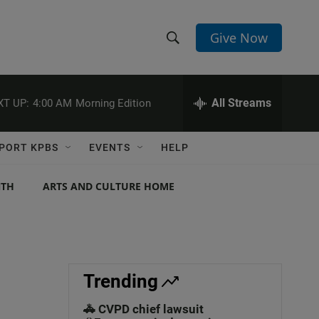
Give Now
S
S
e
h
a
r
All Streams
XT UP:
4:00 AM
Morning Edition
o
c
h
w
Q
PORT KPBS
EVENTS
HELP
u
S
e
r
NTH
ARTS AND CULTURE HOME
e
y
a
r
c
Trending
h
🚓 CVPD chief lawsuit