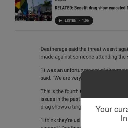
RELATED: Benefit drag show canceled fo
LISTEN
•
1:06
Deatherage said the threat wasn't agai
made against someone attending the 
“It was an unfortunate set of circumsta
said. "We are very thankful that our 
This is the fourth time the Pride festi
issues in the past. Deatherage recogni
Your cura
drag shows a target.
In
“I think they're using drag as their a
general," Deatherage said. "And this is 