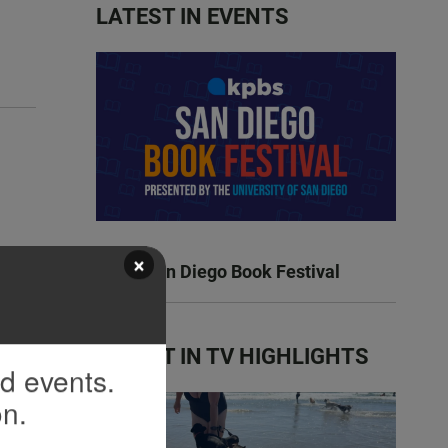
LATEST IN EVENTS
×
KPBS San Diego Book Festival
LATEST IN TV HIGHLIGHTS
nd events.
on.