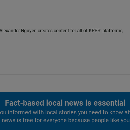
Alexander Nguyen creates content for all of KPBS' platforms,
Fact-based local news is essential
u informed with local stories you need to know a
 news is free for everyone because people like you 