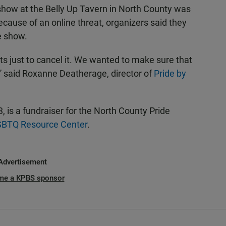
show at the Belly Up Tavern in North County was
cause of an online threat, organizers said they
e show.
ts just to cancel it. We wanted to make sure that
” said Roxanne Deatherage, director of
Pride by
 is a fundraiser for the North County Pride
GBTQ Resource Center
.
Advertisement
me a KPBS sponsor