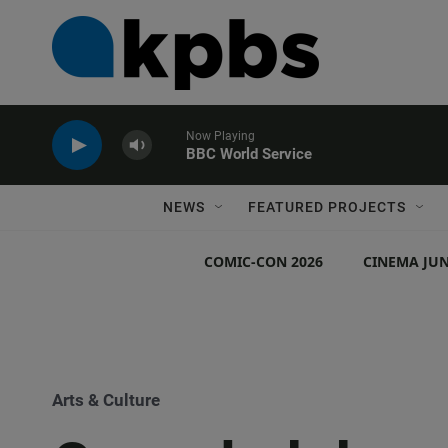
Now Playing
BBC World Service
NEWS
FEATURED PROJECTS
COMIC-CON 2026
CINEMA JUN
Arts & Culture