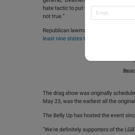
hate tactic to put whatever their thoug
not true.”
Republican lawmakers
want to restrict
least nine states this year
.
Beco
The drag show was originally schedule
May 23, was the earliest all the origin
The Belly Up has hosted the event sinc
“We're definitely supporters of the LG