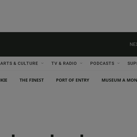
NE
ARTS & CULTURE
TV & RADIO
PODCASTS
SUP
KIE
THE FINEST
PORT OF ENTRY
MUSEUM A MO