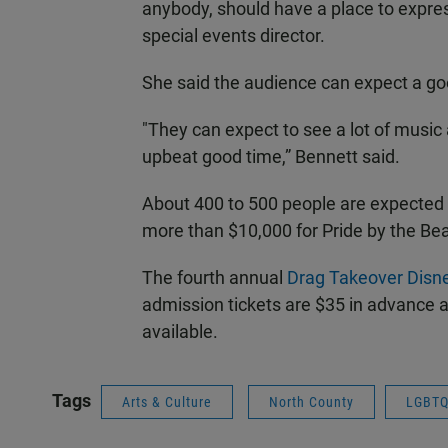
anybody, should have a place to express
special events director.
She said the audience can expect a g
"They can expect to see a lot of musi
upbeat good time,” Bennett said.
About 400 to 500 people are expected 
more than $10,000 for Pride by the Be
The fourth annual
Drag Takeover Disne
admission tickets are $35 in advance a
available.
Tags
Arts & Culture
North County
LGBT