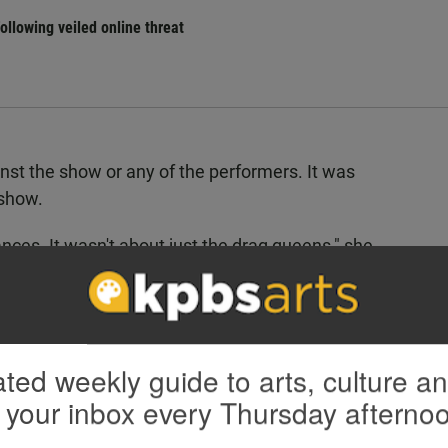
llowing veiled online threat
nst the show or any of the performers. It was
show.
nces. It wasn't about just the drag queens," she
North County community is very welcoming.”
val has hosted the show, which has gone on without
zes that the recent political climate has made
ted weekly guide to arts, culture a
 your inbox every Thursday afterno
genda, just against the whole LGBTQ community in
just their focus right now. And they're using it as a