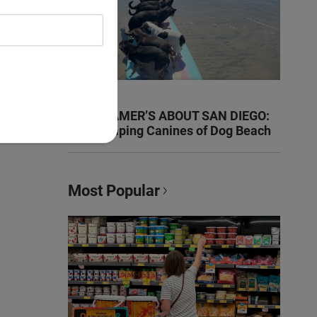
KEN KRAMER’S ABOUT SAN DIEGO:
The Romping Canines of Dog Beach
Most Popular