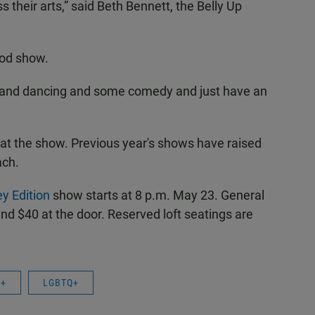
 their arts,” said Beth Bennett, the Belly Up
ood show.
c and dancing and some comedy and just have an
at the show. Previous year's shows have raised
ach.
y Edition
show starts at 8 p.m. May 23. General
nd $40 at the door. Reserved loft seatings are
Q+
LGBTQ+