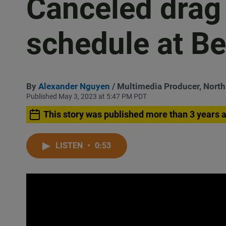
Canceled drag
schedule at Be
By
Alexander Nguyen
/ Multimedia Producer, Nort
Published May 3, 2023 at 5:47 PM PDT
This story was published more than 3 years 
LISTEN
•
0:53