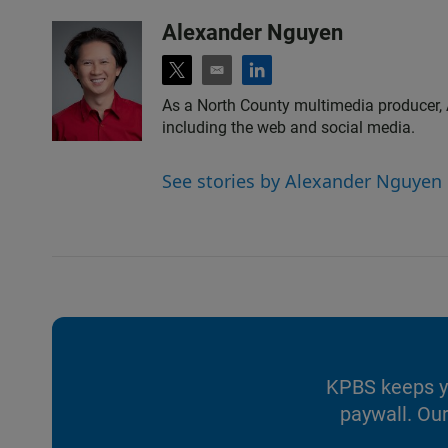
Alexander Nguyen
t
e
l
w
m
i
As a North County multimedia producer, 
i
a
n
including the web and social media.
t
i
k
t
l
e
e
d
See stories by Alexander Nguyen
r
i
n
KPBS keeps yo
paywall. Our