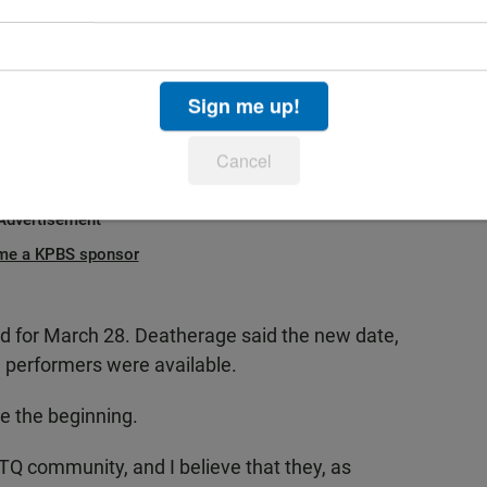
hts and their beliefs onto our community, which is
Sign me up!
 or criminalize drag shows with new bills in at
Cancel
Advertisement
me a KPBS sponsor
d for March 28. Deatherage said the new date,
al performers were available.
e the beginning.
BTQ community, and I believe that they, as