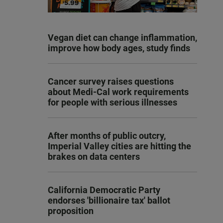
Vegan diet can change inflammation,
improve how body ages, study finds
Cancer survey raises questions
about Medi-Cal work requirements
for people with serious illnesses
After months of public outcry,
Imperial Valley cities are hitting the
brakes on data centers
California Democratic Party
endorses 'billionaire tax' ballot
proposition