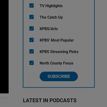
TV Highlights
The Catch Up
KPBS/Arts
KPBS' Most Popular
KPBS Streaming Picks
North County Focus
SUBSCRIBE
LATEST IN PODCASTS