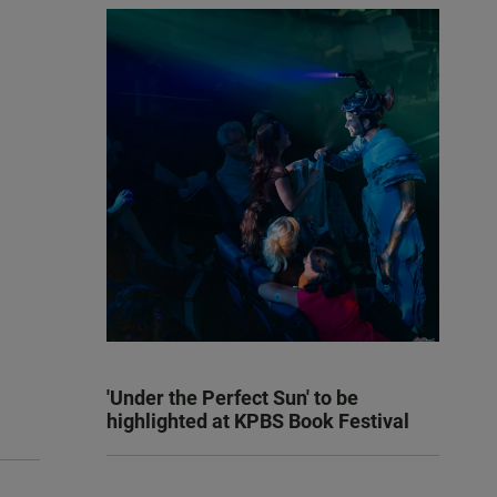
'Under the Perfect Sun' to be
highlighted at KPBS Book Festival