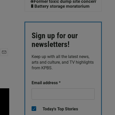
☣️Former toxic dump site concerns
🔋Battery storage moratorium
Sign up for our
newsletters!
Keep up with all the latest news,
E
arts and culture, and TV highlights
m
a
from KPBS.
i
l
Email address
*
Today's Top Stories