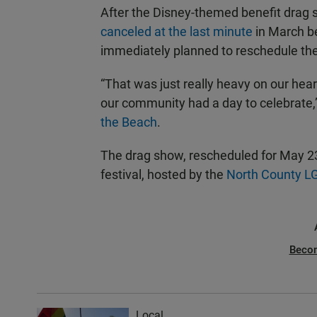
After the Disney-themed benefit drag 
canceled at the last minute
in March be
immediately planned to reschedule th
“That was just really heavy on our hear
our community had a day to celebrate,
the Beach
.
The drag show, rescheduled for May 23,
festival, hosted by the
North County L
Beco
Local