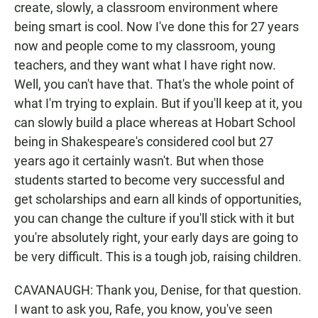
create, slowly, a classroom environment where
being smart is cool. Now I've done this for 27 years
now and people come to my classroom, young
teachers, and they want what I have right now.
Well, you can't have that. That's the whole point of
what I'm trying to explain. But if you'll keep at it, you
can slowly build a place whereas at Hobart School
being in Shakespeare's considered cool but 27
years ago it certainly wasn't. But when those
students started to become very successful and
get scholarships and earn all kinds of opportunities,
you can change the culture if you'll stick with it but
you're absolutely right, your early days are going to
be very difficult. This is a tough job, raising children.
CAVANAUGH: Thank you, Denise, for that question.
I want to ask you, Rafe, you know, you've seen