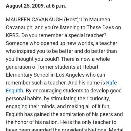
August 25, 2009, at 6 p.m.
MAUREEN CAVANAUGH (Host): I'm Maureen
Cavanaugh, and you're listening to These Days on
KPBS. Do you remember a special teacher?
Someone who opened up new worlds, a teacher
who inspired you to be better and do better than
you thought you could? There is now a whole
generation of former students at Hobart
Elementary School in Los Angeles who can
remember such a teacher. And his name is
Rafe
Esquith
. By encouraging students to develop good
personal habits, by stimulating their curiosity,
engaging their minds, and making all of it fun,
Esquith has gained the admiration of his peers and
the honor of his nation. He is the only teacher to
have been awarded the president's National Medal