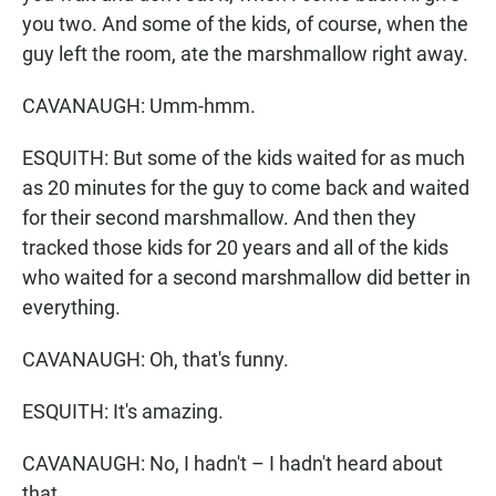
you two. And some of the kids, of course, when the
guy left the room, ate the marshmallow right away.
CAVANAUGH: Umm-hmm.
ESQUITH: But some of the kids waited for as much
as 20 minutes for the guy to come back and waited
for their second marshmallow. And then they
tracked those kids for 20 years and all of the kids
who waited for a second marshmallow did better in
everything.
CAVANAUGH: Oh, that's funny.
ESQUITH: It's amazing.
CAVANAUGH: No, I hadn't – I hadn't heard about
that.