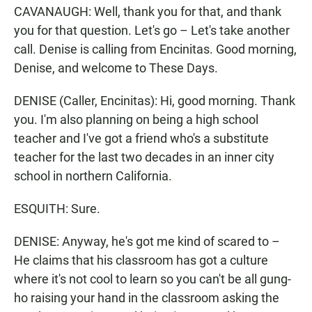
CAVANAUGH: Well, thank you for that, and thank
you for that question. Let's go – Let's take another
call. Denise is calling from Encinitas. Good morning,
Denise, and welcome to These Days.
DENISE (Caller, Encinitas): Hi, good morning. Thank
you. I'm also planning on being a high school
teacher and I've got a friend who's a substitute
teacher for the last two decades in an inner city
school in northern California.
ESQUITH: Sure.
DENISE: Anyway, he's got me kind of scared to –
He claims that his classroom has got a culture
where it's not cool to learn so you can't be all gung-
ho raising your hand in the classroom asking the