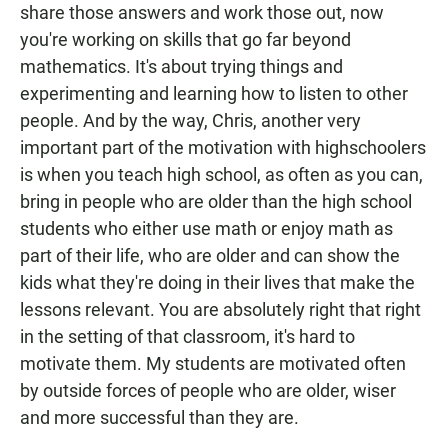
share those answers and work those out, now
you're working on skills that go far beyond
mathematics. It's about trying things and
experimenting and learning how to listen to other
people. And by the way, Chris, another very
important part of the motivation with highschoolers
is when you teach high school, as often as you can,
bring in people who are older than the high school
students who either use math or enjoy math as
part of their life, who are older and can show the
kids what they're doing in their lives that make the
lessons relevant. You are absolutely right that right
in the setting of that classroom, it's hard to
motivate them. My students are motivated often
by outside forces of people who are older, wiser
and more successful than they are.