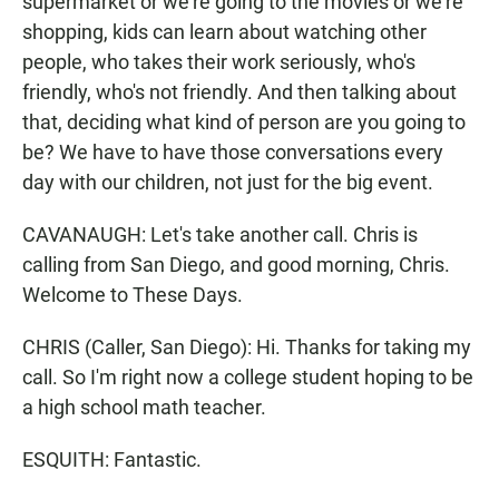
supermarket or we're going to the movies or we're
shopping, kids can learn about watching other
people, who takes their work seriously, who's
friendly, who's not friendly. And then talking about
that, deciding what kind of person are you going to
be? We have to have those conversations every
day with our children, not just for the big event.
CAVANAUGH: Let's take another call. Chris is
calling from San Diego, and good morning, Chris.
Welcome to These Days.
CHRIS (Caller, San Diego): Hi. Thanks for taking my
call. So I'm right now a college student hoping to be
a high school math teacher.
ESQUITH: Fantastic.