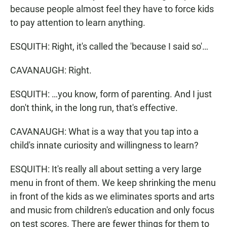
because people almost feel they have to force kids
to pay attention to learn anything.
ESQUITH: Right, it's called the 'because I said so'…
CAVANAUGH: Right.
ESQUITH: …you know, form of parenting. And I just
don't think, in the long run, that's effective.
CAVANAUGH: What is a way that you tap into a
child's innate curiosity and willingness to learn?
ESQUITH: It's really all about setting a very large
menu in front of them. We keep shrinking the menu
in front of the kids as we eliminates sports and arts
and music from children's education and only focus
on test scores. There are fewer things for them to