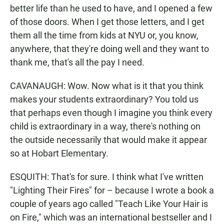
better life than he used to have, and I opened a few
of those doors. When I get those letters, and I get
them all the time from kids at NYU or, you know,
anywhere, that they're doing well and they want to
thank me, that's all the pay I need.
CAVANAUGH: Wow. Now what is it that you think
makes your students extraordinary? You told us
that perhaps even though I imagine you think every
child is extraordinary in a way, there's nothing on
the outside necessarily that would make it appear
so at Hobart Elementary.
ESQUITH: That's for sure. I think what I've written
"Lighting Their Fires" for – because I wrote a book a
couple of years ago called "Teach Like Your Hair is
on Fire," which was an international bestseller and I