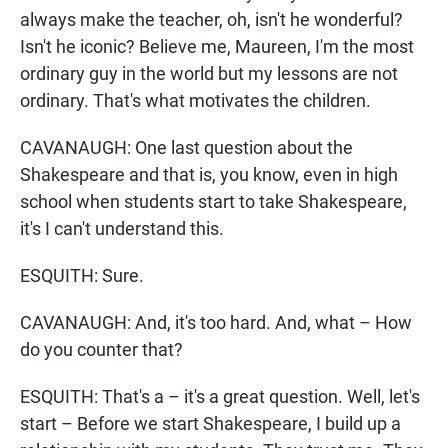
always make the teacher, oh, isn't he wonderful?
Isn't he iconic? Believe me, Maureen, I'm the most
ordinary guy in the world but my lessons are not
ordinary. That's what motivates the children.
CAVANAUGH: One last question about the
Shakespeare and that is, you know, even in high
school when students start to take Shakespeare,
it's I can't understand this.
ESQUITH: Sure.
CAVANAUGH: And, it's too hard. And, what – How
do you counter that?
ESQUITH: That's a – it's a great question. Well, let's
start – Before we start Shakespeare, I build up a