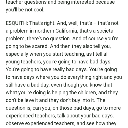
teacher questions and being interested because
you'll be not cool.
ESQUITH: That's right. And, well, that's – that's not
a problem in northern California, that's a societal
problem, there's no question. And of course you're
going to be scared. And then they also tell you,
especially when you start teaching, as I tell all
young teachers, you're going to have bad days.
You're going to have really bad days. You're going
to have days where you do everything right and you
still have a bad day, even though you know that
what you're doing is helping the children, and they
don't believe it and they don't buy into it. The
question is, can you, on those bad days, go to more
experienced teachers, talk about your bad days,
observe experienced teachers, and see how they