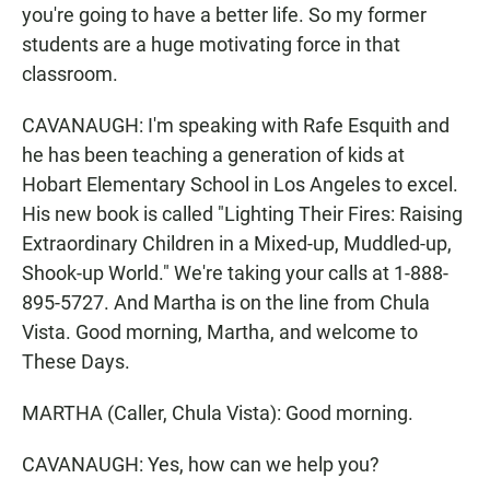
you're going to have a better life. So my former
students are a huge motivating force in that
classroom.
CAVANAUGH: I'm speaking with Rafe Esquith and
he has been teaching a generation of kids at
Hobart Elementary School in Los Angeles to excel.
His new book is called "Lighting Their Fires: Raising
Extraordinary Children in a Mixed-up, Muddled-up,
Shook-up World." We're taking your calls at 1-888-
895-5727. And Martha is on the line from Chula
Vista. Good morning, Martha, and welcome to
These Days.
MARTHA (Caller, Chula Vista): Good morning.
CAVANAUGH: Yes, how can we help you?