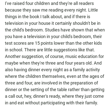
I've raised four children and they're all readers
because they saw me reading every night. Little
things in the book I talk about, and if there is
television in your house it certainly shouldn't be in
the child's bedroom. Studies have shown that when
you have a television in your child's bedroom, their
test scores are 15 points lower than the other kids
in school. There are little suggestions like that.
Another suggestion, of course, music education for
maybe when they're three and four years old. And
also having dinner every night as a family activity
where the children themselves, even at the ages of
three and four, are involved in the preparation of
dinner or the setting of the table rather than getting
a call out, hey, dinner's ready, where they just come
in and eat without participating with their family.