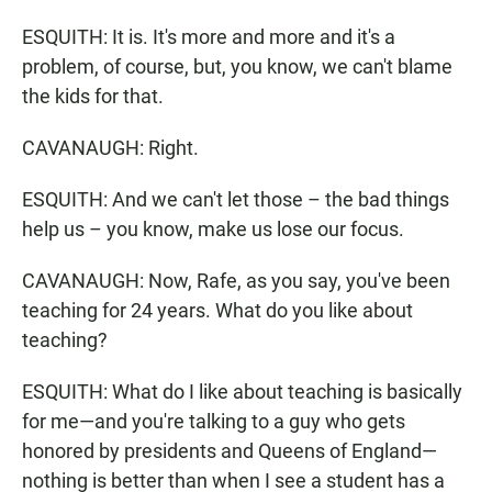
ESQUITH: It is. It's more and more and it's a
problem, of course, but, you know, we can't blame
the kids for that.
CAVANAUGH: Right.
ESQUITH: And we can't let those – the bad things
help us – you know, make us lose our focus.
CAVANAUGH: Now, Rafe, as you say, you've been
teaching for 24 years. What do you like about
teaching?
ESQUITH: What do I like about teaching is basically
for me—and you're talking to a guy who gets
honored by presidents and Queens of England—
nothing is better than when I see a student has a