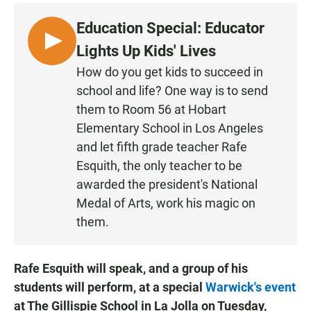
Education Special: Educator
L
Lights Up Kids' Lives
I
How do you get kids to succeed in
S
school and life? One way is to send
T
them to Room 56 at Hobart
E
Elementary School in Los Angeles
N
and let fifth grade teacher Rafe
Esquith, the only teacher to be
awarded the president's National
Medal of Arts, work his magic on
them.
Rafe Esquith will speak, and a group of his
students will perform, at a special
Warwick's event
at The Gillispie School in La Jolla on Tuesday,