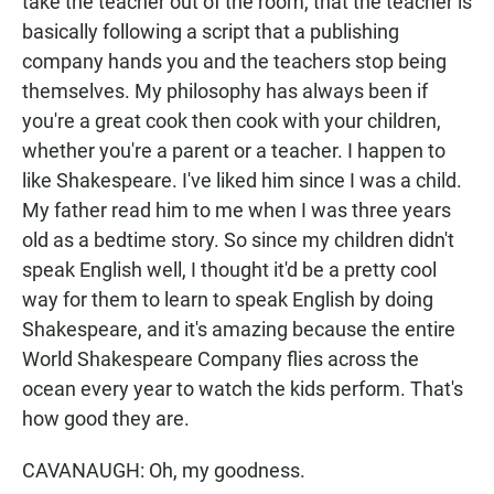
take the teacher out of the room, that the teacher is
basically following a script that a publishing
company hands you and the teachers stop being
themselves. My philosophy has always been if
you're a great cook then cook with your children,
whether you're a parent or a teacher. I happen to
like Shakespeare. I've liked him since I was a child.
My father read him to me when I was three years
old as a bedtime story. So since my children didn't
speak English well, I thought it'd be a pretty cool
way for them to learn to speak English by doing
Shakespeare, and it's amazing because the entire
World Shakespeare Company flies across the
ocean every year to watch the kids perform. That's
how good they are.
CAVANAUGH: Oh, my goodness.