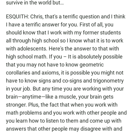
survive in the world but…
ESQUITH: Chris, that's a terrific question and I think
I have a terrific answer for you. First of all, you
should know that I work with my former students
all through high school so I know what it is to work
with adolescents. Here's the answer to that with
high school math. If you – It is absolutely possible
that you may not have to know geometric
corollaries and axioms, it is possible you might not
have to know signs and co-signs and trigonometry
in your job. But any time you are working with your
brain—anytime—like a muscle, your brain gets
stronger. Plus, the fact that when you work with
math problems and you work with other people and
you learn how to listen to them and come up with
answers that other people may disagree with and