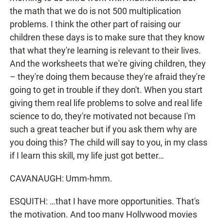
the math that we do is not 500 multiplication
problems. I think the other part of raising our
children these days is to make sure that they know
that what they're learning is relevant to their lives.
And the worksheets that we're giving children, they
– they're doing them because they're afraid they're
going to get in trouble if they don't. When you start
giving them real life problems to solve and real life
science to do, they're motivated not because I'm
such a great teacher but if you ask them why are
you doing this? The child will say to you, in my class
if I learn this skill, my life just got better…
CAVANAUGH: Umm-hmm.
ESQUITH: …that I have more opportunities. That's
the motivation. And too many Hollywood movies