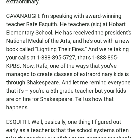
extraordinary.
CAVANAUGH: I'm speaking with award-winning
teacher Rafe Esquith. He teachers (sic) at Hobart
Elementary School. He has received the president's
National Medal of the Arts, and he's out with a new
book called "Lighting Their Fires." And we're taking
your calls at 1-888-895-5727, that's 1-888-895-
KPBS. Now, Rafe, one of the ways that you've
managed to create classes of extraordinary kids is
through Shakespeare. And let me remind everyone
that it's – you're a 5th grade teacher but your kids
are on fire for Shakespeare. Tell us how that
happens.
ESQUITH: Well, basically, one thing I figured out
early as a teacher is that the school systems often