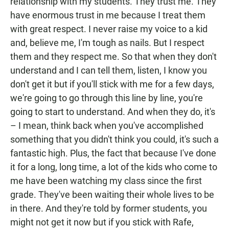
relationship with my students. They trust me. They
have enormous trust in me because I treat them
with great respect. I never raise my voice to a kid
and, believe me, I'm tough as nails. But I respect
them and they respect me. So that when they don't
understand and I can tell them, listen, I know you
don't get it but if you'll stick with me for a few days,
we're going to go through this line by line, you're
going to start to understand. And when they do, it's
– I mean, think back when you've accomplished
something that you didn't think you could, it's such a
fantastic high. Plus, the fact that because I've done
it for a long, long time, a lot of the kids who come to
me have been watching my class since the first
grade. They've been waiting their whole lives to be
in there. And they're told by former students, you
might not get it now but if you stick with Rafe,