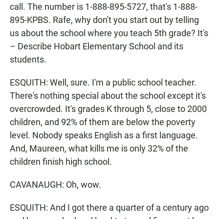
call. The number is 1-888-895-5727, that's 1-888-
895-KPBS. Rafe, why don't you start out by telling
us about the school where you teach 5th grade? It's
– Describe Hobart Elementary School and its
students.
ESQUITH: Well, sure. I'm a public school teacher.
There's nothing special about the school except it's
overcrowded. It's grades K through 5, close to 2000
children, and 92% of them are below the poverty
level. Nobody speaks English as a first language.
And, Maureen, what kills me is only 32% of the
children finish high school.
CAVANAUGH: Oh, wow.
ESQUITH: And I got there a quarter of a century ago