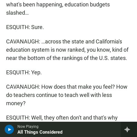
what's been happening, education budgets
slashed…
ESQUITH: Sure.
CAVANAUGH: …across the state and California's
education system is now ranked, you know, kind of
near the bottom of the rankings of the U.S. states.
ESQUITH: Yep.
CAVANAUGH: How does that make you feel? How
do teachers continue to teach well with less
money?
ESQUITH: Well, they often don't and that's why
we're losing a lot of great teachers, which is, you
Now Playing
All Things Considered
know, one of the reasons I talk to a lot of young