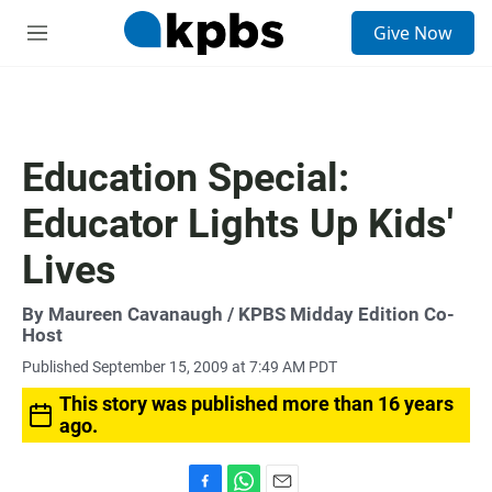
S
Give Now
e
M
a
e
r
n
c
u
h
u
Education Special:
e
r
Educator Lights Up Kids'
y
Lives
By
Maureen Cavanaugh
/ KPBS Midday Edition Co-
Host
Published September 15, 2009 at 7:49 AM PDT
This story was published more than 16 years
ago.