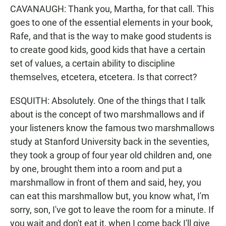
CAVANAUGH: Thank you, Martha, for that call. This
goes to one of the essential elements in your book,
Rafe, and that is the way to make good students is
to create good kids, good kids that have a certain
set of values, a certain ability to discipline
themselves, etcetera, etcetera. Is that correct?
ESQUITH: Absolutely. One of the things that I talk
about is the concept of two marshmallows and if
your listeners know the famous two marshmallows
study at Stanford University back in the seventies,
they took a group of four year old children and, one
by one, brought them into a room and put a
marshmallow in front of them and said, hey, you
can eat this marshmallow but, you know what, I'm
sorry, son, I've got to leave the room for a minute. If
you wait and don't eat it, when I come back I'll give