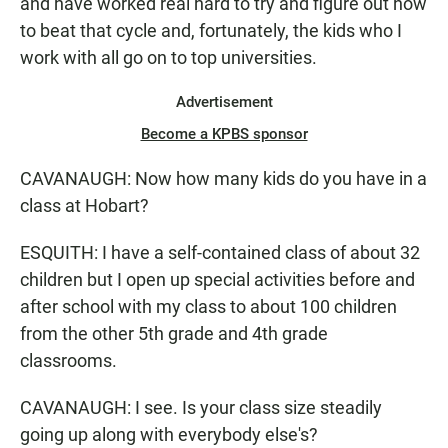
and have worked real hard to try and figure out how
to beat that cycle and, fortunately, the kids who I
work with all go on to top universities.
Advertisement
Become a KPBS sponsor
CAVANAUGH: Now how many kids do you have in a
class at Hobart?
ESQUITH: I have a self-contained class of about 32
children but I open up special activities before and
after school with my class to about 100 children
from the other 5th grade and 4th grade
classrooms.
CAVANAUGH: I see. Is your class size steadily
going up along with everybody else's?