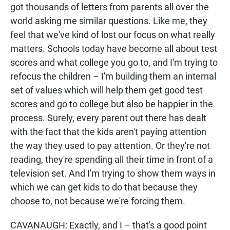
got thousands of letters from parents all over the
world asking me similar questions. Like me, they
feel that we've kind of lost our focus on what really
matters. Schools today have become all about test
scores and what college you go to, and I'm trying to
refocus the children – I'm building them an internal
set of values which will help them get good test
scores and go to college but also be happier in the
process. Surely, every parent out there has dealt
with the fact that the kids aren't paying attention
the way they used to pay attention. Or they're not
reading, they're spending all their time in front of a
television set. And I'm trying to show them ways in
which we can get kids to do that because they
choose to, not because we're forcing them.
CAVANAUGH: Exactly, and I – that's a good point