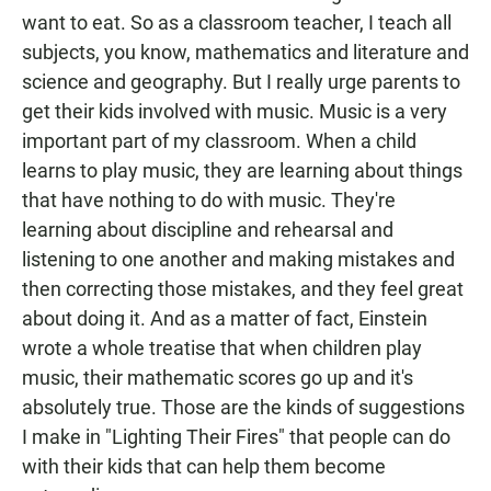
want to eat. So as a classroom teacher, I teach all
subjects, you know, mathematics and literature and
science and geography. But I really urge parents to
get their kids involved with music. Music is a very
important part of my classroom. When a child
learns to play music, they are learning about things
that have nothing to do with music. They're
learning about discipline and rehearsal and
listening to one another and making mistakes and
then correcting those mistakes, and they feel great
about doing it. And as a matter of fact, Einstein
wrote a whole treatise that when children play
music, their mathematic scores go up and it's
absolutely true. Those are the kinds of suggestions
I make in "Lighting Their Fires" that people can do
with their kids that can help them become