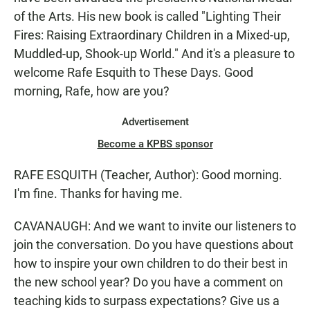
of the Arts. His new book is called "Lighting Their
Fires: Raising Extraordinary Children in a Mixed-up,
Muddled-up, Shook-up World." And it's a pleasure to
welcome Rafe Esquith to These Days. Good
morning, Rafe, how are you?
Advertisement
Become a KPBS sponsor
RAFE ESQUITH (Teacher, Author): Good morning.
I'm fine. Thanks for having me.
CAVANAUGH: And we want to invite our listeners to
join the conversation. Do you have questions about
how to inspire your own children to do their best in
the new school year? Do you have a comment on
teaching kids to surpass expectations? Give us a