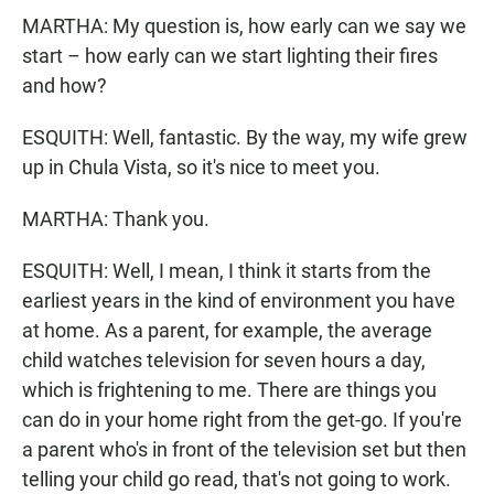
MARTHA: My question is, how early can we say we
start – how early can we start lighting their fires
and how?
ESQUITH: Well, fantastic. By the way, my wife grew
up in Chula Vista, so it's nice to meet you.
MARTHA: Thank you.
ESQUITH: Well, I mean, I think it starts from the
earliest years in the kind of environment you have
at home. As a parent, for example, the average
child watches television for seven hours a day,
which is frightening to me. There are things you
can do in your home right from the get-go. If you're
a parent who's in front of the television set but then
telling your child go read, that's not going to work.