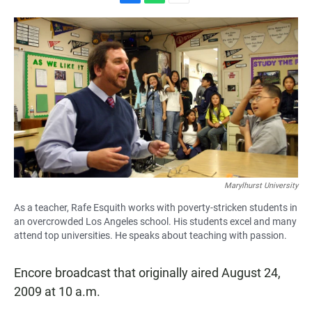
F
W
E
a
h
m
c
a
a
e
t
i
b
s
l
o
A
o
p
k
p
Marylhurst University
As a teacher, Rafe Esquith works with poverty-stricken students in
an overcrowded Los Angeles school. His students excel and many
attend top universities. He speaks about teaching with passion.
Encore broadcast that originally aired August 24,
2009 at 10 a.m.