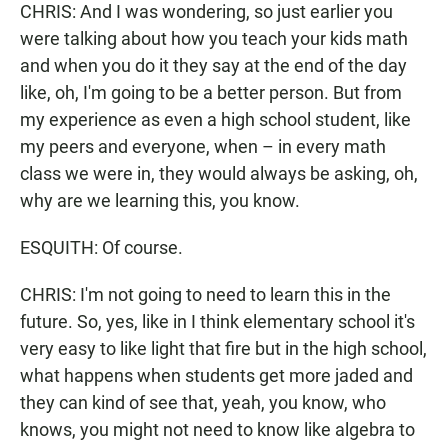
CHRIS: And I was wondering, so just earlier you
were talking about how you teach your kids math
and when you do it they say at the end of the day
like, oh, I'm going to be a better person. But from
my experience as even a high school student, like
my peers and everyone, when – in every math
class we were in, they would always be asking, oh,
why are we learning this, you know.
ESQUITH: Of course.
CHRIS: I'm not going to need to learn this in the
future. So, yes, like in I think elementary school it's
very easy to like light that fire but in the high school,
what happens when students get more jaded and
they can kind of see that, yeah, you know, who
knows, you might not need to know like algebra to