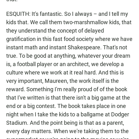
ESQUITH: It's fantastic. So I always – and I tell my
kids that. We call them two-marshmallow kids, that
they understand the concept of delayed
gratification in this fast food society where we have
instant math and instant Shakespeare. That's not
true. To be good at anything, whatever your dream
is, a football player or an architect, we develop a
culture where we work at it real hard. And this is
very important, Maureen, the work itself is the
reward. Something I'm really proud of of the book
that I've written is that there isn't a big game at the
end or a big contest. The book takes place in one
night when I take the kids to a ballgame at Dodger
Stadium. And the point being is that as a parent,
every day matters. When we're taking them to the