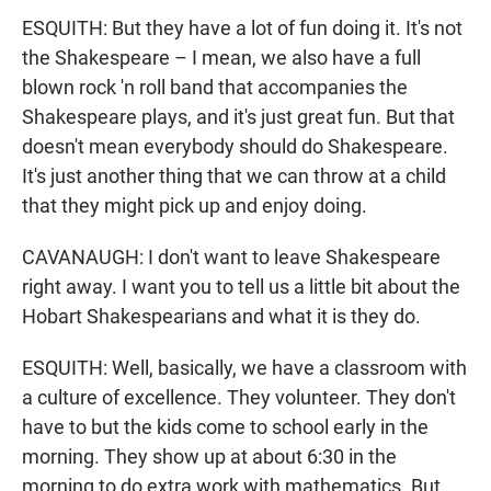
ESQUITH: But they have a lot of fun doing it. It's not
the Shakespeare – I mean, we also have a full
blown rock 'n roll band that accompanies the
Shakespeare plays, and it's just great fun. But that
doesn't mean everybody should do Shakespeare.
It's just another thing that we can throw at a child
that they might pick up and enjoy doing.
CAVANAUGH: I don't want to leave Shakespeare
right away. I want you to tell us a little bit about the
Hobart Shakespearians and what it is they do.
ESQUITH: Well, basically, we have a classroom with
a culture of excellence. They volunteer. They don't
have to but the kids come to school early in the
morning. They show up at about 6:30 in the
morning to do extra work with mathematics. But