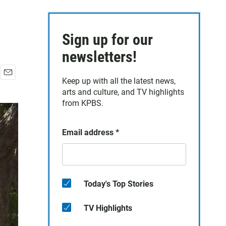
Sign up for our
newsletters!
Keep up with all the latest news,
E
arts and culture, and TV highlights
m
a
from KPBS.
i
l
Email address
*
Today's Top Stories
TV Highlights