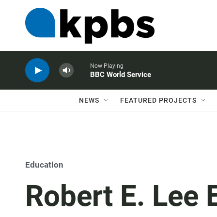
Now Playing
BBC World Service
NEWS
FEATURED PROJECTS
Education
Robert E. Lee 