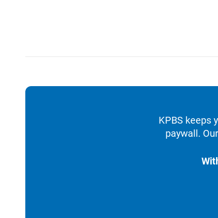
KPBS keeps yo
paywall. Our
Wit