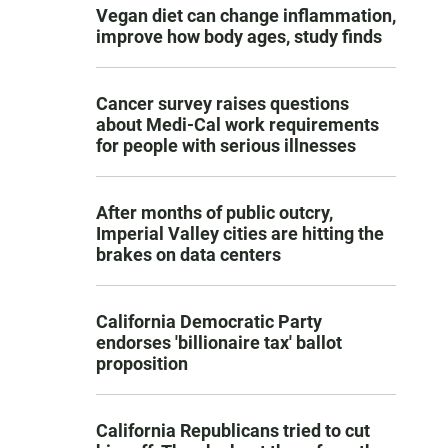
Vegan diet can change inflammation,
improve how body ages, study finds
Cancer survey raises questions
about Medi-Cal work requirements
for people with serious illnesses
After months of public outcry,
Imperial Valley cities are hitting the
brakes on data centers
California Democratic Party
endorses 'billionaire tax' ballot
proposition
California Republicans tried to cut