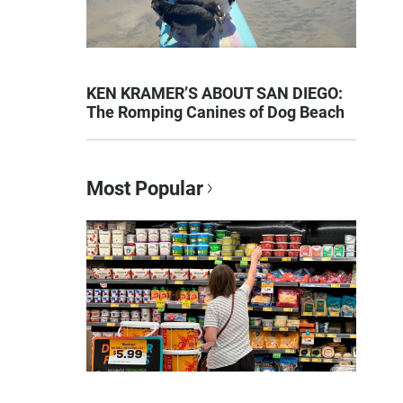
KEN KRAMER’S ABOUT SAN DIEGO:
The Romping Canines of Dog Beach
Most Popular