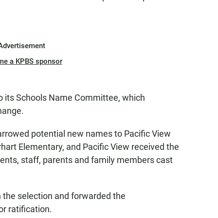
Advertisement
me a KPBS sponsor
r to its Schools Name Committee, which
hange.
arrowed potential new names to Pacific View
art Elementary, and Pacific View received the
dents, staff, parents and family members cast
the selection and forwarded the
 ratification.