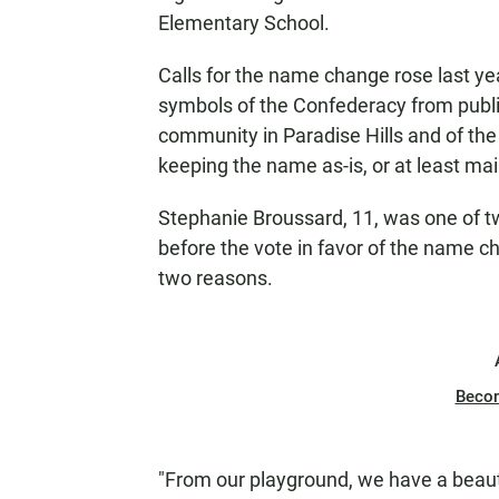
Elementary School.
Calls for the name change rose last 
symbols of the Confederacy from publi
community in Paradise Hills and of the
keeping the name as-is, or at least main
Stephanie Broussard, 11, was one of t
before the vote in favor of the name c
two reasons.
Beco
"From our playground, we have a beauti