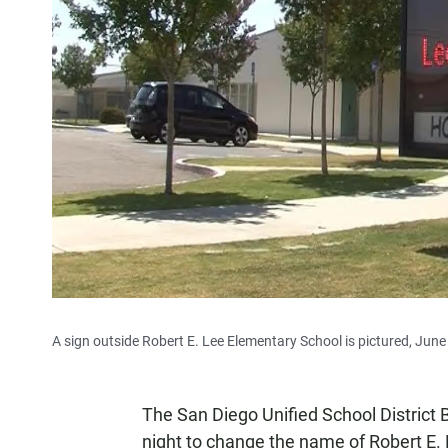
A sign outside Robert E. Lee Elementary School is pictured, June
The San Diego Unified School District
night to change the name of Robert E.