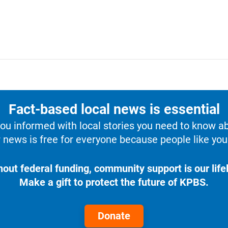
Fact-based local news is essential
u informed with local stories you need to know a
 news is free for everyone because people like you 
hout federal funding, community support is our lifel
Make a gift to protect the future of KPBS.
Donate