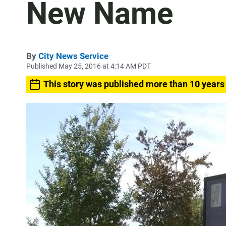
New Name
By
City News Service
Published May 25, 2016 at 4:14 AM PDT
This story was published more than 10 years