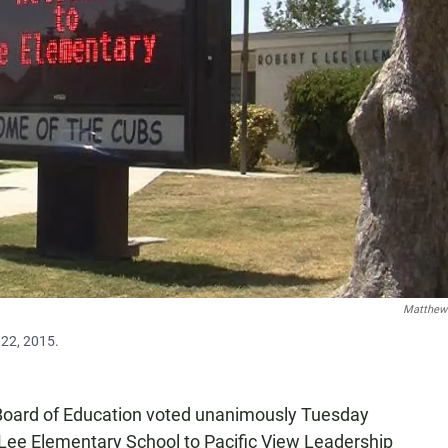
Matthew
 22, 2015.
 Board of Education voted unanimously Tuesday
 Lee Elementary School to Pacific View Leadership