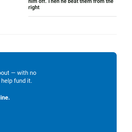
him off. Then he beat them from the
right
bout — with no
help fund it.
ine.