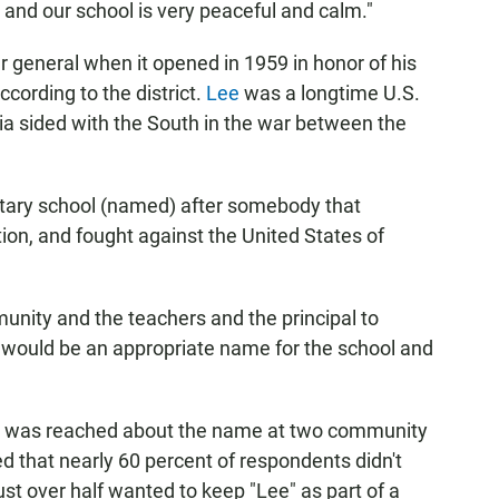
 and our school is very peaceful and calm."
 general when it opened in 1959 in honor of his
ccording to the district.
Lee
was a longtime U.S.
inia sided with the South in the war between the
tary school (named) after somebody that
ion, and fought against the United States of
unity and the teachers and the principal to
t would be an appropriate name for the school and
sus was reached about the name at two community
 that nearly 60 percent of respondents didn't
t over half wanted to keep "Lee" as part of a