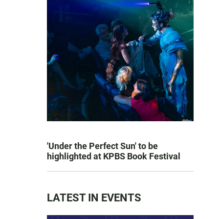
'Under the Perfect Sun' to be
highlighted at KPBS Book Festival
LATEST IN EVENTS