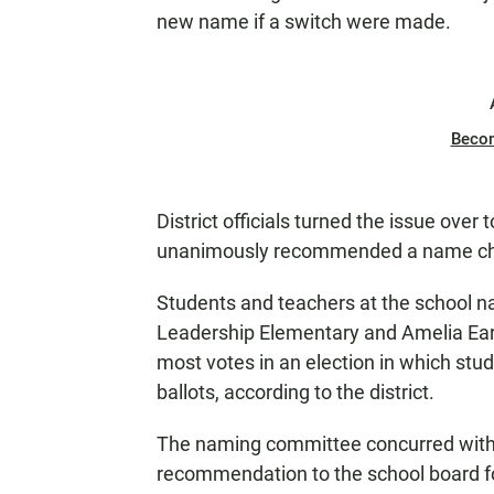
new name if a switch were made.
Beco
District officials turned the issue ove
unanimously recommended a name c
Students and teachers at the school n
Leadership Elementary and Amelia Earh
most votes in an election in which stu
ballots, according to the district.
The naming committee concurred with 
recommendation to the school board for