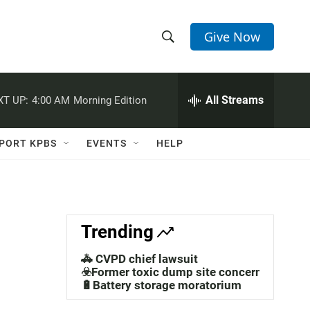
Give Now
S
S
e
h
a
r
All Streams
XT UP:
4:00 AM
Morning Edition
o
c
h
w
Q
PORT KPBS
EVENTS
HELP
u
S
e
r
e
y
a
Trending
r
🚓 CVPD chief lawsuit
c
☣️Former toxic dump site concerns
🔋Battery storage moratorium
h