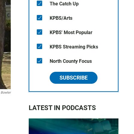
The Catch Up
KPBS/Arts
KPBS' Most Popular
KPBS Streaming Picks
North County Focus
SUBSCRIBE
 Bowler
LATEST IN PODCASTS