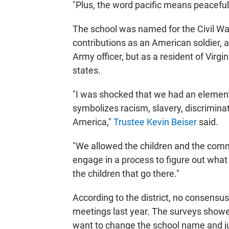
"Plus, the word pacific means peaceful
The school was named for the Civil War
contributions as an American soldier, a
Army officer, but as a resident of Virg
states.
"I was shocked that we had an elemen
symbolizes racism, slavery, discriminat
America,"
Trustee Kevin Beiser
said.
"We allowed the children and the comm
engage in a process to figure out wha
the children that go there."
According to the district, no consen
meetings last year. The surveys showed
want to change the school name and jus