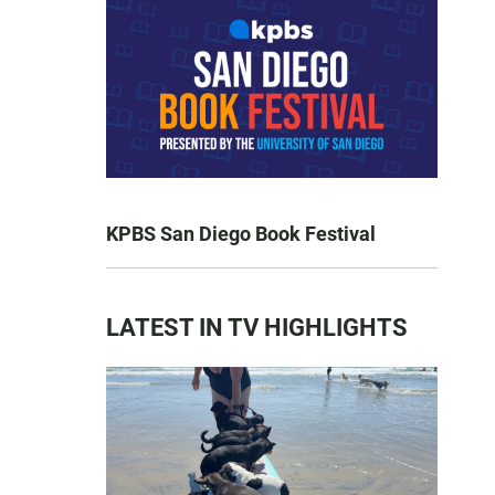
KPBS San Diego Book Festival
LATEST IN TV HIGHLIGHTS