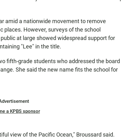
year amid a nationwide movement to remove
c places. However, surveys of the school
 public at large showed widespread support for
taining "Lee" in the title.
wo fifth-grade students who addressed the board
hange. She said the new name fits the school for
Advertisement
me a KPBS sponsor
ful view of the Pacific Ocean," Broussard said.