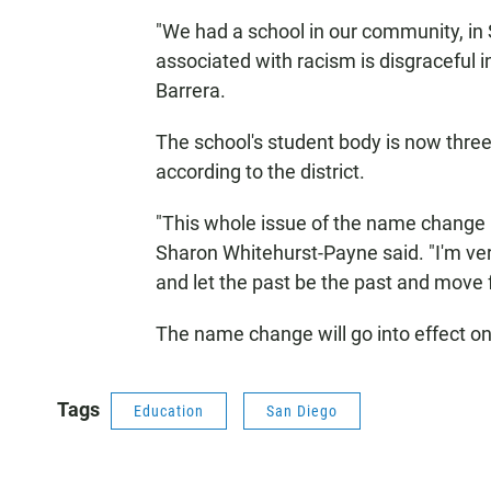
"We had a school in our community, in 
associated with racism is disgraceful i
Barrera.
The school's student body is now three
according to the district.
"This whole issue of the name change i
Sharon Whitehurst-Payne said. "I'm ver
and let the past be the past and move 
The name change will go into effect on
Tags
Education
San Diego