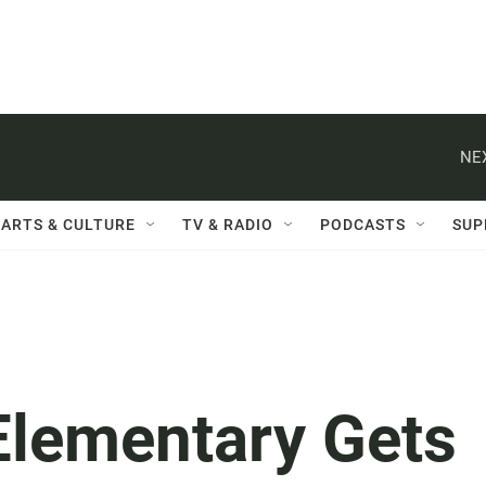
NE
ARTS & CULTURE
TV & RADIO
PODCASTS
SUP
Elementary Gets