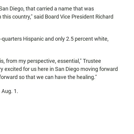
San Diego, that carried a name that was
n this country," said Board Vice President Richard
-quarters Hispanic and only 2.5 percent white,
s, from my perspective, essential," Trustee
y excited for us here in San Diego moving forward
forward so that we can have the healing."
 Aug. 1.