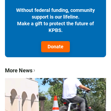
Without federal funding, community
support is our lifeline.
Make a gift to protect the future of
KPBS.
Donate
More News