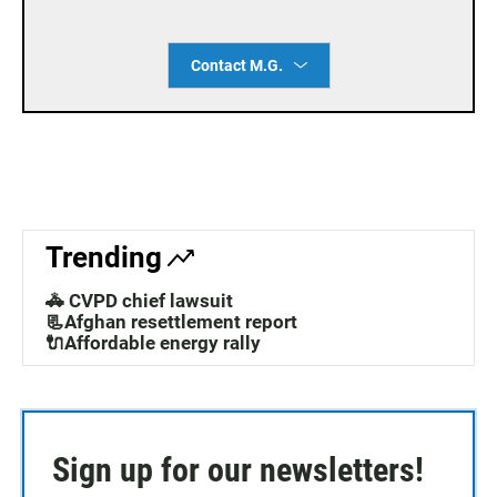
Contact M.G.
Trending
🚓 CVPD chief lawsuit
📃Afghan resettlement report
🔌Affordable energy rally
Sign up for our newsletters!