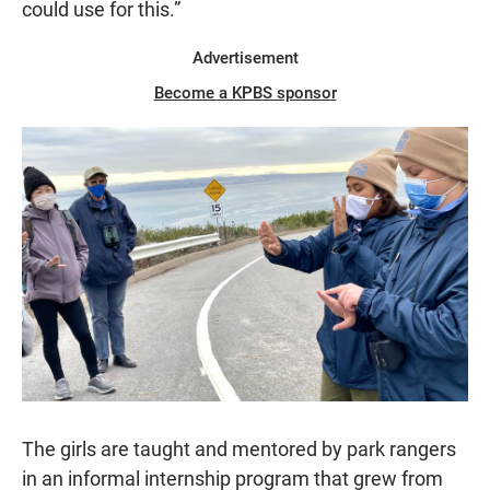
could use for this.”
Advertisement
Become a KPBS sponsor
The girls are taught and mentored by park rangers
in an informal internship program that grew from