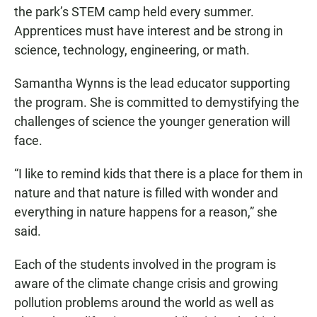
the park’s STEM camp held every summer.
Apprentices must have interest and be strong in
science, technology, engineering, or math.
Samantha Wynns is the lead educator supporting
the program. She is committed to demystifying the
challenges of science the younger generation will
face.
“I like to remind kids that there is a place for them in
nature and that nature is filled with wonder and
everything in nature happens for a reason,” she
said.
Each of the students involved in the program is
aware of the climate change crisis and growing
pollution problems around the world as well as