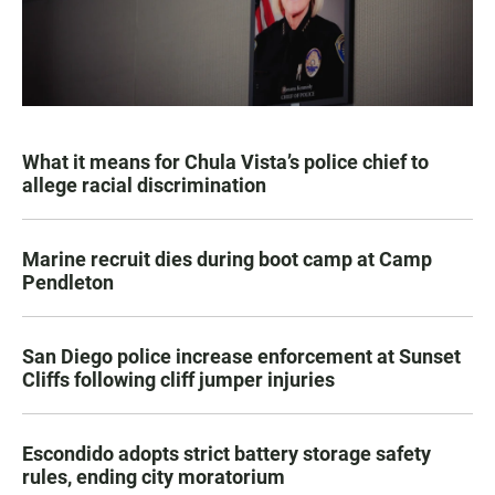
What it means for Chula Vista’s police chief to
allege racial discrimination
Marine recruit dies during boot camp at Camp
Pendleton
San Diego police increase enforcement at Sunset
Cliffs following cliff jumper injuries
Escondido adopts strict battery storage safety
rules, ending city moratorium