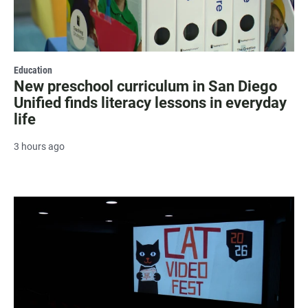
Education
New preschool curriculum in San Diego
Unified finds literacy lessons in everyday
life
3 hours ago