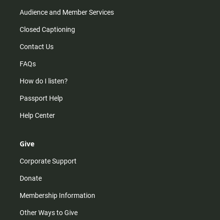
Audience and Member Services
Closed Captioning
Contact Us
FAQs
How do I listen?
Passport Help
Help Center
Give
Corporate Support
Donate
Membership Information
Other Ways to Give