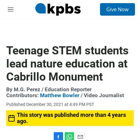
S
Give Now
e
M
a
e
r
n
c
u
h
u
Teenage STEM students
e
r
lead nature education at
y
Cabrillo Monument
By
M.G. Perez
/ Education Reporter
Contributors:
Matthew Bowler
/ Video Journalist
Published December 30, 2021 at 4:49 PM PST
This story was published more than 4 years
ago.