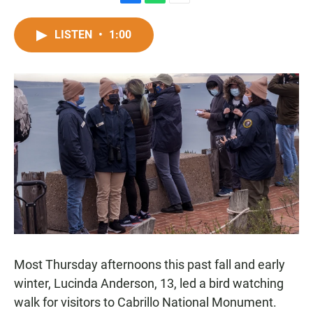
F
W
E
a
h
m
c
a
a
LISTEN
•
1:00
e
t
i
b
s
l
o
A
o
p
k
p
Most Thursday afternoons this past fall and early
winter, Lucinda Anderson, 13, led a bird watching
walk for visitors to Cabrillo National Monument.