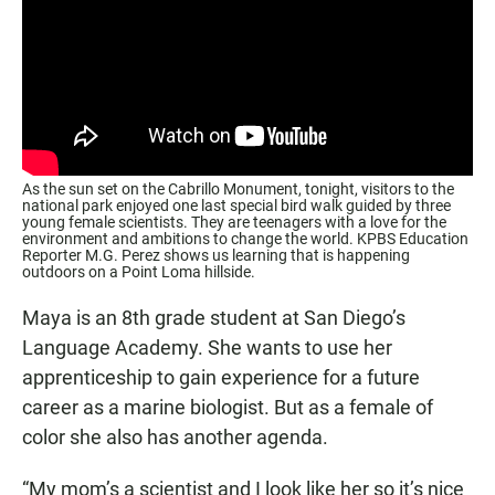
As the sun set on the Cabrillo Monument, tonight, visitors to the
national park enjoyed one last special bird walk guided by three
young female scientists. They are teenagers with a love for the
environment and ambitions to change the world. KPBS Education
Reporter M.G. Perez shows us learning that is happening
outdoors on a Point Loma hillside.
Maya is an 8th grade student at San Diego’s
Language Academy. She wants to use her
apprenticeship to gain experience for a future
career as a marine biologist. But as a female of
color she also has another agenda.
“My mom’s a scientist and I look like her so it’s nice