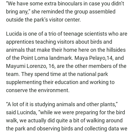
“We have some extra binoculars in case you didn’t
bring any,” she reminded the group assembled
outside the park’s visitor center.
Lucida is one of a trio of teenage scientists who are
apprentices teaching visitors about birds and
animals that make their home here on the hillsides
of the Point Loma landmark. Maya Pelayo,14, and
Mayumi Lorenzo, 16, are the other members of the
team. They spend time at the national park
supplementing their education and working to
conserve the environment.
“A lot of it is studying animals and other plants,”
said Lucinda, “while we were preparing for the bird
walk, we actually did quite a bit of walking around
the park and observing birds and collecting data we