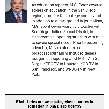
As education reporter, M.G. Perez covered
stories on education in the San Diego
region, from Pre-K to college and beyond.
In addition to a background in journalism,
M.G. spent seven years as a teacher with
San Diego Unified School District, in
classrooms supporting students with mild
to severe special needs. Prior to becoming
a teacher, M.G.’s extensive career in
broadcast journalism included general
assignment reporting at KFMB-TV in San
Diego, KPRC-TV in Houston, KGO-TV in
San Francisco, and WNBC-TV in New
York.
What stories are we missing when it comes to
education in San Diego County?