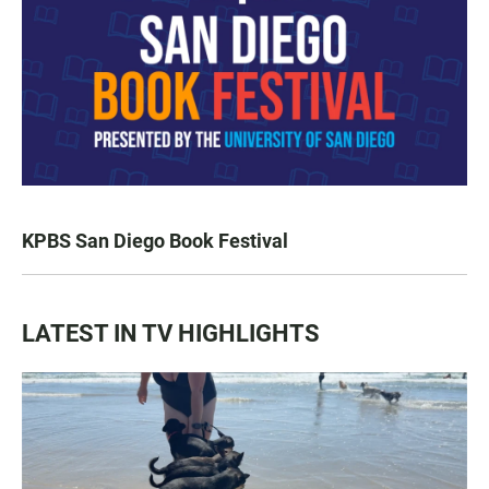
KPBS San Diego Book Festival
LATEST IN TV HIGHLIGHTS