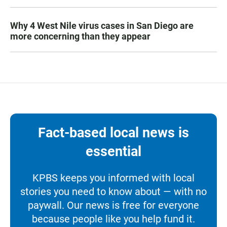
Why 4 West Nile virus cases in San Diego are
more concerning than they appear
Fact-based local news is
essential
KPBS keeps you informed with local
stories you need to know about — with no
paywall. Our news is free for everyone
because people like you help fund it.