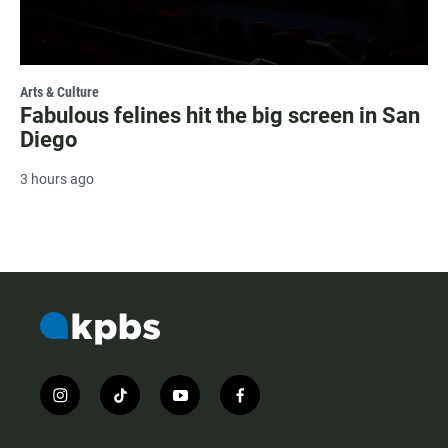
Arts & Culture
Fabulous felines hit the big screen in San
Diego
3 hours ago
i
t
y
f
n
i
o
a
s
k
u
c