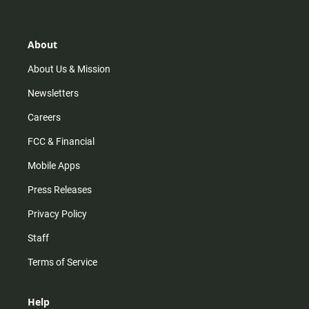
t
t
t
e
a
o
u
b
g
k
b
o
r
e
o
About
a
k
m
About Us & Mission
Newsletters
Careers
FCC & Financial
Mobile Apps
Press Releases
Privacy Policy
Staff
Terms of Service
Help