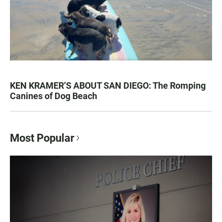
KEN KRAMER’S ABOUT SAN DIEGO: The Romping
Canines of Dog Beach
Most Popular