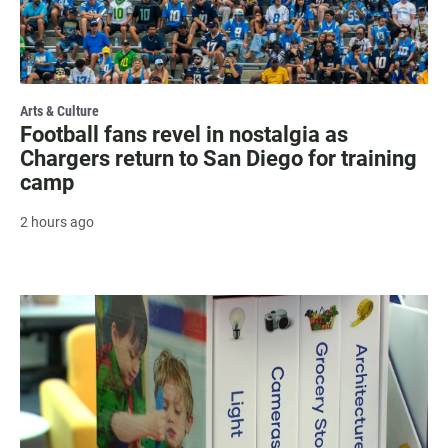
Arts & Culture
Football fans revel in nostalgia as
Chargers return to San Diego for training
camp
2 hours ago