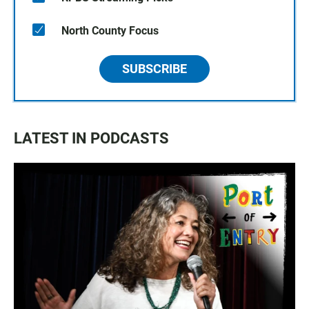
North County Focus
SUBSCRIBE
LATEST IN PODCASTS