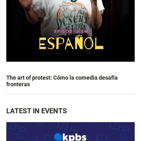
The art of protest: Cómo la comedia desafía
fronteras
LATEST IN EVENTS