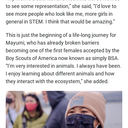
to see some representation,” she said, “I’d love to
see more people who look like me, more girls in
general in STEM. I think that would be amazing.”
This is just the beginning of a life-long journey for
Mayumi, who has already broken barriers
becoming one of the first females accepted by the
Boy Scouts of America now known as simply BSA.
“I’m very interested in animals. I always have been.
I enjoy learning about different animals and how
they interact with the ecosystem,” she added.