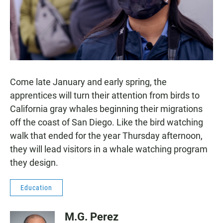
Come late January and early spring, the
apprentices will turn their attention from birds to
California gray whales beginning their migrations
off the coast of San Diego. Like the bird watching
walk that ended for the year Thursday afternoon,
they will lead visitors in a whale watching program
they design.
Education
M.G. Perez