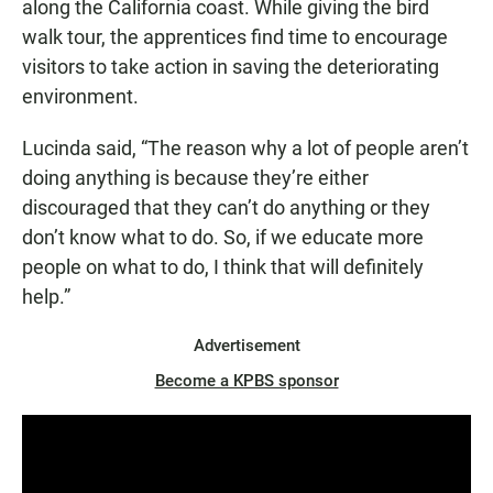
along the California coast. While giving the bird
walk tour, the apprentices find time to encourage
visitors to take action in saving the deteriorating
environment.
Lucinda said, “The reason why a lot of people aren’t
doing anything is because they’re either
discouraged that they can’t do anything or they
don’t know what to do. So, if we educate more
people on what to do, I think that will definitely
help.”
Advertisement
Become a KPBS sponsor