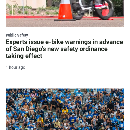
Public Safety
Experts issue e-bike warnings in advance
of San Diego's new safety ordinance
taking effect
1 hour ago