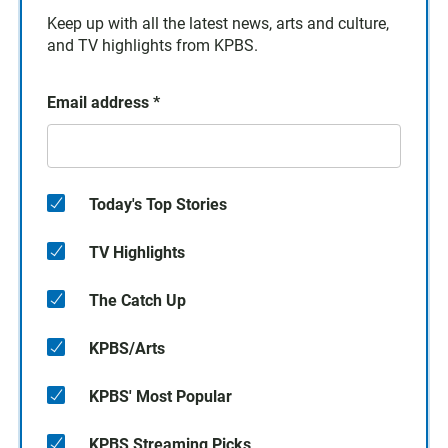
Keep up with all the latest news, arts and culture,
and TV highlights from KPBS.
Email address
*
Today's Top Stories
TV Highlights
The Catch Up
KPBS/Arts
KPBS' Most Popular
KPBS Streaming Picks