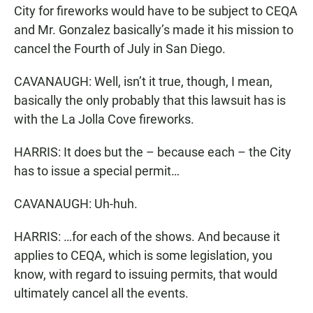
City for fireworks would have to be subject to CEQA
and Mr. Gonzalez basically’s made it his mission to
cancel the Fourth of July in San Diego.
CAVANAUGH: Well, isn’t it true, though, I mean,
basically the only probably that this lawsuit has is
with the La Jolla Cove fireworks.
HARRIS: It does but the – because each – the City
has to issue a special permit…
CAVANAUGH: Uh-huh.
HARRIS: …for each of the shows. And because it
applies to CEQA, which is some legislation, you
know, with regard to issuing permits, that would
ultimately cancel all the events.