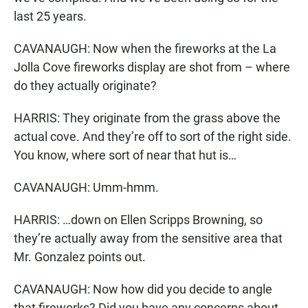
last 25 years.
CAVANAUGH: Now when the fireworks at the La
Jolla Cove fireworks display are shot from – where
do they actually originate?
HARRIS: They originate from the grass above the
actual cove. And they’re off to sort of the right side.
You know, where sort of near that hut is…
CAVANAUGH: Umm-hmm.
HARRIS: …down on Ellen Scripps Browning, so
they’re actually away from the sensitive area that
Mr. Gonzalez points out.
CAVANAUGH: Now how did you decide to angle
that fireworks? Did you have any concerns about