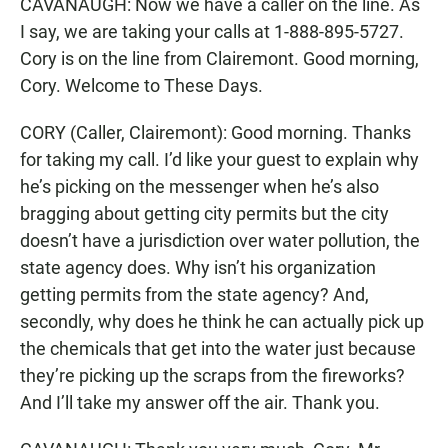
CAVANAUGH: Now we have a caller on the line. As
I say, we are taking your calls at 1-888-895-5727.
Cory is on the line from Clairemont. Good morning,
Cory. Welcome to These Days.
CORY (Caller, Clairemont): Good morning. Thanks
for taking my call. I’d like your guest to explain why
he’s picking on the messenger when he’s also
bragging about getting city permits but the city
doesn’t have a jurisdiction over water pollution, the
state agency does. Why isn’t his organization
getting permits from the state agency? And,
secondly, why does he think he can actually pick up
the chemicals that get into the water just because
they’re picking up the scraps from the fireworks?
And I’ll take my answer off the air. Thank you.