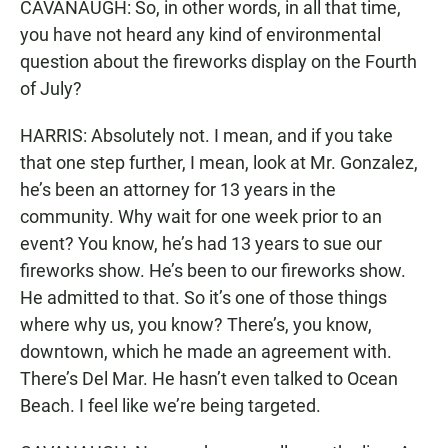
CAVANAUGH: So, in other words, in all that time,
you have not heard any kind of environmental
question about the fireworks display on the Fourth
of July?
HARRIS: Absolutely not. I mean, and if you take
that one step further, I mean, look at Mr. Gonzalez,
he’s been an attorney for 13 years in the
community. Why wait for one week prior to an
event? You know, he’s had 13 years to sue our
fireworks show. He’s been to our fireworks show.
He admitted to that. So it’s one of those things
where why us, you know? There’s, you know,
downtown, which he made an agreement with.
There’s Del Mar. He hasn’t even talked to Ocean
Beach. I feel like we’re being targeted.