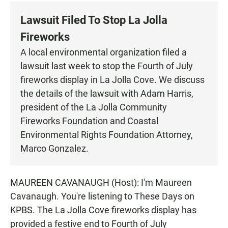
c
a
a
e
t
i
Lawsuit Filed To Stop La Jolla
b
s
l
o
A
Fireworks
o
p
k
p
A local environmental organization filed a
lawsuit last week to stop the Fourth of July
fireworks display in La Jolla Cove. We discuss
the details of the lawsuit with Adam Harris,
president of the La Jolla Community
Fireworks Foundation and Coastal
Environmental Rights Foundation Attorney,
Marco Gonzalez.
MAUREEN CAVANAUGH (Host): I'm Maureen
Cavanaugh. You're listening to These Days on
KPBS. The La Jolla Cove fireworks display has
provided a festive end to Fourth of July