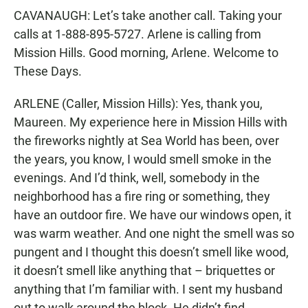
CAVANAUGH: Let’s take another call. Taking your
calls at 1-888-895-5727. Arlene is calling from
Mission Hills. Good morning, Arlene. Welcome to
These Days.
ARLENE (Caller, Mission Hills): Yes, thank you,
Maureen. My experience here in Mission Hills with
the fireworks nightly at Sea World has been, over
the years, you know, I would smell smoke in the
evenings. And I’d think, well, somebody in the
neighborhood has a fire ring or something, they
have an outdoor fire. We have our windows open, it
was warm weather. And one night the smell was so
pungent and I thought this doesn’t smell like wood,
it doesn’t smell like anything that – briquettes or
anything that I’m familiar with. I sent my husband
out to walk around the block. He didn’t find