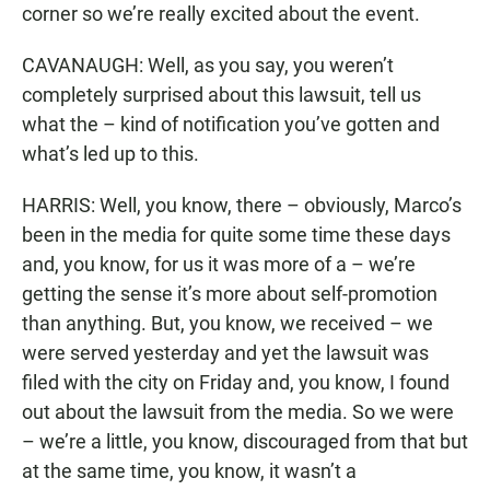
corner so we’re really excited about the event.
CAVANAUGH: Well, as you say, you weren’t
completely surprised about this lawsuit, tell us
what the – kind of notification you’ve gotten and
what’s led up to this.
HARRIS: Well, you know, there – obviously, Marco’s
been in the media for quite some time these days
and, you know, for us it was more of a – we’re
getting the sense it’s more about self-promotion
than anything. But, you know, we received – we
were served yesterday and yet the lawsuit was
filed with the city on Friday and, you know, I found
out about the lawsuit from the media. So we were
– we’re a little, you know, discouraged from that but
at the same time, you know, it wasn’t a