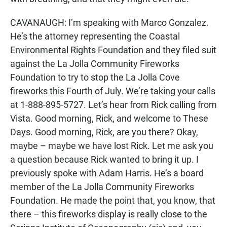
CAVANAUGH: I’m speaking with Marco Gonzalez.
He’s the attorney representing the Coastal
Environmental Rights Foundation and they filed suit
against the La Jolla Community Fireworks
Foundation to try to stop the La Jolla Cove
fireworks this Fourth of July. We’re taking your calls
at 1-888-895-5727. Let’s hear from Rick calling from
Vista. Good morning, Rick, and welcome to These
Days. Good morning, Rick, are you there? Okay,
maybe – maybe we have lost Rick. Let me ask you
a question because Rick wanted to bring it up. I
previously spoke with Adam Harris. He’s a board
member of the La Jolla Community Fireworks
Foundation. He made the point that, you know, that
there – this fireworks display is really close to the