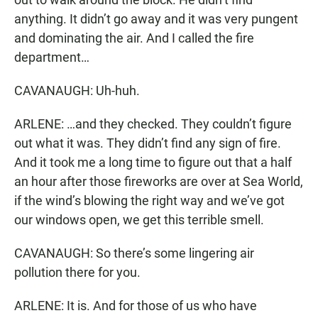
anything. It didn’t go away and it was very pungent
and dominating the air. And I called the fire
department…
CAVANAUGH: Uh-huh.
ARLENE: …and they checked. They couldn’t figure
out what it was. They didn’t find any sign of fire.
And it took me a long time to figure out that a half
an hour after those fireworks are over at Sea World,
if the wind’s blowing the right way and we’ve got
our windows open, we get this terrible smell.
CAVANAUGH: So there’s some lingering air
pollution there for you.
ARLENE: It is. And for those of us who have