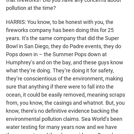
pollution at the time?
HARRIS: You know, to be honest with you, the
fireworks company has been doing this for 25
years. It’s the same company that did the Super
Bowl in San Diego, they do Padre events, they do
Pops down in – the Summer Pops down at
Humphrey’s and on the bay, and these guys know
what they’re doing. They’re doing it for safety,
they’re conscientious of the environment, making
sure that anything if there were to fall into the
ocean, it could be easily removed, meaning scraps
from, you know, the casings and whatnot. But, you
know, there’s no definitive evidence backing the
environmental pollution claims. Sea World’s been
water testing for many years now and we have