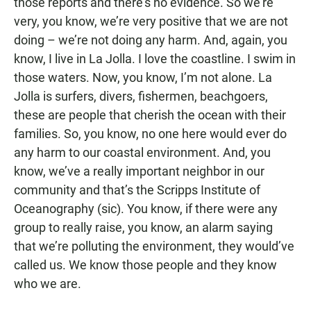
those reports and there’s no evidence. So we’re
very, you know, we’re very positive that we are not
doing – we’re not doing any harm. And, again, you
know, I live in La Jolla. I love the coastline. I swim in
those waters. Now, you know, I’m not alone. La
Jolla is surfers, divers, fishermen, beachgoers,
these are people that cherish the ocean with their
families. So, you know, no one here would ever do
any harm to our coastal environment. And, you
know, we’ve a really important neighbor in our
community and that’s the Scripps Institute of
Oceanography (sic). You know, if there were any
group to really raise, you know, an alarm saying
that we’re polluting the environment, they would’ve
called us. We know those people and they know
who we are.