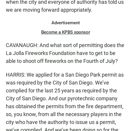
when the city and everyone of authority has told us
we are moving forward appropriately.
Advertisement
Become a KPBS sponsor
CAVANAUGH: And what sort of permitting does the
La Jolla Fireworks Foundation have to get to be
able to shoot off fireworks on the Fourth of July?
HARRIS: We applied for a San Diego Park permit as
was required by the City of San Diego. We’ve
complied for the last 25 years as required by the
City of San Diego. And our pyrotechnic company
has obtained the permits from the fire department,
so, you know, from all the necessary players in the
city who have the authority to issue us a permit,
we’ve complied. And we’ve been doing so for the