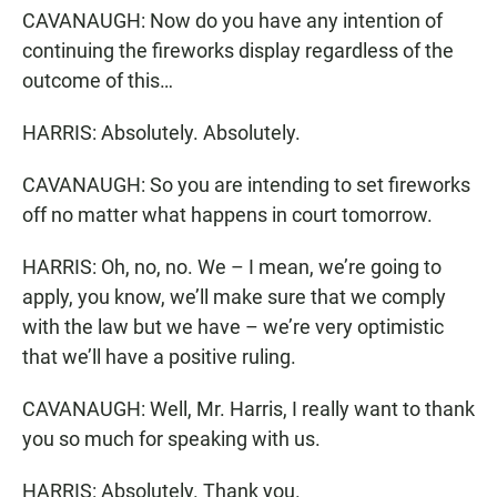
CAVANAUGH: Now do you have any intention of
continuing the fireworks display regardless of the
outcome of this…
HARRIS: Absolutely. Absolutely.
CAVANAUGH: So you are intending to set fireworks
off no matter what happens in court tomorrow.
HARRIS: Oh, no, no. We – I mean, we’re going to
apply, you know, we’ll make sure that we comply
with the law but we have – we’re very optimistic
that we’ll have a positive ruling.
CAVANAUGH: Well, Mr. Harris, I really want to thank
you so much for speaking with us.
HARRIS: Absolutely. Thank you.