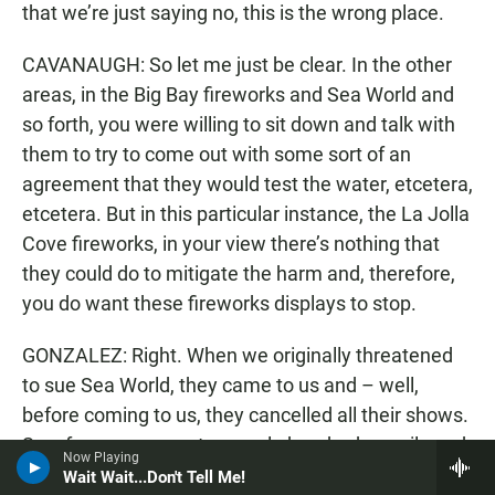
that we’re just saying no, this is the wrong place.
CAVANAUGH: So let me just be clear. In the other
areas, in the Big Bay fireworks and Sea World and
so forth, you were willing to sit down and talk with
them to try to come out with some sort of an
agreement that they would test the water, etcetera,
etcetera. But in this particular instance, the La Jolla
Cove fireworks, in your view there’s nothing that
they could do to mitigate the harm and, therefore,
you do want these fireworks displays to stop.
GONZALEZ: Right. When we originally threatened
to sue Sea World, they came to us and – well,
before coming to us, they cancelled all their shows.
So, of course, we got a couple hundred e-mails and,
Now Playing
you know, it was – Anytime you try to stop
Wait Wait...Don't Tell Me!