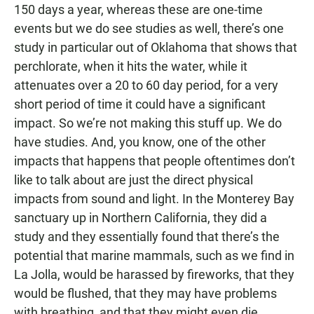
150 days a year, whereas these are one-time
events but we do see studies as well, there’s one
study in particular out of Oklahoma that shows that
perchlorate, when it hits the water, while it
attenuates over a 20 to 60 day period, for a very
short period of time it could have a significant
impact. So we’re not making this stuff up. We do
have studies. And, you know, one of the other
impacts that happens that people oftentimes don’t
like to talk about are just the direct physical
impacts from sound and light. In the Monterey Bay
sanctuary up in Northern California, they did a
study and they essentially found that there’s the
potential that marine mammals, such as we find in
La Jolla, would be harassed by fireworks, that they
would be flushed, that they may have problems
with breathing, and that they might even die.