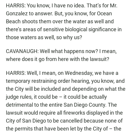
HARRIS: You know, I have no idea. That’s for Mr.
Gonzalez to answer. But, you know, for Ocean
Beach shoots them over the water as well and
there’s areas of sensitive biological significance in
those waters as well, so why us?
CAVANAUGH: Well what happens now? I mean,
where does it go from here with the lawsuit?
HARRIS: Well, I mean, on Wednesday, we have a
temporary restraining order hearing, you know, and
the City will be included and depending on what the
judge rules, it could be – it could be actually
detrimental to the entire San Diego County. The
lawsuit would require all fireworks displayed in the
City of San Diego to be cancelled because none of
the permits that have been let by the City of – the