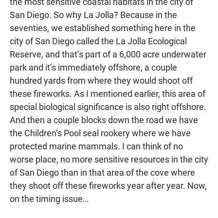
the most sensitive coastal habitats in the city of
San Diego. So why La Jolla? Because in the
seventies, we established something here in the
city of San Diego called the La Jolla Ecological
Reserve, and that’s part of a 6,000 acre underwater
park and it’s immediately offshore, a couple
hundred yards from where they would shoot off
these fireworks. As I mentioned earlier, this area of
special biological significance is also right offshore.
And then a couple blocks down the road we have
the Children’s Pool seal rookery where we have
protected marine mammals. I can think of no
worse place, no more sensitive resources in the city
of San Diego than in that area of the cove where
they shoot off these fireworks year after year. Now,
on the timing issue…