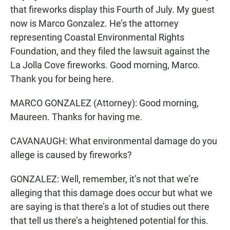
that fireworks display this Fourth of July. My guest
now is Marco Gonzalez. He’s the attorney
representing Coastal Environmental Rights
Foundation, and they filed the lawsuit against the
La Jolla Cove fireworks. Good morning, Marco.
Thank you for being here.
MARCO GONZALEZ (Attorney): Good morning,
Maureen. Thanks for having me.
CAVANAUGH: What environmental damage do you
allege is caused by fireworks?
GONZALEZ: Well, remember, it’s not that we’re
alleging that this damage does occur but what we
are saying is that there’s a lot of studies out there
that tell us there’s a heightened potential for this.