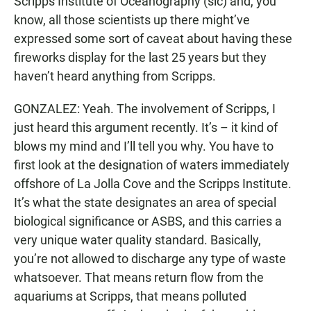
Scripps Institute of Oceanography (sic) and, you
know, all those scientists up there might’ve
expressed some sort of caveat about having these
fireworks display for the last 25 years but they
haven’t heard anything from Scripps.
GONZALEZ: Yeah. The involvement of Scripps, I
just heard this argument recently. It’s – it kind of
blows my mind and I’ll tell you why. You have to
first look at the designation of waters immediately
offshore of La Jolla Cove and the Scripps Institute.
It’s what the state designates an area of special
biological significance or ASBS, and this carries a
very unique water quality standard. Basically,
you’re not allowed to discharge any type of waste
whatsoever. That means return flow from the
aquariums at Scripps, that means polluted