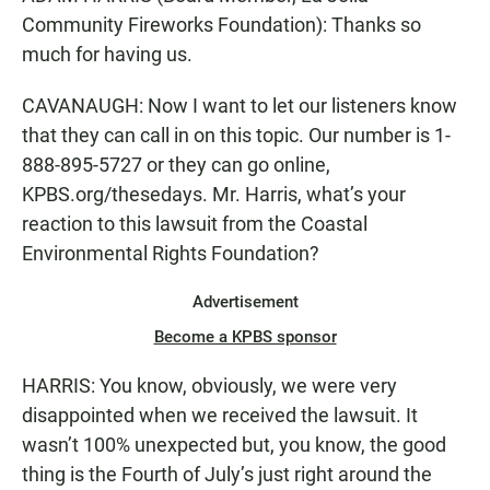
Community Fireworks Foundation): Thanks so
much for having us.
CAVANAUGH: Now I want to let our listeners know
that they can call in on this topic. Our number is 1-
888-895-5727 or they can go online,
KPBS.org/thesedays. Mr. Harris, what’s your
reaction to this lawsuit from the Coastal
Environmental Rights Foundation?
Advertisement
Become a KPBS sponsor
HARRIS: You know, obviously, we were very
disappointed when we received the lawsuit. It
wasn’t 100% unexpected but, you know, the good
thing is the Fourth of July’s just right around the