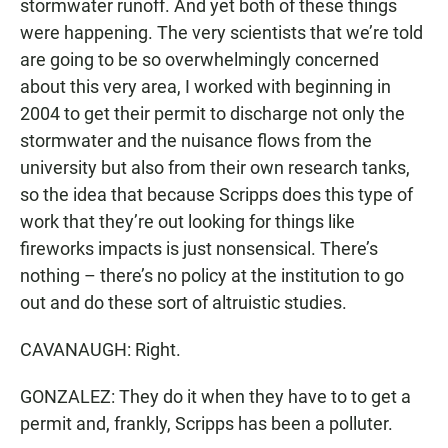
stormwater runoff. And yet both of these things
were happening. The very scientists that we’re told
are going to be so overwhelmingly concerned
about this very area, I worked with beginning in
2004 to get their permit to discharge not only the
stormwater and the nuisance flows from the
university but also from their own research tanks,
so the idea that because Scripps does this type of
work that they’re out looking for things like
fireworks impacts is just nonsensical. There’s
nothing – there’s no policy at the institution to go
out and do these sort of altruistic studies.
CAVANAUGH: Right.
GONZALEZ: They do it when they have to to get a
permit and, frankly, Scripps has been a polluter.