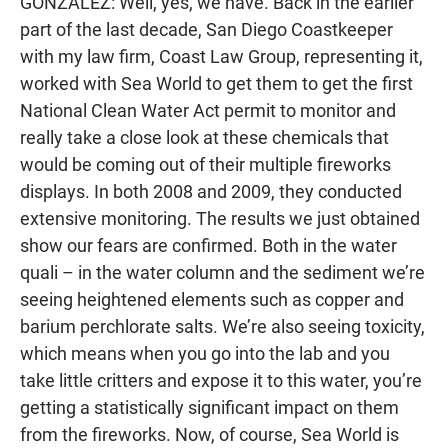
GONZALEZ: Well, yes, we have. Back in the earlier
part of the last decade, San Diego Coastkeeper
with my law firm, Coast Law Group, representing it,
worked with Sea World to get them to get the first
National Clean Water Act permit to monitor and
really take a close look at these chemicals that
would be coming out of their multiple fireworks
displays. In both 2008 and 2009, they conducted
extensive monitoring. The results we just obtained
show our fears are confirmed. Both in the water
quali – in the water column and the sediment we’re
seeing heightened elements such as copper and
barium perchlorate salts. We’re also seeing toxicity,
which means when you go into the lab and you
take little critters and expose it to this water, you’re
getting a statistically significant impact on them
from the fireworks. Now, of course, Sea World is