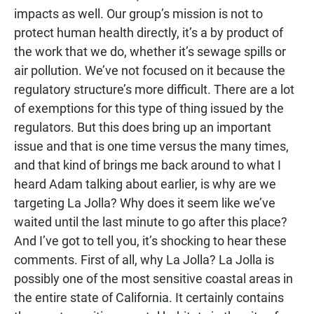
impacts as well. Our group’s mission is not to
protect human health directly, it’s a by product of
the work that we do, whether it’s sewage spills or
air pollution. We’ve not focused on it because the
regulatory structure’s more difficult. There are a lot
of exemptions for this type of thing issued by the
regulators. But this does bring up an important
issue and that is one time versus the many times,
and that kind of brings me back around to what I
heard Adam talking about earlier, is why are we
targeting La Jolla? Why does it seem like we’ve
waited until the last minute to go after this place?
And I’ve got to tell you, it’s shocking to hear these
comments. First of all, why La Jolla? La Jolla is
possibly one of the most sensitive coastal areas in
the entire state of California. It certainly contains