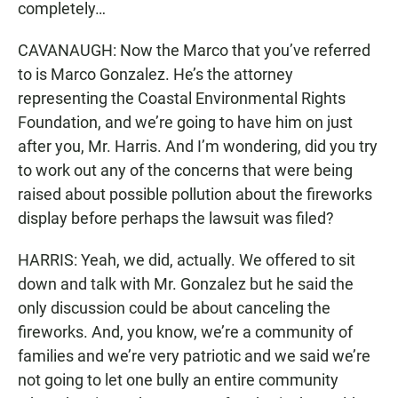
completely…
CAVANAUGH: Now the Marco that you’ve referred
to is Marco Gonzalez. He’s the attorney
representing the Coastal Environmental Rights
Foundation, and we’re going to have him on just
after you, Mr. Harris. And I’m wondering, did you try
to work out any of the concerns that were being
raised about possible pollution about the fireworks
display before perhaps the lawsuit was filed?
HARRIS: Yeah, we did, actually. We offered to sit
down and talk with Mr. Gonzalez but he said the
only discussion could be about canceling the
fireworks. And, you know, we’re a community of
families and we’re very patriotic and we said we’re
not going to let one bully an entire community