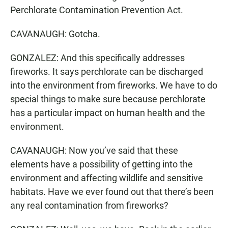
Perchlorate Contamination Prevention Act.
CAVANAUGH: Gotcha.
GONZALEZ: And this specifically addresses
fireworks. It says perchlorate can be discharged
into the environment from fireworks. We have to do
special things to make sure because perchlorate
has a particular impact on human health and the
environment.
CAVANAUGH: Now you’ve said that these
elements have a possibility of getting into the
environment and affecting wildlife and sensitive
habitats. Have we ever found out that there’s been
any real contamination from fireworks?