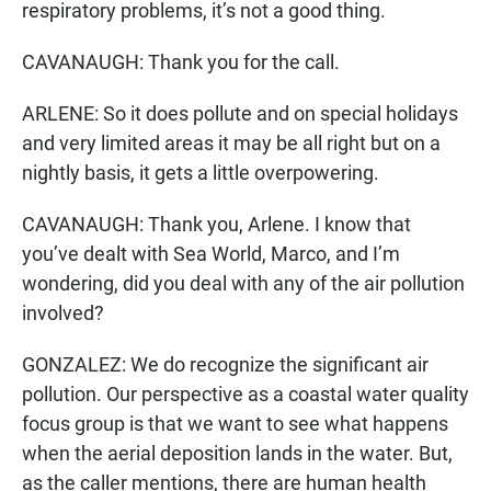
respiratory problems, it’s not a good thing.
CAVANAUGH: Thank you for the call.
ARLENE: So it does pollute and on special holidays
and very limited areas it may be all right but on a
nightly basis, it gets a little overpowering.
CAVANAUGH: Thank you, Arlene. I know that
you’ve dealt with Sea World, Marco, and I’m
wondering, did you deal with any of the air pollution
involved?
GONZALEZ: We do recognize the significant air
pollution. Our perspective as a coastal water quality
focus group is that we want to see what happens
when the aerial deposition lands in the water. But,
as the caller mentions, there are human health