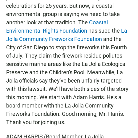
celebrations for 25 years. But now, a coastal
environmental group is saying we need to take
another look at that tradition. The
Coastal
Environmental Rights Foundation
has sued the
La
Jolla Community Fireworks Foundation
and the
City of San Diego to stop the fireworks this Fourth
of July. They claim the firework residue pollutes
sensitive marine areas like the La Jolla Ecological
Preserve and the Children's Pool. Meanwhile, La
Jolla officials say they've been unfairly targeted
with this lawsuit. We’ll have both sides of the story
this morning. We start with Adam Harris. He’s a
board member with the La Jolla Community
Fireworks Foundation. Good morning, Mr. Harris.
Thank you for joining us.
ADAM HARRIS (Board Member, La Jolla