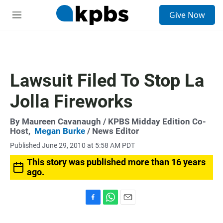
S
Give Now
e
M
a
e
r
n
c
u
h
u
Lawsuit Filed To Stop La
e
r
Jolla Fireworks
y
By
Maureen Cavanaugh
/ KPBS Midday Edition Co-
Host,
Megan Burke
/ News Editor
Published June 29, 2010 at 5:58 AM PDT
This story was published more than 16 years
ago.
F
W
E
a
h
m