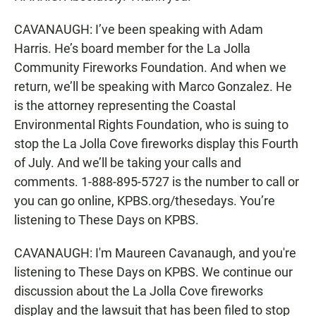
CAVANAUGH: I’ve been speaking with Adam
Harris. He’s board member for the La Jolla
Community Fireworks Foundation. And when we
return, we’ll be speaking with Marco Gonzalez. He
is the attorney representing the Coastal
Environmental Rights Foundation, who is suing to
stop the La Jolla Cove fireworks display this Fourth
of July. And we’ll be taking your calls and
comments. 1-888-895-5727 is the number to call or
you can go online, KPBS.org/thesedays. You’re
listening to These Days on KPBS.
CAVANAUGH: I'm Maureen Cavanaugh, and you're
listening to These Days on KPBS. We continue our
discussion about the La Jolla Cove fireworks
display and the lawsuit that has been filed to stop