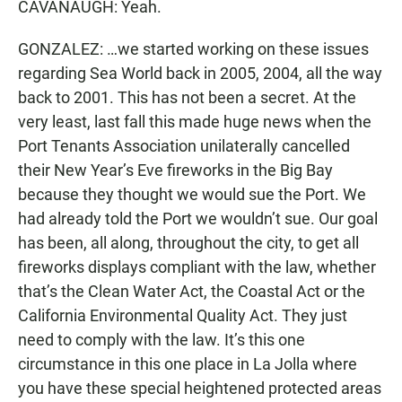
CAVANAUGH: Yeah.
GONZALEZ: …we started working on these issues
regarding Sea World back in 2005, 2004, all the way
back to 2001. This has not been a secret. At the
very least, last fall this made huge news when the
Port Tenants Association unilaterally cancelled
their New Year’s Eve fireworks in the Big Bay
because they thought we would sue the Port. We
had already told the Port we wouldn’t sue. Our goal
has been, all along, throughout the city, to get all
fireworks displays compliant with the law, whether
that’s the Clean Water Act, the Coastal Act or the
California Environmental Quality Act. They just
need to comply with the law. It’s this one
circumstance in this one place in La Jolla where
you have these special heightened protected areas