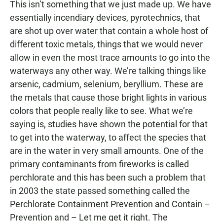
This isn’t something that we just made up. We have
essentially incendiary devices, pyrotechnics, that
are shot up over water that contain a whole host of
different toxic metals, things that we would never
allow in even the most trace amounts to go into the
waterways any other way. We’re talking things like
arsenic, cadmium, selenium, beryllium. These are
the metals that cause those bright lights in various
colors that people really like to see. What we’re
saying is, studies have shown the potential for that
to get into the waterway, to affect the species that
are in the water in very small amounts. One of the
primary contaminants from fireworks is called
perchlorate and this has been such a problem that
in 2003 the state passed something called the
Perchlorate Containment Prevention and Contain –
Prevention and – Let me get it right. The