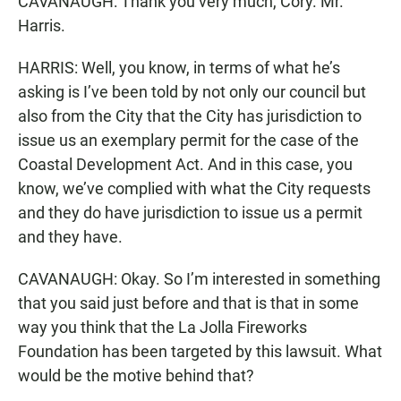
CAVANAUGH: Thank you very much, Cory. Mr.
Harris.
HARRIS: Well, you know, in terms of what he’s
asking is I’ve been told by not only our council but
also from the City that the City has jurisdiction to
issue us an exemplary permit for the case of the
Coastal Development Act. And in this case, you
know, we’ve complied with what the City requests
and they do have jurisdiction to issue us a permit
and they have.
CAVANAUGH: Okay. So I’m interested in something
that you said just before and that is that in some
way you think that the La Jolla Fireworks
Foundation has been targeted by this lawsuit. What
would be the motive behind that?