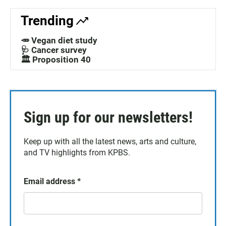
Trending
🥕 Vegan diet study
🩺 Cancer survey
🏛️ Proposition 40
Sign up for our newsletters!
Keep up with all the latest news, arts and culture,
and TV highlights from KPBS.
Email address
*