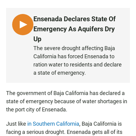
a
h
m
c
a
a
e
t
i
Ensenada Declares State Of
b
s
l
o
A
L
Emergency As Aquifers Dry
o
p
I
k
p
Up
S
The severe drought affecting Baja
T
California has forced Ensenada to
E
N
ration water to residents and declare
a state of emergency.
The government of Baja California has declared a
state of emergency because of water shortages in
the port city of Ensenada.
Just like
in Southern California
, Baja California is
facing a serious drought. Ensenada gets all of its