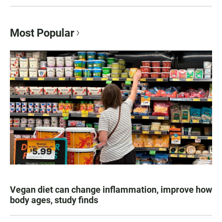
Most Popular
Vegan diet can change inflammation, improve how
body ages, study finds