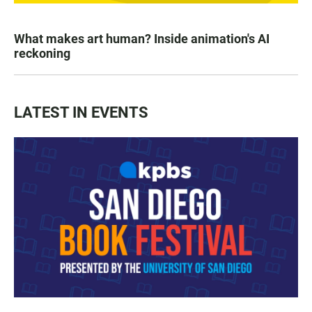
What makes art human? Inside animation's AI
reckoning
LATEST IN EVENTS