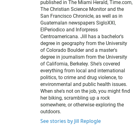
published in The Miami Herald, Time.com,
The Christian Science Monitor and the
San Francisco Chronicle, as well as in
Guatemalan newspapers SigloXXI,
ElPeriodico and Inforpress
Centroamericana. Jill has a bachelor's
degree in geography from the University
of Colorado Boulder and a master's
degree in journalism from the University
of California, Berkeley. She's covered
everything from local and international
politics, to crime and drug violence, to
environmental and public health issues.
When she's not on the job, you might find
her biking, scrambling up a rock
somewhere, or otherwise exploring the
outdoors.
See stories by Jill Replogle