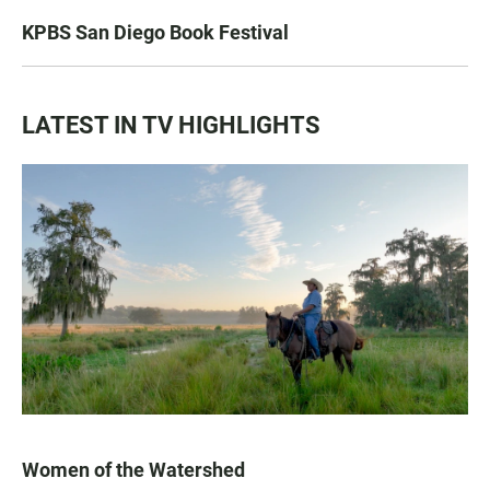
KPBS San Diego Book Festival
LATEST IN TV HIGHLIGHTS
Women of the Watershed