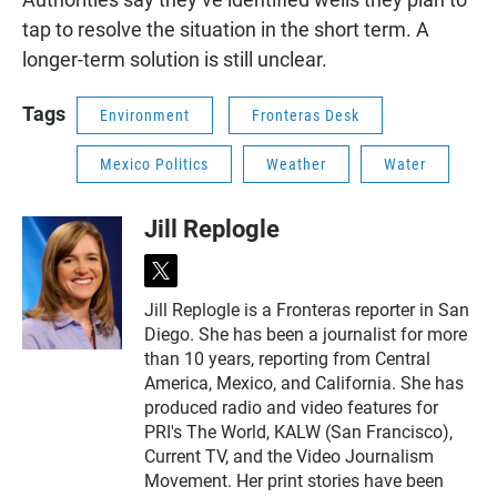
tap to resolve the situation in the short term. A
longer-term solution is still unclear.
Tags
Environment
Fronteras Desk
Mexico Politics
Weather
Water
Jill Replogle
t
w
Jill Replogle is a Fronteras reporter in San
i
Diego. She has been a journalist for more
t
t
than 10 years, reporting from Central
e
America, Mexico, and California. She has
r
produced radio and video features for
PRI's The World, KALW (San Francisco),
Current TV, and the Video Journalism
Movement. Her print stories have been