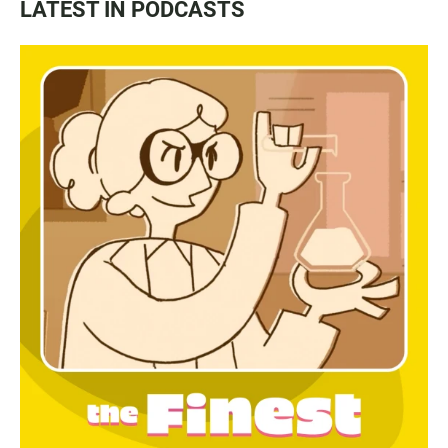
LATEST IN PODCASTS