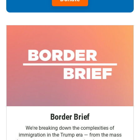
Border Brief
We're breaking down the complexities of
immigration in the Trump era — from the mass