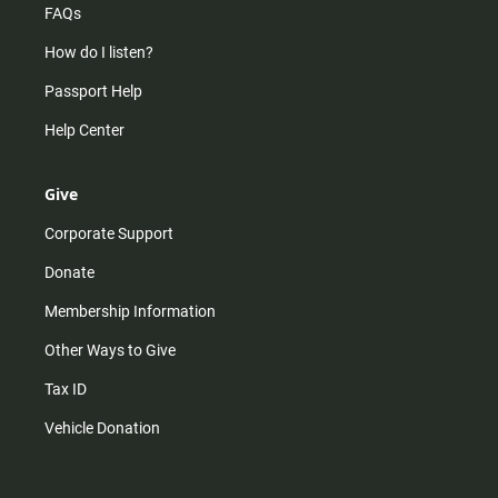
FAQs
How do I listen?
Passport Help
Help Center
Give
Corporate Support
Donate
Membership Information
Other Ways to Give
Tax ID
Vehicle Donation