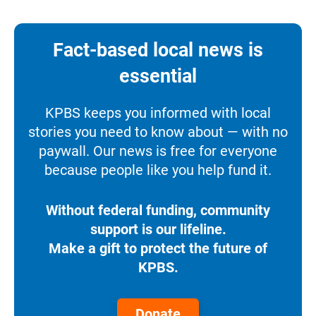
Fact-based local news is
essential
KPBS keeps you informed with local
stories you need to know about — with no
paywall. Our news is free for everyone
because people like you help fund it.
Without federal funding, community
support is our lifeline.
Make a gift to protect the future of
KPBS.
Donate