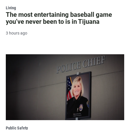
Living
The most entertaining baseball game
you’ve never been to is in Tijuana
3 hours ago
Public Safety