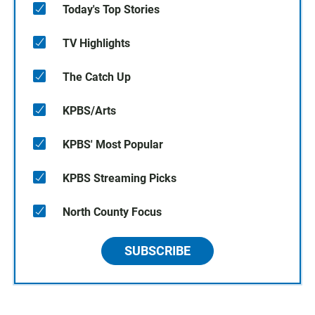
Today's Top Stories
TV Highlights
The Catch Up
KPBS/Arts
KPBS' Most Popular
KPBS Streaming Picks
North County Focus
SUBSCRIBE