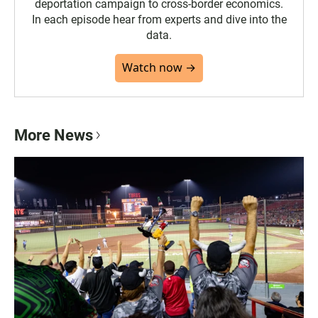
deportation campaign to cross-border economics.
In each episode hear from experts and dive into the
data.
Watch now →
More News