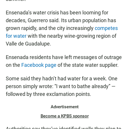
Ensenada’s water crisis has been looming for
decades, Guerrero said. Its urban population has
grown rapidly, and the city increasingly
competes
for water
with the nearby wine-growing region of
Valle de Guadalupe.
Ensenada residents have left messages of outrage
on the
Facebook page
of the state water supplier.
Some said they hadn’t had water for a week. One
person simply wrote: “I want to bathe already” —
followed by three exclamation points.
Advertisement
Become a KPBS sponsor
Authorities say they’ve identified wells they plan to