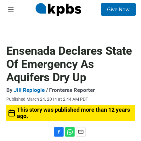
S
Give Now
e
M
a
e
r
n
c
u
h
u
Ensenada Declares State
e
r
Of Emergency As
y
Aquifers Dry Up
By
Jill Replogle
/ Fronteras Reporter
Published March 24, 2014 at 2:44 AM PDT
This story was published more than 12 years
ago.
F
W
E