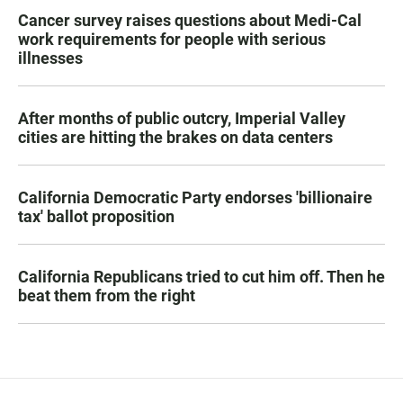
Cancer survey raises questions about Medi-Cal
work requirements for people with serious
illnesses
After months of public outcry, Imperial Valley
cities are hitting the brakes on data centers
California Democratic Party endorses 'billionaire
tax' ballot proposition
California Republicans tried to cut him off. Then he
beat them from the right