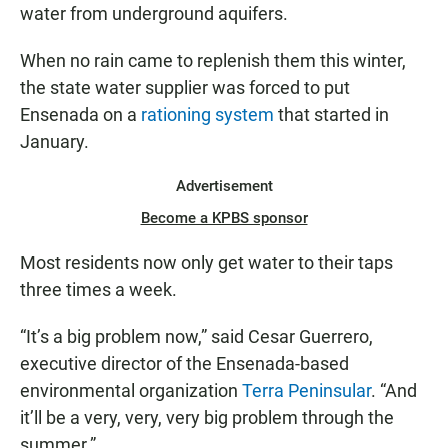
water from underground aquifers.
When no rain came to replenish them this winter,
the state water supplier was forced to put
Ensenada on a
rationing system
that started in
January.
Advertisement
Become a KPBS sponsor
Most residents now only get water to their taps
three times a week.
“It’s a big problem now,” said Cesar Guerrero,
executive director of the Ensenada-based
environmental organization
Terra Peninsular
. “And
it’ll be a very, very, very big problem through the
summer.”