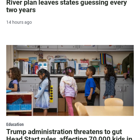
River plan leaves states guessing every
two years
14 hours ago
Education
Trump administration threatens to gut
Head Start rules, affecting 70,000 kids in