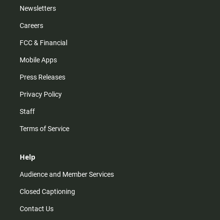
Newsletters
Careers
FCC & Financial
Mobile Apps
Press Releases
Privacy Policy
Staff
Terms of Service
Help
Audience and Member Services
Closed Captioning
Contact Us