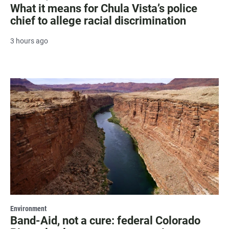
What it means for Chula Vista’s police
chief to allege racial discrimination
3 hours ago
Environment
Band-Aid, not a cure: federal Colorado