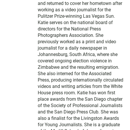
and returned to cover her hometown after
working as a video journalist for the
Pulitzer Prize-winning Las Vegas Sun.
Katie serves on the national board of
directors for the National Press
Photographers Association. She
previously worked as a print and video
journalist for a daily newspaper in
Johannesburg, South Africa, where she
covered ongoing election violence in
Zimbabwe and the resulting emigration.
She also interned for the Associated
Press, producing internationally circulated
videos and writing articles from the White
House press room. Katie has won first
place awards from the San Diego chapter
of the Society of Professional Journalists
and the San Diego Press Club. She was
also a finalist for the Livingston Awards
for Young Journalists. She is a graduate