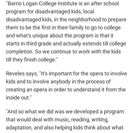
"Barrio Logan College Institute is an after school
program for disadvantaged kids, local
disadvantaged kids, in the neighborhood to prepare
them to be the first in their family to go to college
and what's unique about the program is that it
starts in third grade and actually extends till college
completion. So we continue to work with the kids
till they finish college."
Reveles says, "It's important for the opera to involve
kids and to involve anybody in the process of
creating an opera in order to understand it from the
inside out."
"And so what we did was we developed a program
that would deal with music, reading, writing,
adaptation, and also helping kids think about what