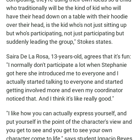
who traditionally will be the kind of kid who will
have their head down on a table with their hoodie
over their head, is the kid who's not just sitting up
but who's participating, not just participating but
suddenly leading the group," Stokes states.
Saira De La Rosa, 13-years-old, agrees that it's fun:
"I normally don't participate a lot when Stephanie
got here she introduced me to everyone and I
actually started talking to everyone and started
getting involved more and even my coordinator
noticed that. And I think it's like really good."
"I like how you can actually express yourself, and
put yourself in the point of the character's view and
you get to see and you get to see your own
character come to life," says student Ignacio Reyes.