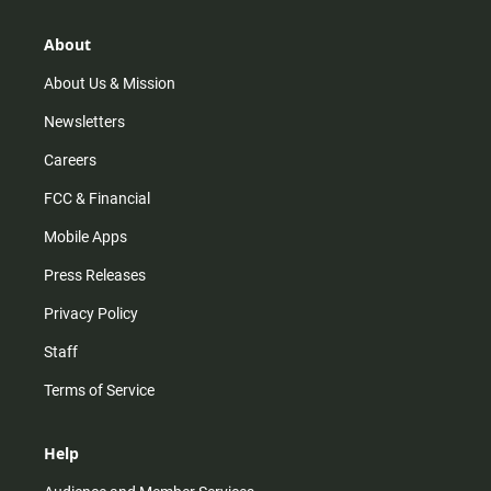
a
o
u
b
g
k
b
o
r
e
o
About
a
k
m
About Us & Mission
Newsletters
Careers
FCC & Financial
Mobile Apps
Press Releases
Privacy Policy
Staff
Terms of Service
Help