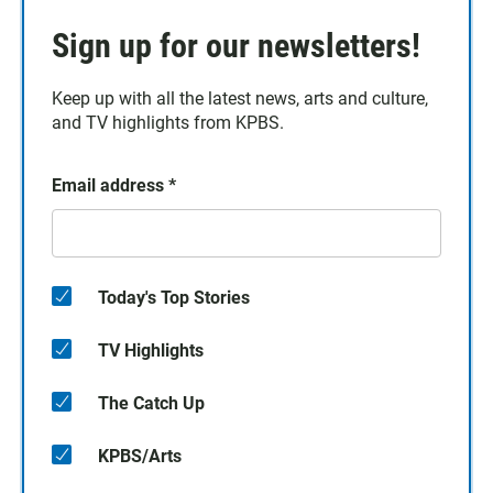
Sign up for our newsletters!
Keep up with all the latest news, arts and culture,
and TV highlights from KPBS.
Email address
*
Today's Top Stories
TV Highlights
The Catch Up
KPBS/Arts