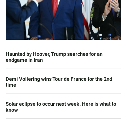
Haunted by Hoover, Trump searches for an
endgame in Iran
Demi Vollering wins Tour de France for the 2nd
time
Solar eclipse to occur next week. Here is what to
know