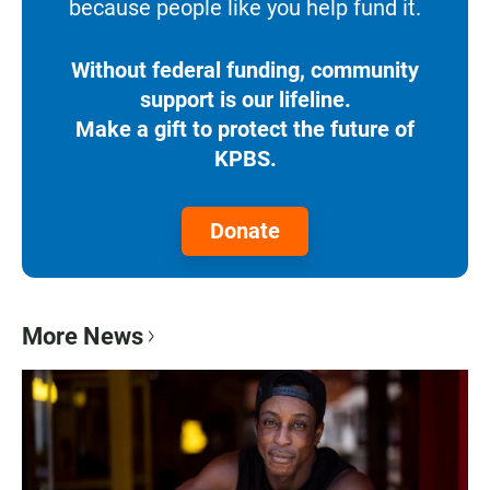
because people like you help fund it.
Without federal funding, community
support is our lifeline.
Make a gift to protect the future of
KPBS.
Donate
More News