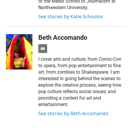
of the Medill School of Journalism at
Northwestern University.
See stories by Katie Schoolov
Beth Accomando
e
m
I cover arts and culture, from Comic-Con
a
to opera, from pop entertainment to fine
i
l
art, from zombies to Shakespeare. I am
interested in going behind the scenes to
explore the creative process; seeing how
pop culture reflects social issues; and
providing a context for art and
entertainment.
See stories by Beth Accomando