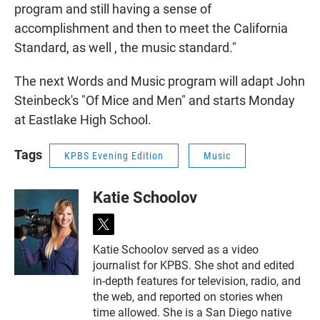
program and still having a sense of
accomplishment and then to meet the California
Standard, as well , the music standard."
The next Words and Music program will adapt John
Steinbeck's "Of Mice and Men" and starts Monday
at Eastlake High School.
Tags
KPBS Evening Edition
Music
Katie Schoolov
t
w
Katie Schoolov served as a video
i
journalist for KPBS. She shot and edited
t
t
in-depth features for television, radio, and
e
the web, and reported on stories when
r
time allowed. She is a San Diego native