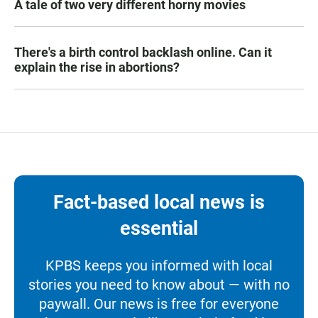
A tale of two very different horny movies
There's a birth control backlash online. Can it
explain the rise in abortions?
Fact-based local news is
essential
KPBS keeps you informed with local
stories you need to know about — with no
paywall. Our news is free for everyone