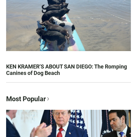
KEN KRAMER’S ABOUT SAN DIEGO: The Romping
Canines of Dog Beach
Most Popular