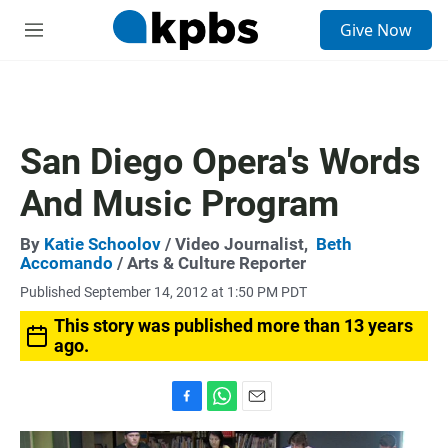
S
Give Now
e
M
a
e
r
n
c
u
h
u
San Diego Opera's Words
e
r
And Music Program
y
By
Katie Schoolov
/ Video Journalist,
Beth
Accomando
/ Arts & Culture Reporter
Published September 14, 2012 at 1:50 PM PDT
This story was published more than 13 years
ago.
F
W
E
a
h
m