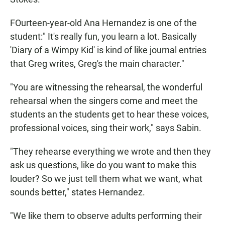
FOurteen-year-old Ana Hernandez is one of the
student:" It's really fun, you learn a lot. Basically
'Diary of a Wimpy Kid' is kind of like journal entries
that Greg writes, Greg's the main character."
"You are witnessing the rehearsal, the wonderful
rehearsal when the singers come and meet the
students an the students get to hear these voices,
professional voices, sing their work," says Sabin.
"They rehearse everything we wrote and then they
ask us questions, like do you want to make this
louder? So we just tell them what we want, what
sounds better," states Hernandez.
"We like them to observe adults performing their