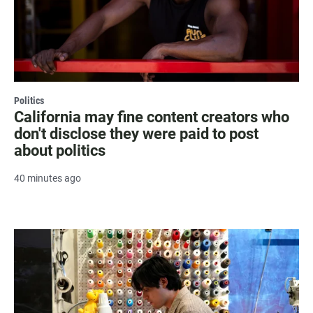
Politics
California may fine content creators who
don't disclose they were paid to post
about politics
40 minutes ago