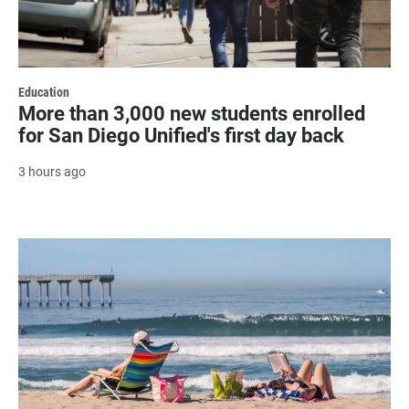
Education
More than 3,000 new students enrolled
for San Diego Unified's first day back
3 hours ago