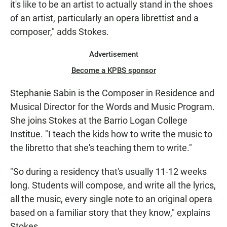
it's like to be an artist to actually stand in the shoes
of an artist, particularly an opera librettist and a
composer," adds Stokes.
Advertisement
Become a KPBS sponsor
Stephanie Sabin is the Composer in Residence and
Musical Director for the Words and Music Program.
She joins Stokes at the Barrio Logan College
Institue. "I teach the kids how to write the music to
the libretto that she's teaching them to write."
"So during a residency that's usually 11-12 weeks
long. Students will compose, and write all the lyrics,
all the music, every single note to an original opera
based on a familiar story that they know," explains
Stokes.