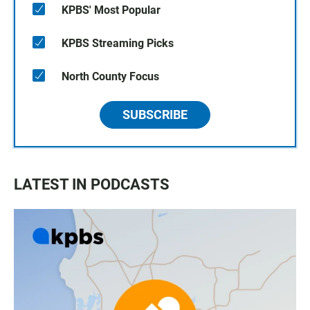
KPBS' Most Popular
KPBS Streaming Picks
North County Focus
SUBSCRIBE
LATEST IN PODCASTS