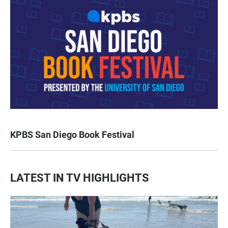
KPBS San Diego Book Festival
LATEST IN TV HIGHLIGHTS