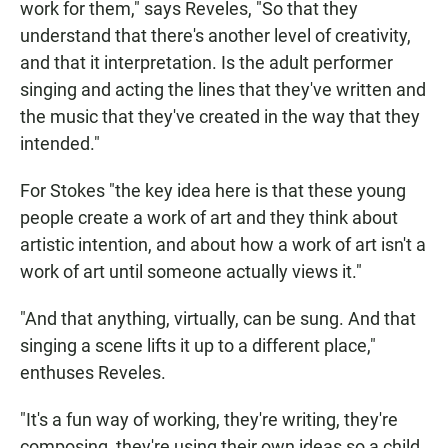
work for them," says Reveles, "So that they
understand that there's another level of creativity,
and that it interpretation. Is the adult performer
singing and acting the lines that they've written and
the music that they've created in the way that they
intended."
For Stokes "the key idea here is that these young
people create a work of art and they think about
artistic intention, and about how a work of art isn't a
work of art until someone actually views it."
"And that anything, virtually, can be sung. And that
singing a scene lifts it up to a different place,"
enthuses Reveles.
"It's a fun way of working, they're writing, they're
composing, they're using their own ideas so a child