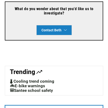
What do you wonder about that you’d like us to
investigate?
Contact Beth
Trending
🌡️ Cooling trend coming
🚲E-bike warnings
🎒Santee school safety