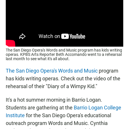
The San Diego Opera's Words and Music program has kids writing
operas. KPBS Arts Reporter Beth Accomando went to a rehearsal
last month to see what it's all about.
The San Diego Opera's
Words and Music
program
has kids writing operas. Check out the video of the
rehearsal of their "Diary of a Wimpy Kid."
It's a hot summer morning in Barrio Logan.
Students are gathering at the
Barrio Logan College
Institute
for the San Diego Opera's educational
outreach program Words and Music. Cynthia