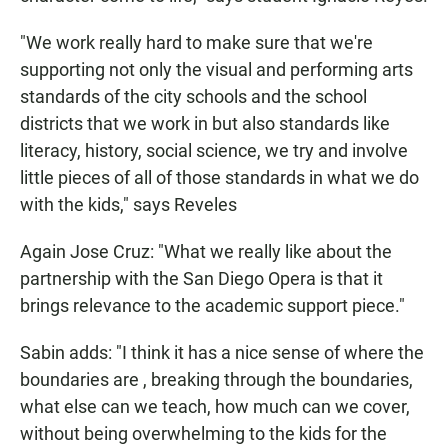
"We work really hard to make sure that we're
supporting not only the visual and performing arts
standards of the city schools and the school
districts that we work in but also standards like
literacy, history, social science, we try and involve
little pieces of all of those standards in what we do
with the kids," says Reveles
Again Jose Cruz: "What we really like about the
partnership with the San Diego Opera is that it
brings relevance to the academic support piece."
Sabin adds: "I think it has a nice sense of where the
boundaries are , breaking through the boundaries,
what else can we teach, how much can we cover,
without being overwhelming to the kids for the