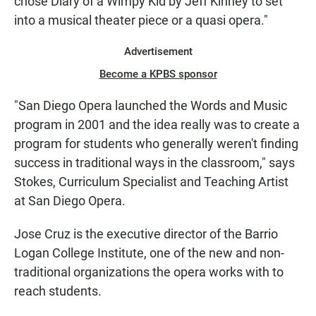
chose Diary of a Wimpy Kid by Jeff Kinney to set
into a musical theater piece or a quasi opera."
Advertisement
Become a KPBS sponsor
"San Diego Opera launched the Words and Music
program in 2001 and the idea really was to create a
program for students who generally weren't finding
success in traditional ways in the classroom," says
Stokes, Curriculum Specialist and Teaching Artist
at San Diego Opera.
Jose Cruz is the executive director of the Barrio
Logan College Institute, one of the new and non-
traditional organizations the opera works with to
reach students.