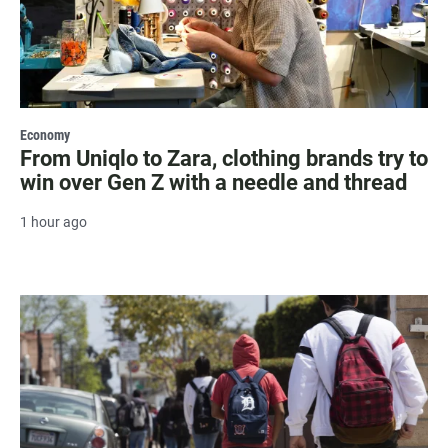
Economy
From Uniqlo to Zara, clothing brands try to
win over Gen Z with a needle and thread
1 hour ago