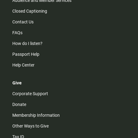
Audience and Member Services
Closed Captioning
Contact Us
FAQs
How do I listen?
Passport Help
Help Center
Give
Corporate Support
Donate
Membership Information
Other Ways to Give
Tax ID