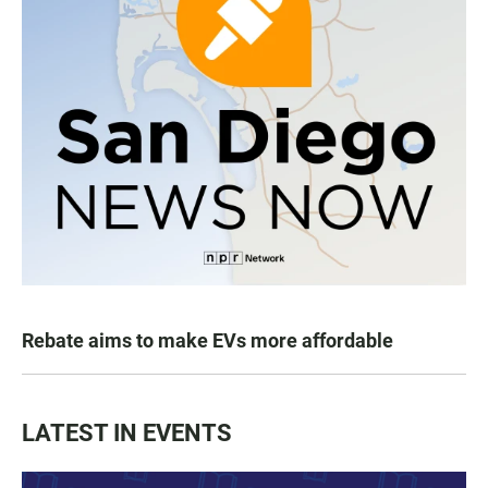
Rebate aims to make EVs more affordable
LATEST IN EVENTS