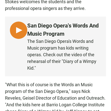
Stokes welcomes the students and the
professional opera singers as they arrive.
San Diego Opera's Words And
L
Music Program
I
The San Diego Opera's Words and
S
Music program has kids writing
T
operas. Check out the video of the
E
rehearsal of their "Diary of a Wimpy
N
Kid."
"What this is of course is the Words an Music
program of the San Diego Opera," says Nick
Reveles, Geisel Director of Education and Outreach.
"And the kids here at Barrio Logan College Institute