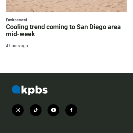
Environment
Cooling trend coming to San Diego area
mid-week
4 hours ago
i
t
y
f
n
i
o
a
s
k
u
c
t
t
t
e