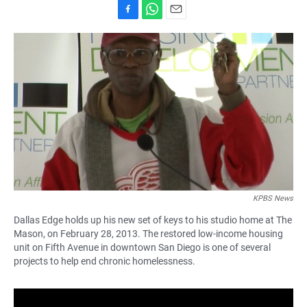
F
W
E
a
h
m
c
a
a
e
t
i
b
s
l
o
A
o
p
k
p
KPBS News
Dallas Edge holds up his new set of keys to his studio home at The
Mason, on February 28, 2013. The restored low-income housing
unit on Fifth Avenue in downtown San Diego is one of several
projects to help end chronic homelessness.