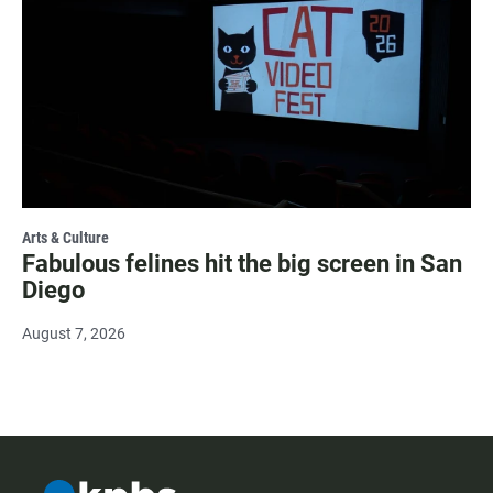
Arts & Culture
Fabulous felines hit the big screen in San
Diego
August 7, 2026