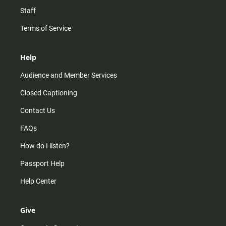
Staff
Terms of Service
Help
Audience and Member Services
Closed Captioning
Contact Us
FAQs
How do I listen?
Passport Help
Help Center
Give