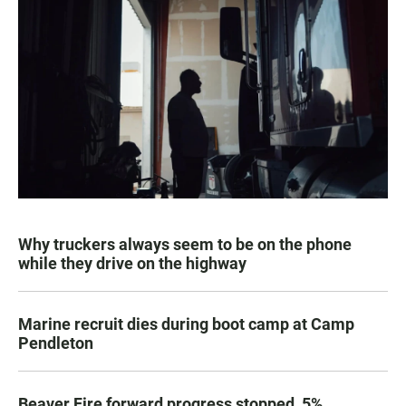
Why truckers always seem to be on the phone
while they drive on the highway
Marine recruit dies during boot camp at Camp
Pendleton
Beaver Fire forward progress stopped, 5%