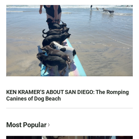
KEN KRAMER’S ABOUT SAN DIEGO: The Romping
Canines of Dog Beach
Most Popular