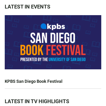
LATEST IN EVENTS
KPBS San Diego Book Festival
LATEST IN TV HIGHLIGHTS