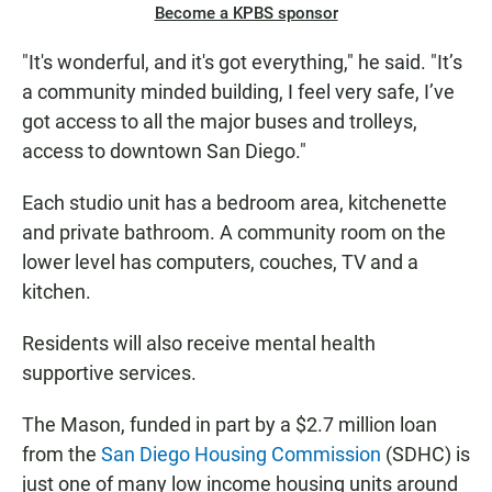
Become a KPBS sponsor
"It's wonderful, and it's got everything," he said. "It’s
a community minded building, I feel very safe, I’ve
got access to all the major buses and trolleys,
access to downtown San Diego."
Each studio unit has a bedroom area, kitchenette
and private bathroom. A community room on the
lower level has computers, couches, TV and a
kitchen.
Residents will also receive mental health
supportive services.
The Mason, funded in part by a $2.7 million loan
from the
San Diego Housing Commission
(SDHC) is
just one of many low income housing units around