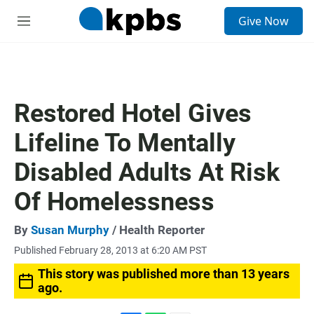
S
Give Now
e
M
a
e
r
n
c
u
h
u
Restored Hotel Gives
e
r
Lifeline To Mentally
y
Disabled Adults At Risk
Of Homelessness
By
Susan Murphy
/ Health Reporter
Published February 28, 2013 at 6:20 AM PST
This story was published more than 13 years
ago.