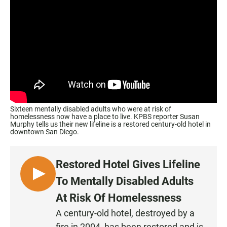
Sixteen mentally disabled adults who were at risk of
homelessness now have a place to live. KPBS reporter Susan
Murphy tells us their new lifeline is a restored century-old hotel in
downtown San Diego.
Restored Hotel Gives Lifeline
L
To Mentally Disabled Adults
I
At Risk Of Homelessness
S
A century-old hotel, destroyed by a
T
fire in 2004, has been restored and is