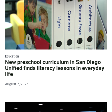
Education
New preschool curriculum in San Diego
Unified finds literacy lessons in everyday
life
August 7, 2026