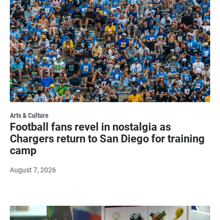
Arts & Culture
Football fans revel in nostalgia as
Chargers return to San Diego for training
camp
August 7, 2026