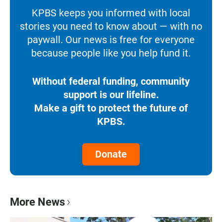
KPBS keeps you informed with local
stories you need to know about — with no
paywall. Our news is free for everyone
because people like you help fund it.
Without federal funding, community
support is our lifeline.
Make a gift to protect the future of
KPBS.
Donate
More News