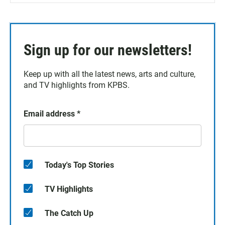
Sign up for our newsletters!
Keep up with all the latest news, arts and culture,
and TV highlights from KPBS.
Email address
*
Today's Top Stories
TV Highlights
The Catch Up