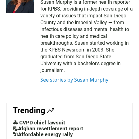
Susan Murphy is a former health reporter
i
for KPBS, providing in-depth coverage of a
t
t
variety of issues that impact San Diego
e
County and the Imperial Valley — from
r
infectious diseases and mental health to
health care policy and medical
breakthroughs. Susan started working in
the KPBS Newsroom in 2003. She
graduated from San Diego State
University with a bachelor's degree in
journalism.
See stories by Susan Murphy
Trending
🚓 CVPD chief lawsuit
📃Afghan resettlement report
🔌Affordable energy rally