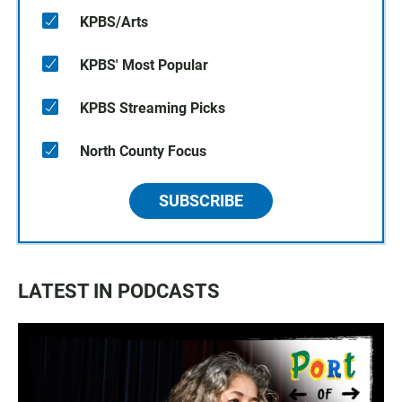
KPBS/Arts
KPBS' Most Popular
KPBS Streaming Picks
North County Focus
SUBSCRIBE
LATEST IN PODCASTS