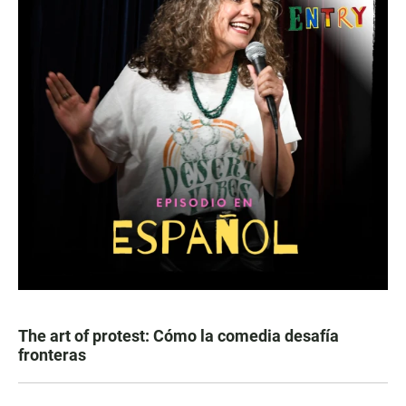
The art of protest: Cómo la comedia desafía
fronteras