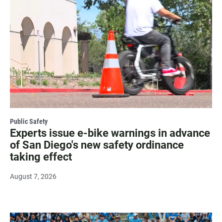
Public Safety
Experts issue e-bike warnings in advance
of San Diego's new safety ordinance
taking effect
August 7, 2026