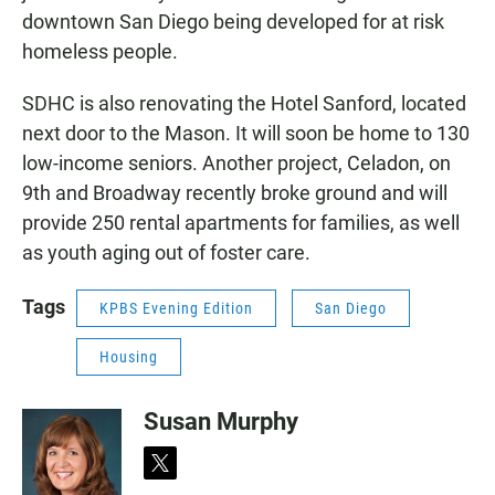
downtown San Diego being developed for at risk
homeless people.
SDHC is also renovating the Hotel Sanford, located
next door to the Mason. It will soon be home to 130
low-income seniors. Another project, Celadon, on
9th and Broadway recently broke ground and will
provide 250 rental apartments for families, as well
as youth aging out of foster care.
Tags
KPBS Evening Edition
San Diego
Housing
Susan Murphy
t
w