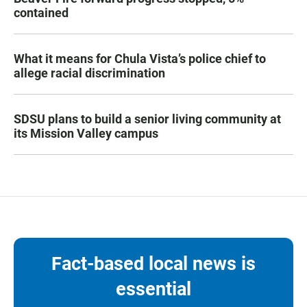
contained
What it means for Chula Vista’s police chief to
allege racial discrimination
SDSU plans to build a senior living community at
its Mission Valley campus
Fact-based local news is
essential