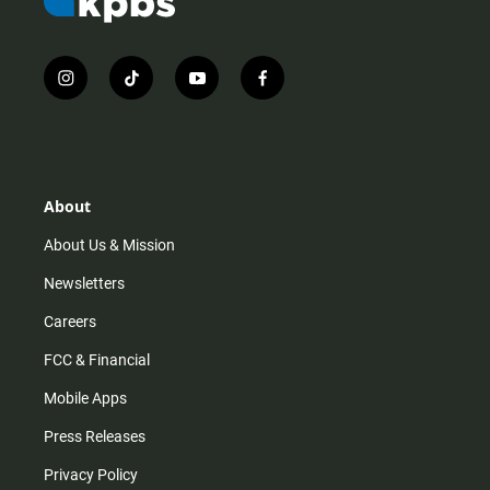
i
t
y
f
n
i
o
a
s
k
u
c
t
t
t
e
a
o
u
b
g
k
b
o
r
e
o
About
a
k
m
About Us & Mission
Newsletters
Careers
FCC & Financial
Mobile Apps
Press Releases
Privacy Policy