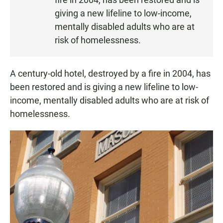
E
N
giving a new lifeline to low-income,
mentally disabled adults who are at
risk of homelessness.
A century-old hotel, destroyed by a fire in 2004, has
been restored and is giving a new lifeline to low-
income, mentally disabled adults who are at risk of
homelessness.