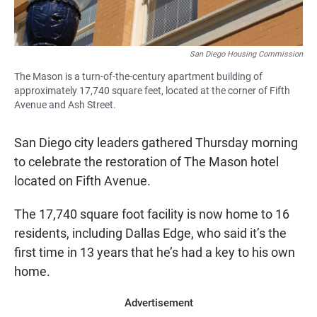
San Diego Housing Commission
The Mason is a turn-of-the-century apartment building of
approximately 17,740 square feet, located at the corner of Fifth
Avenue and Ash Street.
San Diego city leaders gathered Thursday morning
to celebrate the restoration of The Mason hotel
located on Fifth Avenue.
The 17,740 square foot facility is now home to 16
residents, including Dallas Edge, who said it’s the
first time in 13 years that he’s had a key to his own
home.
Advertisement