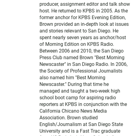
producer, assignment editor and talk show
host. He returned to KPBS in 2005. As the
former anchor for KPBS Evening Edition,
Brown provided an in-depth look at issues
and stories relevant to San Diego. He
spent nearly seven years as anchor/host
of Morning Edition on KPBS Radio.
Between 2006 and 2010, the San Diego
Press Club named Brown "Best Morning
Newscaster" in San Diego Radio. In 2006,
the Society of Professional Journalists
also named him "Best Morning
Newscaster." During that time he
managed and taught a two-week high
school boot camp for aspiring radio
reporters at KPBS in conjunction with the
California Chicano News Media
Association. Brown studied
English/Journalism at San Diego State
University and is a Fast Trac graduate