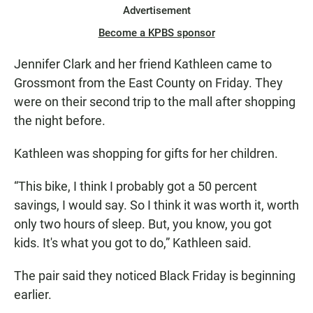
Advertisement
Become a KPBS sponsor
Jennifer Clark and her friend Kathleen came to
Grossmont from the East County on Friday. They
were on their second trip to the mall after shopping
the night before.
Kathleen was shopping for gifts for her children.
“This bike, I think I probably got a 50 percent
savings, I would say. So I think it was worth it, worth
only two hours of sleep. But, you know, you got
kids. It's what you got to do,” Kathleen said.
The pair said they noticed Black Friday is beginning
earlier.