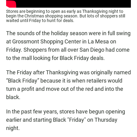
Stores are beginning to open as early as Thanksgiving night to
begin the Christmas shopping season. But lots of shoppers still
waited until Friday to hunt for deals.
The sounds of the holiday season were in full swing
at Grossmont Shopping Center in La Mesa on
Friday. Shoppers from all over San Diego had come
to the mall looking for Black Friday deals.
The Friday after Thanksgiving was originally named
“Black Friday” because it is when retailers would
turn a profit and move out of the red and into the
black.
In the past few years, stores have begun opening
earlier and starting Black "Friday" on Thursday
night.