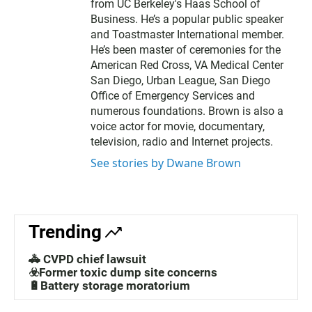
from UC Berkeley's Haas School of
Business. He’s a popular public speaker
and Toastmaster International member.
He’s been master of ceremonies for the
American Red Cross, VA Medical Center
San Diego, Urban League, San Diego
Office of Emergency Services and
numerous foundations. Brown is also a
voice actor for movie, documentary,
television, radio and Internet projects.
See stories by Dwane Brown
Trending
🚓 CVPD chief lawsuit
☣️Former toxic dump site concerns
🔋Battery storage moratorium