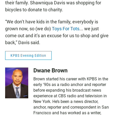
their family. Shawniqua Davis was shopping for
bicycles to donate to charity.
“We don’t have kids in the family, everybody is
grown now, so (we do)
Toys For Tots
... we just
come out and it’s an excuse for us to shop and give
back,” Davis said.
KPBS Evening Edition
Dwane Brown
Brown started his career with KPBS in the
early '90s as a radio anchor and reporter
before expanding his broadcast news
experience at CBS radio and television in
New York. He’s been a news director,
anchor, reporter and correspondent in San
Francisco and has worked as a writer,