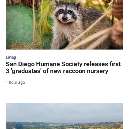
Living
San Diego Humane Society releases first
3 'graduates' of new raccoon nursery
1 hour ago