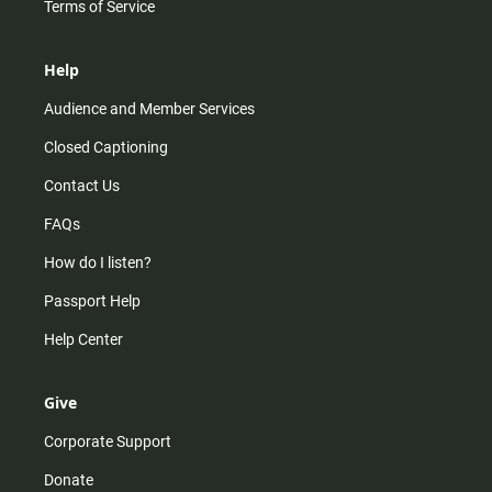
Terms of Service
Help
Audience and Member Services
Closed Captioning
Contact Us
FAQs
How do I listen?
Passport Help
Help Center
Give
Corporate Support
Donate