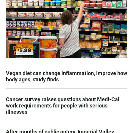
Vegan diet can change inflammation, improve how
body ages, study finds
Cancer survey raises questions about Medi-Cal
work requirements for people with serious
illnesses
After months of public outcry, Imperial Valley