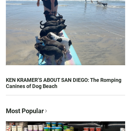
KEN KRAMER’S ABOUT SAN DIEGO: The Romping
Canines of Dog Beach
Most Popular