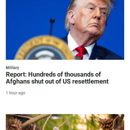
Military
Report: Hundreds of thousands of
Afghans shut out of US resettlement
1 hour ago