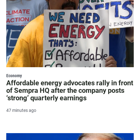
Economy
Affordable energy advocates rally in front
of Sempra HQ after the company posts
‘strong’ quarterly earnings
47 minutes ago