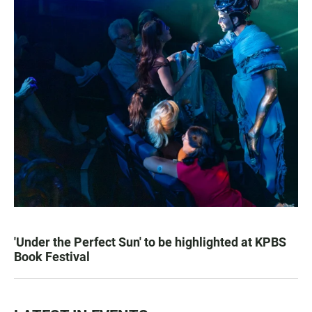
'Under the Perfect Sun' to be highlighted at KPBS
Book Festival