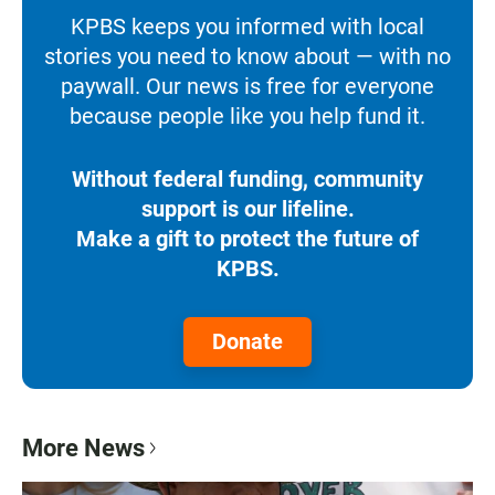
KPBS keeps you informed with local
stories you need to know about — with no
paywall. Our news is free for everyone
because people like you help fund it.
Without federal funding, community
support is our lifeline.
Make a gift to protect the future of
KPBS.
Donate
More News