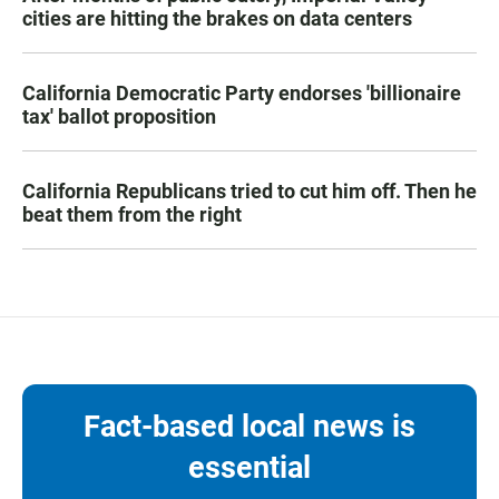
cities are hitting the brakes on data centers
California Democratic Party endorses 'billionaire
tax' ballot proposition
California Republicans tried to cut him off. Then he
beat them from the right
Fact-based local news is
essential