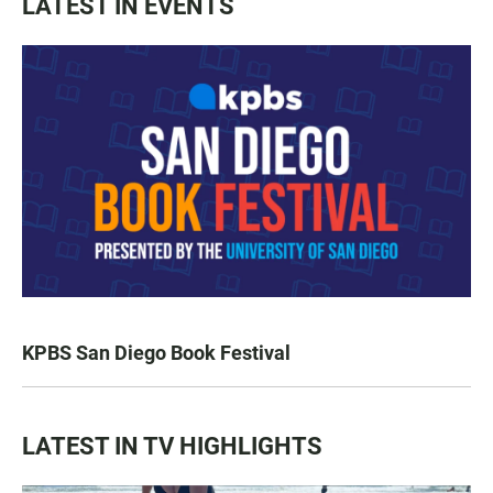
LATEST IN EVENTS
KPBS San Diego Book Festival
LATEST IN TV HIGHLIGHTS