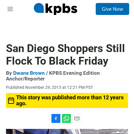
S
Give Now
e
M
a
e
r
n
c
u
h
u
San Diego Shoppers Still
e
r
Flock To Black Friday
y
By
Dwane Brown
/ KPBS Evening Edition
Anchor/Reporter
Published November 29, 2013 at 12:21 PM PST
This story was published more than 12 years
ago.
F
W
E
a
h
m