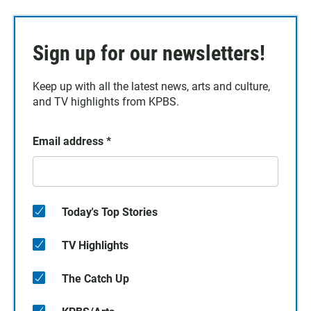
Sign up for our newsletters!
Keep up with all the latest news, arts and culture,
and TV highlights from KPBS.
Email address
*
Today's Top Stories
TV Highlights
The Catch Up