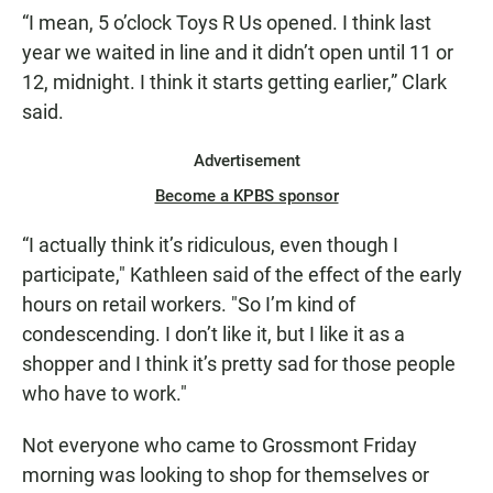
“I mean, 5 o’clock Toys R Us opened. I think last
year we waited in line and it didn’t open until 11 or
12, midnight. I think it starts getting earlier,” Clark
said.
Advertisement
Become a KPBS sponsor
“I actually think it’s ridiculous, even though I
participate," Kathleen said of the effect of the early
hours on retail workers. "So I’m kind of
condescending. I don’t like it, but I like it as a
shopper and I think it’s pretty sad for those people
who have to work."
Not everyone who came to Grossmont Friday
morning was looking to shop for themselves or