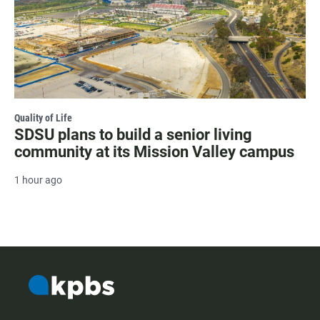
Quality of Life
SDSU plans to build a senior living
community at its Mission Valley campus
1 hour ago