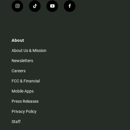
i
t
y
f
n
i
o
a
s
k
u
c
t
t
t
e
a
o
u
b
g
k
b
o
r
e
o
About
a
k
m
About Us & Mission
Newsletters
Careers
FCC & Financial
Mobile Apps
Press Releases
Privacy Policy
Staff