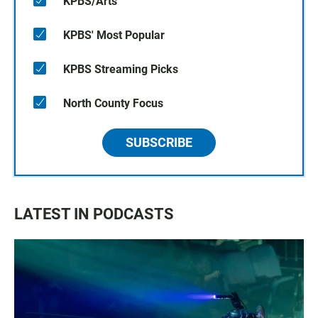
KPBS/Arts
KPBS' Most Popular
KPBS Streaming Picks
North County Focus
SUBSCRIBE
LATEST IN PODCASTS