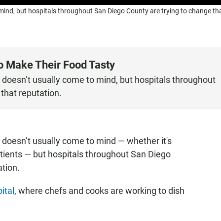
 mind, but hospitals throughout San Diego County are trying to change th
o Make Their Food Tasty
d doesn’t usually come to mind, but hospitals throughout
that reputation.
d doesn’t usually come to mind — whether it's
patients — but hospitals throughout San Diego
ation.
ital
, where chefs and cooks are working to dish