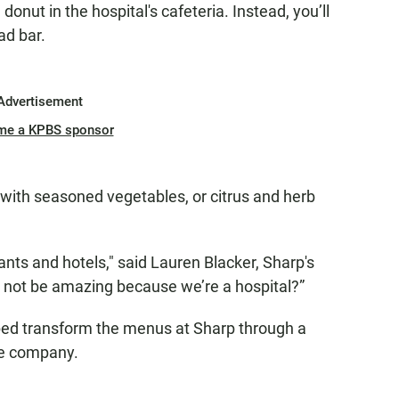
donut in the hospital's cafeteria. Instead, you’ll
ad bar.
Advertisement
me a KPBS sponsor
with seasoned vegetables, or citrus and herb
urants and hotels," said Lauren Blacker, Sharp's
d not be amazing because we’re a hospital?”
elped transform the menus at Sharp through a
ce company.