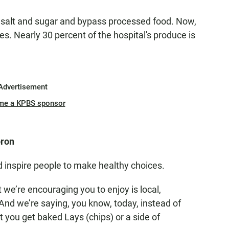
e salt and sugar and bypass processed food. Now,
ces. Nearly 30 percent of the hospital's produce is
Advertisement
me a KPBS sponsor
oron
 inspire people to make healthy choices.
 we’re encouraging you to enjoy is local,
 "And we’re saying, you know, today, instead of
t you get baked Lays (chips) or a side of