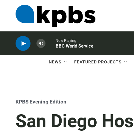
Now Playing
BBC World Service
NEWS
FEATURED PROJECTS
KPBS Evening Edition
San Diego Hos