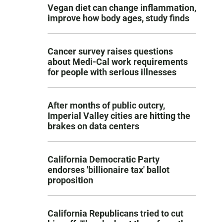
Vegan diet can change inflammation,
improve how body ages, study finds
Cancer survey raises questions
about Medi-Cal work requirements
for people with serious illnesses
After months of public outcry,
Imperial Valley cities are hitting the
brakes on data centers
California Democratic Party
endorses 'billionaire tax' ballot
proposition
California Republicans tried to cut