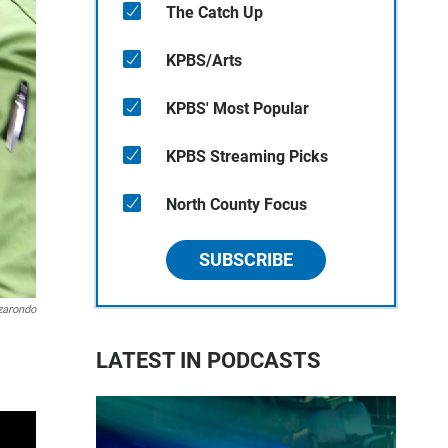
The Catch Up
KPBS/Arts
KPBS' Most Popular
KPBS Streaming Picks
North County Focus
SUBSCRIBE
zarondo
LATEST IN PODCASTS