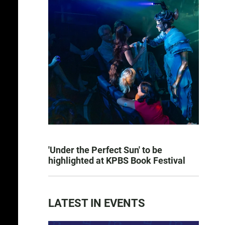
'Under the Perfect Sun' to be
highlighted at KPBS Book Festival
LATEST IN EVENTS