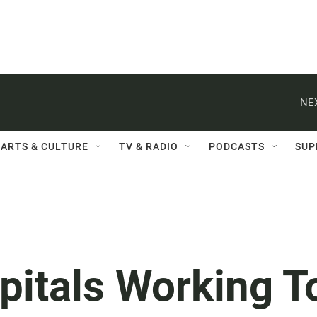
NE
ARTS & CULTURE
TV & RADIO
PODCASTS
SUP
pitals Working T