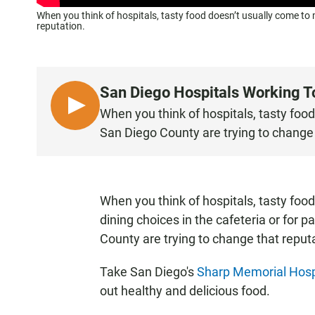
When you think of hospitals, tasty food doesn’t usually come to
reputation.
San Diego Hospitals Working T
L
When you think of hospitals, tasty foo
I
San Diego County are trying to change 
S
T
E
N
When you think of hospitals, tasty foo
•
dining choices in the cafeteria or for 
4
County are trying to change that reput
:
0
Take San Diego's
Sharp Memorial Hosp
9
out healthy and delicious food.