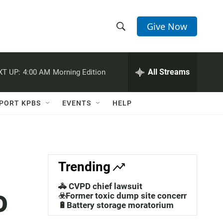
Give Now
S
S
e
h
a
r
All Streams
XT UP:
4:00 AM
Morning Edition
o
c
h
w
Q
PORT KPBS
EVENTS
HELP
u
S
e
r
e
y
a
Trending
r
🚓 CVPD chief lawsuit
o
c
☣️Former toxic dump site concerns
🔋Battery storage moratorium
h