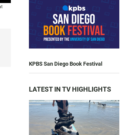
at
KPBS San Diego Book Festival
LATEST IN TV HIGHLIGHTS