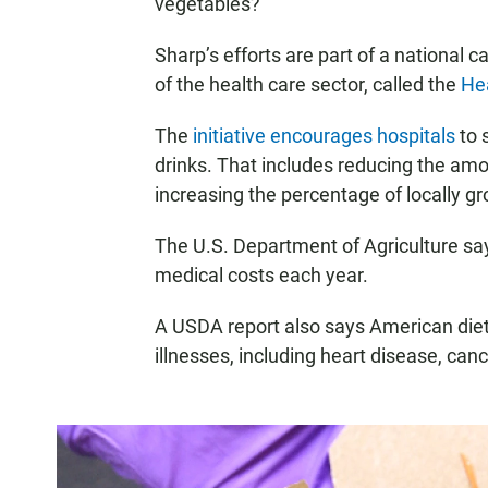
vegetables?”
Sharp’s efforts are part of a national 
of the health care sector, called the
Hea
The
initiative encourages hospitals
to 
drinks. That includes reducing the am
increasing the percentage of locally g
The U.S. Department of Agriculture s
medical costs each year.
A USDA report also says American diet
illnesses, including heart disease, can