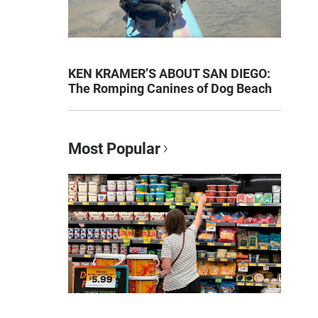
KEN KRAMER’S ABOUT SAN DIEGO:
The Romping Canines of Dog Beach
Most Popular