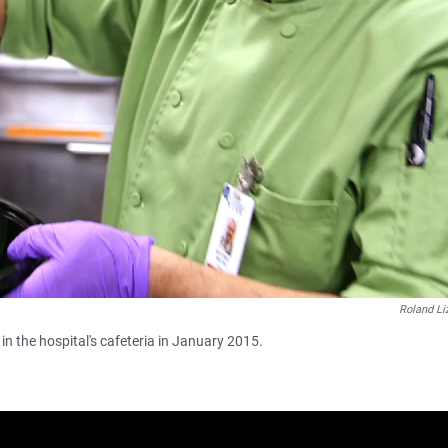
Roland Li
in the hospital's cafeteria in January 2015.