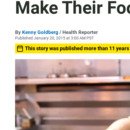
Make Their Fo
By
Kenny Goldberg
/ Health Reporter
Published January 20, 2015 at 3:00 AM PST
This story was published more than 11 years