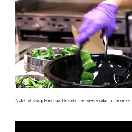
A chef at Sharp Memorial Hospital prepares a salad to be served 