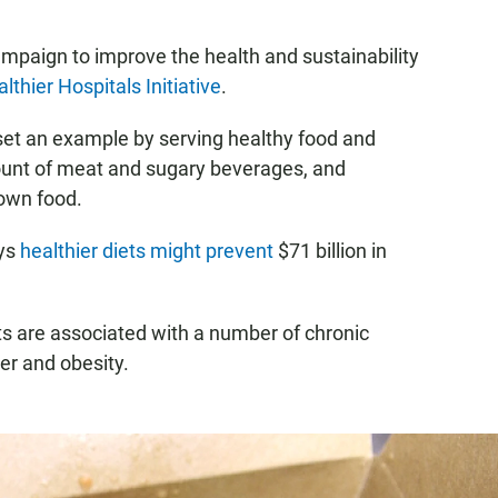
campaign to improve the health and sustainability
lthier Hospitals Initiative
.
set an example by serving healthy food and
ount of meat and sugary beverages, and
rown food.
ays
healthier diets might prevent
$71 billion in
s are associated with a number of chronic
cer and obesity.