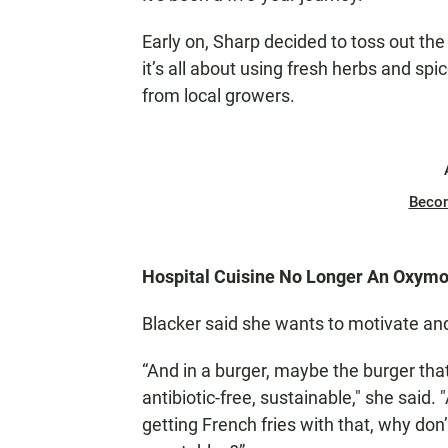
Early on, Sharp decided to toss out th
it’s all about using fresh herbs and spi
from local growers.
Beco
Hospital Cuisine No Longer An Oxym
Blacker said she wants to motivate and
“And in a burger, maybe the burger that
antibiotic-free, sustainable," she said.
getting French fries with that, why don’