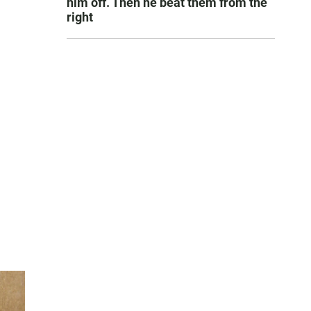
him off. Then he beat them from the
right