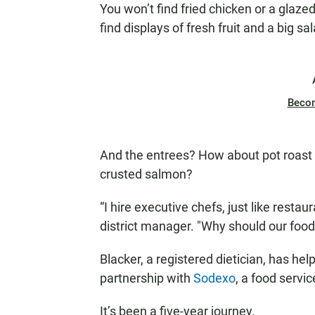
You won’t find fried chicken or a glazed 
find displays of fresh fruit and a big sal
Beco
And the entrees? How about pot roast 
crusted salmon?
“I hire executive chefs, just like resta
district manager. "Why should our foo
Blacker, a registered dietician, has h
partnership with
Sodexo
, a food servi
It’s been a five-year journey.