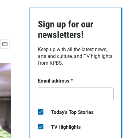
Sign up for our
newsletters!
Keep up with all the latest news,
E
arts and culture, and TV highlights
m
a
from KPBS.
i
l
Email address
*
Today's Top Stories
TV Highlights