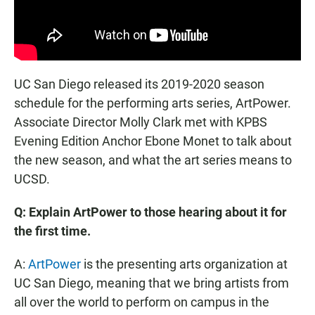
UC San Diego released its 2019-2020 season
schedule for the performing arts series, ArtPower.
Associate Director Molly Clark met with KPBS
Evening Edition Anchor Ebone Monet to talk about
the new season, and what the art series means to
UCSD.
Q: Explain ArtPower to those hearing about it for
the first time.
A:
ArtPower
is the presenting arts organization at
UC San Diego, meaning that we bring artists from
all over the world to perform on campus in the