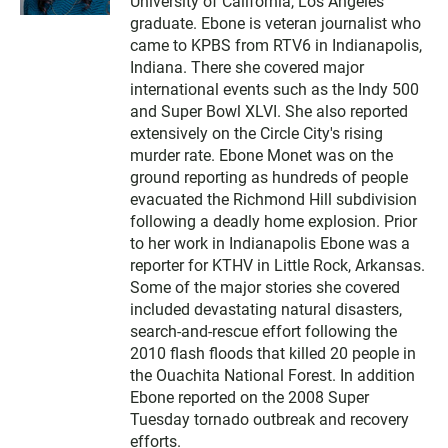
University of California, Los Angeles
t
t
graduate. Ebone is veteran journalist who
e
came to KPBS from RTV6 in Indianapolis,
r
Indiana. There she covered major
international events such as the Indy 500
and Super Bowl XLVI. She also reported
extensively on the Circle City's rising
murder rate. Ebone Monet was on the
ground reporting as hundreds of people
evacuated the Richmond Hill subdivision
following a deadly home explosion. Prior
to her work in Indianapolis Ebone was a
reporter for KTHV in Little Rock, Arkansas.
Some of the major stories she covered
included devastating natural disasters,
search-and-rescue effort following the
2010 flash floods that killed 20 people in
the Ouachita National Forest. In addition
Ebone reported on the 2008 Super
Tuesday tornado outbreak and recovery
efforts.