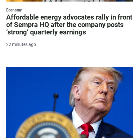
Economy
Affordable energy advocates rally in front
of Sempra HQ after the company posts
‘strong’ quarterly earnings
22 minutes ago