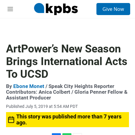
S
Give Now
e
M
a
e
r
n
c
u
h
u
ArtPower’s New Season
e
r
Brings International Acts
y
To UCSD
By
Ebone Monet
/ Speak City Heights Reporter
Contributors:
Anica Colbert
/ Gloria Penner Fellow &
Assistant Producer
Published July 5, 2019 at 5:54 AM PDT
This story was published more than 7 years
ago.