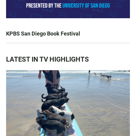
KPBS San Diego Book Festival
LATEST IN TV HIGHLIGHTS