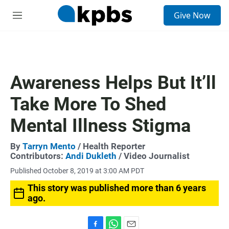
S
Give Now
e
M
a
e
r
n
c
u
h
u
Awareness Helps But It’ll
e
r
Take More To Shed
y
Mental Illness Stigma
By
Tarryn Mento
/ Health Reporter
Contributors:
Andi Dukleth
/ Video Journalist
Published October 8, 2019 at 3:00 AM PDT
This story was published more than 6 years
ago.