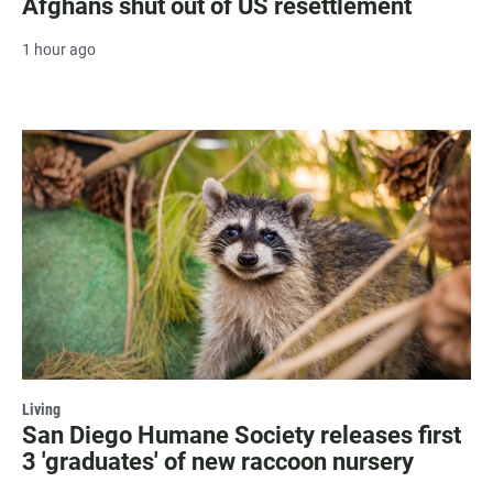
Afghans shut out of US resettlement
1 hour ago
Living
San Diego Humane Society releases first
3 'graduates' of new raccoon nursery