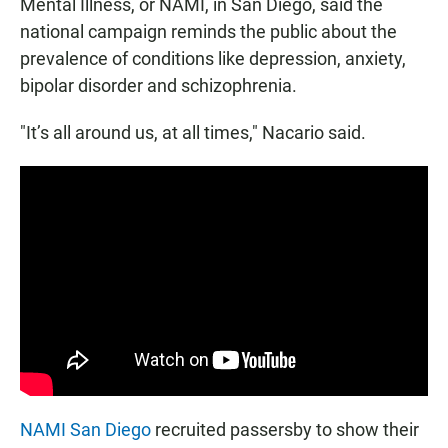
Mental Illness, or NAMI, in San Diego, said the
national campaign reminds the public about the
prevalence of conditions like depression, anxiety,
bipolar disorder and schizophrenia.
"It’s all around us, at all times," Nacario said.
NAMI San Diego
recruited passersby to show their