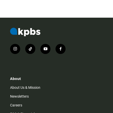
i
t
y
f
n
i
o
a
s
k
u
c
t
t
t
e
a
o
u
b
g
k
b
o
r
e
o
About
a
k
m
About Us & Mission
Newsletters
Careers