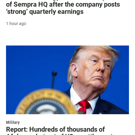
of Sempra HQ after the company posts
‘strong’ quarterly earnings
1 hour ago
Military
Report: Hundreds of thousands of