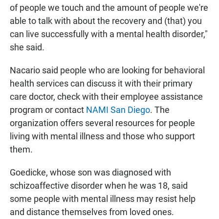
of people we touch and the amount of people we're
able to talk with about the recovery and (that) you
can live successfully with a mental health disorder,"
she said.
Nacario said people who are looking for behavioral
health services can discuss it with their primary
care doctor, check with their employee assistance
program or contact
NAMI San Diego
. The
organization offers several resources for people
living with mental illness and those who support
them.
Goedicke, whose son was diagnosed with
schizoaffective disorder when he was 18, said
some people with mental illness may resist help
and distance themselves from loved ones.