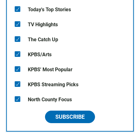
Today's Top Stories
TV Highlights
The Catch Up
KPBS/Arts
KPBS' Most Popular
KPBS Streaming Picks
North County Focus
SUBSCRIBE