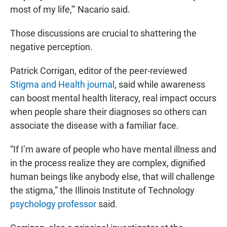
most of my life,'" Nacario said.
Those discussions are crucial to shattering the
negative perception.
Patrick Corrigan, editor of the peer-reviewed
Stigma and Health journal
, said while awareness
can boost mental health literacy, real impact occurs
when people share their diagnoses so others can
associate the disease with a familiar face.
“If I’m aware of people who have mental illness and
in the process realize they are complex, dignified
human beings like anybody else, that will challenge
the stigma,” the Illinois Institute of Technology
psychology professor
said.