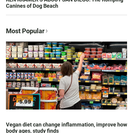
Canines of Dog Beach
Most Popular
Vegan diet can change inflammation, improve how
body ages, study finds