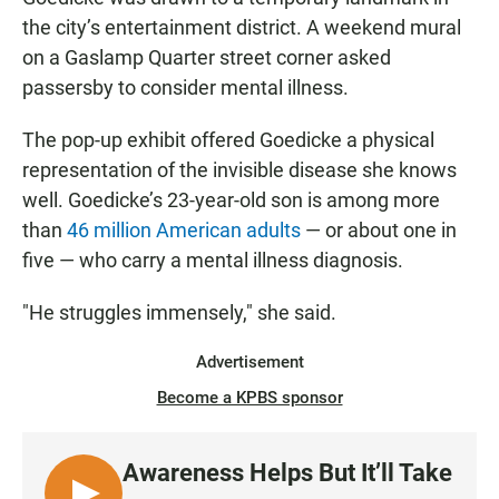
the city’s entertainment district. A weekend mural
on a Gaslamp Quarter street corner asked
passersby to consider mental illness.
The pop-up exhibit offered Goedicke a physical
representation of the invisible disease she knows
well. Goedicke’s 23-year-old son is among more
than
46 million American adults
— or about one in
five — who carry a mental illness diagnosis.
"He struggles immensely," she said.
Advertisement
Become a KPBS sponsor
Awareness Helps But It’ll Take