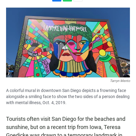
F
W
E
a
h
m
c
a
a
e
t
i
b
s
l
o
A
o
p
k
p
Tarryn Mento
A colorful mural in downtown San Diego depicts a frowning face
alongside a smiling face to show the two sides of a person dealing
with mental illness, Oct. 4, 2019.
Tourists often visit San Diego for the beaches and
sunshine, but on a recent trip from Iowa, Teresa
Goedicke was drawn to a temporary landmark in