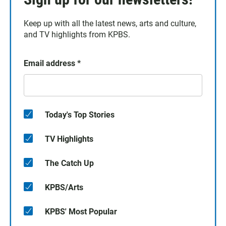
Keep up with all the latest news, arts and culture,
and TV highlights from KPBS.
Email address
*
Today's Top Stories
TV Highlights
The Catch Up
KPBS/Arts
KPBS' Most Popular