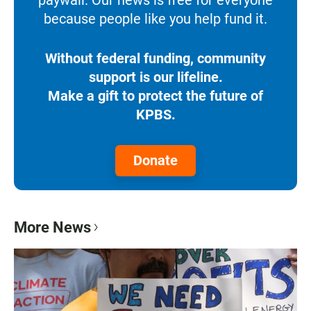
paywall. Our news is free for everyone
because people like you help fund it.
Without federal funding, community
support is our lifeline.
Make a gift to protect the future of
KPBS.
Donate
More News