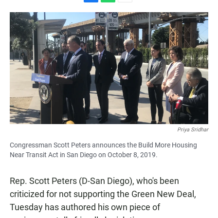
F
W
E
a
h
m
c
a
a
e
t
i
b
s
l
o
A
o
p
k
p
Priya Sridhar
Congressman Scott Peters announces the Build More Housing
Near Transit Act in San Diego on October 8, 2019.
Rep. Scott Peters (D-San Diego), who's been
criticized for not supporting the Green New Deal,
Tuesday has authored his own piece of