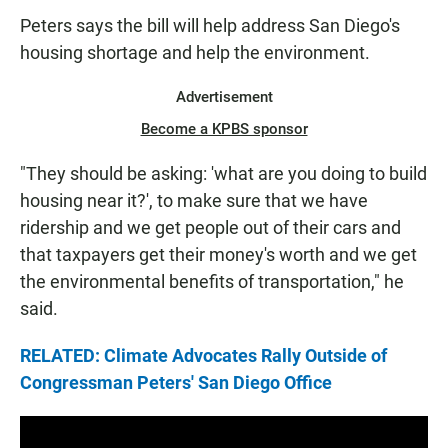
N
Peters says the bill will help address San Diego's
housing shortage and help the environment.
Advertisement
Become a KPBS sponsor
"They should be asking: 'what are you doing to build
housing near it?', to make sure that we have
ridership and we get people out of their cars and
that taxpayers get their money's worth and we get
the environmental benefits of transportation," he
said.
RELATED: Climate Advocates Rally Outside of
Congressman Peters' San Diego Office