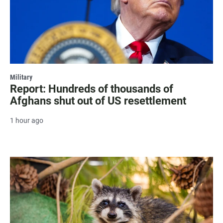
Military
Report: Hundreds of thousands of
Afghans shut out of US resettlement
1 hour ago