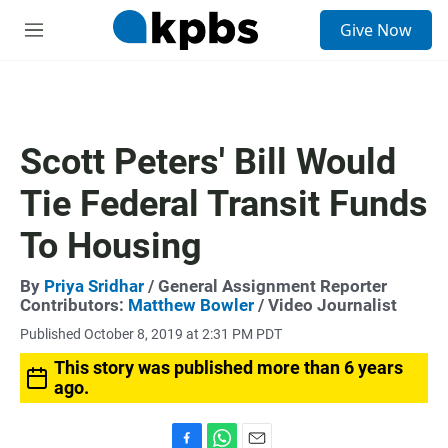
S
Give Now
e
M
a
e
r
n
c
u
h
u
Scott Peters' Bill Would
e
r
Tie Federal Transit Funds
y
To Housing
By
Priya Sridhar
/ General Assignment Reporter
Contributors:
Matthew Bowler
/ Video Journalist
Published October 8, 2019 at 2:31 PM PDT
This story was published more than 6 years
ago.