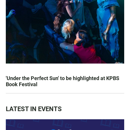
'Under the Perfect Sun' to be highlighted at KPBS
Book Festival
LATEST IN EVENTS