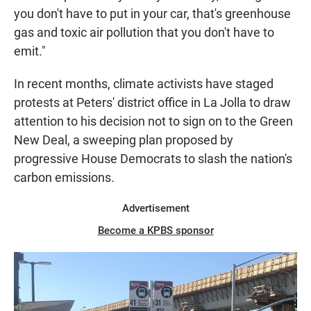
you don't have to put in your car, that's greenhouse
gas and toxic air pollution that you don't have to
emit."
In recent months, climate activists have staged
protests at Peters' district office in La Jolla to draw
attention to his decision not to sign on to the Green
New Deal, a sweeping plan proposed by
progressive House Democrats to slash the nation's
carbon emissions.
Advertisement
Become a KPBS sponsor