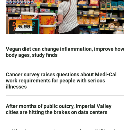
Vegan diet can change inflammation, improve how
body ages, study finds
Cancer survey raises questions about Medi-Cal
work requirements for people with serious
illnesses
After months of public outcry, Imperial Valley
cities are hitting the brakes on data centers