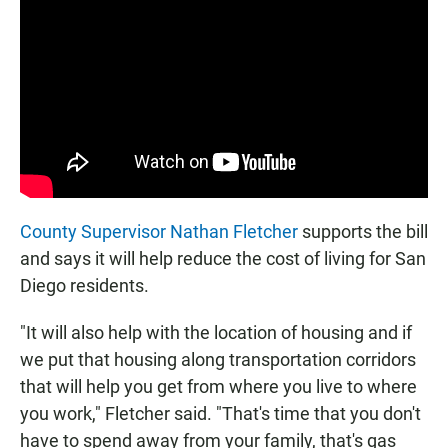
County Supervisor Nathan Fletcher
supports the bill
and says it will help reduce the cost of living for San
Diego residents.
"It will also help with the location of housing and if
we put that housing along transportation corridors
that will help you get from where you live to where
you work," Fletcher said. "That's time that you don't
have to spend away from your family, that's gas