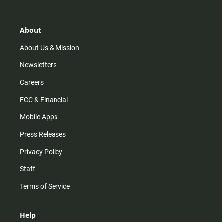
t
t
t
e
a
o
u
b
g
k
b
o
r
e
o
About
a
k
m
About Us & Mission
Newsletters
Careers
FCC & Financial
Mobile Apps
Press Releases
Privacy Policy
Staff
Terms of Service
Help