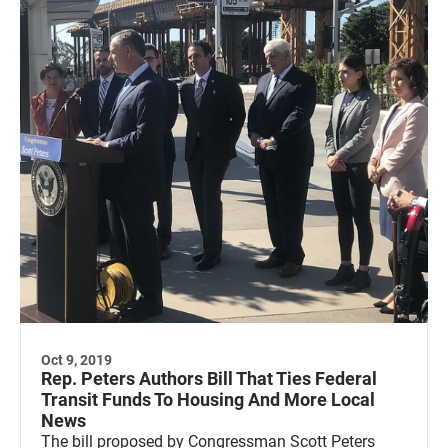
Oct 9, 2019
Rep. Peters Authors Bill That Ties Federal
Transit Funds To Housing And More Local
News
The bill proposed by Congressman Scott Peters