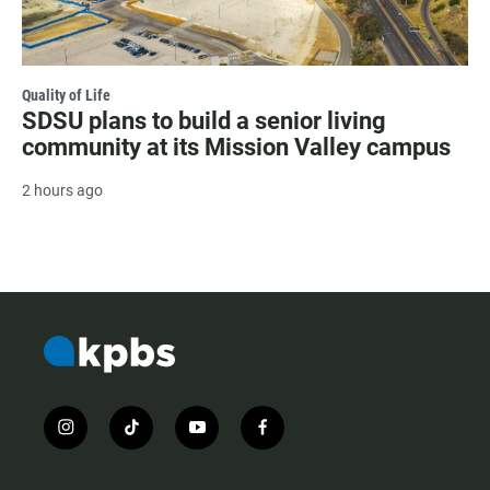
Quality of Life
SDSU plans to build a senior living
community at its Mission Valley campus
2 hours ago
i
t
y
f
n
i
o
a
s
k
u
c