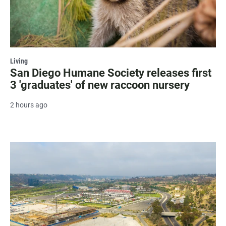
Living
San Diego Humane Society releases first
3 'graduates' of new raccoon nursery
2 hours ago