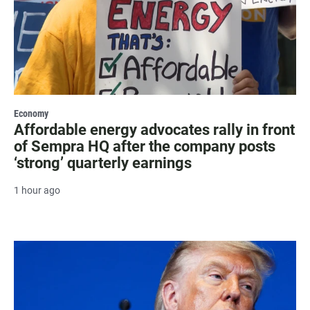
Economy
Affordable energy advocates rally in front
of Sempra HQ after the company posts
‘strong’ quarterly earnings
1 hour ago