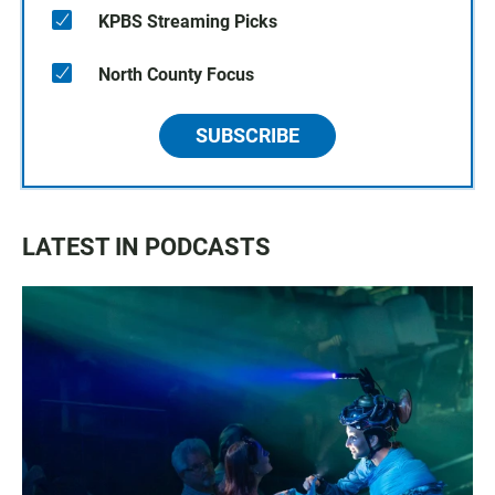
KPBS Streaming Picks
North County Focus
SUBSCRIBE
LATEST IN PODCASTS