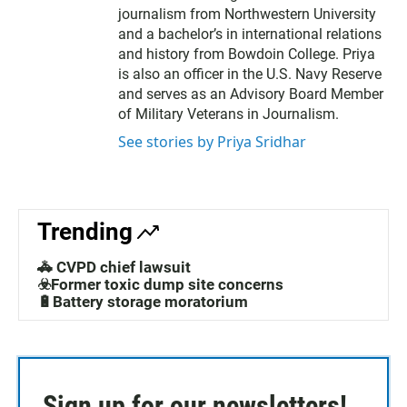
journalism from Northwestern University
and a bachelor’s in international relations
and history from Bowdoin College. Priya
is also an officer in the U.S. Navy Reserve
and serves as an Advisory Board Member
of Military Veterans in Journalism.
See stories by Priya Sridhar
Trending
🚓 CVPD chief lawsuit
☣️Former toxic dump site concerns
🔋Battery storage moratorium
Sign up for our newsletters!