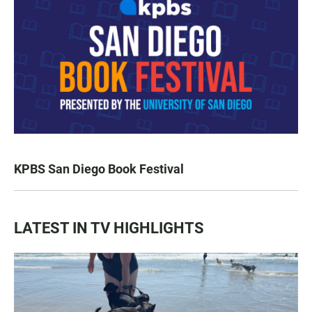
KPBS San Diego Book Festival
LATEST IN TV HIGHLIGHTS