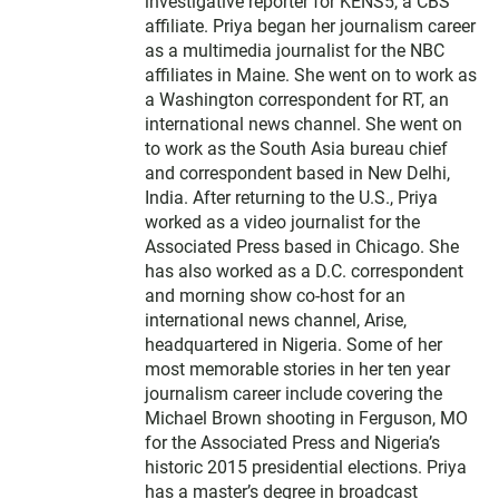
investigative reporter for KENS5, a CBS
affiliate. Priya began her journalism career
as a multimedia journalist for the NBC
affiliates in Maine. She went on to work as
a Washington correspondent for RT, an
international news channel. She went on
to work as the South Asia bureau chief
and correspondent based in New Delhi,
India. After returning to the U.S., Priya
worked as a video journalist for the
Associated Press based in Chicago. She
has also worked as a D.C. correspondent
and morning show co-host for an
international news channel, Arise,
headquartered in Nigeria. Some of her
most memorable stories in her ten year
journalism career include covering the
Michael Brown shooting in Ferguson, MO
for the Associated Press and Nigeria’s
historic 2015 presidential elections. Priya
has a master’s degree in broadcast