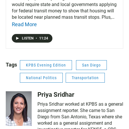
would require state and local governments applying
for federal transit money to show that housing will
be located near planned mass transit stops. Plus,
California’s frequent wildfires are hurting efforts to
Read More
stem climate change, according to a key finding
from the non partisan think tank, Next 10. Also on
LISTEN
•
11:24
today’s podcast, Jennifer Doudna, the co-founder of
CRISPR, a technology that can edit or alter DNA and
genetic traits, was in San Diego this week and
sounds off on the future of gene editing and the
Tags
KPBS Evening Edition
San Diego
ethical concerns surrounding it. And, apprehensions
of people at the southern border dropped for the
National Politics
Transportation
fourth straight month in September, hear what's
behind the shift.
Priya Sridhar
Priya Sridhar worked at KPBS as a general
assignment reporter. She came to San
Diego from San Antonio, Texas where she
worked as a general assignment and