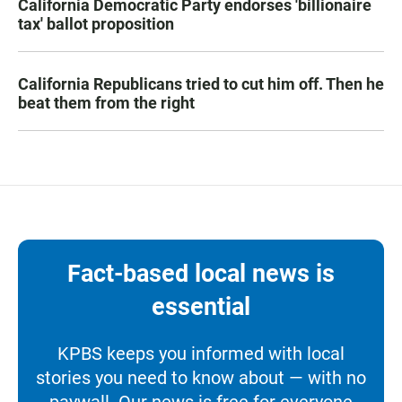
California Democratic Party endorses 'billionaire
tax' ballot proposition
California Republicans tried to cut him off. Then he
beat them from the right
Fact-based local news is
essential
KPBS keeps you informed with local
stories you need to know about — with no