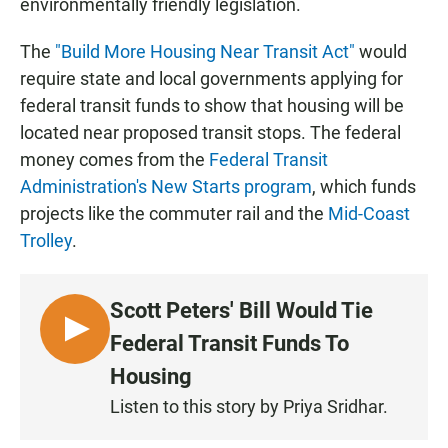
environmentally friendly legislation.
The
"Build More Housing Near Transit Act"
would
require state and local governments applying for
federal transit funds to show that housing will be
located near proposed transit stops. The federal
money comes from the
Federal Transit
Administration's New Starts program
, which funds
projects like the commuter rail and the
Mid-Coast
Trolley
.
Scott Peters' Bill Would Tie
L
Federal Transit Funds To
I
Housing
S
Listen to this story by Priya Sridhar.
T
E