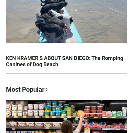
KEN KRAMER’S ABOUT SAN DIEGO: The Romping
Canines of Dog Beach
Most Popular