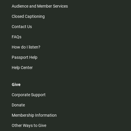
Audience and Member Services
Closed Captioning
Contact Us
FAQs
How do I listen?
Passport Help
Help Center
Give
Corporate Support
Donate
Membership Information
Other Ways to Give