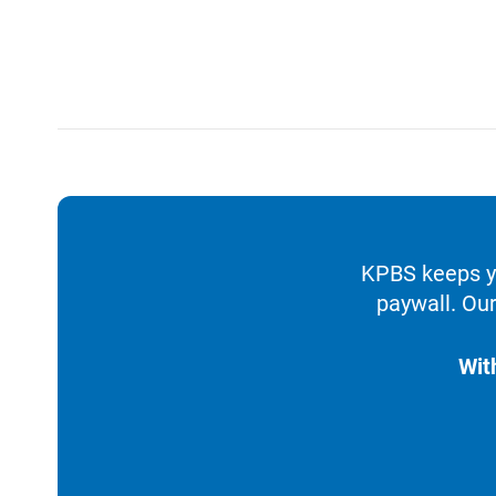
KPBS keeps yo
paywall. Our
Wit