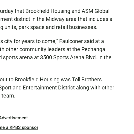
urday that Brookfield Housing and ASM Global
ment district in the Midway area that includes a
 units, park space and retail businesses.
his city for years to come," Faulconer said at a
th other community leaders at the Pechanga
ld sports arena at 3500 Sports Arena Blvd. in the
out to Brookfield Housing was Toll Brothers
ort and Entertainment District along with other
r team.
Advertisement
me a KPBS sponsor