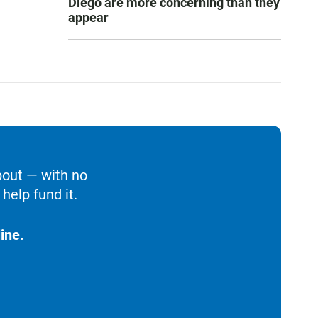
Diego are more concerning than they
appear
bout — with no
help fund it.
ine.