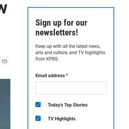
w
Sign up for our
newsletters!
Keep up with all the latest news,
arts and culture, and TV highlights
from KPBS.
E
m
Email address
*
a
i
l
Today's Top Stories
TV Highlights