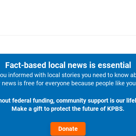
Fact-based local news is essential
u informed with local stories you need to know a
 news is free for everyone because people like you 
hout federal funding, community support is our lifel
Make a gift to protect the future of KPBS.
Donate