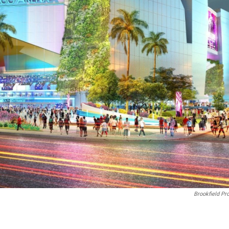
Brookfield Pr