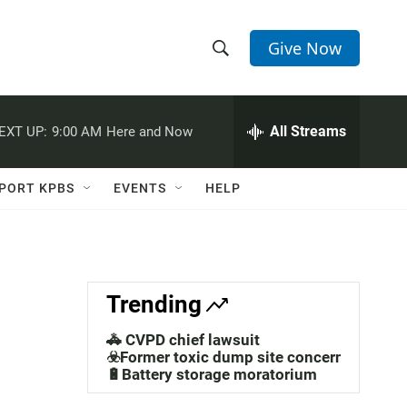
Give Now
S
S
e
h
a
r
All Streams
EXT UP:
9:00 AM
Here and Now
o
c
h
w
Q
PORT KPBS
EVENTS
HELP
u
S
e
r
e
y
a
Trending
r
🚓 CVPD chief lawsuit
c
☣️Former toxic dump site concerns
🔋Battery storage moratorium
h