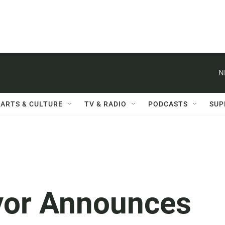
N
ARTS & CULTURE
TV & RADIO
PODCASTS
SUP
yor Announces