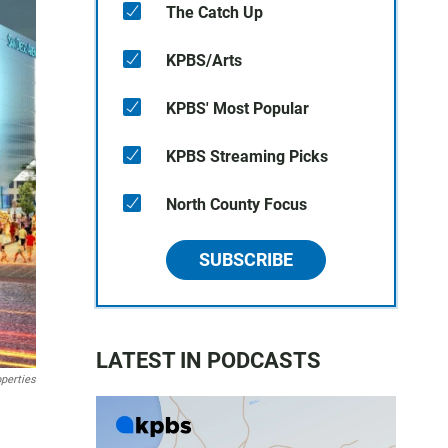
The Catch Up
KPBS/Arts
KPBS' Most Popular
KPBS Streaming Picks
North County Focus
SUBSCRIBE
LATEST IN PODCASTS
operties