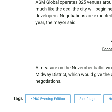
ASM Global operates 325 venues around
much like the deal the city will begin 
developers. Negotiations are expected 
year, the mayor said.
Beco
A measure on the November ballot would 
Midway District, which would give the c
negotiations.
Tags
KPBS Evening Edition
San Diego
H