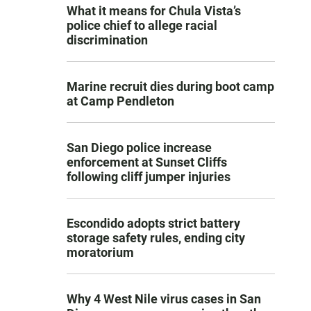
What it means for Chula Vista’s
police chief to allege racial
discrimination
Marine recruit dies during boot camp
at Camp Pendleton
San Diego police increase
enforcement at Sunset Cliffs
following cliff jumper injuries
Escondido adopts strict battery
storage safety rules, ending city
moratorium
Why 4 West Nile virus cases in San