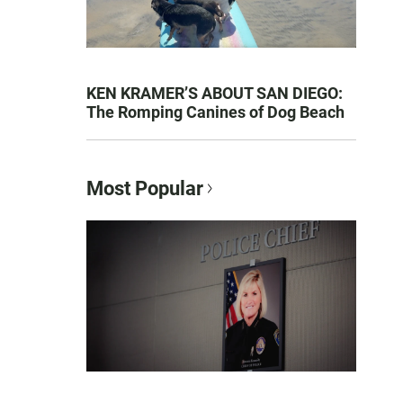
KEN KRAMER’S ABOUT SAN DIEGO:
The Romping Canines of Dog Beach
Most Popular