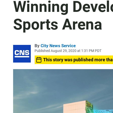
Winning Devel
Sports Arena
By
City News Service
Published August 29, 2020 at 1:31 PM PDT
This story was published more tha