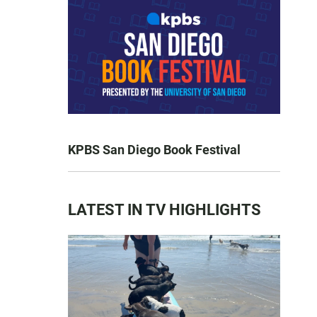
KPBS San Diego Book Festival
LATEST IN TV HIGHLIGHTS