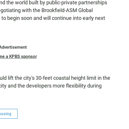
 the world built by public-private partnerships
negotiating with the Brookfield-ASM Global
to begin soon and will continue into early next
Advertisement
me a KPBS sponsor
lift the city's 30-feet coastal height limit in the
ity and the developers more flexibility during
ousing