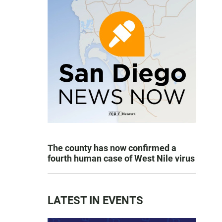
The county has now confirmed a
fourth human case of West Nile virus
LATEST IN EVENTS