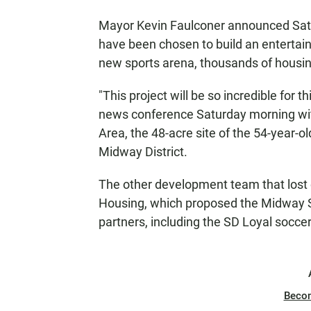
Mayor Kevin Faulconer announced Sat
have been chosen to build an entertain
new sports arena, thousands of housing
"This project will be so incredible for t
news conference Saturday morning wi
Area, the 48-acre site of the 54-year-o
Midway District.
The other development team that lost 
Housing, which proposed the Midway Sp
partners, including the SD Loyal socce
Beco