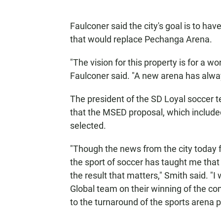
Faulconer said the city's goal is to ha
that would replace Pechanga Arena.
"The vision for this property is for a w
Faulconer said. "A new arena has always 
The president of the SD Loyal soccer
that the MSED proposal, which include
selected.
"Though the news from the city today fe
the sport of soccer has taught me that
the result that matters," Smith said. "
Global team on their winning of the c
to the turnaround of the sports arena p