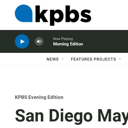
Now Playing
Morning Edition
NEWS
FEATURED PROJECTS
KPBS Evening Edition
San Diego Ma