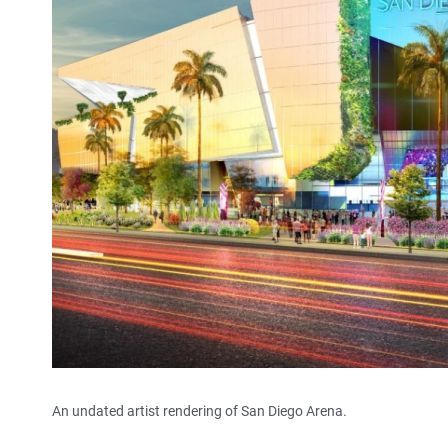
An undated artist rendering of San Diego Arena.