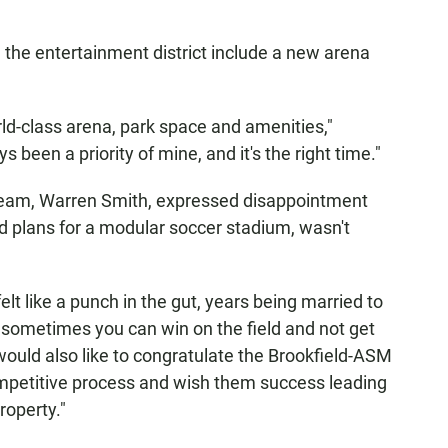
ve the entertainment district include a new arena
orld-class arena, park space and amenities,"
been a priority of mine, and it's the right time."
 team, Warren Smith, expressed disappointment
d plans for a modular soccer stadium, wasn't
lt like a punch in the gut, years being married to
 sometimes you can win on the field and not get
I would also like to congratulate the Brookfield-ASM
ompetitive process and wish them success leading
roperty."