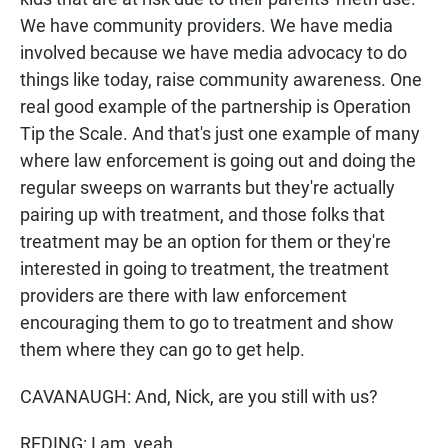
We have community providers. We have media
involved because we have media advocacy to do
things like today, raise community awareness. One
real good example of the partnership is Operation
Tip the Scale. And that's just one example of many
where law enforcement is going out and doing the
regular sweeps on warrants but they're actually
pairing up with treatment, and those folks that
treatment may be an option for them or they're
interested in going to treatment, the treatment
providers are there with law enforcement
encouraging them to go to treatment and show
them where they can go to get help.
CAVANAUGH: And, Nick, are you still with us?
REDING: I am, yeah.