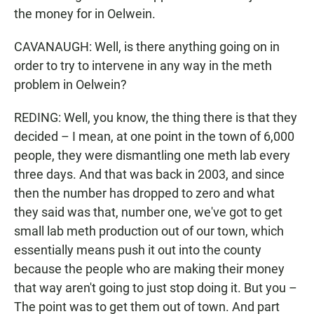
the money for in Oelwein.
CAVANAUGH: Well, is there anything going on in
order to try to intervene in any way in the meth
problem in Oelwein?
REDING: Well, you know, the thing there is that they
decided – I mean, at one point in the town of 6,000
people, they were dismantling one meth lab every
three days. And that was back in 2003, and since
then the number has dropped to zero and what
they said was that, number one, we've got to get
small lab meth production out of our town, which
essentially means push it out into the county
because the people who are making their money
that way aren't going to just stop doing it. But you –
The point was to get them out of town. And part