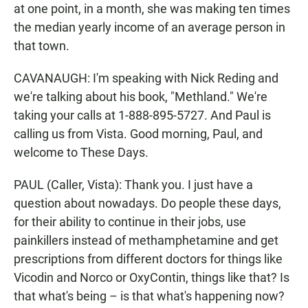
at one point, in a month, she was making ten times
the median yearly income of an average person in
that town.
CAVANAUGH: I'm speaking with Nick Reding and
we're talking about his book, "Methland." We're
taking your calls at 1-888-895-5727. And Paul is
calling us from Vista. Good morning, Paul, and
welcome to These Days.
PAUL (Caller, Vista): Thank you. I just have a
question about nowadays. Do people these days,
for their ability to continue in their jobs, use
painkillers instead of methamphetamine and get
prescriptions from different doctors for things like
Vicodin and Norco or OxyContin, things like that? Is
that what's being – is that what's happening now?