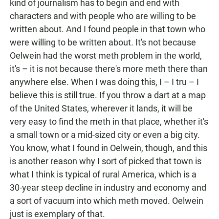
kind of journalism has to begin and end with
characters and with people who are willing to be
written about. And I found people in that town who
were willing to be written about. It's not because
Oelwein had the worst meth problem in the world,
it's – it is not because there's more meth there than
anywhere else. When I was doing this, I – I tru – I
believe this is still true. If you throw a dart at a map
of the United States, wherever it lands, it will be
very easy to find the meth in that place, whether it's
a small town or a mid-sized city or even a big city.
You know, what I found in Oelwein, though, and this
is another reason why I sort of picked that town is
what I think is typical of rural America, which is a
30-year steep decline in industry and economy and
a sort of vacuum into which meth moved. Oelwein
just is exemplary of that.