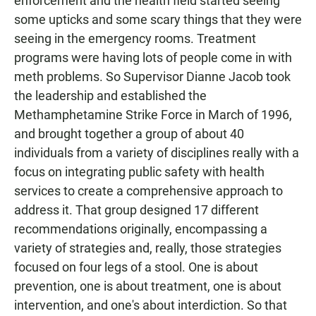
enforcement and the health field started seeing
some upticks and some scary things that they were
seeing in the emergency rooms. Treatment
programs were having lots of people come in with
meth problems. So Supervisor Dianne Jacob took
the leadership and established the
Methamphetamine Strike Force in March of 1996,
and brought together a group of about 40
individuals from a variety of disciplines really with a
focus on integrating public safety with health
services to create a comprehensive approach to
address it. That group designed 17 different
recommendations originally, encompassing a
variety of strategies and, really, those strategies
focused on four legs of a stool. One is about
prevention, one is about treatment, one is about
intervention, and one's about interdiction. So that