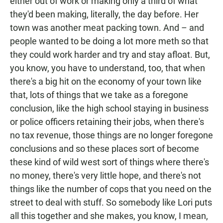
either out of work or making only a third of what
they'd been making, literally, the day before. Her
town was another meat packing town. And – and
people wanted to be doing a lot more meth so that
they could work harder and try and stay afloat. But,
you know, you have to understand, too, that when
there's a big hit on the economy of your town like
that, lots of things that we take as a foregone
conclusion, like the high school staying in business
or police officers retaining their jobs, when there's
no tax revenue, those things are no longer foregone
conclusions and so these places sort of become
these kind of wild west sort of things where there's
no money, there's very little hope, and there's not
things like the number of cops that you need on the
street to deal with stuff. So somebody like Lori puts
all this together and she makes, you know, I mean,