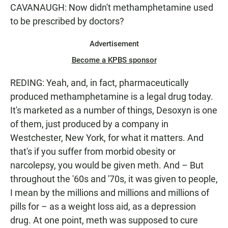
CAVANAUGH: Now didn't methamphetamine used
to be prescribed by doctors?
Advertisement
Become a KPBS sponsor
REDING: Yeah, and, in fact, pharmaceutically
produced methamphetamine is a legal drug today.
It's marketed as a number of things, Desoxyn is one
of them, just produced by a company in
Westchester, New York, for what it matters. And
that's if you suffer from morbid obesity or
narcolepsy, you would be given meth. And – But
throughout the '60s and '70s, it was given to people,
I mean by the millions and millions and millions of
pills for – as a weight loss aid, as a depression
drug. At one point, meth was supposed to cure