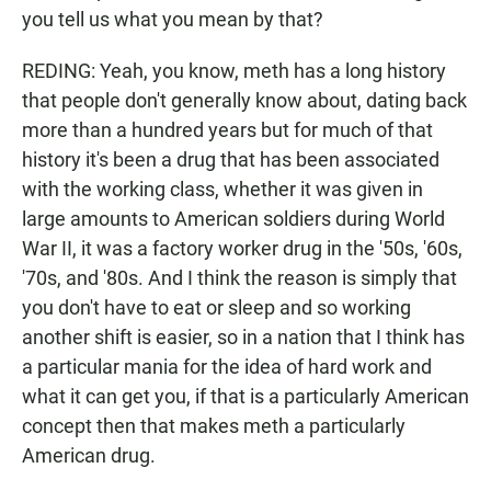
you tell us what you mean by that?
REDING: Yeah, you know, meth has a long history
that people don't generally know about, dating back
more than a hundred years but for much of that
history it's been a drug that has been associated
with the working class, whether it was given in
large amounts to American soldiers during World
War II, it was a factory worker drug in the '50s, '60s,
'70s, and '80s. And I think the reason is simply that
you don't have to eat or sleep and so working
another shift is easier, so in a nation that I think has
a particular mania for the idea of hard work and
what it can get you, if that is a particularly American
concept then that makes meth a particularly
American drug.