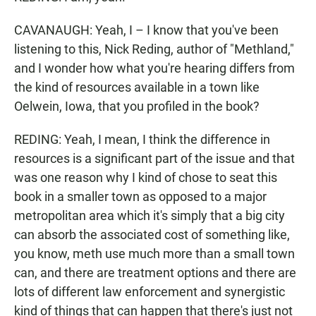
CAVANAUGH: Yeah, I – I know that you've been
listening to this, Nick Reding, author of "Methland,"
and I wonder how what you're hearing differs from
the kind of resources available in a town like
Oelwein, Iowa, that you profiled in the book?
REDING: Yeah, I mean, I think the difference in
resources is a significant part of the issue and that
was one reason why I kind of chose to seat this
book in a smaller town as opposed to a major
metropolitan area which it's simply that a big city
can absorb the associated cost of something like,
you know, meth use much more than a small town
can, and there are treatment options and there are
lots of different law enforcement and synergistic
kind of things that can happen that there's just not