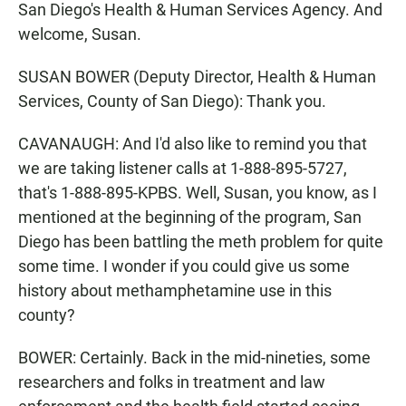
San Diego's Health & Human Services Agency. And
welcome, Susan.
SUSAN BOWER (Deputy Director, Health & Human
Services, County of San Diego): Thank you.
CAVANAUGH: And I'd also like to remind you that
we are taking listener calls at 1-888-895-5727,
that's 1-888-895-KPBS. Well, Susan, you know, as I
mentioned at the beginning of the program, San
Diego has been battling the meth problem for quite
some time. I wonder if you could give us some
history about methamphetamine use in this
county?
BOWER: Certainly. Back in the mid-nineties, some
researchers and folks in treatment and law