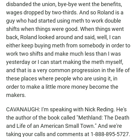
disbanded the union, bye-bye went the benefits,
wages dropped by two-thirds. And so Roland is a
guy who had started using meth to work double
shifts when things were good. When things went
back, Roland looked around and said, well, I can
either keep buying meth from somebody in order to
work two shifts and make much less than I was
yesterday or I can start making the meth myself,
and that is a very common progression in the life of
these places where people who are using it, in
order to make a little more money become the
makers.
CAVANAUGH: I'm speaking with Nick Reding. He's
the author of the book called "Methland: The Death
and Life of an American Small Town." And we're
taking your calls and comments at 1-888-895-5727.