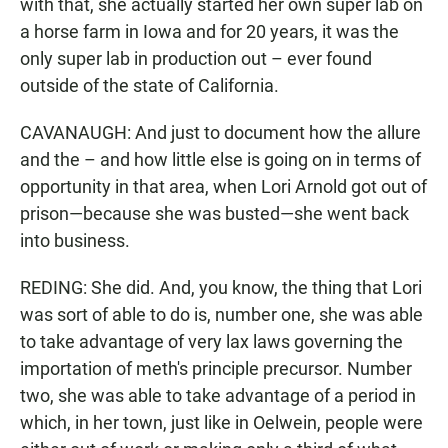
with that, she actually started her own super lab on
a horse farm in Iowa and for 20 years, it was the
only super lab in production out – ever found
outside of the state of California.
CAVANAUGH: And just to document how the allure
and the – and how little else is going on in terms of
opportunity in that area, when Lori Arnold got out of
prison—because she was busted—she went back
into business.
REDING: She did. And, you know, the thing that Lori
was sort of able to do is, number one, she was able
to take advantage of very lax laws governing the
importation of meth's principle precursor. Number
two, she was able to take advantage of a period in
which, in her town, just like in Oelwein, people were