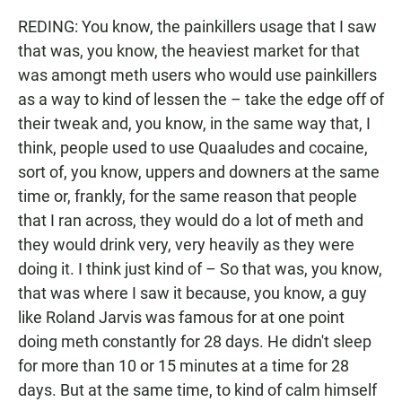
REDING: You know, the painkillers usage that I saw
that was, you know, the heaviest market for that
was amongt meth users who would use painkillers
as a way to kind of lessen the – take the edge off of
their tweak and, you know, in the same way that, I
think, people used to use Quaaludes and cocaine,
sort of, you know, uppers and downers at the same
time or, frankly, for the same reason that people
that I ran across, they would do a lot of meth and
they would drink very, very heavily as they were
doing it. I think just kind of – So that was, you know,
that was where I saw it because, you know, a guy
like Roland Jarvis was famous for at one point
doing meth constantly for 28 days. He didn't sleep
for more than 10 or 15 minutes at a time for 28
days. But at the same time, to kind of calm himself