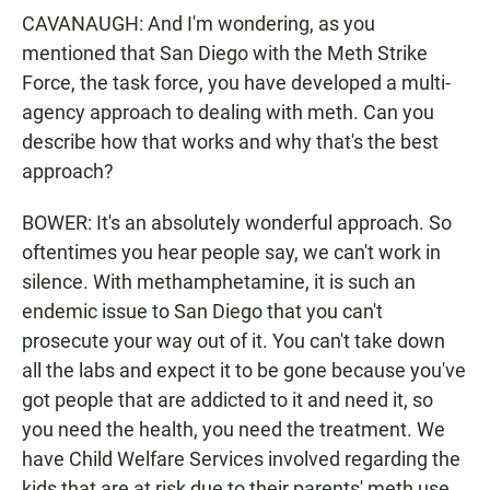
CAVANAUGH: And I'm wondering, as you
mentioned that San Diego with the Meth Strike
Force, the task force, you have developed a multi-
agency approach to dealing with meth. Can you
describe how that works and why that's the best
approach?
BOWER: It's an absolutely wonderful approach. So
oftentimes you hear people say, we can't work in
silence. With methamphetamine, it is such an
endemic issue to San Diego that you can't
prosecute your way out of it. You can't take down
all the labs and expect it to be gone because you've
got people that are addicted to it and need it, so
you need the health, you need the treatment. We
have Child Welfare Services involved regarding the
kids that are at risk due to their parents' meth use.