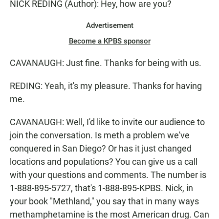
NICK REDING (Author): Hey, how are you?
Advertisement
Become a KPBS sponsor
CAVANAUGH: Just fine. Thanks for being with us.
REDING: Yeah, it's my pleasure. Thanks for having
me.
CAVANAUGH: Well, I'd like to invite our audience to
join the conversation. Is meth a problem we've
conquered in San Diego? Or has it just changed
locations and populations? You can give us a call
with your questions and comments. The number is
1-888-895-5727, that's 1-888-895-KPBS. Nick, in
your book "Methland," you say that in many ways
methamphetamine is the most American drug. Can