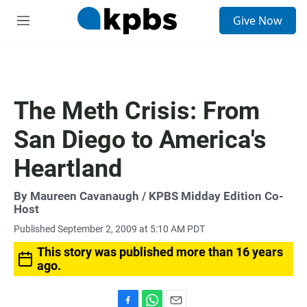
S
Give Now
e
M
a
e
r
n
c
u
h
u
The Meth Crisis: From
e
r
San Diego to America's
y
Heartland
By
Maureen Cavanaugh
/ KPBS Midday Edition Co-
Host
Published September 2, 2009 at 5:10 AM PDT
This story was published more than 16 years
ago.