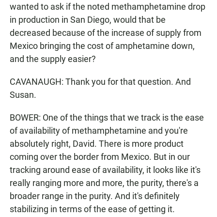
wanted to ask if the noted methamphetamine drop
in production in San Diego, would that be
decreased because of the increase of supply from
Mexico bringing the cost of amphetamine down,
and the supply easier?
CAVANAUGH: Thank you for that question. And
Susan.
BOWER: One of the things that we track is the ease
of availability of methamphetamine and you're
absolutely right, David. There is more product
coming over the border from Mexico. But in our
tracking around ease of availability, it looks like it's
really ranging more and more, the purity, there's a
broader range in the purity. And it's definitely
stabilizing in terms of the ease of getting it.