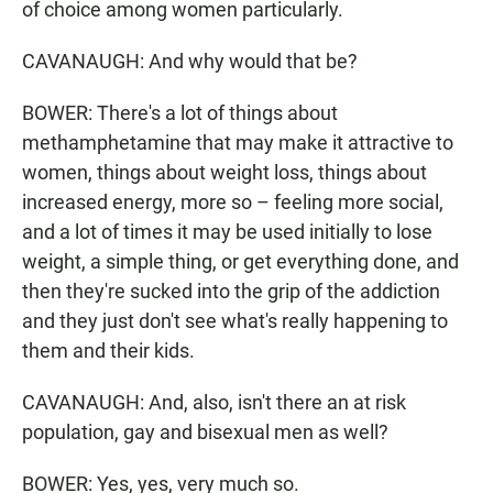
of choice among women particularly.
CAVANAUGH: And why would that be?
BOWER: There's a lot of things about
methamphetamine that may make it attractive to
women, things about weight loss, things about
increased energy, more so – feeling more social,
and a lot of times it may be used initially to lose
weight, a simple thing, or get everything done, and
then they're sucked into the grip of the addiction
and they just don't see what's really happening to
them and their kids.
CAVANAUGH: And, also, isn't there an at risk
population, gay and bisexual men as well?
BOWER: Yes, yes, very much so.