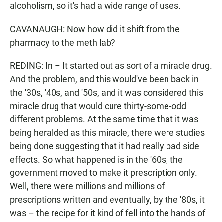
alcoholism, so it's had a wide range of uses.
CAVANAUGH: Now how did it shift from the
pharmacy to the meth lab?
REDING: In – It started out as sort of a miracle drug.
And the problem, and this would've been back in
the '30s, '40s, and '50s, and it was considered this
miracle drug that would cure thirty-some-odd
different problems. At the same time that it was
being heralded as this miracle, there were studies
being done suggesting that it had really bad side
effects. So what happened is in the '60s, the
government moved to make it prescription only.
Well, there were millions and millions of
prescriptions written and eventually, by the '80s, it
was – the recipe for it kind of fell into the hands of