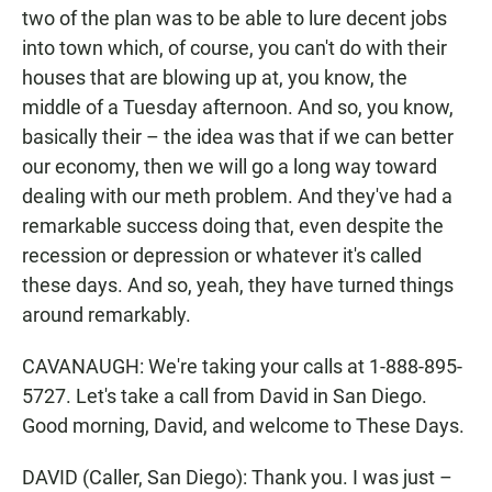
two of the plan was to be able to lure decent jobs
into town which, of course, you can't do with their
houses that are blowing up at, you know, the
middle of a Tuesday afternoon. And so, you know,
basically their – the idea was that if we can better
our economy, then we will go a long way toward
dealing with our meth problem. And they've had a
remarkable success doing that, even despite the
recession or depression or whatever it's called
these days. And so, yeah, they have turned things
around remarkably.
CAVANAUGH: We're taking your calls at 1-888-895-
5727. Let's take a call from David in San Diego.
Good morning, David, and welcome to These Days.
DAVID (Caller, San Diego): Thank you. I was just –