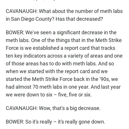
CAVANAUGH: What about the number of meth labs
in San Diego County? Has that decreased?
BOWER: We've seen a significant decrease in the
meth labs. One of the things that in the Meth Strike
Force is we established a report card that tracks
ten key indicators across a variety of areas and one
of those areas has to do with meth labs. And so
when we started with the report card and we
started the Meth Strike Force back in the '90s, we
had almost 70 meth labs in one year. And last year
we were down to six – five, five or six.
CAVANAUGH: Wow, that's a big decrease.
BOWER: So it's really – it's really gone down.