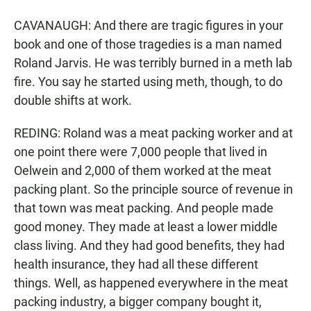
CAVANAUGH: And there are tragic figures in your
book and one of those tragedies is a man named
Roland Jarvis. He was terribly burned in a meth lab
fire. You say he started using meth, though, to do
double shifts at work.
REDING: Roland was a meat packing worker and at
one point there were 7,000 people that lived in
Oelwein and 2,000 of them worked at the meat
packing plant. So the principle source of revenue in
that town was meat packing. And people made
good money. They made at least a lower middle
class living. And they had good benefits, they had
health insurance, they had all these different
things. Well, as happened everywhere in the meat
packing industry, a bigger company bought it,