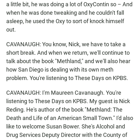
a little bit, he was doing a lot of OxyContin so – And
when he was done tweaking and he couldn't fall
asleep, he used the Oxy to sort of knock himself
out.
CAVANAUGH: You know, Nick, we have to take a
short break. And when we return, we'll continue to
talk about the book "Methland," and we'll also hear
how San Diego is dealing with its own meth
problem. You're listening to These Days on KPBS.
CAVANAUGH: I'm Maureen Cavanaugh. You're
listening to These Days on KPBS. My guest is Nick
Reding. He's author of the book "Methland: The
Death and Life of an American Small Town." I'd also
like to welcome Susan Bower. She's Alcohol and
Drug Services Deputy Director with the County of