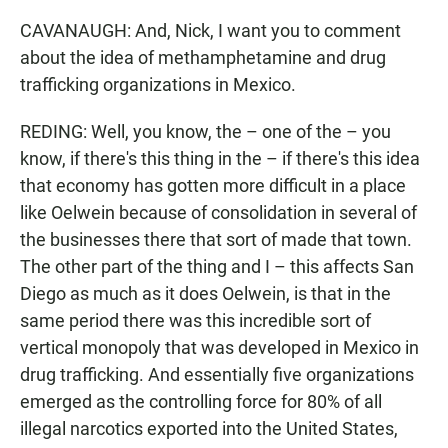
CAVANAUGH: And, Nick, I want you to comment
about the idea of methamphetamine and drug
trafficking organizations in Mexico.
REDING: Well, you know, the – one of the – you
know, if there's this thing in the – if there's this idea
that economy has gotten more difficult in a place
like Oelwein because of consolidation in several of
the businesses there that sort of made that town.
The other part of the thing and I – this affects San
Diego as much as it does Oelwein, is that in the
same period there was this incredible sort of
vertical monopoly that was developed in Mexico in
drug trafficking. And essentially five organizations
emerged as the controlling force for 80% of all
illegal narcotics exported into the United States,