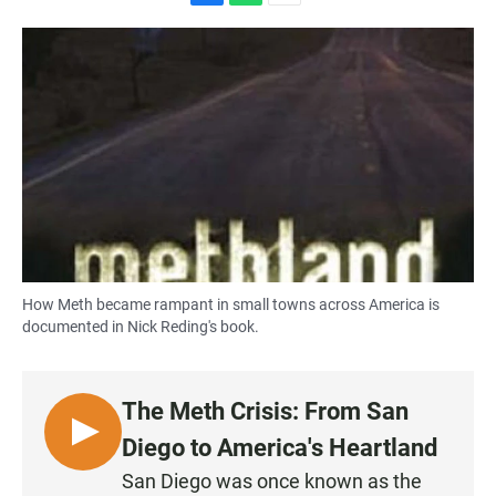
F
W
E
a
h
m
c
a
a
e
t
i
b
s
l
o
A
o
p
k
p
How Meth became rampant in small towns across America is
documented in Nick Reding's book.
The Meth Crisis: From San
L
Diego to America's Heartland
I
San Diego was once known as the