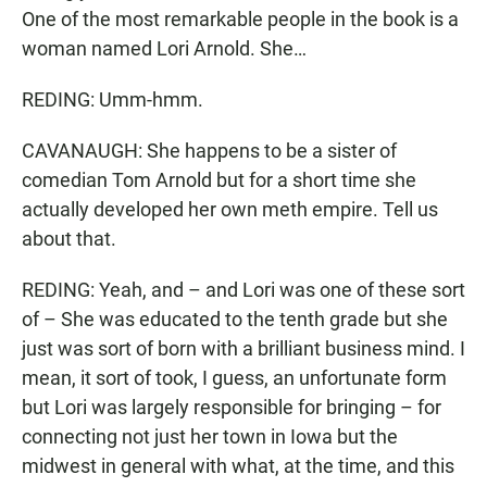
One of the most remarkable people in the book is a
woman named Lori Arnold. She…
REDING: Umm-hmm.
CAVANAUGH: She happens to be a sister of
comedian Tom Arnold but for a short time she
actually developed her own meth empire. Tell us
about that.
REDING: Yeah, and – and Lori was one of these sort
of – She was educated to the tenth grade but she
just was sort of born with a brilliant business mind. I
mean, it sort of took, I guess, an unfortunate form
but Lori was largely responsible for bringing – for
connecting not just her town in Iowa but the
midwest in general with what, at the time, and this