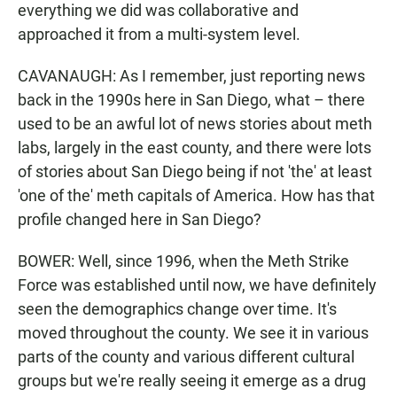
everything we did was collaborative and
approached it from a multi-system level.
CAVANAUGH: As I remember, just reporting news
back in the 1990s here in San Diego, what – there
used to be an awful lot of news stories about meth
labs, largely in the east county, and there were lots
of stories about San Diego being if not 'the' at least
'one of the' meth capitals of America. How has that
profile changed here in San Diego?
BOWER: Well, since 1996, when the Meth Strike
Force was established until now, we have definitely
seen the demographics change over time. It's
moved throughout the county. We see it in various
parts of the county and various different cultural
groups but we're really seeing it emerge as a drug