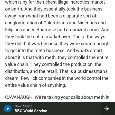
which is by far the richest illegal narcotics market
on earth. And they essentially took the business
away from what had been a disparate sort of
conglomeration of Columbians and Nigerians and
Filipinos and Vietnamese and organized crime. And
they took the entire market over. One of the ways
they did that was because they were smart enough
to get into the meth business. And what's smart
about it is that with meth, they controlled the entire
value chain. They controlled the production, the
distribution, and the retail. That is a businessman's
dream. Few licit companies in the world control the
entire value chain of anything.
CAVANAUGH: We're taking your calls about meth in
San Diego and in America. 1-888-895-5727, that's 1-
Now Playing
888-895-KPBS. Susan, even though there's been
BBC World Service