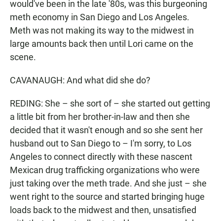
would've been in the late '80s, was this burgeoning
meth economy in San Diego and Los Angeles.
Meth was not making its way to the midwest in
large amounts back then until Lori came on the
scene.
CAVANAUGH: And what did she do?
REDING: She – she sort of – she started out getting
a little bit from her brother-in-law and then she
decided that it wasn't enough and so she sent her
husband out to San Diego to – I'm sorry, to Los
Angeles to connect directly with these nascent
Mexican drug trafficking organizations who were
just taking over the meth trade. And she just – she
went right to the source and started bringing huge
loads back to the midwest and then, unsatisfied