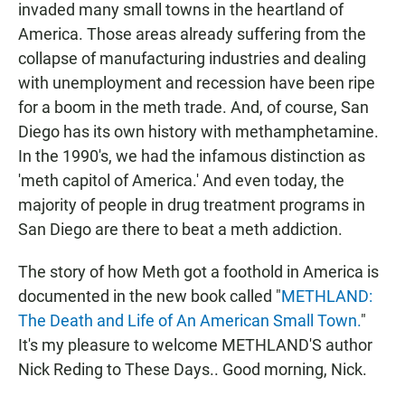
invaded many small towns in the heartland of
America. Those areas already suffering from the
collapse of manufacturing industries and dealing
with unemployment and recession have been ripe
for a boom in the meth trade. And, of course, San
Diego has its own history with methamphetamine.
In the 1990's, we had the infamous distinction as
'meth capitol of America.' And even today, the
majority of people in drug treatment programs in
San Diego are there to beat a meth addiction.
The story of how Meth got a foothold in America is
documented in the new book called "
METHLAND:
The Death and Life of An American Small Town.
"
It's my pleasure to welcome METHLAND'S author
Nick Reding to These Days.. Good morning, Nick.