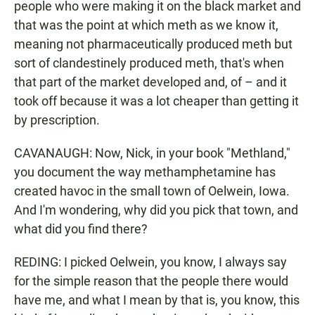
people who were making it on the black market and
that was the point at which meth as we know it,
meaning not pharmaceutically produced meth but
sort of clandestinely produced meth, that's when
that part of the market developed and, of – and it
took off because it was a lot cheaper than getting it
by prescription.
CAVANAUGH: Now, Nick, in your book "Methland,"
you document the way methamphetamine has
created havoc in the small town of Oelwein, Iowa.
And I'm wondering, why did you pick that town, and
what did you find there?
REDING: I picked Oelwein, you know, I always say
for the simple reason that the people there would
have me, and what I mean by that is, you know, this