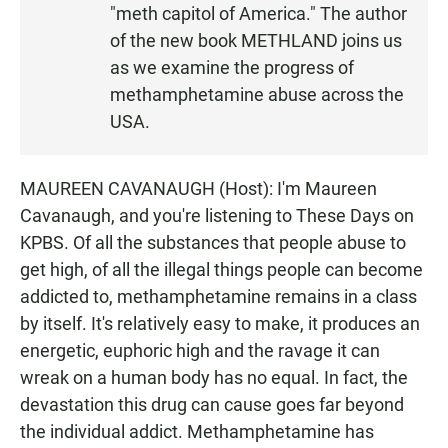
S
"meth capitol of America." The author
T
of the new book METHLAND joins us
E
as we examine the progress of
N
methamphetamine abuse across the
USA.
MAUREEN CAVANAUGH (Host): I'm Maureen
Cavanaugh, and you're listening to These Days on
KPBS. Of all the substances that people abuse to
get high, of all the illegal things people can become
addicted to, methamphetamine remains in a class
by itself. It's relatively easy to make, it produces an
energetic, euphoric high and the ravage it can
wreak on a human body has no equal. In fact, the
devastation this drug can cause goes far beyond
the individual addict. Methamphetamine has