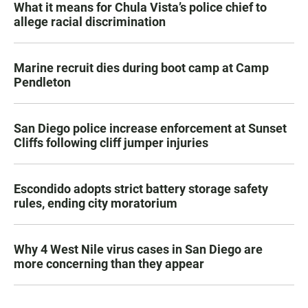
What it means for Chula Vista’s police chief to
allege racial discrimination
Marine recruit dies during boot camp at Camp
Pendleton
San Diego police increase enforcement at Sunset
Cliffs following cliff jumper injuries
Escondido adopts strict battery storage safety
rules, ending city moratorium
Why 4 West Nile virus cases in San Diego are
more concerning than they appear