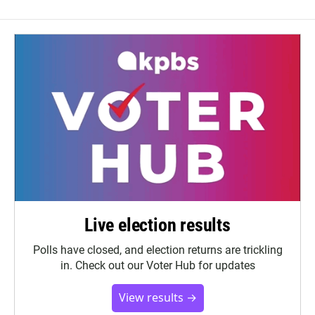
Live election results
Polls have closed, and election returns are trickling
in. Check out our Voter Hub for updates
View results →