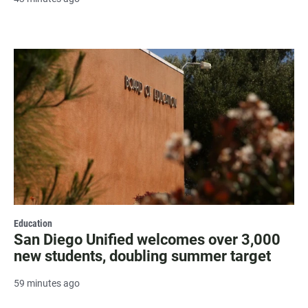
Education
San Diego Unified welcomes over 3,000
new students, doubling summer target
59 minutes ago