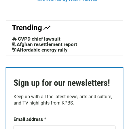
Trending
🚓 CVPD chief lawsuit
📃Afghan resettlement report
🔌Affordable energy rally
Sign up for our newsletters!
Keep up with all the latest news, arts and culture,
and TV highlights from KPBS.
Email address
*