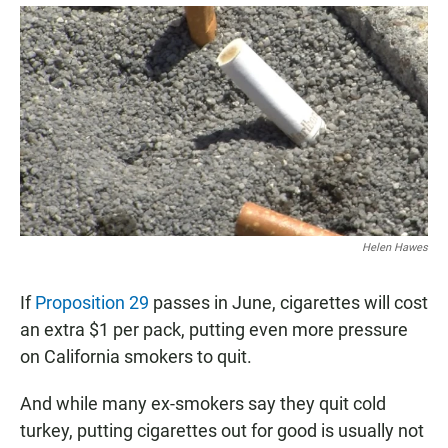
a
h
m
c
a
a
e
t
i
b
s
l
o
A
o
p
k
p
Helen Hawes
If
Proposition 29
passes in June, cigarettes will cost
an extra $1 per pack, putting even more pressure
on California smokers to quit.
And while many ex-smokers say they quit cold
turkey, putting cigarettes out for good is usually not