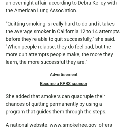
an overnight affair, according to Debra Kelley with
the American Lung Association.
“Quitting smoking is really hard to do and it takes
the average smoker in California 12 to 14 attempts
before they're able to quit successfully," she said.
"When people relapse, they do feel bad, but the
more quit attempts people make, the more they
learn, the more successful they are."
Advertisement
Become a KPBS sponsor
She added that smokers can quadruple their
chances of quitting permanently by using a
program that guides them through the steps.
A national website, www.smokefree.gov, offers