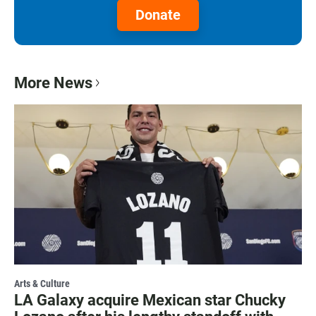
Donate
More News
Arts & Culture
LA Galaxy acquire Mexican star Chucky