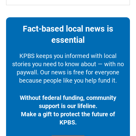
Fact-based local news is
essential
KPBS keeps you informed with local
stories you need to know about — with no
paywall. Our news is free for everyone
because people like you help fund it.
Without federal funding, community
support is our lifeline.
Make a gift to protect the future of
KPBS.