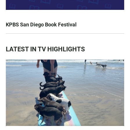
KPBS San Diego Book Festival
LATEST IN TV HIGHLIGHTS