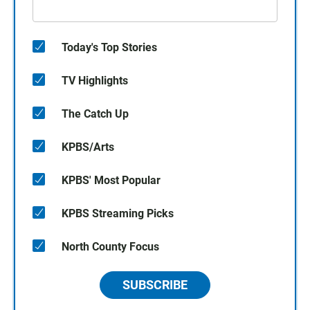
Today's Top Stories
TV Highlights
The Catch Up
KPBS/Arts
KPBS' Most Popular
KPBS Streaming Picks
North County Focus
SUBSCRIBE