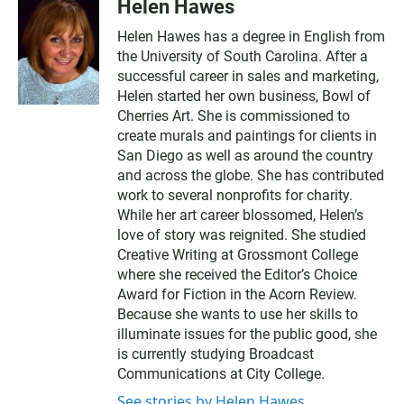
Helen Hawes
Helen Hawes has a degree in English from
the University of South Carolina. After a
successful career in sales and marketing,
Helen started her own business, Bowl of
Cherries Art. She is commissioned to
create murals and paintings for clients in
San Diego as well as around the country
and across the globe. She has contributed
work to several nonprofits for charity.
While her art career blossomed, Helen’s
love of story was reignited. She studied
Creative Writing at Grossmont College
where she received the Editor’s Choice
Award for Fiction in the Acorn Review.
Because she wants to use her skills to
illuminate issues for the public good, she
is currently studying Broadcast
Communications at City College.
See stories by Helen Hawes