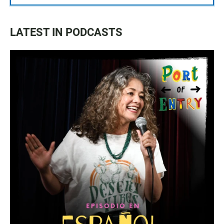
LATEST IN PODCASTS