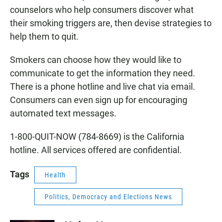
counselors who help consumers discover what
their smoking triggers are, then devise strategies to
help them to quit.
Smokers can choose how they would like to
communicate to get the information they need.
There is a phone hotline and live chat via email.
Consumers can even sign up for encouraging
automated text messages.
1-800-QUIT-NOW (784-8669) is the California
hotline. All services offered are confidential.
Tags
Health
Politics, Democracy and Elections News