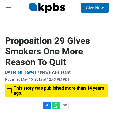
S
Give Now
e
M
a
e
r
n
c
u
h
u
Proposition 29 Gives
e
r
Smokers One More
y
Reason To Quit
By
Helen Hawes
/ News Assistant
Published May 15, 2012 at 12:43 PM PDT
This story was published more than 14 years
ago.
F
W
E