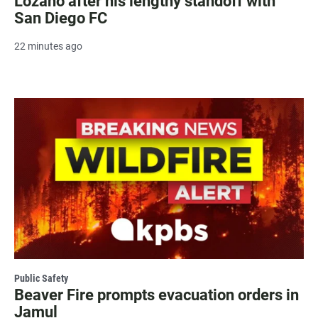
Lozano after his lengthy standoff with
San Diego FC
22 minutes ago
Public Safety
Beaver Fire prompts evacuation orders in
Jamul