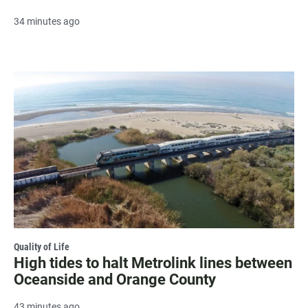
34 minutes ago
Quality of Life
High tides to halt Metrolink lines between
Oceanside and Orange County
43 minutes ago