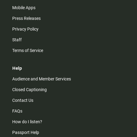
Mobile Apps
Press Releases
Privacy Policy
Staff
Terms of Service
Help
Audience and Member Services
Closed Captioning
Contact Us
FAQs
How do I listen?
Passport Help