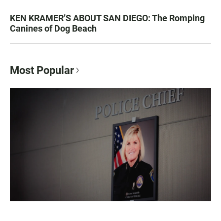
KEN KRAMER’S ABOUT SAN DIEGO: The Romping
Canines of Dog Beach
Most Popular