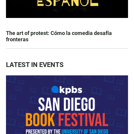
The art of protest: Cómo la comedia desafía
fronteras
LATEST IN EVENTS