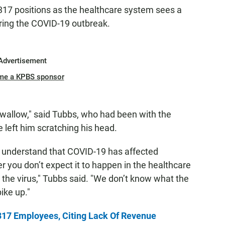
17 positions as the healthcare system sees a
ring the COVID-19 outbreak.
Advertisement
me a KPBS sponsor
r swallow," said Tubbs, who had been with the
left him scratching his head.
ou understand that COVID-19 has affected
r you don’t expect it to happen in the healthcare
gh the virus," Tubbs said. "We don’t know what the
pike up."
317 Employees, Citing Lack Of Revenue