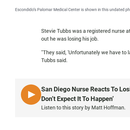
Escondido’s Palomar Medical Center is shown in this undated ph
Stevie Tubbs was a registered nurse a
out he was losing his job.
"They said, 'Unfortunately we have to 
Tubbs said.
San Diego Nurse Reacts To Los
L
Don’t Expect It To Happen’
I
Listen to this story by Matt Hoffman.
S
T
E