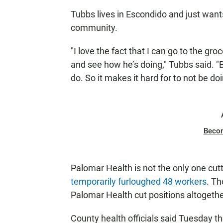
Tubbs lives in Escondido and just want
community.
"I love the fact that I can go to the gro
and see how he’s doing," Tubbs said. "
do. So it makes it hard for to not be do
Beco
Palomar Health is not the only one cutt
temporarily furloughed 48 workers
. Th
Palomar Health cut positions altogethe
County health officials said Tuesday t