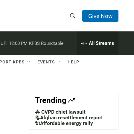
Give Now
S
S
e
h
a
r
All Streams
 UP:
12:00 PM
KPBS Roundtable
o
c
h
w
Q
PORT KPBS
EVENTS
HELP
u
S
e
r
e
y
a
Trending
r
🚓 CVPD chief lawsuit
c
📃Afghan resettlement report
🔌Affordable energy rally
h