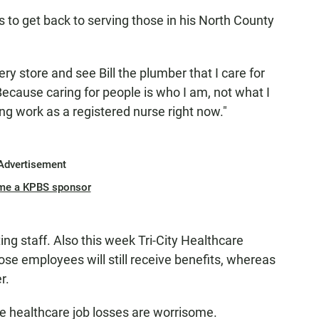
s to get back to serving those in his North County
cery store and see Bill the plumber that I care for
Because caring for people is who I am, not what I
ing work as a registered nurse right now."
Advertisement
me a KPBS sponsor
ing staff. Also this week Tri-City Healthcare
ose employees will still receive benefits, whereas
r.
he healthcare job losses are worrisome.