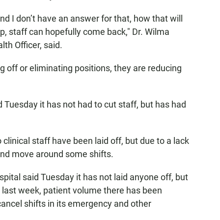
and I don’t have an answer for that, how that will
, staff can hopefully come back," Dr. Wilma
th Officer, said.
 off or eliminating positions, they are reducing
Tuesday it has not had to cut staff, but has had
linical staff have been laid off, but due to a lack
 and move around some shifts.
ital said Tuesday it has not laid anyone off, but
e last week, patient volume there has been
cancel shifts in its emergency and other