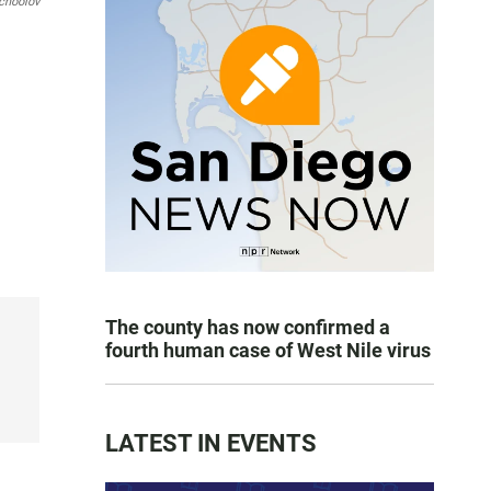
choolov
The county has now confirmed a
fourth human case of West Nile virus
LATEST IN EVENTS