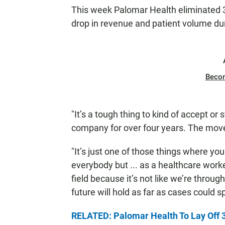
N
This week Palomar Health eliminated 3
drop in revenue and patient volume du
Beco
"It’s a tough thing to kind of accept o
company for over four years. The move 
"It’s just one of those things where y
everybody but ... as a healthcare worke
field because it’s not like we’re throu
future will hold as far as cases could s
RELATED: Palomar Health To Lay Off 