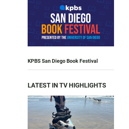
KPBS San Diego Book Festival
LATEST IN TV HIGHLIGHTS