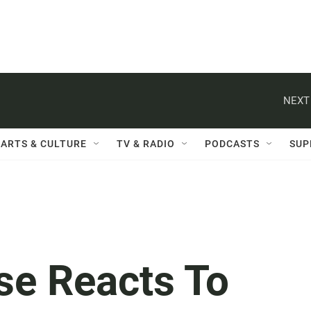
NEXT
ARTS & CULTURE
TV & RADIO
PODCASTS
SUP
se Reacts To