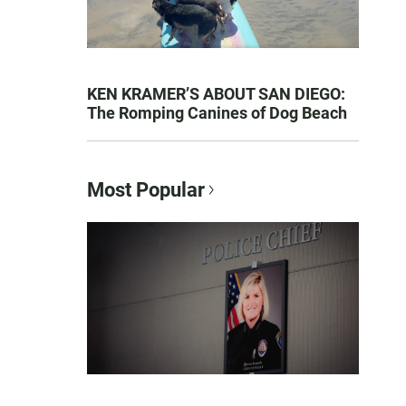
KEN KRAMER’S ABOUT SAN DIEGO:
The Romping Canines of Dog Beach
Most Popular