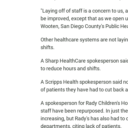
"Laying off of staff is a concern to us, 
be improved, except that as we open up
Wooten, San Diego County's Public Heal
Other healthcare systems are not laying
shifts.
A Sharp HealthCare spokesperson said 
to reduce hours and shifts.
A Scripps Health spokesperson said no c
of patients they have had to cut back
A spokesperson for Rady Children's Hosp
staff have been repurposed. In just th
increasing, but Rady's has also had to 
departments, citing lack of patients.