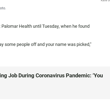
Katie S
oto.
t Palomar Health until Tuesday, when he found
lay some people off and your name was picked,''
ing Job During Coronavirus Pandemic: ‘You