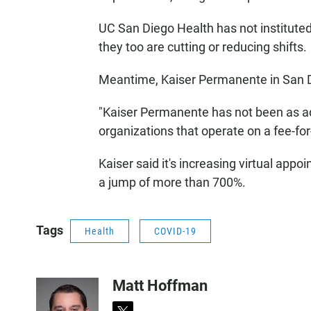
UC San Diego Health has not institut
they too are cutting or reducing shifts.
Meantime, Kaiser Permanente in San Die
"Kaiser Permanente has not been as ad
organizations that operate on a fee-fo
Kaiser said it's increasing virtual app
a jump of more than 700%.
Tags
Health
COVID-19
Matt Hoffman