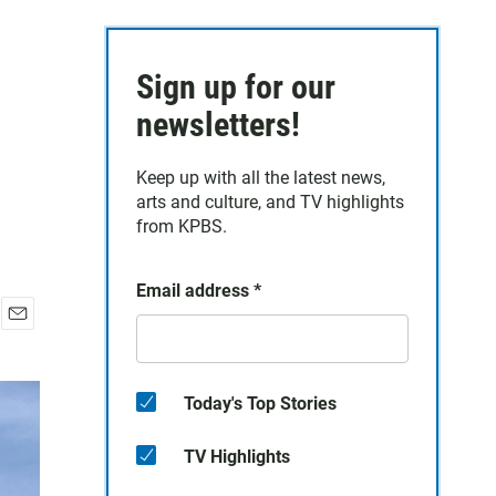
Sign up for our
newsletters!
Keep up with all the latest news,
arts and culture, and TV highlights
from KPBS.
Email address
*
E
m
a
i
Today's Top Stories
l
TV Highlights