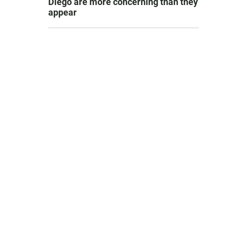
Diego are more concerning than they
appear