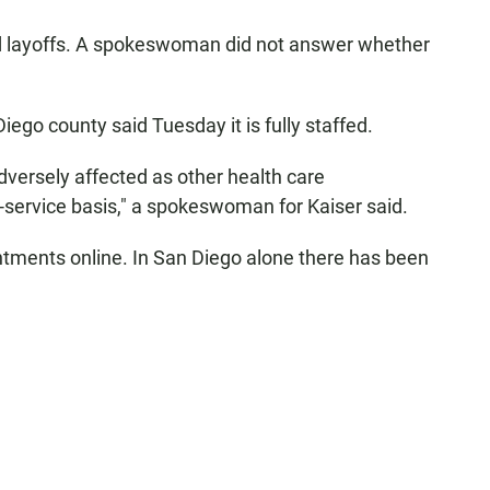
ed layoffs. A spokeswoman did not answer whether
go county said Tuesday it is fully staffed.
versely affected as other health care
r-service basis," a spokeswoman for Kaiser said.
ointments online. In San Diego alone there has been