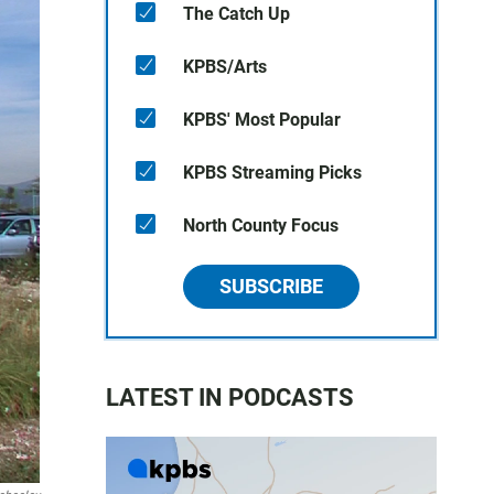
The Catch Up
KPBS/Arts
KPBS' Most Popular
KPBS Streaming Picks
North County Focus
SUBSCRIBE
LATEST IN PODCASTS