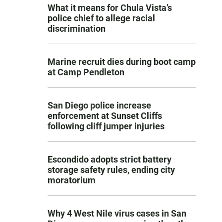
What it means for Chula Vista’s
police chief to allege racial
discrimination
Marine recruit dies during boot camp
at Camp Pendleton
San Diego police increase
enforcement at Sunset Cliffs
following cliff jumper injuries
Escondido adopts strict battery
storage safety rules, ending city
moratorium
Why 4 West Nile virus cases in San