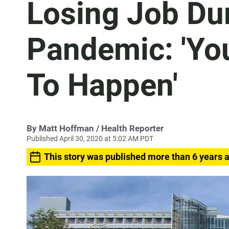
Losing Job Du
Pandemic: 'You
To Happen'
By
Matt Hoffman
/ Health Reporter
Published April 30, 2020 at 5:02 AM PDT
This story was published more than 6 years 