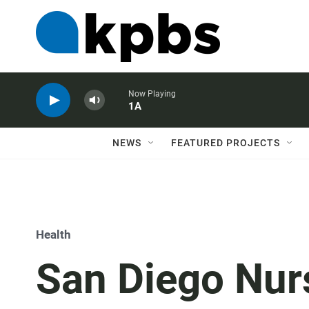
Now Playing
1A
NEWS
FEATURED PROJECTS
Health
San Diego Nur