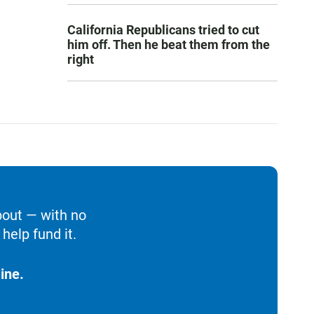
California Republicans tried to cut
him off. Then he beat them from the
right
bout — with no
help fund it.
ine.