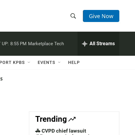
Give Now
S
S
e
h
a
r
All Streams
 UP:
8:55 PM
Marketplace Tech
o
c
h
w
Q
PORT KPBS
EVENTS
HELP
u
S
e
r
NS
e
y
a
r
c
Trending
h
🚓 CVPD chief lawsuit