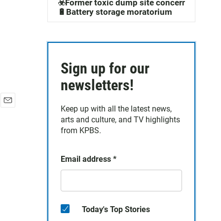
☣️Former toxic dump site concerns
🔋Battery storage moratorium
Sign up for our
newsletters!
Keep up with all the latest news,
E
arts and culture, and TV highlights
m
a
from KPBS.
i
l
Email address
*
Today's Top Stories