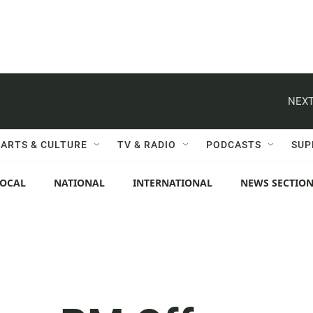
NEXT
ARTS & CULTURE
TV & RADIO
PODCASTS
SUP
LOCAL
NATIONAL
INTERNATIONAL
NEWS SECTIO