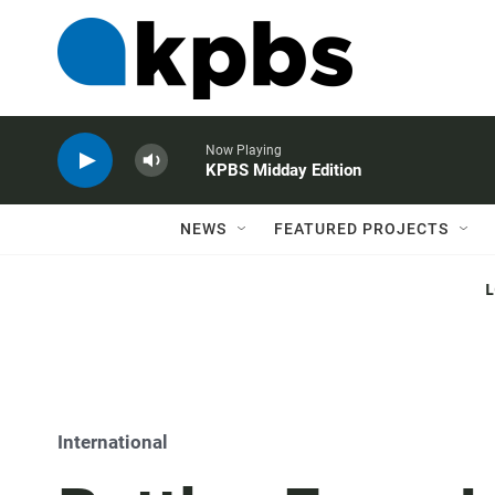
Now Playing
KPBS Midday Edition
NEWS
FEATURED PROJECTS
International