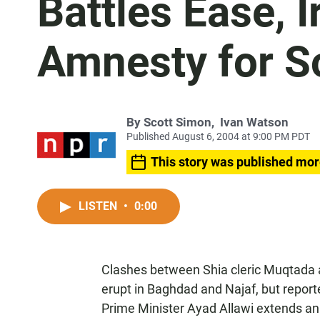
Battles Ease, 
Amnesty for 
By
Scott Simon
,
Ivan Watson
Published August 6, 2004 at 9:00 PM PDT
This story was published mor
LISTEN
•
0:00
Clashes between Shia cleric Muqtada a
erupt in Baghdad and Najaf, but reporte
Prime Minister Ayad Allawi extends an