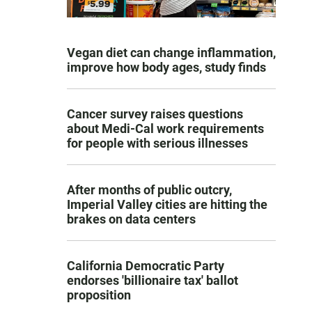
Vegan diet can change inflammation,
improve how body ages, study finds
Cancer survey raises questions
about Medi-Cal work requirements
for people with serious illnesses
After months of public outcry,
Imperial Valley cities are hitting the
brakes on data centers
California Democratic Party
endorses 'billionaire tax' ballot
proposition