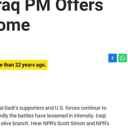
Iraq PM Offers
Some
F
W
e than 22 years ago.
a
h
c
a
e
t
b
s
o
A
o
p
k
p
l-Sadr's supporters and U.S. forces continue to
dly the battles have lessened in intensity. Iraqi
 olive branch. Hear NPR's Scott Simon and NPR's