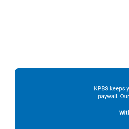
KPBS keeps yo
paywall. Our
Wit