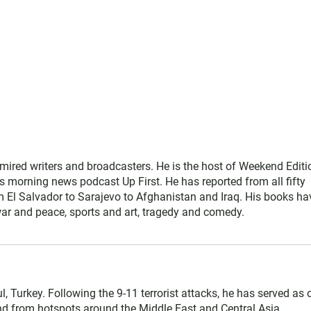
mired writers and broadcasters. He is the host of Weekend Editi
s morning news podcast Up First. He has reported from all fifty
rom El Salvador to Sarajevo to Afghanistan and Iraq. His books ha
war and peace, sports and art, tragedy and comedy.
l, Turkey. Following the 9-11 terrorist attacks, he has served as 
 and from hotspots around the Middle East and Central Asia.