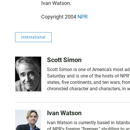
Ivan Watson.
Copyright 2004
NPR
International
Scott Simon
Scott Simon is one of America's most ad
Saturday and is one of the hosts of NPR'
states, five continents, and ten wars, f
chronicled character and characters, in 
Ivan Watson
Ivan Watson is currently based in Istanbu
of NPR's foreign "firemen," shuttling to