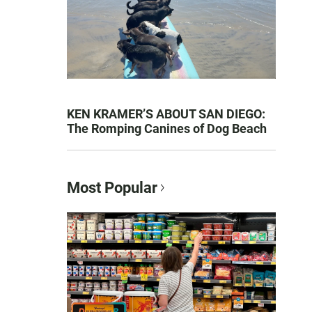
KEN KRAMER’S ABOUT SAN DIEGO:
The Romping Canines of Dog Beach
Most Popular