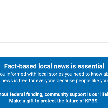
Fact-based local news is essential
u informed with local stories you need to know a
 news is free for everyone because people like you 
hout federal funding, community support is our lifel
Make a gift to protect the future of KPBS.