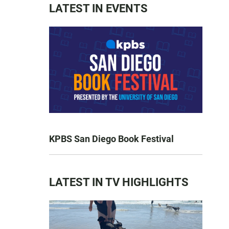
LATEST IN EVENTS
KPBS San Diego Book Festival
LATEST IN TV HIGHLIGHTS