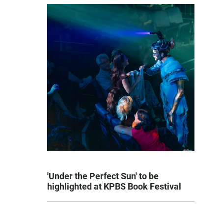
'Under the Perfect Sun' to be
highlighted at KPBS Book Festival