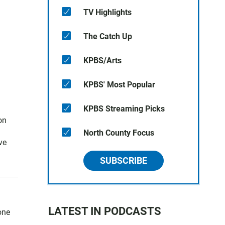
TV Highlights
The Catch Up
KPBS/Arts
KPBS' Most Popular
KPBS Streaming Picks
on
North County Focus
ve
SUBSCRIBE
LATEST IN PODCASTS
one