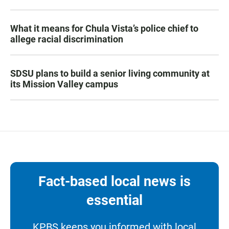
What it means for Chula Vista’s police chief to
allege racial discrimination
SDSU plans to build a senior living community at
its Mission Valley campus
Fact-based local news is
essential
KPBS keeps you informed with local