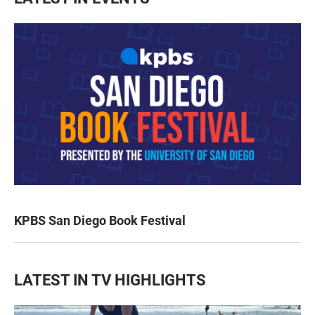
KPBS San Diego Book Festival
LATEST IN TV HIGHLIGHTS