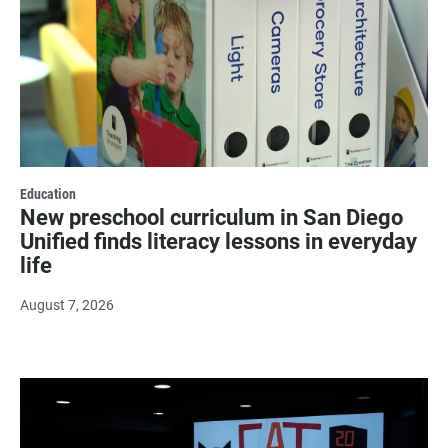
Education
New preschool curriculum in San Diego
Unified finds literacy lessons in everyday
life
August 7, 2026