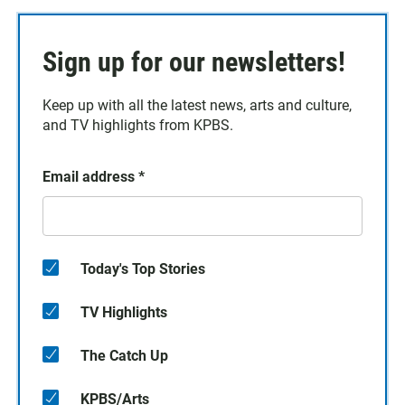
Sign up for our newsletters!
Keep up with all the latest news, arts and culture,
and TV highlights from KPBS.
Email address
*
Today's Top Stories
TV Highlights
The Catch Up
KPBS/Arts