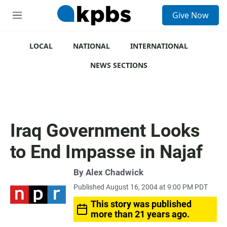
S
Give Now
e
M
a
e
r
n
c
u
LOCAL
NATIONAL
INTERNATIONAL
h
NEWS SECTIONS
u
e
r
y
Iraq Government Looks
to End Impasse in Najaf
By
Alex Chadwick
Published August 16, 2004 at 9:00 PM PDT
This story was published
more than 21 years ago.