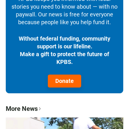
stories you need to know about — with no
paywall. Our news is free for everyone
because people like you help fund it.
Without federal funding, community
support is our lifeline.
Make a gift to protect the future of
KPBS.
Donate
More News