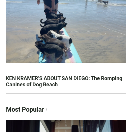
KEN KRAMER’S ABOUT SAN DIEGO: The Romping
Canines of Dog Beach
Most Popular