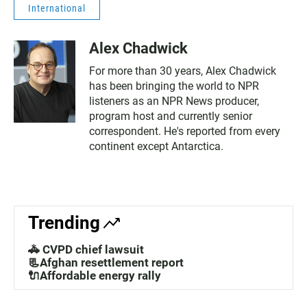
International
Alex Chadwick
For more than 30 years, Alex Chadwick
has been bringing the world to NPR
listeners as an NPR News producer,
program host and currently senior
correspondent. He's reported from every
continent except Antarctica.
Trending
🚓 CVPD chief lawsuit
📃Afghan resettlement report
🔌Affordable energy rally