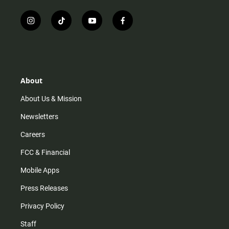
i
t
y
f
n
i
o
a
s
k
u
c
t
t
t
e
a
o
u
b
g
k
b
o
r
e
o
About
a
k
m
About Us & Mission
Newsletters
Careers
FCC & Financial
Mobile Apps
Press Releases
Privacy Policy
Staff