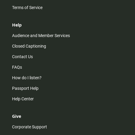
Terms of Service
Help
Audience and Member Services
Closed Captioning
Contact Us
FAQs
How do I listen?
Passport Help
Help Center
Give
Corporate Support