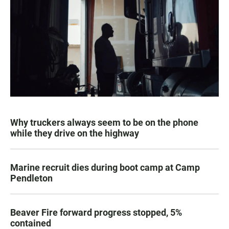
Why truckers always seem to be on the phone
while they drive on the highway
Marine recruit dies during boot camp at Camp
Pendleton
Beaver Fire forward progress stopped, 5%
contained