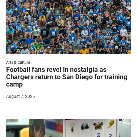
Arts & Culture
Football fans revel in nostalgia as
Chargers return to San Diego for training
camp
August 7, 2026