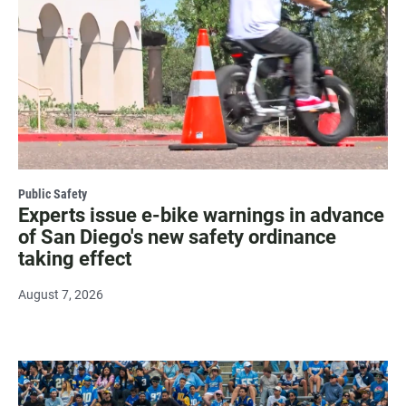
Public Safety
Experts issue e-bike warnings in advance
of San Diego's new safety ordinance
taking effect
August 7, 2026