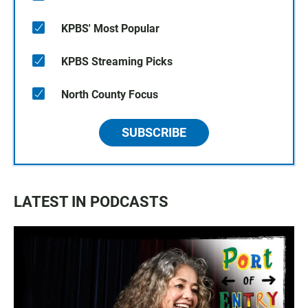
KPBS' Most Popular
KPBS Streaming Picks
North County Focus
SUBSCRIBE
LATEST IN PODCASTS