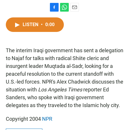
F
W
E
a
h
m
c
a
a
LISTEN
•
0:00
e
t
i
b
s
l
o
A
o
p
The interim Iraqi government has sent a delegation
k
p
to Najaf for talks with radical Shiite cleric and
insurgent leader Muqtada al-Sadr, looking for a
peaceful resolution to the current standoff with
U.S.-led forces. NPR's Alex Chadwick discusses the
situation with
Los Angeles Times
reporter Ed
Sanders, who spoke with Iraqi government
delegates as they traveled to the Islamic holy city.
Copyright 2004
NPR