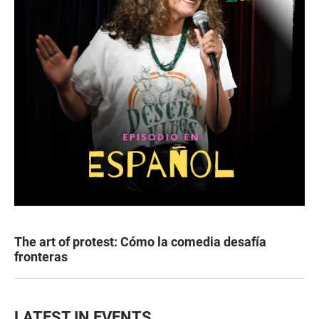
The art of protest: Cómo la comedia desafía
fronteras
LATEST IN EVENTS