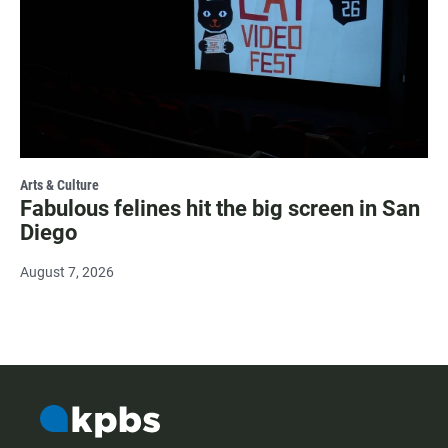
Arts & Culture
Fabulous felines hit the big screen in San
Diego
August 7, 2026