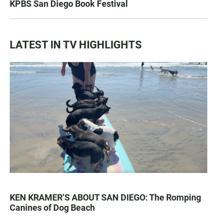
KPBS San Diego Book Festival
LATEST IN TV HIGHLIGHTS
KEN KRAMER’S ABOUT SAN DIEGO: The Romping
Canines of Dog Beach