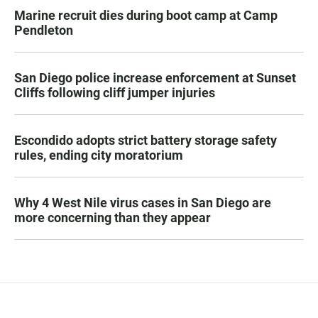
Marine recruit dies during boot camp at Camp
Pendleton
San Diego police increase enforcement at Sunset
Cliffs following cliff jumper injuries
Escondido adopts strict battery storage safety
rules, ending city moratorium
Why 4 West Nile virus cases in San Diego are
more concerning than they appear