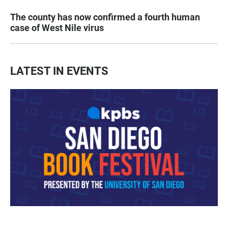
The county has now confirmed a fourth human
case of West Nile virus
LATEST IN EVENTS