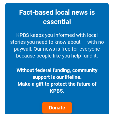
Fact-based local news is
essential
KPBS keeps you informed with local
stories you need to know about — with no
paywall. Our news is free for everyone
because people like you help fund it.
Without federal funding, community
support is our lifeline.
Make a gift to protect the future of
KPBS.
Donate