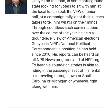
Gonyea on the road, in some battleground
state looking for voters to sit with him at
the local lunch spot, the VFW or union
hall, at a campaign rally, or at their kitchen
tables to tell him what's on their minds.
Through countless such conversations
over the course of the year, he gets a
ground-level view of American elections.
Gonyea is NPR's National Political
Correspondent, a position he has held
since 2010. His reports can be heard on
all NPR News programs and at NPR.org.
To hear his sound-rich stories is akin to
riding in the passenger seat of his rental
car, traveling through Iowa or South
Carolina or Michigan or wherever, right
along with him.