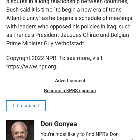
disputes in a long relationship between countries,
Bush said it is time "to begin a new era of trans-
Atlantic unity" as he begins a schedule of meetings
with leaders who opposed his policies in Iraq, such
as France's President Jacques Chirac and Belgian
Prime Minister Guy Verhofstadt.
Copyright 2022 NPR. To see more, visit
https://www.npr.org.
Advertisement
Become a KPBS sponsor
International
Don Gonyea
You're most likely to find NPR's Don