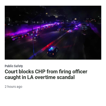
Public Safety
Court blocks CHP from firing officer
caught in LA overtime scandal
2 hours ago