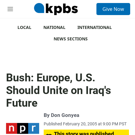
S
Give Now
e
M
a
e
r
n
c
u
LOCAL
NATIONAL
INTERNATIONAL
h
NEWS SECTIONS
u
e
r
y
Bush: Europe, U.S.
Should Unite on Iraq's
Future
By
Don Gonyea
Published February 20, 2005 at 9:00 PM PST
This story was published