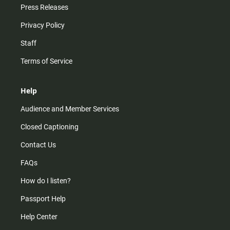
Press Releases
Privacy Policy
Staff
Terms of Service
Help
Audience and Member Services
Closed Captioning
Contact Us
FAQs
How do I listen?
Passport Help
Help Center