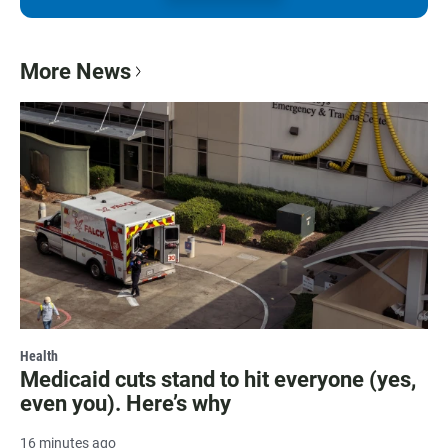
More News
Health
Medicaid cuts stand to hit everyone (yes,
even you). Here’s why
16 minutes ago