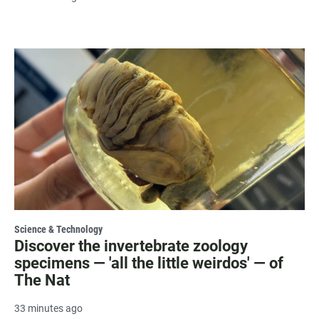
Science & Technology
Discover the invertebrate zoology
specimens — 'all the little weirdos' — of
The Nat
33 minutes ago