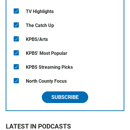
TV Highlights
The Catch Up
KPBS/Arts
KPBS' Most Popular
KPBS Streaming Picks
North County Focus
SUBSCRIBE
LATEST IN PODCASTS