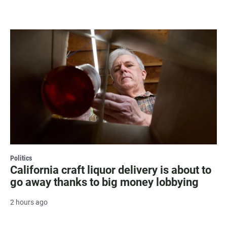
Politics
California craft liquor delivery is about to
go away thanks to big money lobbying
2 hours ago