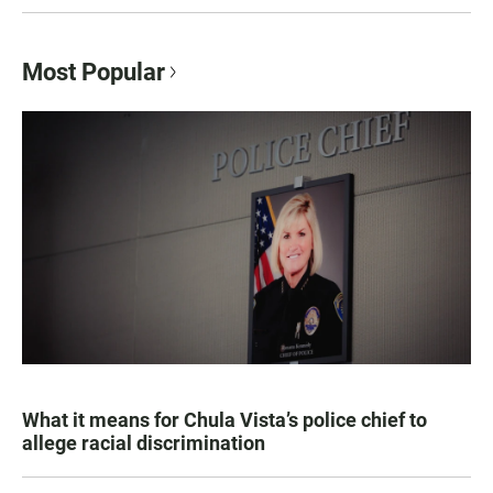
Most Popular
What it means for Chula Vista’s police chief to
allege racial discrimination