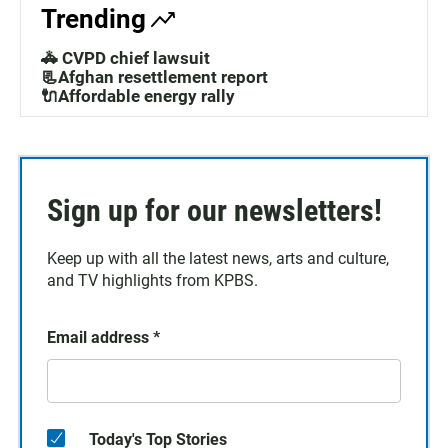
Trending
🚓 CVPD chief lawsuit
📃Afghan resettlement report
🔌Affordable energy rally
Sign up for our newsletters!
Keep up with all the latest news, arts and culture,
and TV highlights from KPBS.
Email address
*
Today's Top Stories