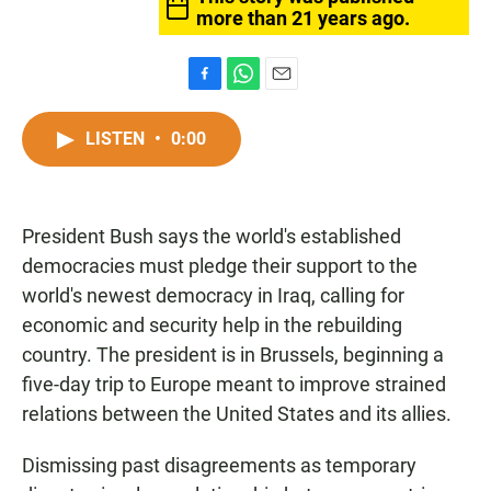
more than 21 years ago.
F
W
E
a
h
m
c
a
a
LISTEN
•
0:00
e
t
i
b
s
l
o
A
o
p
President Bush says the world's established
k
p
democracies must pledge their support to the
world's newest democracy in Iraq, calling for
economic and security help in the rebuilding
country. The president is in Brussels, beginning a
five-day trip to Europe meant to improve strained
relations between the United States and its allies.
Dismissing past disagreements as temporary