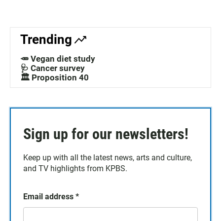
Trending
🥕 Vegan diet study
🩺 Cancer survey
🏛️ Proposition 40
Sign up for our newsletters!
Keep up with all the latest news, arts and culture,
and TV highlights from KPBS.
Email address
*