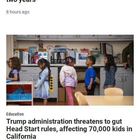
8 hours ago
Education
Trump administration threatens to gut
Head Start rules, affecting 70,000 kids in
California