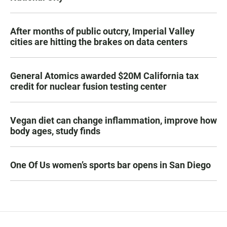
After months of public outcry, Imperial Valley
cities are hitting the brakes on data centers
General Atomics awarded $20M California tax
credit for nuclear fusion testing center
Vegan diet can change inflammation, improve how
body ages, study finds
One Of Us women’s sports bar opens in San Diego