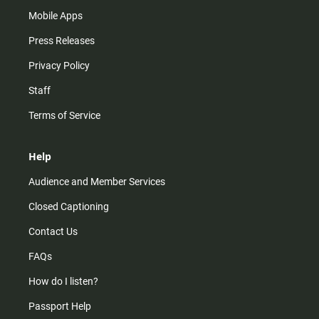
Mobile Apps
Press Releases
Privacy Policy
Staff
Terms of Service
Help
Audience and Member Services
Closed Captioning
Contact Us
FAQs
How do I listen?
Passport Help