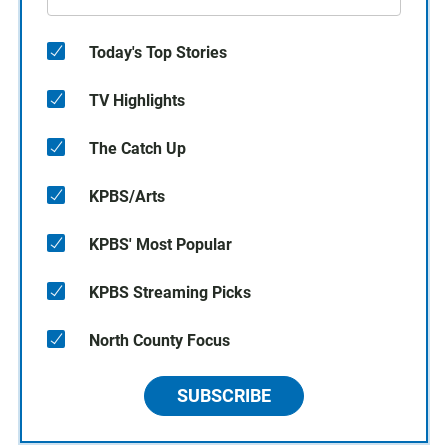
Today's Top Stories
TV Highlights
The Catch Up
KPBS/Arts
KPBS' Most Popular
KPBS Streaming Picks
North County Focus
SUBSCRIBE