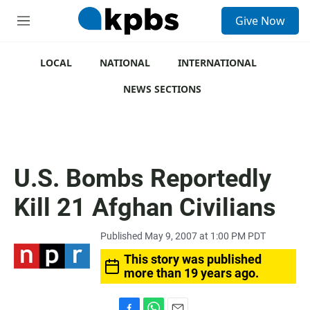
S
Give Now
e
M
a
e
r
n
c
u
LOCAL
NATIONAL
INTERNATIONAL
h
NEWS SECTIONS
u
e
r
y
U.S. Bombs Reportedly
Kill 21 Afghan Civilians
Published May 9, 2007 at 1:00 PM PDT
This story was published
more than 19 years ago.