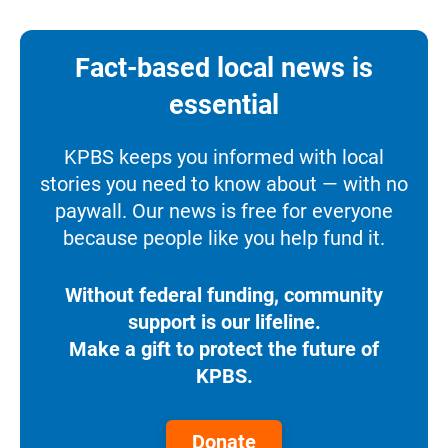
Fact-based local news is
essential
KPBS keeps you informed with local
stories you need to know about — with no
paywall. Our news is free for everyone
because people like you help fund it.
Without federal funding, community
support is our lifeline.
Make a gift to protect the future of
KPBS.
Donate