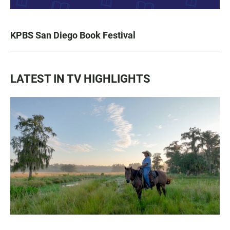
KPBS San Diego Book Festival
LATEST IN TV HIGHLIGHTS