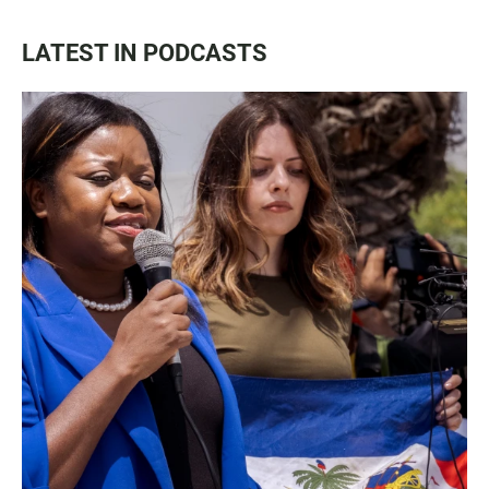
LATEST IN PODCASTS