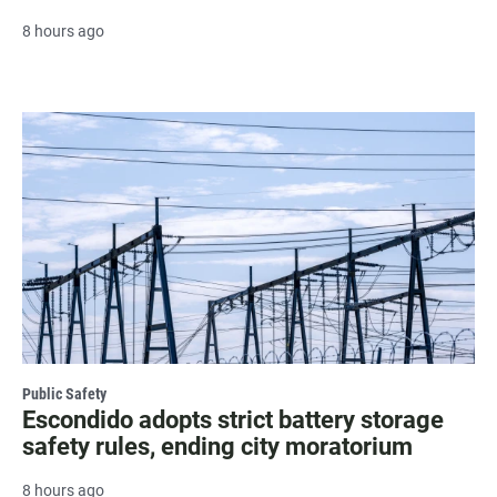
8 hours ago
Public Safety
Escondido adopts strict battery storage
safety rules, ending city moratorium
8 hours ago