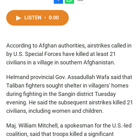
F
W
E
a
h
m
c
a
a
LISTEN
•
0:00
e
t
i
b
s
l
o
A
o
p
According to Afghan authorities, airstrikes called in
k
p
by U.S. Special Forces have killed at least 21
civilians in a village in southern Afghanistan.
Helmand provincial Gov. Assadullah Wafa said that
Taliban fighters sought shelter in villagers' homes
during fighting in the Sangin district Tuesday
evening. He said the subsequent airstrikes killed 21
civilians, including women and children.
Maj. William Mitchell, a spokesman for the U.S.-led
coalition, said that troops killed a significant