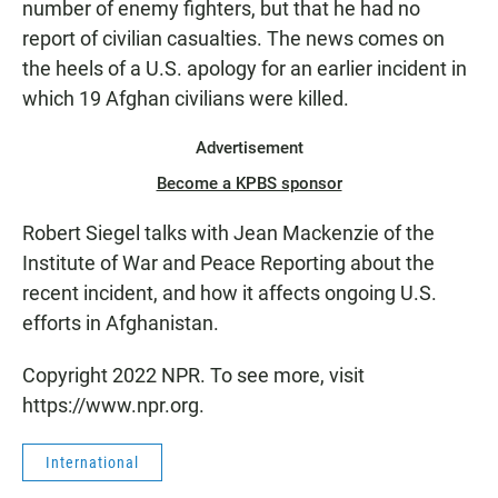
number of enemy fighters, but that he had no
report of civilian casualties. The news comes on
the heels of a U.S. apology for an earlier incident in
which 19 Afghan civilians were killed.
Advertisement
Become a KPBS sponsor
Robert Siegel talks with Jean Mackenzie of the
Institute of War and Peace Reporting about the
recent incident, and how it affects ongoing U.S.
efforts in Afghanistan.
Copyright 2022 NPR. To see more, visit
https://www.npr.org.
International