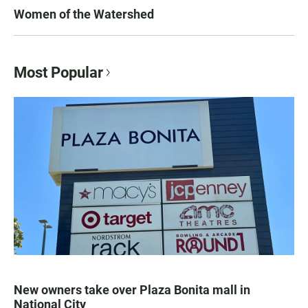
Women of the Watershed
Most Popular
New owners take over Plaza Bonita mall in
National City