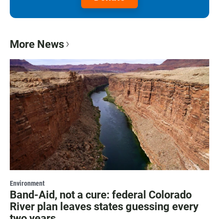
More News
Environment
Band-Aid, not a cure: federal Colorado
River plan leaves states guessing every
two years