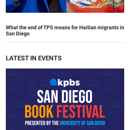
What the end of TPS means for Haitian migrants in
San Diego
LATEST IN EVENTS