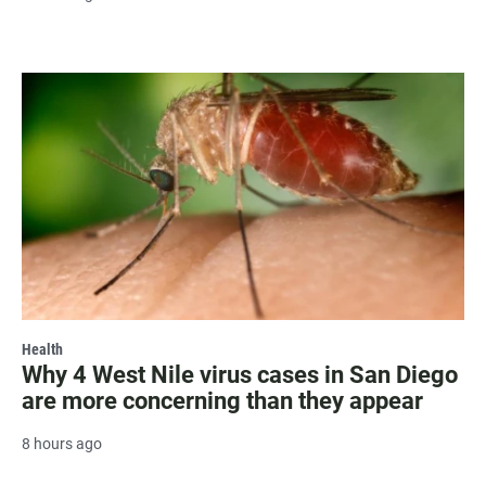
Health
Why 4 West Nile virus cases in San Diego
are more concerning than they appear
8 hours ago