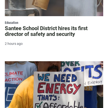
Education
Santee School District hires its first
director of safety and security
2 hours ago