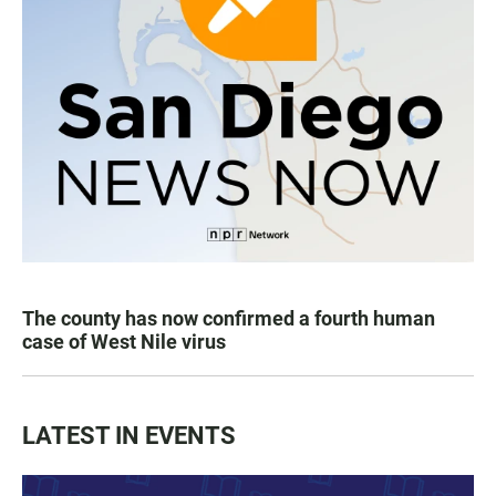
The county has now confirmed a fourth human
case of West Nile virus
LATEST IN EVENTS