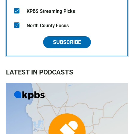
KPBS Streaming Picks
North County Focus
SUBSCRIBE
LATEST IN PODCASTS