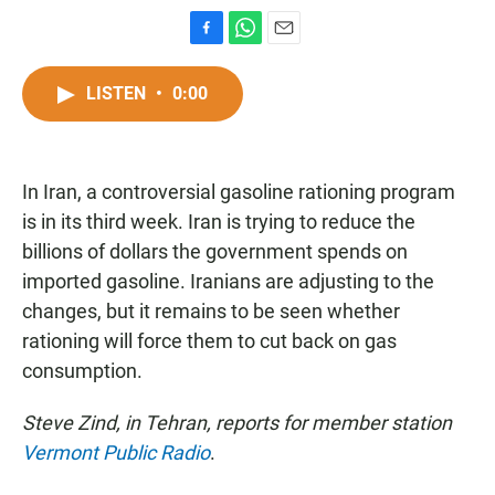
F
W
E
a
h
m
c
a
a
LISTEN
•
0:00
e
t
i
b
s
l
o
A
o
p
In Iran, a controversial gasoline rationing program
k
p
is in its third week. Iran is trying to reduce the
billions of dollars the government spends on
imported gasoline. Iranians are adjusting to the
changes, but it remains to be seen whether
rationing will force them to cut back on gas
consumption.
Steve Zind, in Tehran, reports for member station
Vermont Public Radio
.