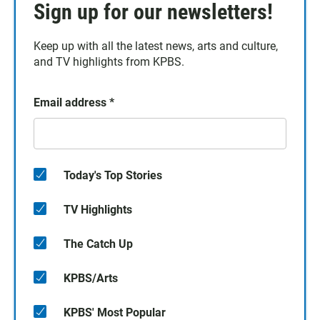
Sign up for our newsletters!
Keep up with all the latest news, arts and culture,
and TV highlights from KPBS.
Email address
*
Today's Top Stories
TV Highlights
The Catch Up
KPBS/Arts
KPBS' Most Popular