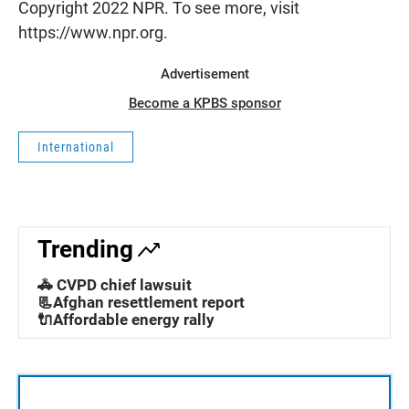
Copyright 2022 NPR. To see more, visit
https://www.npr.org.
Advertisement
Become a KPBS sponsor
International
Trending
🚓 CVPD chief lawsuit
📃Afghan resettlement report
🔌Affordable energy rally