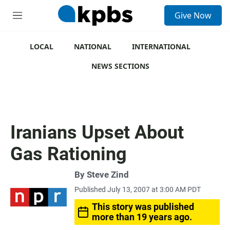
S
Give Now
e
M
a
e
r
n
c
u
LOCAL
NATIONAL
INTERNATIONAL
h
NEWS SECTIONS
u
e
r
y
Iranians Upset About
Gas Rationing
By
Steve Zind
Published July 13, 2007 at 3:00 AM PDT
This story was published
more than 19 years ago.