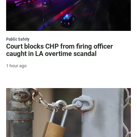
Public Safety
Court blocks CHP from firing officer
caught in LA overtime scandal
1 hour ago