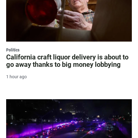
Politics
California craft liquor delivery is about to
go away thanks to big money lobbying
1 hour ago