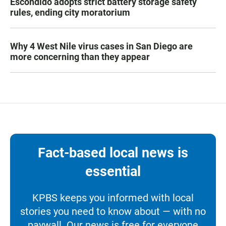
Escondido adopts strict battery storage safety
rules, ending city moratorium
Why 4 West Nile virus cases in San Diego are
more concerning than they appear
Fact-based local news is
essential
KPBS keeps you informed with local
stories you need to know about — with no
paywall. Our news is free for everyone