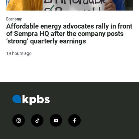
Economy
Affordable energy advocates rally in front
of Sempra HQ after the company posts
‘strong’ quarterly earnings
19 hours ago
i
t
y
f
n
i
o
a
s
k
u
c