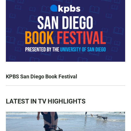
KPBS San Diego Book Festival
LATEST IN TV HIGHLIGHTS