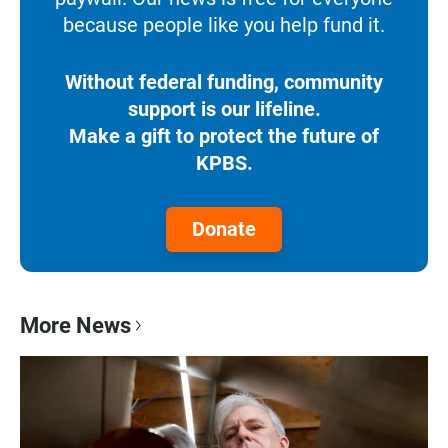
because people like you help fund it.
Without federal funding, community
support is our lifeline.
Make a gift to protect the future of
KPBS.
Donate
More News