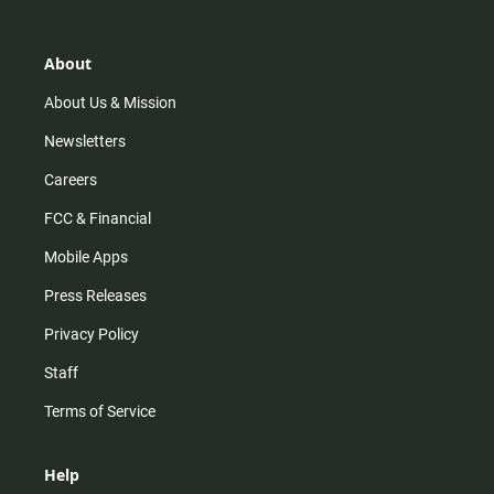
t
t
t
e
a
o
u
b
g
k
b
o
r
e
o
About
a
k
m
About Us & Mission
Newsletters
Careers
FCC & Financial
Mobile Apps
Press Releases
Privacy Policy
Staff
Terms of Service
Help