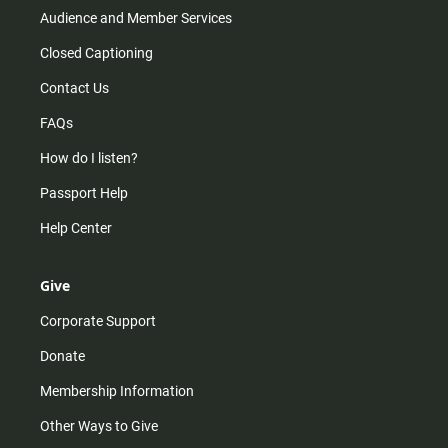
Audience and Member Services
Closed Captioning
Contact Us
FAQs
How do I listen?
Passport Help
Help Center
Give
Corporate Support
Donate
Membership Information
Other Ways to Give