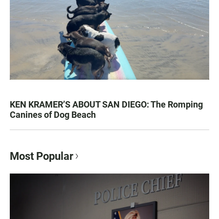
KEN KRAMER’S ABOUT SAN DIEGO: The Romping
Canines of Dog Beach
Most Popular