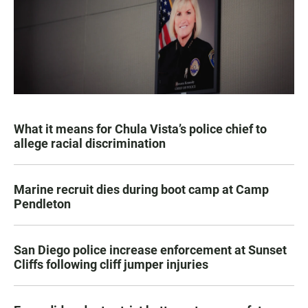
What it means for Chula Vista’s police chief to
allege racial discrimination
Marine recruit dies during boot camp at Camp
Pendleton
San Diego police increase enforcement at Sunset
Cliffs following cliff jumper injuries