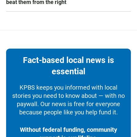
beat them from the right
Fact-based local news is
essential
KPBS keeps you informed with local
stories you need to know about — with no
paywall. Our news is free for everyone
because people like you help fund it.
Without federal funding, community