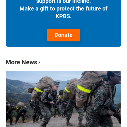
support is our lifeline.
Make a gift to protect the future of
KPBS.
Donate
More News