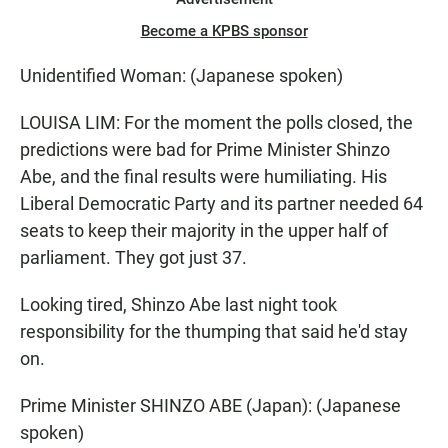
Become a KPBS sponsor
Unidentified Woman: (Japanese spoken)
LOUISA LIM: For the moment the polls closed, the
predictions were bad for Prime Minister Shinzo
Abe, and the final results were humiliating. His
Liberal Democratic Party and its partner needed 64
seats to keep their majority in the upper half of
parliament. They got just 37.
Looking tired, Shinzo Abe last night took
responsibility for the thumping that said he'd stay
on.
Prime Minister SHINZO ABE (Japan): (Japanese
spoken)