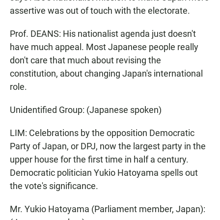
assertive was out of touch with the electorate.
Prof. DEANS: His nationalist agenda just doesn't
have much appeal. Most Japanese people really
don't care that much about revising the
constitution, about changing Japan's international
role.
Unidentified Group: (Japanese spoken)
LIM: Celebrations by the opposition Democratic
Party of Japan, or DPJ, now the largest party in the
upper house for the first time in half a century.
Democratic politician Yukio Hatoyama spells out
the vote's significance.
Mr. Yukio Hatoyama (Parliament member, Japan):