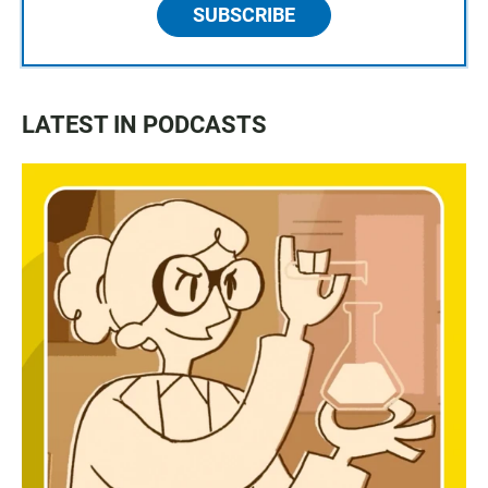
SUBSCRIBE
LATEST IN PODCASTS