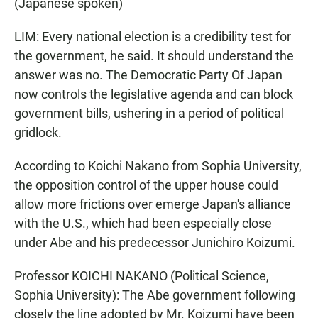
(Japanese spoken)
LIM: Every national election is a credibility test for
the government, he said. It should understand the
answer was no. The Democratic Party Of Japan
now controls the legislative agenda and can block
government bills, ushering in a period of political
gridlock.
According to Koichi Nakano from Sophia University,
the opposition control of the upper house could
allow more frictions over emerge Japan's alliance
with the U.S., which had been especially close
under Abe and his predecessor Junichiro Koizumi.
Professor KOICHI NAKANO (Political Science,
Sophia University): The Abe government following
closely the line adopted by Mr. Koizumi have been