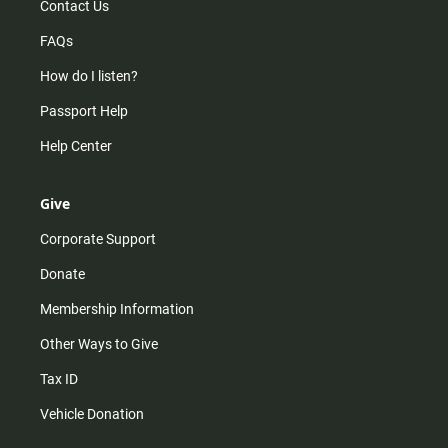
Contact Us
FAQs
How do I listen?
Passport Help
Help Center
Give
Corporate Support
Donate
Membership Information
Other Ways to Give
Tax ID
Vehicle Donation