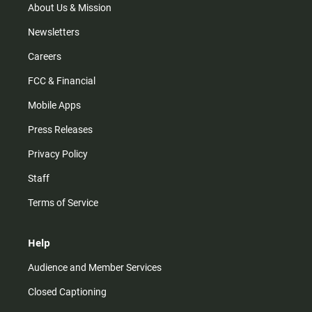
m
About Us & Mission
Newsletters
Careers
FCC & Financial
Mobile Apps
Press Releases
Privacy Policy
Staff
Terms of Service
Help
Audience and Member Services
Closed Captioning