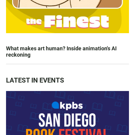
What makes art human? Inside animation's AI
reckoning
LATEST IN EVENTS