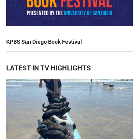
KPBS San Diego Book Festival
LATEST IN TV HIGHLIGHTS