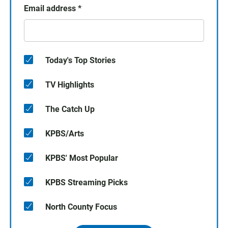
Email address
*
Today's Top Stories
TV Highlights
The Catch Up
KPBS/Arts
KPBS' Most Popular
KPBS Streaming Picks
North County Focus