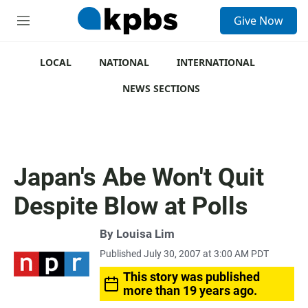
S
Give Now
e
M
a
e
r
n
c
u
LOCAL
NATIONAL
INTERNATIONAL
h
NEWS SECTIONS
u
e
r
y
Japan's Abe Won't Quit
Despite Blow at Polls
By
Louisa Lim
Published July 30, 2007 at 3:00 AM PDT
This story was published
more than 19 years ago.