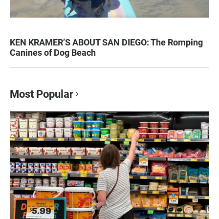
KEN KRAMER’S ABOUT SAN DIEGO: The Romping
Canines of Dog Beach
Most Popular