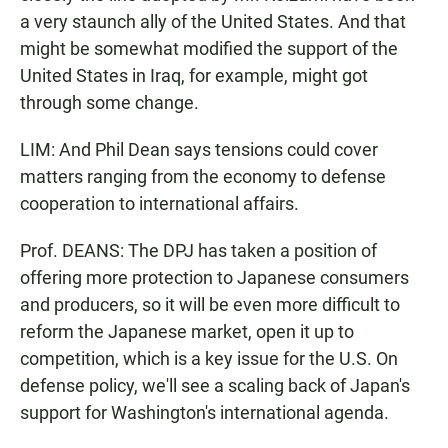
a very staunch ally of the United States. And that
might be somewhat modified the support of the
United States in Iraq, for example, might got
through some change.
LIM: And Phil Dean says tensions could cover
matters ranging from the economy to defense
cooperation to international affairs.
Prof. DEANS: The DPJ has taken a position of
offering more protection to Japanese consumers
and producers, so it will be even more difficult to
reform the Japanese market, open it up to
competition, which is a key issue for the U.S. On
defense policy, we'll see a scaling back of Japan's
support for Washington's international agenda.