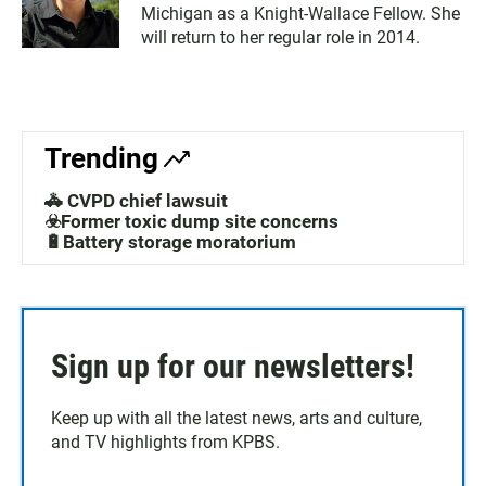
Michigan as a Knight-Wallace Fellow. She
will return to her regular role in 2014.
Trending
🚓 CVPD chief lawsuit
☣️Former toxic dump site concerns
🔋Battery storage moratorium
Sign up for our newsletters!
Keep up with all the latest news, arts and culture,
and TV highlights from KPBS.