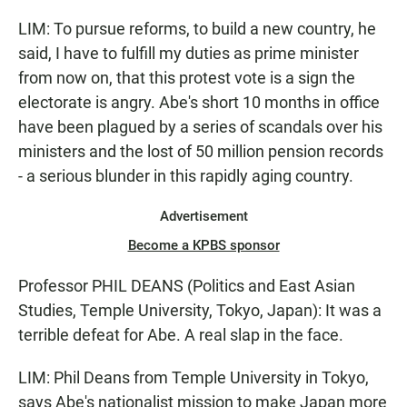
LIM: To pursue reforms, to build a new country, he
said, I have to fulfill my duties as prime minister
from now on, that this protest vote is a sign the
electorate is angry. Abe's short 10 months in office
have been plagued by a series of scandals over his
ministers and the lost of 50 million pension records
- a serious blunder in this rapidly aging country.
Advertisement
Become a KPBS sponsor
Professor PHIL DEANS (Politics and East Asian
Studies, Temple University, Tokyo, Japan): It was a
terrible defeat for Abe. A real slap in the face.
LIM: Phil Deans from Temple University in Tokyo,
says Abe's nationalist mission to make Japan more