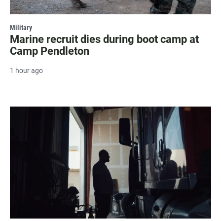
Military
Marine recruit dies during boot camp at
Camp Pendleton
1 hour ago