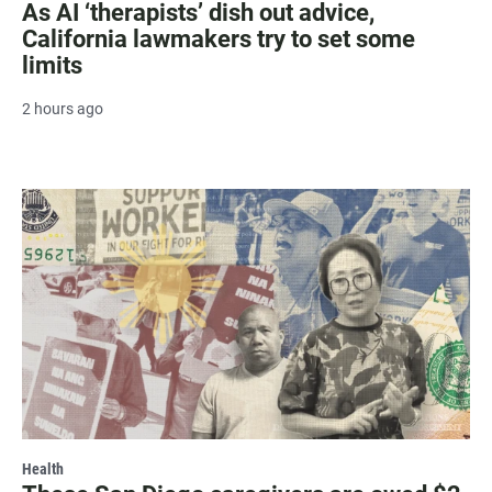
As AI ‘therapists’ dish out advice,
California lawmakers try to set some
limits
2 hours ago
Health