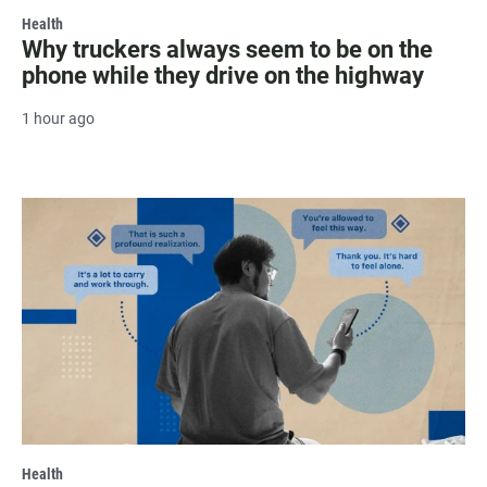
Health
Why truckers always seem to be on the
phone while they drive on the highway
1 hour ago
Health