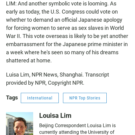
LIM: And another symbolic vote is looming. As
early as today, the U.S. Congress could vote on
whether to demand an official Japanese apology
for forcing women to serve as sex slaves in World
War II. This vote overseas is likely to be yet another
embarrassment for the Japanese prime minister in
a week where he's seen so many of his dreams
shattered at home.
Luisa Lim, NPR News, Shanghai. Transcript
provided by NPR, Copyright NPR.
Tags
International
NPR Top Stories
Louisa Lim
Beijing Correspondent Louisa Lim is
currently attending the University of