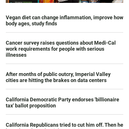
Vegan diet can change inflammation, improve how
body ages, study finds
Cancer survey raises questions about Medi-Cal
work requirements for people with serious
illnesses
After months of public outcry, Imperial Valley
cities are hitting the brakes on data centers
California Democratic Party endorses 'billionaire
tax' ballot proposition
California Republicans tried to cut him off. Then he