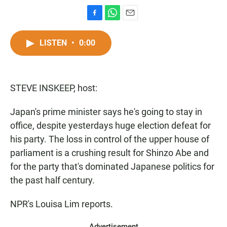
F
W
E
a
h
m
c
a
a
LISTEN
•
0:00
e
t
i
b
s
l
o
A
o
p
STEVE INSKEEP, host:
k
p
Japan's prime minister says he's going to stay in
office, despite yesterdays huge election defeat for
his party. The loss in control of the upper house of
parliament is a crushing result for Shinzo Abe and
for the party that's dominated Japanese politics for
the past half century.
NPR's Louisa Lim reports.
Advertisement