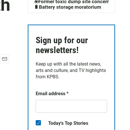
th
☣️Former toxic dump site concerns
🔋Battery storage moratorium
Sign up for our
newsletters!
Keep up with all the latest news,
E
arts and culture, and TV highlights
m
a
from KPBS.
i
l
Email address
*
Today's Top Stories