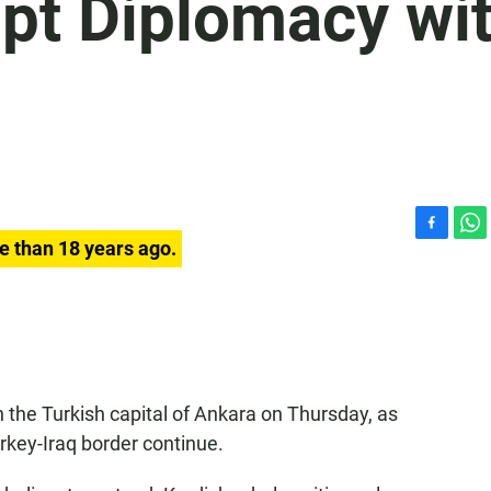
mpt Diplomacy wi
F
W
e than 18 years ago.
a
h
c
a
e
t
b
s
o
A
o
p
k
p
in the Turkish capital of Ankara on Thursday, as
rkey-Iraq border continue.