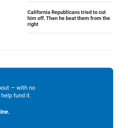
California Republicans tried to cut
him off. Then he beat them from the
right
bout — with no
help fund it.
ine.