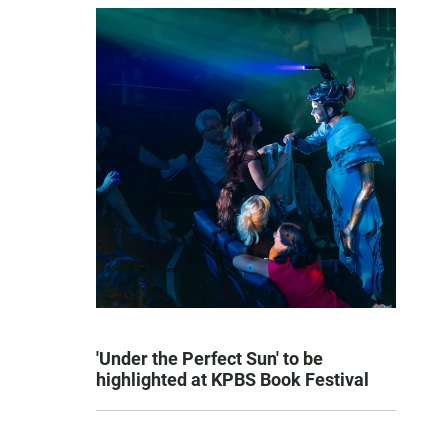
'Under the Perfect Sun' to be
highlighted at KPBS Book Festival