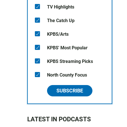
TV Highlights
The Catch Up
KPBS/Arts
KPBS' Most Popular
KPBS Streaming Picks
North County Focus
SUBSCRIBE
LATEST IN PODCASTS