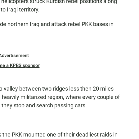
elicopters struck Kurdish rebel positions along
o Iraqi territory.
vade northern Iraq and attack rebel PKK bases in
Advertisement
me a KPBS sponsor
 a valley between two ridges less then 20 miles
 a heavily militarized region, where every couple of
 they stop and search passing cars.
 the PKK mounted one of their deadliest raids in