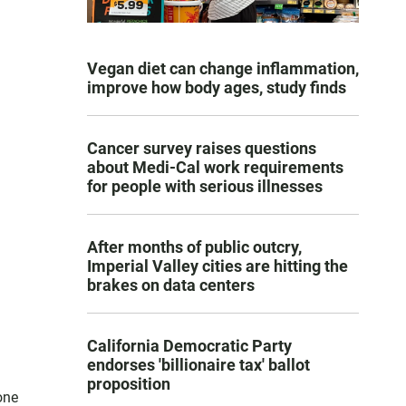
Vegan diet can change inflammation,
improve how body ages, study finds
Cancer survey raises questions
about Medi-Cal work requirements
for people with serious illnesses
After months of public outcry,
Imperial Valley cities are hitting the
brakes on data centers
California Democratic Party
endorses 'billionaire tax' ballot
proposition
one