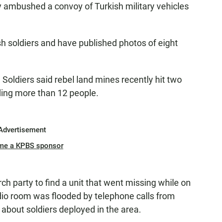
y ambushed a convoy of Turkish military vehicles
ish soldiers and have published photos of eight
Soldiers said rebel land mines recently hit two
ding more than 12 people.
Advertisement
me a KPBS sponsor
rch party to find a unit that went missing while on
dio room was flooded by telephone calls from
 about soldiers deployed in the area.