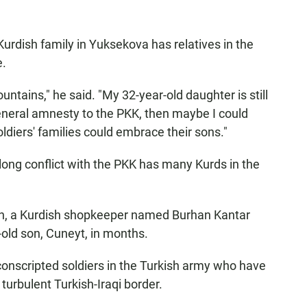
urdish family in Yuksekova has relatives in the
e.
untains," he said. "My 32-year-old daughter is still
 general amnesty to the PKK, then maybe I could
diers' families could embrace their sons."
 long conflict with the PKK has many Kurds in the
ash, a Kurdish shopkeeper named Burhan Kantar
-old son, Cuneyt, in months.
conscripted soldiers in the Turkish army who have
turbulent Turkish-Iraqi border.