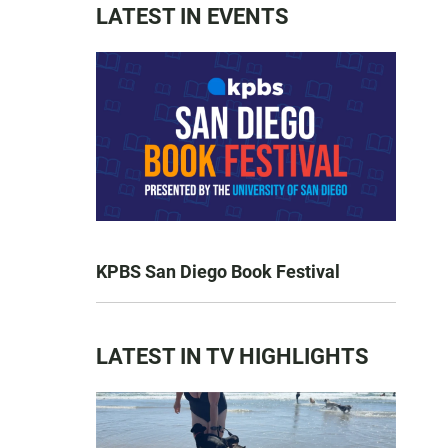
LATEST IN EVENTS
KPBS San Diego Book Festival
LATEST IN TV HIGHLIGHTS