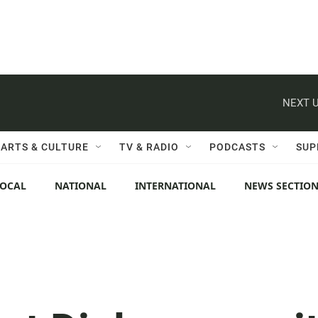
NEXT U
ARTS & CULTURE
TV & RADIO
PODCASTS
SUP
LOCAL
NATIONAL
INTERNATIONAL
NEWS SECTIO