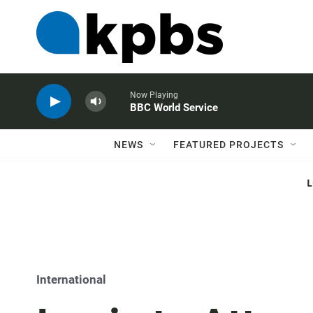
Now Playing
BBC World Service
NEWS
FEATURED PROJECTS
International