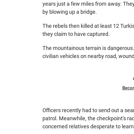
years just a few miles from away. The
by blowing up a bridge.
The rebels then killed at least 12 Turk
they claim to have captured.
The mountainous terrain is dangerous. 
civilian vehicles on nearby road, woun
Beco
Officers recently had to send out a sea
patrol. Meanwhile, the checkpoint's ra
concerned relatives desperate to learn