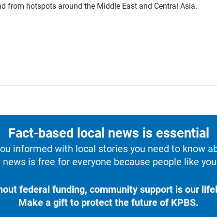
 and from hotspots around the Middle East and Central Asia.
Fact-based local news is essential
u informed with local stories you need to know a
 news is free for everyone because people like you 
hout federal funding, community support is our lifel
Make a gift to protect the future of KPBS.