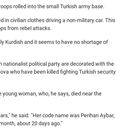
troops rolled into the small Turkish army base.
 in civilian clothes driving a non-military car. This
ops from rebel attacks.
y Kurdish and it seems to have no shortage of
h nationalist political party are decorated with the
ova who have been killed fighting Turkish security
ne young woman, who, he says, died near the
years," he said. "Her code name was Perihan Aybar,
month, about 20 days ago."