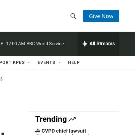
Give Now
S
S
e
h
a
r
All Streams
P:
12:00 AM
BBC World Service
o
c
h
w
Q
PORT KPBS
EVENTS
HELP
u
S
e
r
NS
e
y
a
r
c
Trending
h
🚓 CVPD chief lawsuit