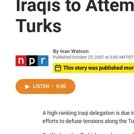
Iraqis to Atte
Turks
By
Ivan Watson
Published October 25, 2007 at 3:00 AM PDT
This story was published mor
LISTEN
•
0:00
A high-ranking Iraqi delegation is due 
efforts to defuse tensions along the Tu