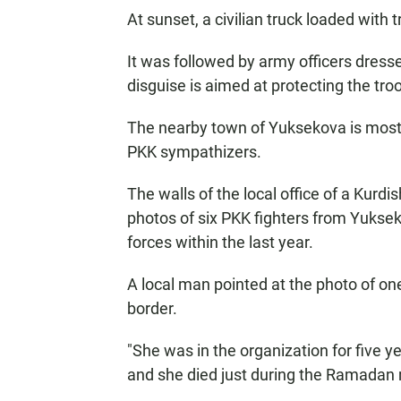
At sunset, a civilian truck loaded with 
It was followed by army officers dressed
disguise is aimed at protecting the tro
The nearby town of Yuksekova is mostl
PKK sympathizers.
The walls of the local office of a Kurdis
photos of six PKK fighters from Yuksek
forces within the last year.
A local man pointed at the photo of o
border.
"She was in the organization for five 
and she died just during the Ramadan 