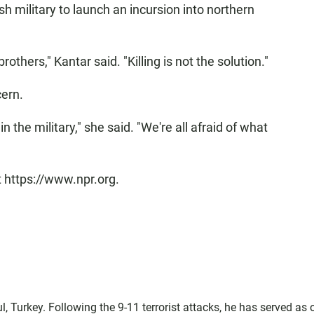
h military to launch an incursion into northern
others," Kantar said. "Killing is not the solution."
ern.
n the military," she said. "We're all afraid of what
t https://www.npr.org.
l, Turkey. Following the 9-11 terrorist attacks, he has served as 