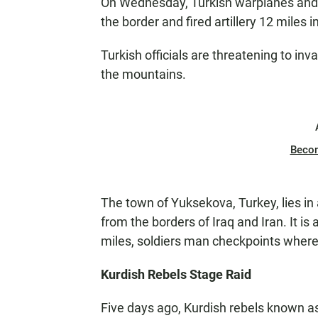
On Wednesday, Turkish warplanes and h
the border and fired artillery 12 miles int
Turkish officials are threatening to in
the mountains.
Beco
The town of Yuksekova, Turkey, lies in
from the borders of Iraq and Iran. It is
miles, soldiers man checkpoints where
Kurdish Rebels Stage Raid
Five days ago, Kurdish rebels known as