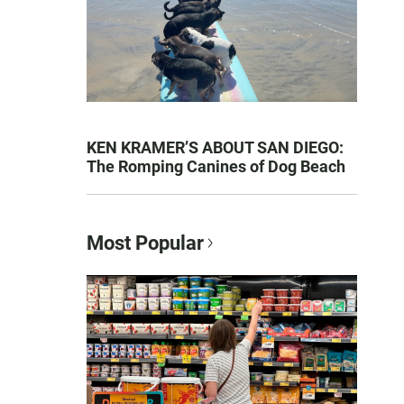
KEN KRAMER’S ABOUT SAN DIEGO:
The Romping Canines of Dog Beach
Most Popular