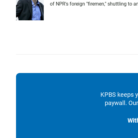
of NPR's foreign "firemen," shuttling to
KPBS keeps yo
paywall. Our
Wit