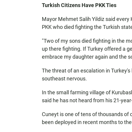
Turkish Citizens Have PKK Ties
Mayor Mehmet Salih Yildiz said every K
PKK who died fighting the Turkish stat
"Two of my sons died fighting in the mo
up there fighting. If Turkey offered a
embrace my daughter again and the sol
The threat of an escalation in Turkey's
southeast nervous.
In the small farming village of Kurub
said he has not heard from his 21-year
Cuneyt is one of tens of thousands of 
been deployed in recent months to the 