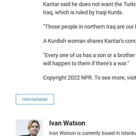
Kantar said he does not want the Turkis
Iraq, which is ruled by Iraqi Kurds.
"Those people in northern Iraq are our br
A Kurdish woman shares Kantar's conc
"Every one of us has a son or a brother i
will happen to them if there's a war."
Copyright 2022 NPR. To see more, visi
International
Ivan Watson
Ivan Watson is currently based in Istanbu