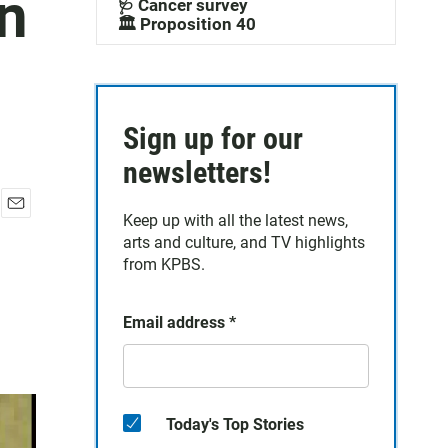
n
🩺 Cancer survey
🏛️ Proposition 40
Sign up for our
newsletters!
Keep up with all the latest news,
E
arts and culture, and TV highlights
m
a
from KPBS.
i
l
Email address
*
Today's Top Stories