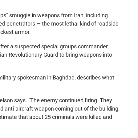
ps" smuggle in weapons from Iran, including
 penetrators — the most lethal kind of roadside
ickest armor.
after a suspected special groups commander,
nian Revolutionary Guard to bring weapons into
military spokesman in Baghdad, describes what
ielson says. "The enemy continued firing. They
 anti-aircraft weapon coming out of the building.
estimate that about 25 criminals were killed and