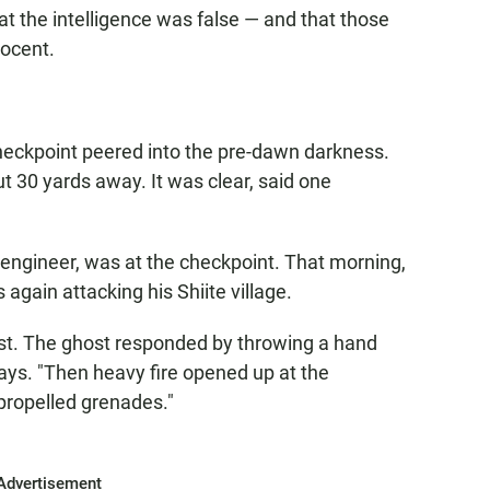
t the intelligence was false — and that those
nocent.
checkpoint peered into the pre-dawn darkness.
 30 yards away. It was clear, said one
 engineer, was at the checkpoint. That morning,
 again attacking his Shiite village.
st. The ghost responded by throwing a hand
says. "Then heavy fire opened up at the
propelled grenades."
Advertisement