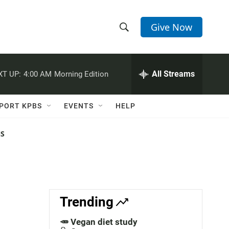
Give Now
S
S
e
h
a
r
All Streams
XT UP:
4:00 AM
Morning Edition
o
c
h
w
Q
PORT KPBS
EVENTS
HELP
u
S
e
r
NS
e
y
a
r
c
Trending
h
🥕 Vegan diet study