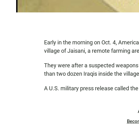
Early in the morning on Oct. 4, Ameri
village of Jaisani, a remote farming ar
They were after a suspected weapons tr
than two dozen Iraqis inside the villag
A U.S. military press release called the
Beco