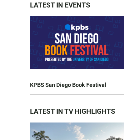
LATEST IN EVENTS
KPBS San Diego Book Festival
LATEST IN TV HIGHLIGHTS