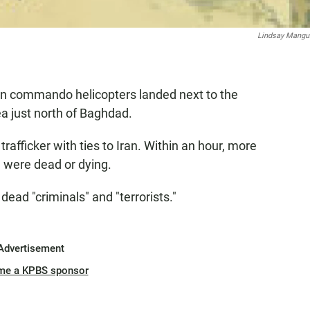
Lindsay Mang
can commando helicopters landed next to the
ea just north of Baghdad.
afficker with ties to Iran. Within an hour, more
e were dead or dying.
 dead "criminals" and "terrorists."
Advertisement
me a KPBS sponsor