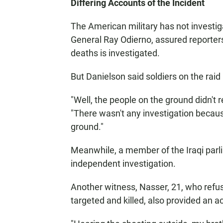
Differing Accounts of the Incident
The American military has not investiga
General Ray Odierno, assured reporters 
deaths is investigated.
But Danielson said soldiers on the raid 
"Well, the people on the ground didn't r
"There wasn't any investigation becaus
ground."
Meanwhile, a member of the Iraqi parlia
independent investigation.
Another witness, Nasser, 21, who refus
targeted and killed, also provided an a