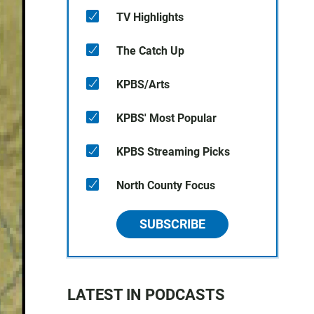
TV Highlights
The Catch Up
KPBS/Arts
KPBS' Most Popular
KPBS Streaming Picks
North County Focus
SUBSCRIBE
LATEST IN PODCASTS