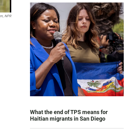
um, NPR
What the end of TPS means for
Haitian migrants in San Diego