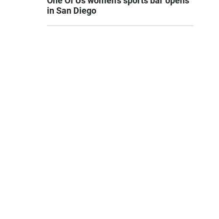
One Of Us women’s sports bar opens
in San Diego