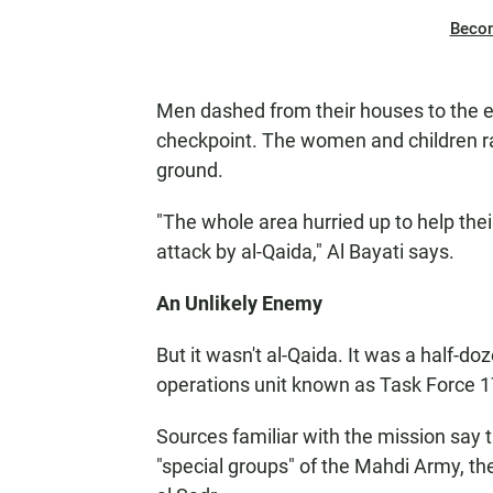
Beco
Men dashed from their houses to the eas
checkpoint. The women and children r
ground.
"The whole area hurried up to help the
attack by al-Qaida," Al Bayati says.
An Unlikely Enemy
But it wasn't al-Qaida. It was a half-d
operations unit known as Task Force 1
Sources familiar with the mission say t
"special groups" of the Mahdi Army, the