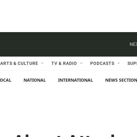
NE
ARTS & CULTURE
TV & RADIO
PODCASTS
SUP
LOCAL
NATIONAL
INTERNATIONAL
NEWS SECTIO