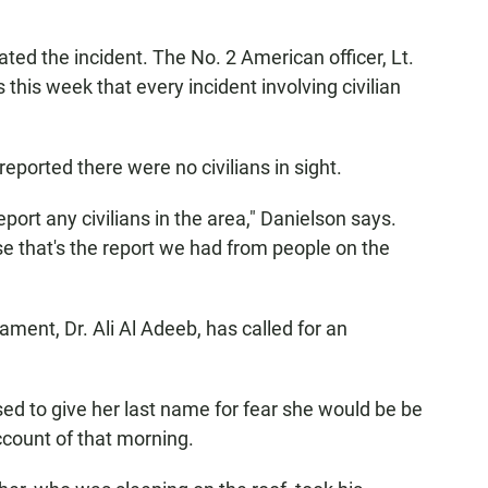
ted the incident. The No. 2 American officer, Lt.
this week that every incident involving civilian
reported there were no civilians in sight.
eport any civilians in the area," Danielson says.
e that's the report we had from people on the
ment, Dr. Ali Al Adeeb, has called for an
ed to give her last name for fear she would be be
ccount of that morning.