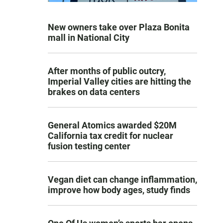
New owners take over Plaza Bonita
mall in National City
After months of public outcry,
Imperial Valley cities are hitting the
brakes on data centers
General Atomics awarded $20M
California tax credit for nuclear
fusion testing center
Vegan diet can change inflammation,
improve how body ages, study finds