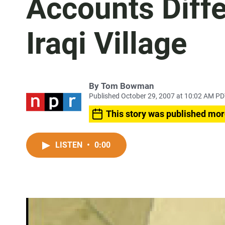
Accounts Diffe
Iraqi Village
By
Tom Bowman
Published October 29, 2007 at 10:02 AM P
This story was published mor
LISTEN
•
0:00