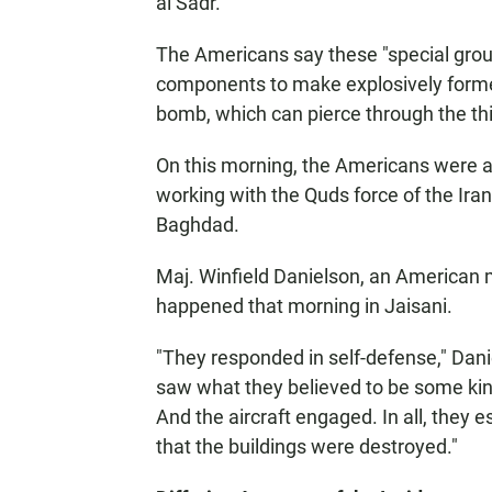
al Sadr.
The Americans say these "special grou
components to make explosively formed
bomb, which can pierce through the th
On this morning, the Americans were 
working with the Quds force of the Ira
Baghdad.
Maj. Winfield Danielson, an American 
happened that morning in Jaisani.
"They responded in self-defense," Dan
saw what they believed to be some kind
And the aircraft engaged. In all, they 
that the buildings were destroyed."