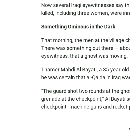
Now several Iraqi eyewitnesses say tha
killed, including three women, were in
Something Ominous in the Dark
That morning, the men at the village 
There was something out there — about
eyewitness, that a ghost was moving.
Thamer Mahdi Al Bayati, a 35-year-old
he was certain that al-Qaida in Iraq was
"The guard shot two rounds at the gho
grenade at the checkpoint," Al Bayati 
checkpoint--machine guns and rocket-