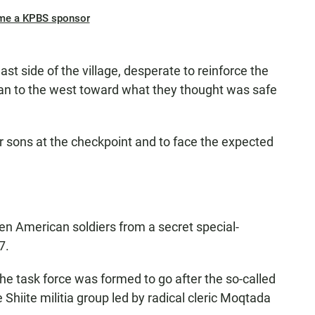
me a KPBS sponsor
t side of the village, desperate to reinforce the
an to the west toward what they thought was safe
ir sons at the checkpoint and to face the expected
ozen American soldiers from a secret special-
7.
he task force was formed to go after the so-called
 Shiite militia group led by radical cleric Moqtada