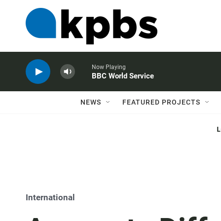
Now Playing
BBC World Service
NEWS
FEATURED PROJECTS
International