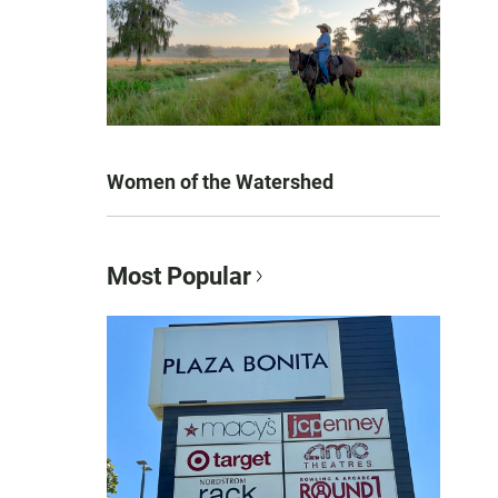
Women of the Watershed
Most Popular