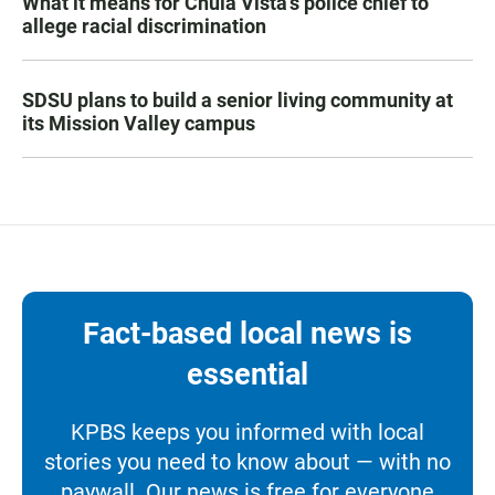
What it means for Chula Vista’s police chief to
allege racial discrimination
SDSU plans to build a senior living community at
its Mission Valley campus
Fact-based local news is
essential
KPBS keeps you informed with local
stories you need to know about — with no
paywall. Our news is free for everyone