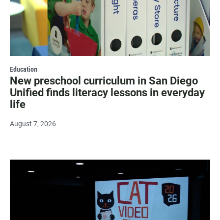
Education
New preschool curriculum in San Diego
Unified finds literacy lessons in everyday
life
August 7, 2026