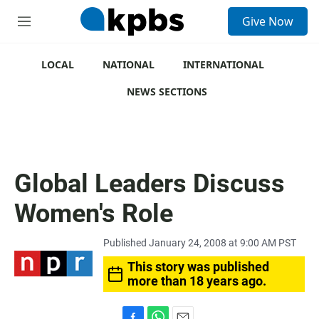
S
Give Now
e
M
a
e
r
n
c
u
LOCAL
NATIONAL
INTERNATIONAL
h
NEWS SECTIONS
u
e
r
y
Global Leaders Discuss
Women's Role
Published January 24, 2008 at 9:00 AM PST
This story was published
more than 18 years ago.