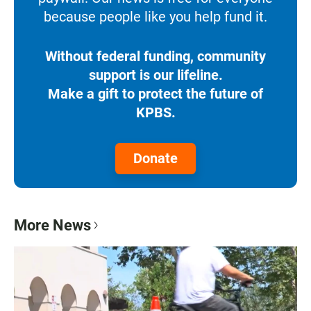
because people like you help fund it.
Without federal funding, community
support is our lifeline.
Make a gift to protect the future of
KPBS.
Donate
More News