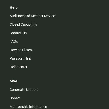
Help
Audience and Member Services
Closed Captioning
Contact Us
FAQs
How do I listen?
Passport Help
Help Center
Give
Corporate Support
Donate
Membership Information