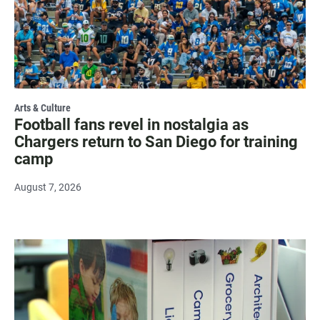
Arts & Culture
Football fans revel in nostalgia as
Chargers return to San Diego for training
camp
August 7, 2026