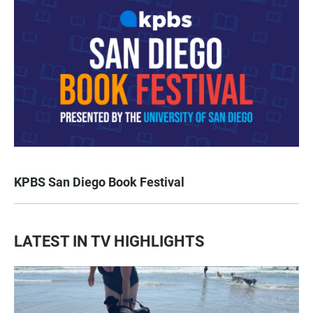
KPBS San Diego Book Festival
LATEST IN TV HIGHLIGHTS