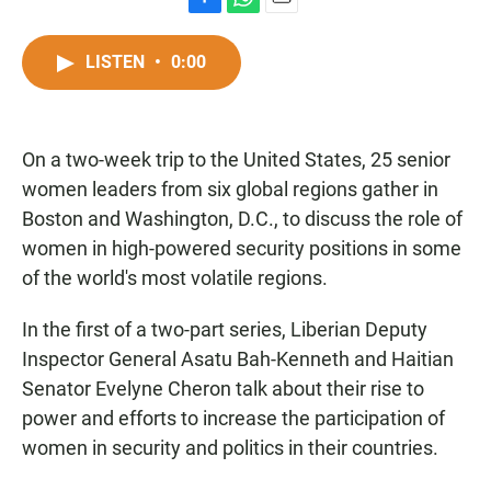
F
W
E
a
h
m
c
a
a
LISTEN
•
0:00
e
t
i
b
s
l
o
A
o
p
On a two-week trip to the United States, 25 senior
k
p
women leaders from six global regions gather in
Boston and Washington, D.C., to discuss the role of
women in high-powered security positions in some
of the world's most volatile regions.
In the first of a two-part series, Liberian Deputy
Inspector General Asatu Bah-Kenneth and Haitian
Senator Evelyne Cheron talk about their rise to
power and efforts to increase the participation of
women in security and politics in their countries.