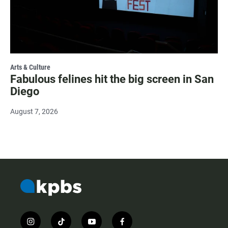
Arts & Culture
Fabulous felines hit the big screen in San
Diego
August 7, 2026
i
t
y
f