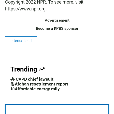
Copyright 2022 NPR. To see more, visit
https://www.npr.org.
Advertisement
Become a KPBS sponsor
International
Trending
🚓 CVPD chief lawsuit
📃Afghan resettlement report
🔌Affordable energy rally