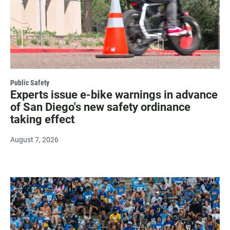
Public Safety
Experts issue e-bike warnings in advance
of San Diego's new safety ordinance
taking effect
August 7, 2026