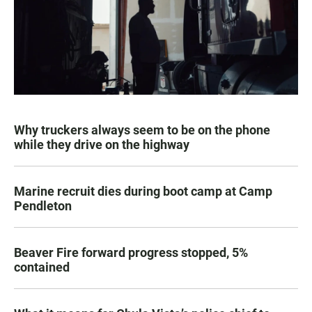
Why truckers always seem to be on the phone
while they drive on the highway
Marine recruit dies during boot camp at Camp
Pendleton
Beaver Fire forward progress stopped, 5%
contained