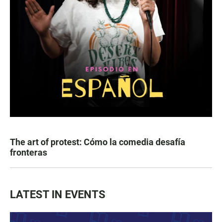
The art of protest: Cómo la comedia desafía
fronteras
LATEST IN EVENTS