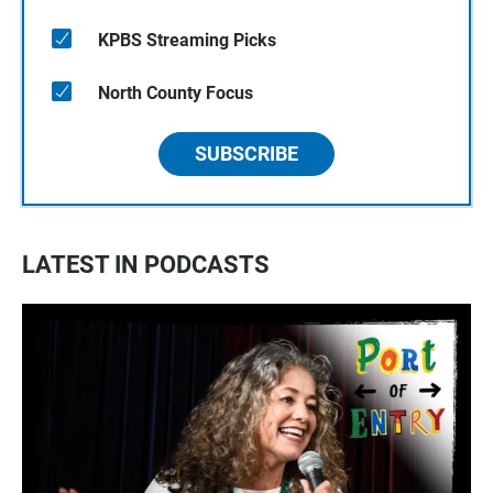
KPBS Streaming Picks
North County Focus
SUBSCRIBE
LATEST IN PODCASTS