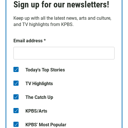
Sign up for our newsletters!
Keep up with all the latest news, arts and culture,
and TV highlights from KPBS.
Email address
*
Today's Top Stories
TV Highlights
The Catch Up
KPBS/Arts
KPBS' Most Popular