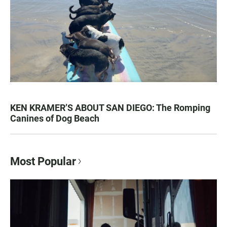
KEN KRAMER’S ABOUT SAN DIEGO: The Romping
Canines of Dog Beach
Most Popular