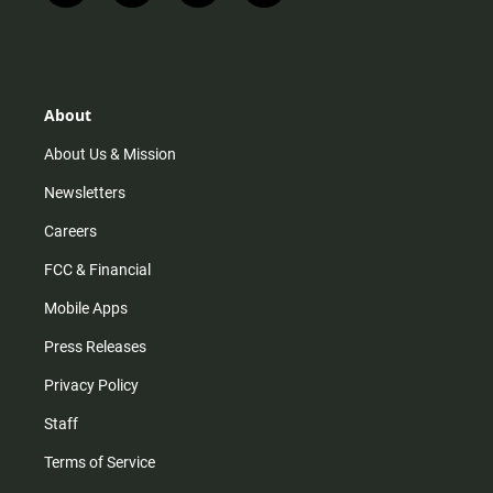
n
i
o
a
s
k
u
c
t
t
t
e
a
o
u
b
g
k
b
o
r
e
o
About
a
k
m
About Us & Mission
Newsletters
Careers
FCC & Financial
Mobile Apps
Press Releases
Privacy Policy
Staff
Terms of Service