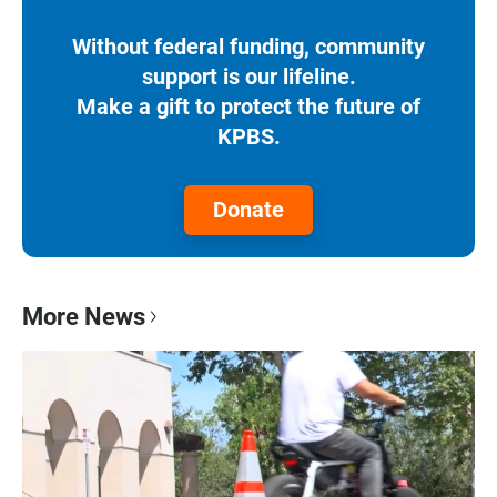
Without federal funding, community
support is our lifeline.
Make a gift to protect the future of
KPBS.
Donate
More News