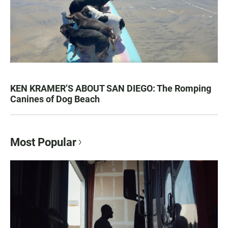
KEN KRAMER’S ABOUT SAN DIEGO: The Romping
Canines of Dog Beach
Most Popular