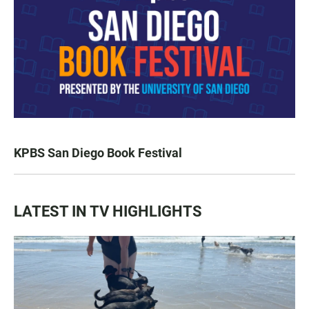
KPBS San Diego Book Festival
LATEST IN TV HIGHLIGHTS