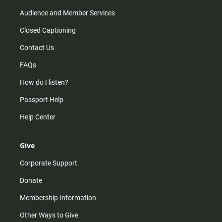
Audience and Member Services
Closed Captioning
Contact Us
FAQs
How do I listen?
Passport Help
Help Center
Give
Corporate Support
Donate
Membership Information
Other Ways to Give