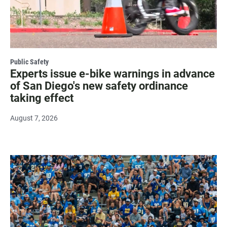
Public Safety
Experts issue e-bike warnings in advance
of San Diego's new safety ordinance
taking effect
August 7, 2026