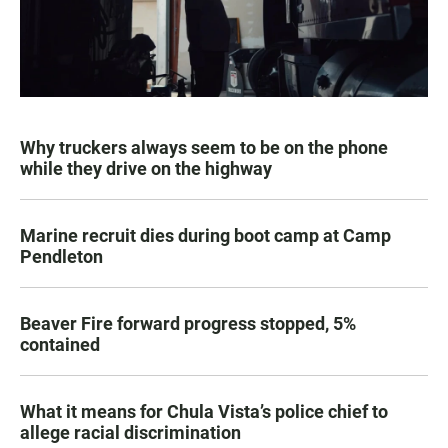
Why truckers always seem to be on the phone
while they drive on the highway
Marine recruit dies during boot camp at Camp
Pendleton
Beaver Fire forward progress stopped, 5%
contained
What it means for Chula Vista’s police chief to
allege racial discrimination