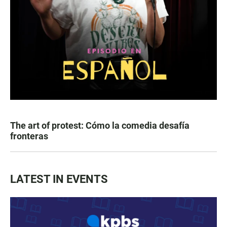
The art of protest: Cómo la comedia desafía
fronteras
LATEST IN EVENTS