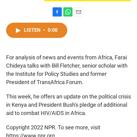
F
W
E
a
h
m
c
a
a
LISTEN
•
0:00
e
t
i
b
s
l
o
A
o
p
For analysis of news and events from Africa, Farai
k
p
Chideya talks with Bill Fletcher, senior scholar with
the Institute for Policy Studies and former
President of TransAfrica Forum.
This week, he offers an update on the political crisis
in Kenya and President Bush's pledge of additional
aid to combat HIV/AIDS in Africa.
Copyright 2022 NPR. To see more, visit
https://www.npr.org.