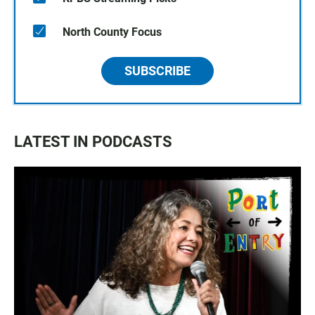
North County Focus
SUBSCRIBE
LATEST IN PODCASTS