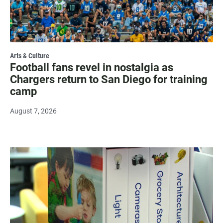
Arts & Culture
Football fans revel in nostalgia as
Chargers return to San Diego for training
camp
August 7, 2026