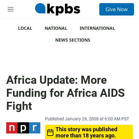
S
Give Now
e
M
a
e
r
n
c
u
LOCAL
NATIONAL
INTERNATIONAL
h
NEWS SECTIONS
u
e
r
y
Africa Update: More
Funding for Africa AIDS
Fight
Published January 29, 2008 at 6:00 AM PST
This story was published
more than 18 years ago.