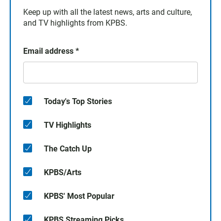
Keep up with all the latest news, arts and culture,
and TV highlights from KPBS.
Email address
*
Today's Top Stories
TV Highlights
The Catch Up
KPBS/Arts
KPBS' Most Popular
KPBS Streaming Picks