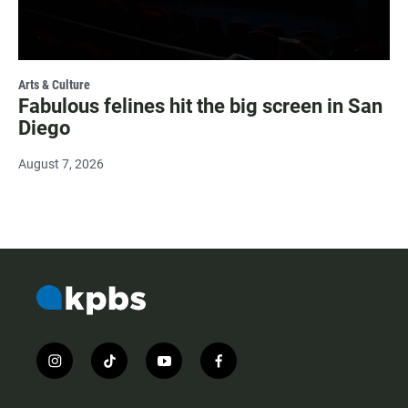
Arts & Culture
Fabulous felines hit the big screen in San
Diego
August 7, 2026
i
t
y
f
n
i
o
a
s
k
u
c