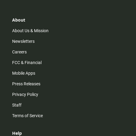
t
t
t
e
a
o
u
b
g
k
b
o
r
e
o
About
a
k
m
About Us & Mission
Newsletters
Careers
FCC & Financial
Mobile Apps
Press Releases
Privacy Policy
Staff
Terms of Service
Help