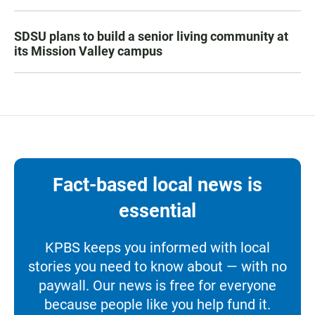
SDSU plans to build a senior living community at
its Mission Valley campus
Fact-based local news is
essential
KPBS keeps you informed with local
stories you need to know about — with no
paywall. Our news is free for everyone
because people like you help fund it.