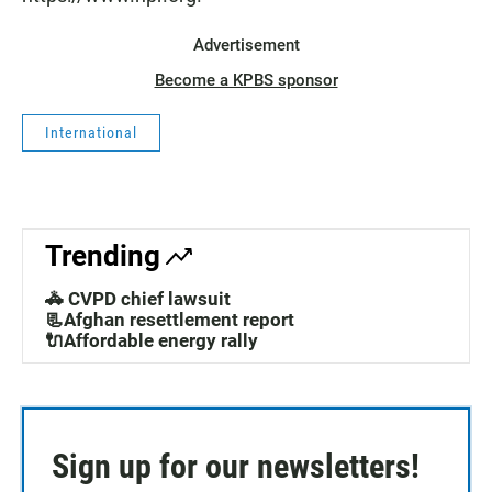
Advertisement
Become a KPBS sponsor
International
Trending
🚓 CVPD chief lawsuit
📃Afghan resettlement report
🔌Affordable energy rally
Sign up for our newsletters!