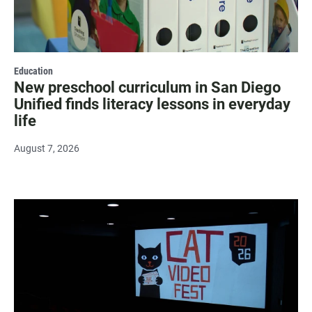
Education
New preschool curriculum in San Diego
Unified finds literacy lessons in everyday
life
August 7, 2026