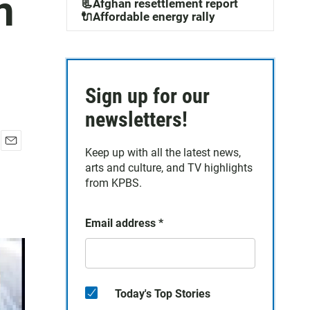
n
📃Afghan resettlement report
🔌Affordable energy rally
Sign up for our
newsletters!
Keep up with all the latest news,
E
arts and culture, and TV highlights
m
a
from KPBS.
i
l
Email address
*
Today's Top Stories