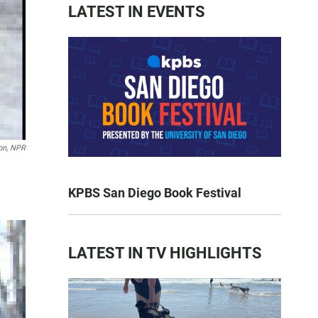
LATEST IN EVENTS
on, NPR
KPBS San Diego Book Festival
LATEST IN TV HIGHLIGHTS