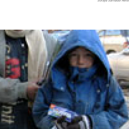
Soraya Sarhaddi Nels