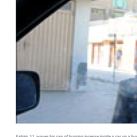
Fahim, 11, waves his can of burning incense inside a car on a bus