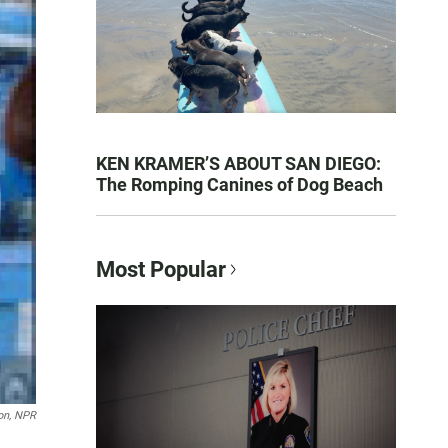
KEN KRAMER’S ABOUT SAN DIEGO:
The Romping Canines of Dog Beach
Most Popular
on, NPR