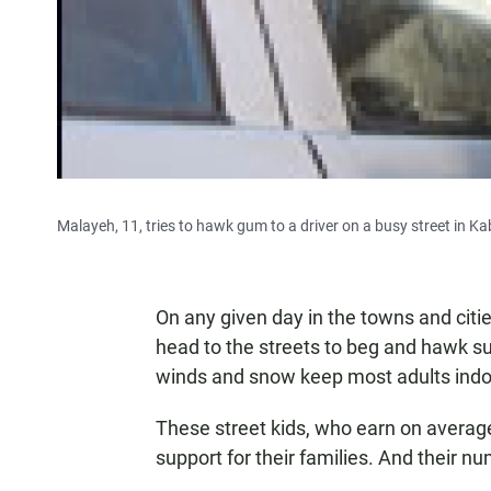
Malayeh, 11, tries to hawk gum to a driver on a busy street in Ka
On any given day in the towns and citi
head to the streets to beg and hawk su
winds and snow keep most adults indo
These street kids, who earn on average
support for their families. And their n