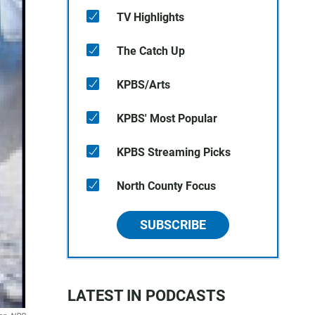
TV Highlights
The Catch Up
KPBS/Arts
KPBS' Most Popular
KPBS Streaming Picks
North County Focus
SUBSCRIBE
LATEST IN PODCASTS