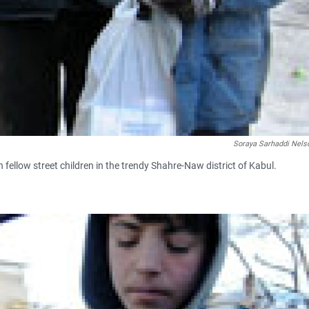
Soraya Sarhaddi Nels
h fellow street children in the trendy Shahre-Naw district of Kabul.