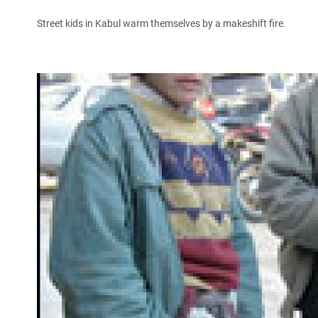
Street kids in Kabul warm themselves by a makeshift fire.