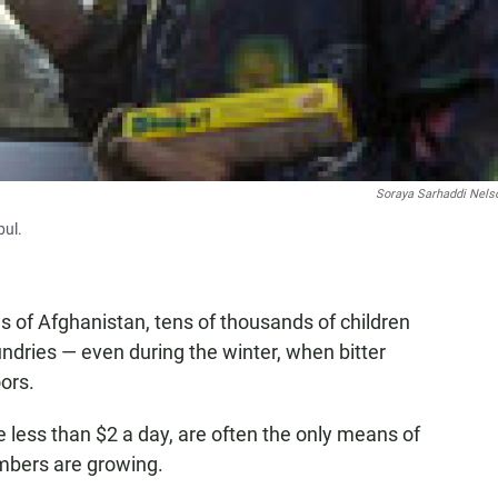
Soraya Sarhaddi Nels
bul.
es of Afghanistan, tens of thousands of children
ndries — even during the winter, when bitter
ors.
 less than $2 a day, are often the only means of
umbers are growing.