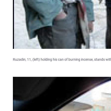
Ruzadin, 11, (left) holding his can of burning incense, stands wit