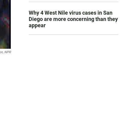
Why 4 West Nile virus cases in San
Diego are more concerning than they
appear
on, NPR