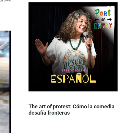
on, NPR
The art of protest: Cómo la comedia
desafía fronteras