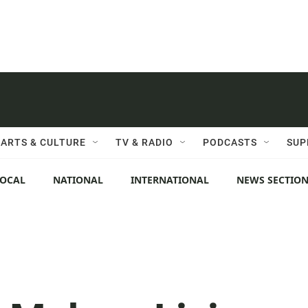
ARTS & CULTURE
TV & RADIO
PODCASTS
SUP
LOCAL
NATIONAL
INTERNATIONAL
NEWS SECTIO