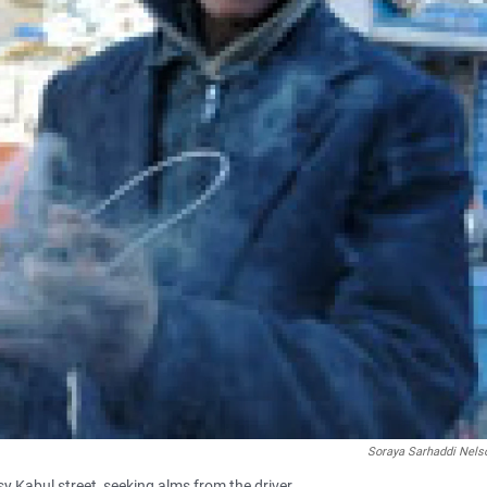
Soraya Sarhaddi Nels
y Kabul street, seeking alms from the driver.