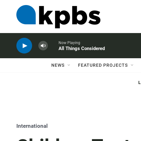
Now Playing
All Things Considered
NEWS
FEATURED PROJECTS
International