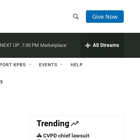
Give Now
S
S
e
h
a
r
All Streams
NEXT UP:
7:00 PM
Marketplace
o
c
h
w
Q
PORT KPBS
EVENTS
HELP
u
S
e
r
NS
e
y
a
r
c
Trending
h
🚓 CVPD chief lawsuit