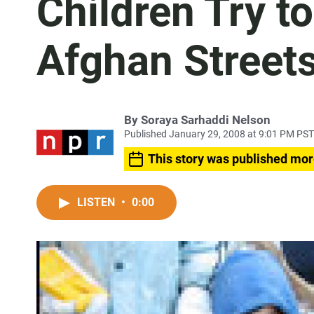
Children Try t
Afghan Street
By
Soraya Sarhaddi Nelson
Published January 29, 2008 at 9:01 PM PST
This story was published mor
LISTEN
•
0:00