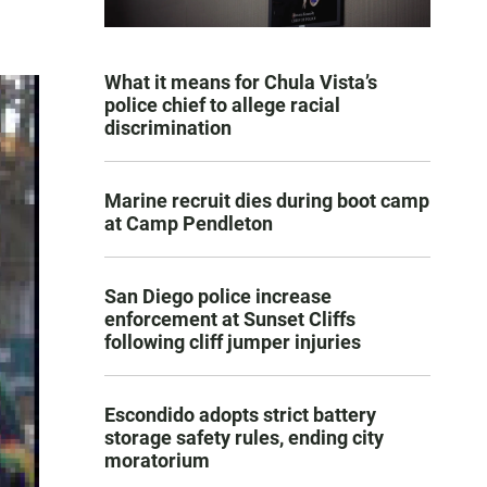
What it means for Chula Vista’s
police chief to allege racial
discrimination
Marine recruit dies during boot camp
at Camp Pendleton
San Diego police increase
enforcement at Sunset Cliffs
following cliff jumper injuries
Escondido adopts strict battery
storage safety rules, ending city
moratorium