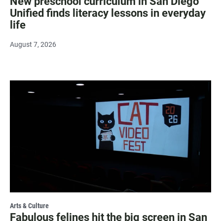
New preschool curriculum in San Diego
Unified finds literacy lessons in everyday
life
August 7, 2026
Arts & Culture
Fabulous felines hit the big screen in San