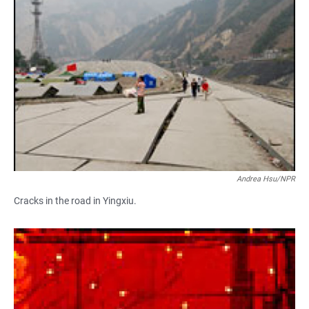
Andrea Hsu/NPR
Cracks in the road in Yingxiu.