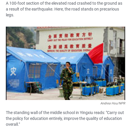
A 100-foot section of the elevated road crashed to the ground as
a result of the earthquake. Here, the road stands on precarious
legs.
Andrea Hsu/NPR
The standing wall of the middle school in Yingxiu reads: "Carry out
the policy for education entirely, improve the quality of education
overall."