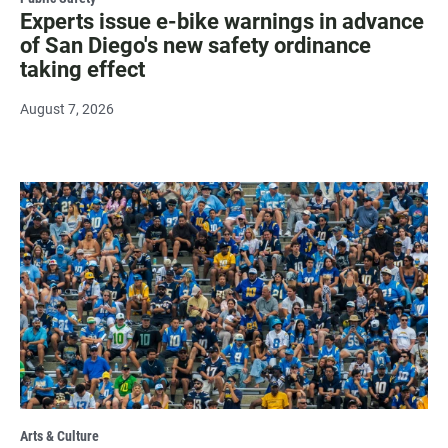
Experts issue e-bike warnings in advance
of San Diego's new safety ordinance
taking effect
August 7, 2026
Arts & Culture