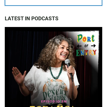
LATEST IN PODCASTS