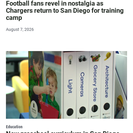
Football fans revel in nostalgia as
Chargers return to San Diego for training
camp
August 7, 2026
Education