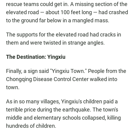
rescue teams could get in. A missing section of the
elevated road — about 100 feet long — had crashed
to the ground far below in a mangled mass.
The supports for the elevated road had cracks in
them and were twisted in strange angles.
The Destination: Yingxiu
Finally, a sign said "Yingxiu Town." People from the
Chongqing Disease Control Center walked into
town.
As in so many villages, Yingxiu's children paid a
terrible price during the earthquake. The town's
middle and elementary schools collapsed, killing
hundreds of children.