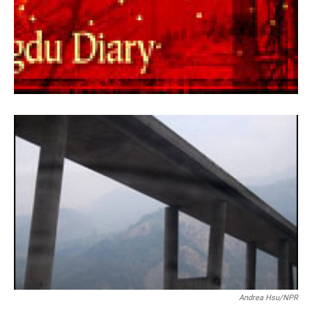
Andrea Hsu/NPR