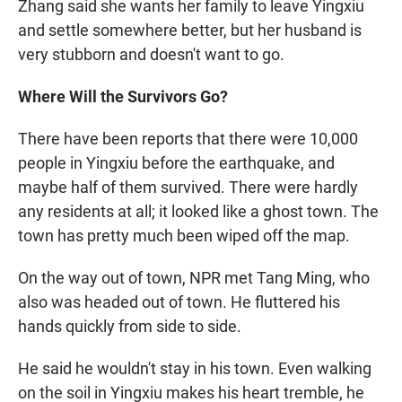
Zhang said she wants her family to leave Yingxiu
and settle somewhere better, but her husband is
very stubborn and doesn't want to go.
Where Will the Survivors Go?
There have been reports that there were 10,000
people in Yingxiu before the earthquake, and
maybe half of them survived. There were hardly
any residents at all; it looked like a ghost town. The
town has pretty much been wiped off the map.
On the way out of town, NPR met Tang Ming, who
also was headed out of town. He fluttered his
hands quickly from side to side.
He said he wouldn't stay in his town. Even walking
on the soil in Yingxiu makes his heart tremble, he