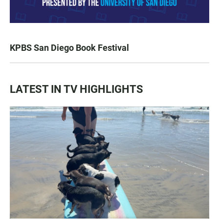
KPBS San Diego Book Festival
LATEST IN TV HIGHLIGHTS