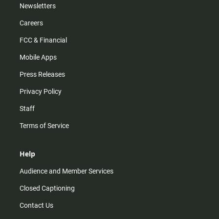
Newsletters
Careers
FCC & Financial
Mobile Apps
Press Releases
Privacy Policy
Staff
Terms of Service
Help
Audience and Member Services
Closed Captioning
Contact Us