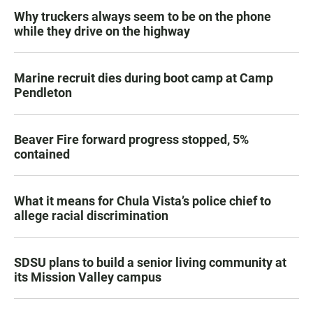
Why truckers always seem to be on the phone
while they drive on the highway
Marine recruit dies during boot camp at Camp
Pendleton
Beaver Fire forward progress stopped, 5%
contained
What it means for Chula Vista’s police chief to
allege racial discrimination
SDSU plans to build a senior living community at
its Mission Valley campus