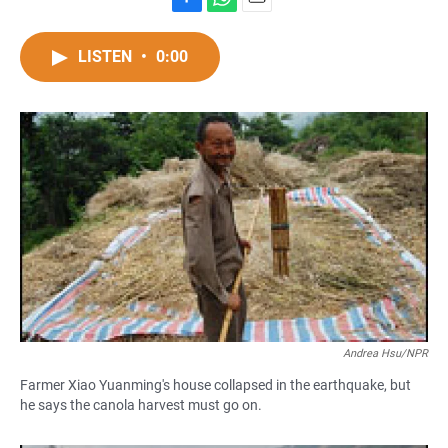
F
W
E
a
h
m
c
a
a
LISTEN
•
0:00
e
t
i
b
s
l
o
A
o
p
k
p
Andrea Hsu/NPR
Farmer Xiao Yuanming's house collapsed in the earthquake, but
he says the canola harvest must go on.