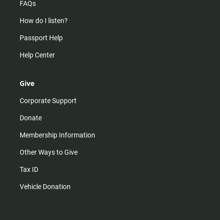
FAQs
How do I listen?
Passport Help
Help Center
Give
Corporate Support
Donate
Membership Information
Other Ways to Give
Tax ID
Vehicle Donation