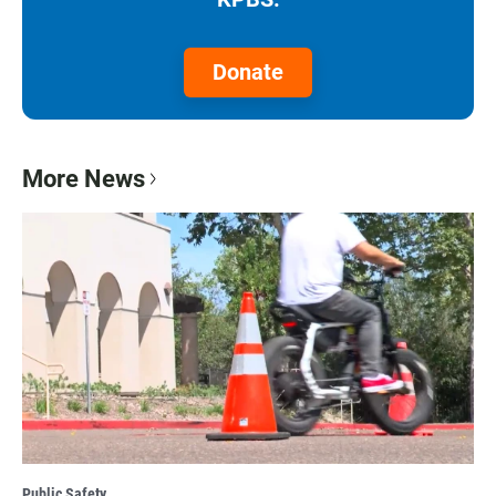
Donate
More News
Public Safety