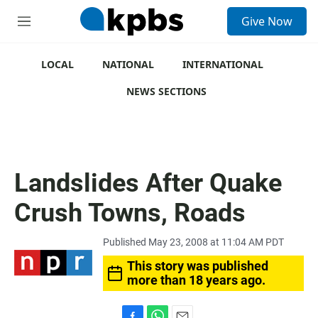
S
Give Now
e
M
a
e
r
n
c
u
LOCAL
NATIONAL
INTERNATIONAL
h
NEWS SECTIONS
u
e
r
y
Landslides After Quake
Crush Towns, Roads
Published May 23, 2008 at 11:04 AM PDT
This story was published
more than 18 years ago.