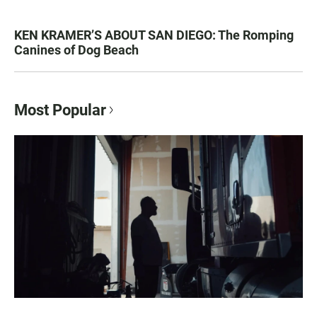
KEN KRAMER’S ABOUT SAN DIEGO: The Romping
Canines of Dog Beach
Most Popular