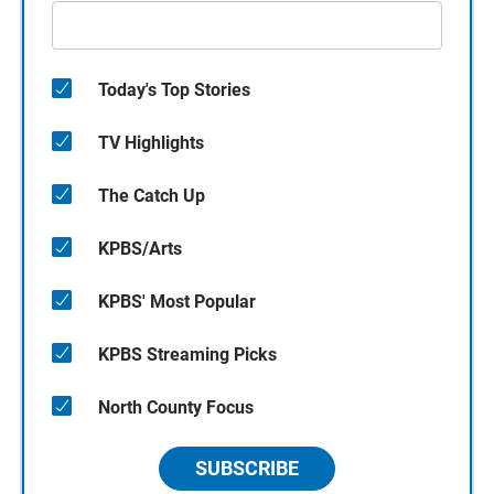
Today's Top Stories
TV Highlights
The Catch Up
KPBS/Arts
KPBS' Most Popular
KPBS Streaming Picks
North County Focus
SUBSCRIBE