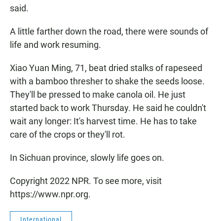
said.
A little farther down the road, there were sounds of
life and work resuming.
Xiao Yuan Ming, 71, beat dried stalks of rapeseed
with a bamboo thresher to shake the seeds loose.
They'll be pressed to make canola oil. He just
started back to work Thursday. He said he couldn't
wait any longer: It's harvest time. He has to take
care of the crops or they'll rot.
In Sichuan province, slowly life goes on.
Copyright 2022 NPR. To see more, visit
https://www.npr.org.
International