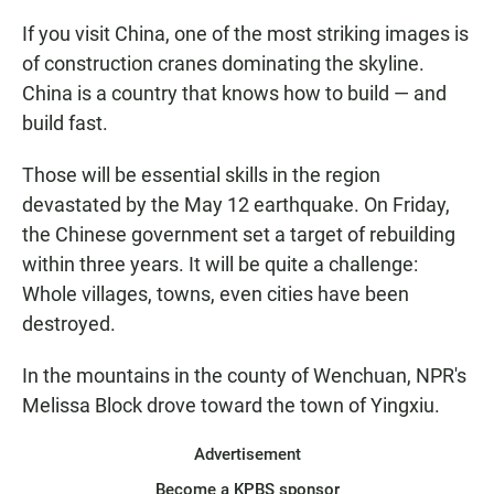
If you visit China, one of the most striking images is
of construction cranes dominating the skyline.
China is a country that knows how to build — and
build fast.
Those will be essential skills in the region
devastated by the May 12 earthquake. On Friday,
the Chinese government set a target of rebuilding
within three years. It will be quite a challenge:
Whole villages, towns, even cities have been
destroyed.
In the mountains in the county of Wenchuan, NPR's
Melissa Block drove toward the town of Yingxiu.
Advertisement
Become a KPBS sponsor