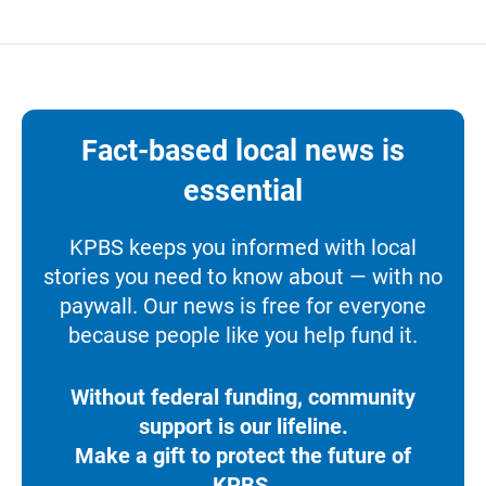
Fact-based local news is
essential
KPBS keeps you informed with local
stories you need to know about — with no
paywall. Our news is free for everyone
because people like you help fund it.
Without federal funding, community
support is our lifeline.
Make a gift to protect the future of
KPBS.