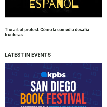
The art of protest: Cómo la comedia desafía
fronteras
LATEST IN EVENTS