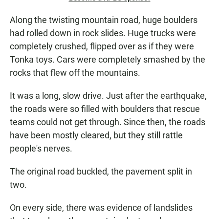
Along the twisting mountain road, huge boulders
had rolled down in rock slides. Huge trucks were
completely crushed, flipped over as if they were
Tonka toys. Cars were completely smashed by the
rocks that flew off the mountains.
It was a long, slow drive. Just after the earthquake,
the roads were so filled with boulders that rescue
teams could not get through. Since then, the roads
have been mostly cleared, but they still rattle
people's nerves.
The original road buckled, the pavement split in
two.
On every side, there was evidence of landslides