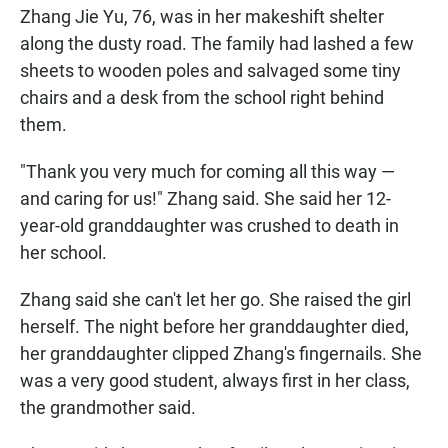
Zhang Jie Yu, 76, was in her makeshift shelter
along the dusty road. The family had lashed a few
sheets to wooden poles and salvaged some tiny
chairs and a desk from the school right behind
them.
"Thank you very much for coming all this way —
and caring for us!" Zhang said. She said her 12-
year-old granddaughter was crushed to death in
her school.
Zhang said she can't let her go. She raised the girl
herself. The night before her granddaughter died,
her granddaughter clipped Zhang's fingernails. She
was a very good student, always first in her class,
the grandmother said.