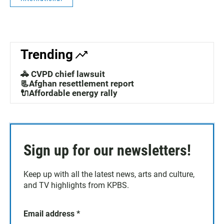
Trending
🚓 CVPD chief lawsuit
📃Afghan resettlement report
🔌Affordable energy rally
Sign up for our newsletters!
Keep up with all the latest news, arts and culture,
and TV highlights from KPBS.
Email address
*