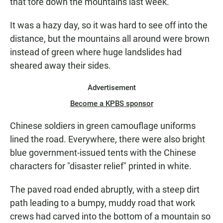
that tore down the mountains last week.
It was a hazy day, so it was hard to see off into the
distance, but the mountains all around were brown
instead of green where huge landslides had
sheared away their sides.
Advertisement
Become a KPBS sponsor
Chinese soldiers in green camouflage uniforms
lined the road. Everywhere, there were also bright
blue government-issued tents with the Chinese
characters for "disaster relief" printed in white.
The paved road ended abruptly, with a steep dirt
path leading to a bumpy, muddy road that work
crews had carved into the bottom of a mountain so