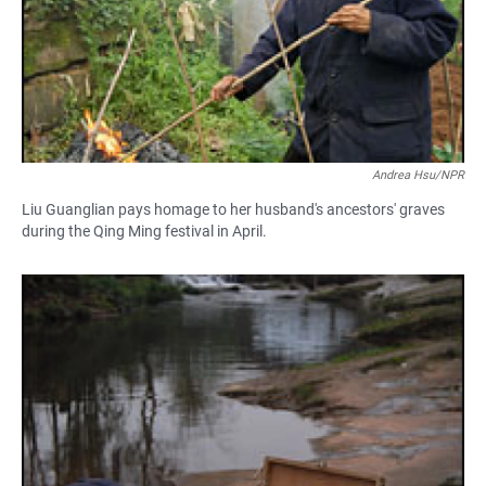
Andrea Hsu/NPR
Liu Guanglian pays homage to her husband's ancestors' graves
during the Qing Ming festival in April.