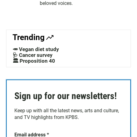
beloved voices.
Trending
🥕 Vegan diet study
🩺 Cancer survey
🏛️ Proposition 40
Sign up for our newsletters!
Keep up with all the latest news, arts and culture,
and TV highlights from KPBS.
Email address
*