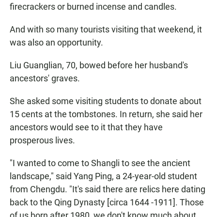
firecrackers or burned incense and candles.
And with so many tourists visiting that weekend, it
was also an opportunity.
Liu Guanglian, 70, bowed before her husband's
ancestors' graves.
She asked some visiting students to donate about
15 cents at the tombstones. In return, she said her
ancestors would see to it that they have
prosperous lives.
"I wanted to come to Shangli to see the ancient
landscape," said Yang Ping, a 24-year-old student
from Chengdu. "It's said there are relics here dating
back to the Qing Dynasty [circa 1644 -1911]. Those
of us born after 1980, we don't know much about