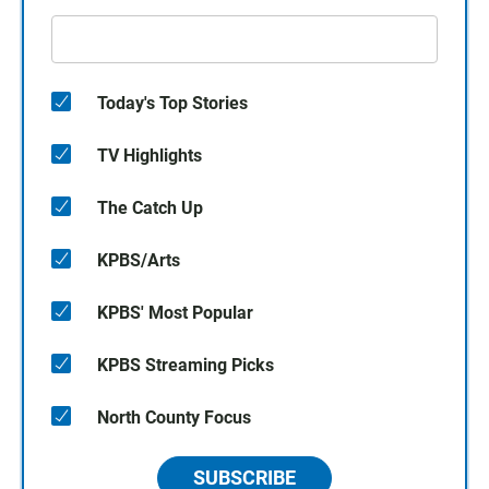
Today's Top Stories
TV Highlights
The Catch Up
KPBS/Arts
KPBS' Most Popular
KPBS Streaming Picks
North County Focus
SUBSCRIBE