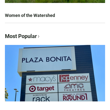
Women of the Watershed
Most Popular