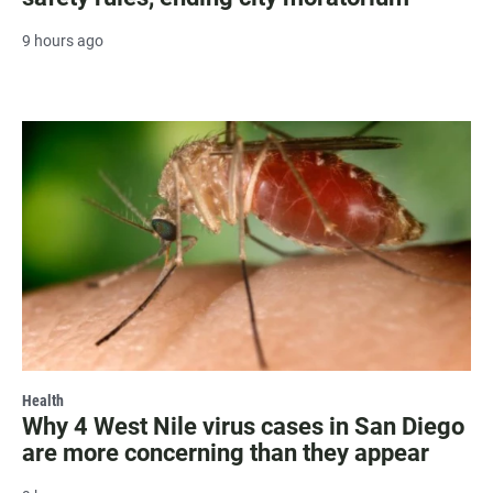
9 hours ago
Health
Why 4 West Nile virus cases in San Diego
are more concerning than they appear