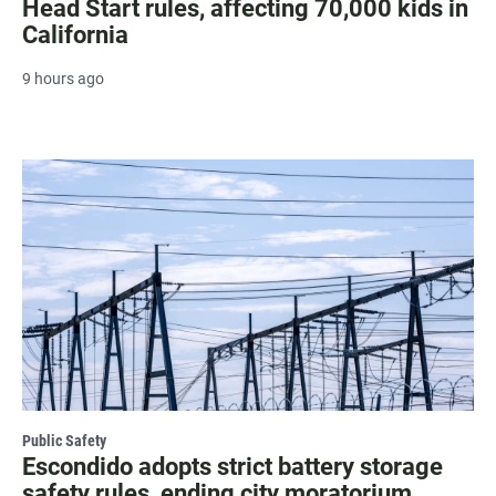
Head Start rules, affecting 70,000 kids in
California
9 hours ago
Public Safety
Escondido adopts strict battery storage
safety rules, ending city moratorium