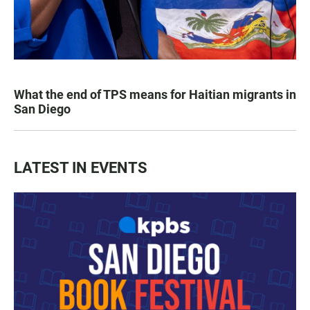
What the end of TPS means for Haitian migrants in
San Diego
LATEST IN EVENTS