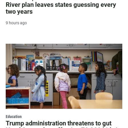
River plan leaves states guessing every
two years
9 hours ago
Education
Trump administration threatens to gut