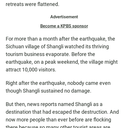
retreats were flattened.
Advertisement
Become a KPBS sponsor
For more than a month after the earthquake, the
Sichuan village of Shangli watched its thriving
tourism business evaporate. Before the
earthquake, on a peak weekend, the village might
attract 10,000 visitors.
Right after the earthquake, nobody came even
though Shangli sustained no damage.
But then, news reports named Shangli as a
destination that had escaped the destruction. And
now more people than ever before are flocking
there because so many other tourist areas are