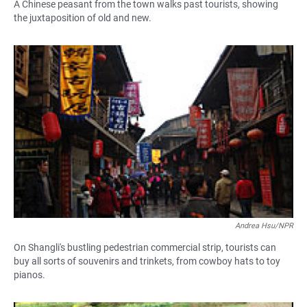
A Chinese peasant from the town walks past tourists, showing
the juxtaposition of old and new.
Andrea Hsu/NPR
On Shangli's bustling pedestrian commercial strip, tourists can
buy all sorts of souvenirs and trinkets, from cowboy hats to toy
pianos.