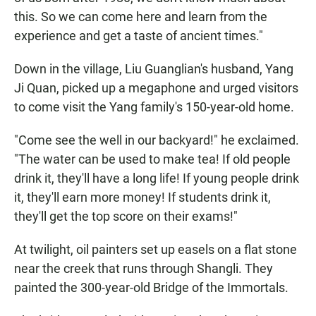
this. So we can come here and learn from the
experience and get a taste of ancient times."
Down in the village, Liu Guanglian's husband, Yang
Ji Quan, picked up a megaphone and urged visitors
to come visit the Yang family's 150-year-old home.
"Come see the well in our backyard!" he exclaimed.
"The water can be used to make tea! If old people
drink it, they'll have a long life! If young people drink
it, they'll earn more money! If students drink it,
they'll get the top score on their exams!"
At twilight, oil painters set up easels on a flat stone
near the creek that runs through Shangli. They
painted the 300-year-old Bridge of the Immortals.