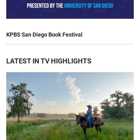
KPBS San Diego Book Festival
LATEST IN TV HIGHLIGHTS