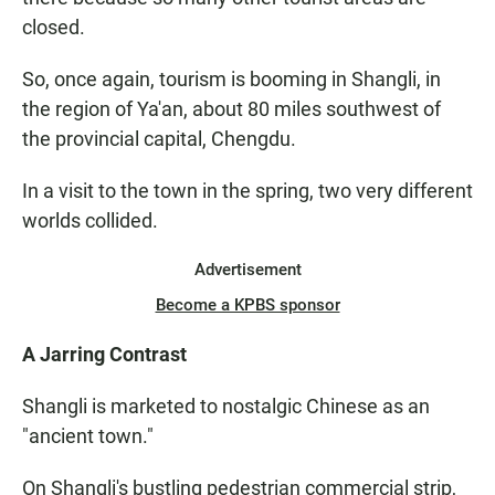
closed.
So, once again, tourism is booming in Shangli, in
the region of Ya'an, about 80 miles southwest of
the provincial capital, Chengdu.
In a visit to the town in the spring, two very different
worlds collided.
Advertisement
Become a KPBS sponsor
A Jarring Contrast
Shangli is marketed to nostalgic Chinese as an
"ancient town."
On Shangli's bustling pedestrian commercial strip,