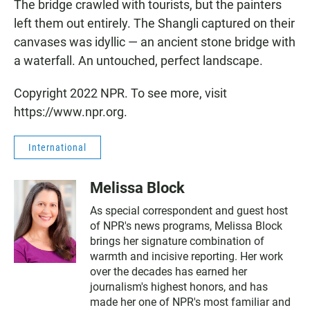
The bridge crawled with tourists, but the painters
left them out entirely. The Shangli captured on their
canvases was idyllic — an ancient stone bridge with
a waterfall. An untouched, perfect landscape.
Copyright 2022 NPR. To see more, visit
https://www.npr.org.
International
Melissa Block
As special correspondent and guest host
of NPR's news programs, Melissa Block
brings her signature combination of
warmth and incisive reporting. Her work
over the decades has earned her
journalism's highest honors, and has
made her one of NPR's most familiar and