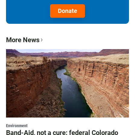
Donate
More News
Environment
Band-Aid, not a cure: federal Colorado