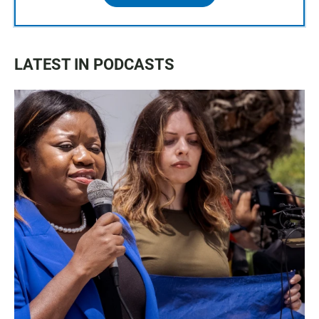
LATEST IN PODCASTS