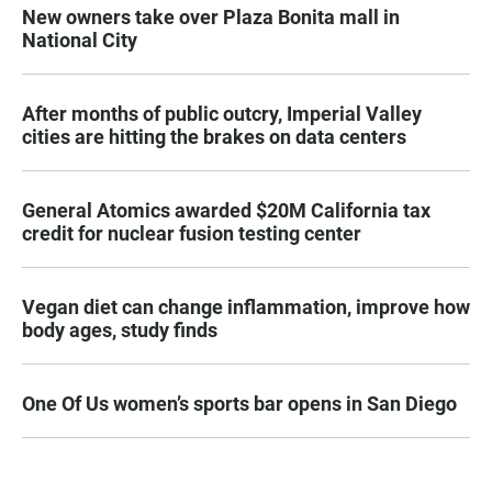
New owners take over Plaza Bonita mall in
National City
After months of public outcry, Imperial Valley
cities are hitting the brakes on data centers
General Atomics awarded $20M California tax
credit for nuclear fusion testing center
Vegan diet can change inflammation, improve how
body ages, study finds
One Of Us women’s sports bar opens in San Diego