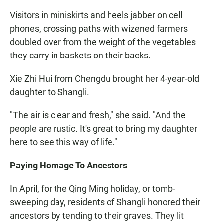
Visitors in miniskirts and heels jabber on cell
phones, crossing paths with wizened farmers
doubled over from the weight of the vegetables
they carry in baskets on their backs.
Xie Zhi Hui from Chengdu brought her 4-year-old
daughter to Shangli.
"The air is clear and fresh," she said. "And the
people are rustic. It's great to bring my daughter
here to see this way of life."
Paying Homage To Ancestors
In April, for the Qing Ming holiday, or tomb-
sweeping day, residents of Shangli honored their
ancestors by tending to their graves. They lit