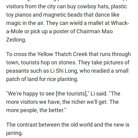
visitors from the city can buy cowboy hats, plastic
toy pianos and magnetic beads that dance like
magic in the air. They can wield a mallet at Whack-
a-Mole or pick up a poster of Chairman Mao
Zedong.
To cross the Yellow Thatch Creek that runs through
town, tourists hop on stones. They take pictures of
peasants such as Li Shi Long, who readied a small
patch of land for rice planting.
"We're happy to see [the tourists]," Li said. "The
more visitors we have, the richer we'll get. The
more people, the better."
The contrast between the old world and the new is
jarring.