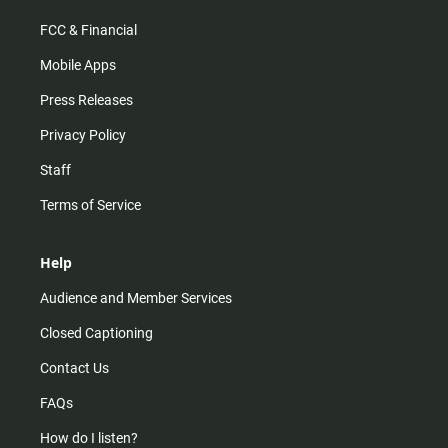
FCC & Financial
Mobile Apps
Press Releases
Privacy Policy
Staff
Terms of Service
Help
Audience and Member Services
Closed Captioning
Contact Us
FAQs
How do I listen?