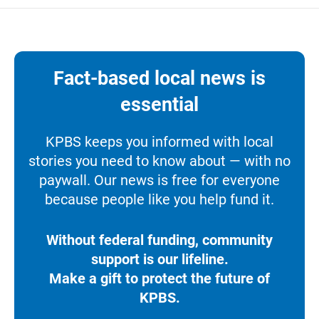
Fact-based local news is
essential
KPBS keeps you informed with local
stories you need to know about — with no
paywall. Our news is free for everyone
because people like you help fund it.
Without federal funding, community
support is our lifeline.
Make a gift to protect the future of
KPBS.