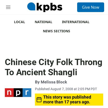
S
Give Now
e
M
a
e
r
n
c
u
LOCAL
NATIONAL
INTERNATIONAL
h
NEWS SECTIONS
u
e
r
y
Chinese City Folk Throng
To Ancient Shangli
By
Melissa Block
Published August 7, 2008 at 2:05 PM PDT
This story was published
more than 17 years ago.