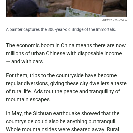
Andrea Hsu/NPR
A painter captures the 300-year-old Bridge of the Immortals.
The economic boom in China means there are now
millions of urban Chinese with disposable income
— and with cars.
For them, trips to the countryside have become
regular diversions, giving these city dwellers a taste
of rural life. Ads tout the peace and tranquillity of
mountain escapes.
In May, the Sichuan earthquake showed that the
countryside could also be anything but tranquil.
Whole mountainsides were sheared away. Rural