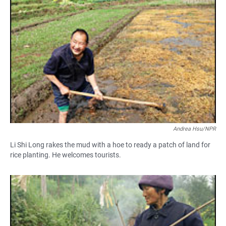
Andrea Hsu/NPR
Li Shi Long rakes the mud with a hoe to ready a patch of land for
rice planting. He welcomes tourists.