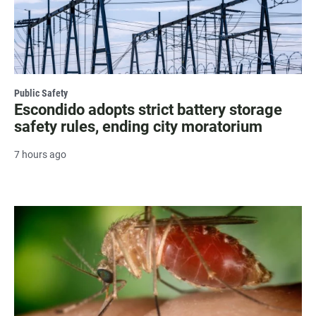
Public Safety
Escondido adopts strict battery storage
safety rules, ending city moratorium
7 hours ago