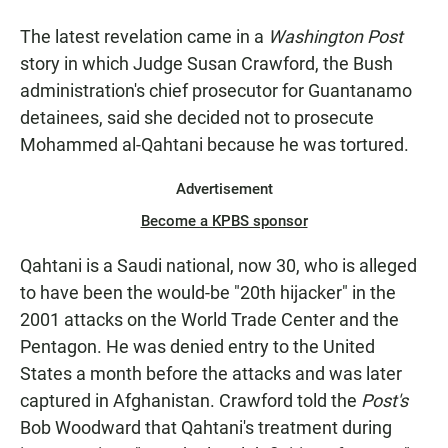
The latest revelation came in a
Washington Post
story in which Judge Susan Crawford, the Bush
administration's chief prosecutor for Guantanamo
detainees, said she decided not to prosecute
Mohammed al-Qahtani because he was tortured.
Advertisement
Become a KPBS sponsor
Qahtani is a Saudi national, now 30, who is alleged
to have been the would-be "20th hijacker" in the
2001 attacks on the World Trade Center and the
Pentagon. He was denied entry to the United
States a month before the attacks and was later
captured in Afghanistan. Crawford told the
Post's
Bob Woodward that Qahtani's treatment during