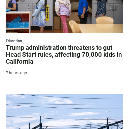
Education
Trump administration threatens to gut
Head Start rules, affecting 70,000 kids in
California
7 hours ago