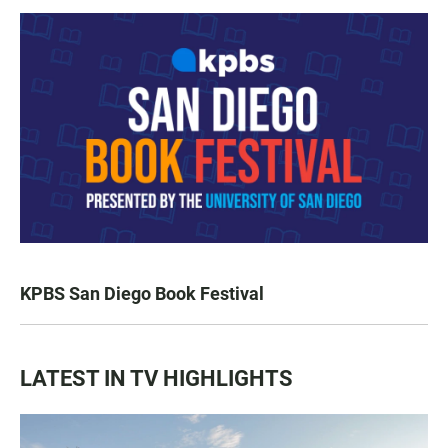
KPBS San Diego Book Festival
LATEST IN TV HIGHLIGHTS