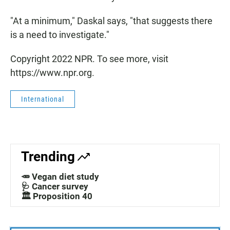
"At a minimum," Daskal says, "that suggests there
is a need to investigate."
Copyright 2022 NPR. To see more, visit
https://www.npr.org.
International
Trending
🥕 Vegan diet study
🩺 Cancer survey
🏛️ Proposition 40