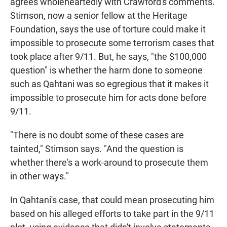
agrees wholeheartedly with Crawford's comments.
Stimson, now a senior fellow at the Heritage
Foundation, says the use of torture could make it
impossible to prosecute some terrorism cases that
took place after 9/11. But, he says, "the $100,000
question" is whether the harm done to someone
such as Qahtani was so egregious that it makes it
impossible to prosecute him for acts done before
9/11.
"There is no doubt some of these cases are
tainted," Stimson says. "And the question is
whether there's a work-around to prosecute them
in other ways."
In Qahtani's case, that could mean prosecuting him
based on his alleged efforts to take part in the 9/11