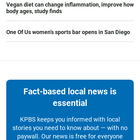
Vegan diet can change inflammation, improve how
body ages, study finds
One Of Us women’s sports bar opens in San Diego
Fact-based local news is
essential
KPBS keeps you informed with local
stories you need to know about — with no
paywall. Our news is free for everyone