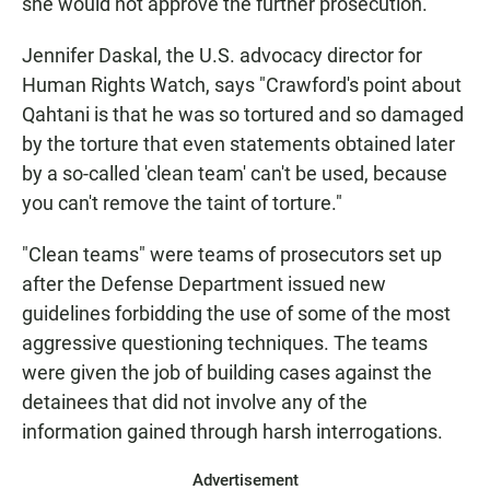
she would not approve the further prosecution.
Jennifer Daskal, the U.S. advocacy director for
Human Rights Watch, says "Crawford's point about
Qahtani is that he was so tortured and so damaged
by the torture that even statements obtained later
by a so-called 'clean team' can't be used, because
you can't remove the taint of torture."
"Clean teams" were teams of prosecutors set up
after the Defense Department issued new
guidelines forbidding the use of some of the most
aggressive questioning techniques. The teams
were given the job of building cases against the
detainees that did not involve any of the
information gained through harsh interrogations.
Advertisement