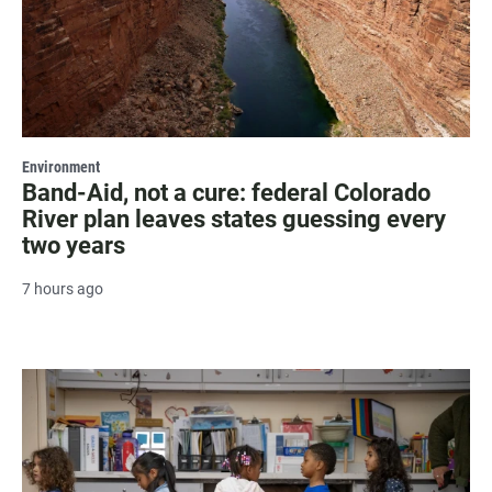
Environment
Band-Aid, not a cure: federal Colorado
River plan leaves states guessing every
two years
7 hours ago