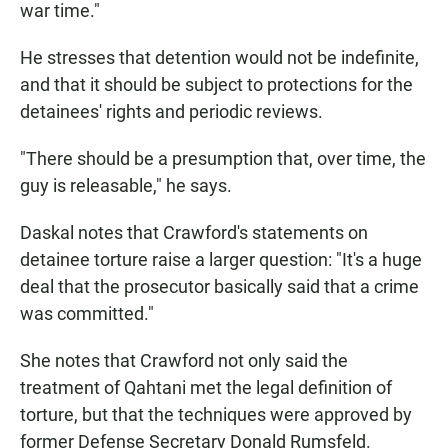
war time."
He stresses that detention would not be indefinite,
and that it should be subject to protections for the
detainees' rights and periodic reviews.
"There should be a presumption that, over time, the
guy is releasable," he says.
Daskal notes that Crawford's statements on
detainee torture raise a larger question: "It's a huge
deal that the prosecutor basically said that a crime
was committed."
She notes that Crawford not only said the
treatment of Qahtani met the legal definition of
torture, but that the techniques were approved by
former Defense Secretary Donald Rumsfeld.