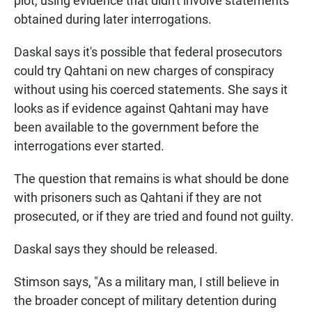
plot, using evidence that didn't involve statements
obtained during later interrogations.
Daskal says it's possible that federal prosecutors
could try Qahtani on new charges of conspiracy
without using his coerced statements. She says it
looks as if evidence against Qahtani may have
been available to the government before the
interrogations ever started.
The question that remains is what should be done
with prisoners such as Qahtani if they are not
prosecuted, or if they are tried and found not guilty.
Daskal says they should be released.
Stimson says, "As a military man, I still believe in
the broader concept of military detention during