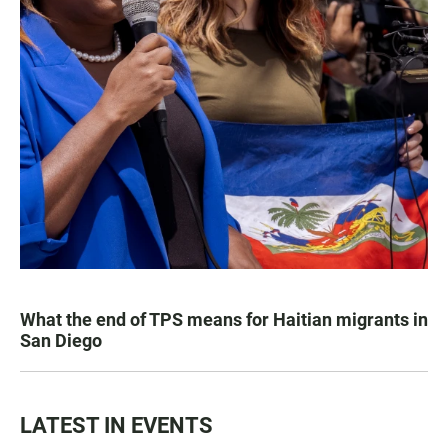
What the end of TPS means for Haitian migrants in
San Diego
LATEST IN EVENTS