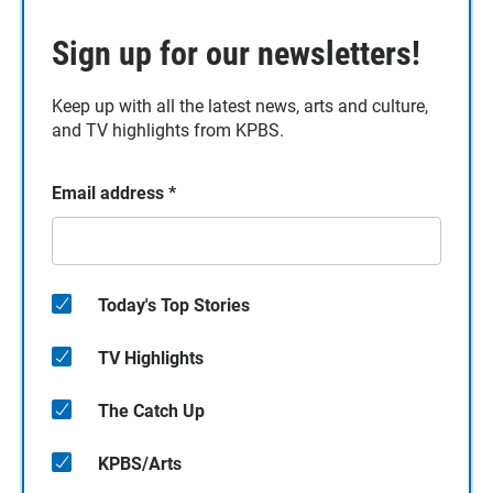
Sign up for our newsletters!
Keep up with all the latest news, arts and culture,
and TV highlights from KPBS.
Email address
*
Today's Top Stories
TV Highlights
The Catch Up
KPBS/Arts