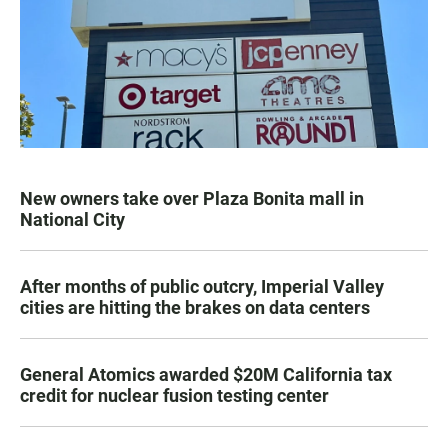
New owners take over Plaza Bonita mall in
National City
After months of public outcry, Imperial Valley
cities are hitting the brakes on data centers
General Atomics awarded $20M California tax
credit for nuclear fusion testing center