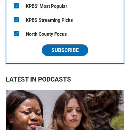
KPBS' Most Popular
KPBS Streaming Picks
North County Focus
SUBSCRIBE
LATEST IN PODCASTS