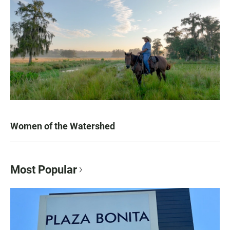
Women of the Watershed
Most Popular