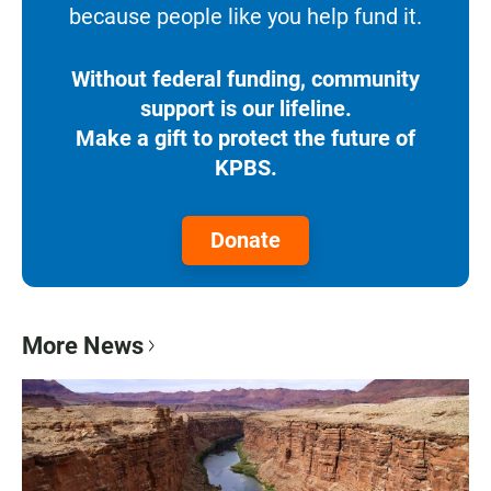
because people like you help fund it.
Without federal funding, community
support is our lifeline.
Make a gift to protect the future of
KPBS.
Donate
More News