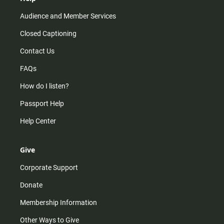
Audience and Member Services
Closed Captioning
Contact Us
FAQs
How do I listen?
Passport Help
Help Center
Give
Corporate Support
Donate
Membership Information
Other Ways to Give