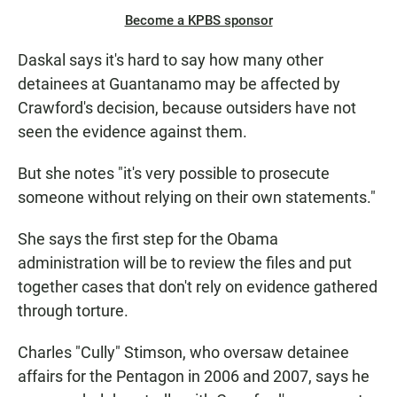
Become a KPBS sponsor
Daskal says it's hard to say how many other
detainees at Guantanamo may be affected by
Crawford's decision, because outsiders have not
seen the evidence against them.
But she notes "it's very possible to prosecute
someone without relying on their own statements."
She says the first step for the Obama
administration will be to review the files and put
together cases that don't rely on evidence gathered
through torture.
Charles "Cully" Stimson, who oversaw detainee
affairs for the Pentagon in 2006 and 2007, says he