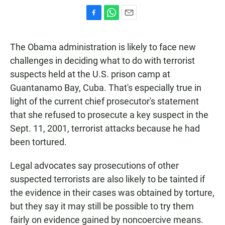
F
W
E
a
h
m
c
a
a
The Obama administration is likely to face new
e
t
i
b
s
l
challenges in deciding what to do with terrorist
o
A
suspects held at the U.S. prison camp at
o
p
k
p
Guantanamo Bay, Cuba. That's especially true in
light of the current chief prosecutor's statement
that she refused to prosecute a key suspect in the
Sept. 11, 2001, terrorist attacks because he had
been tortured.
Legal advocates say prosecutions of other
suspected terrorists are also likely to be tainted if
the evidence in their cases was obtained by torture,
but they say it may still be possible to try them
fairly on evidence gained by noncoercive means.