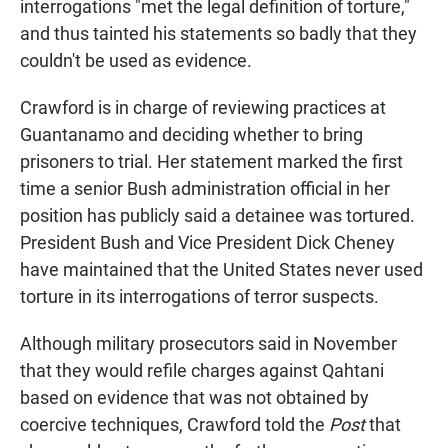
interrogations "met the legal definition of torture,"
and thus tainted his statements so badly that they
couldn't be used as evidence.
Crawford is in charge of reviewing practices at
Guantanamo and deciding whether to bring
prisoners to trial. Her statement marked the first
time a senior Bush administration official in her
position has publicly said a detainee was tortured.
President Bush and Vice President Dick Cheney
have maintained that the United States never used
torture in its interrogations of terror suspects.
Although military prosecutors said in November
that they would refile charges against Qahtani
based on evidence that was not obtained by
coercive techniques, Crawford told the
Post
that