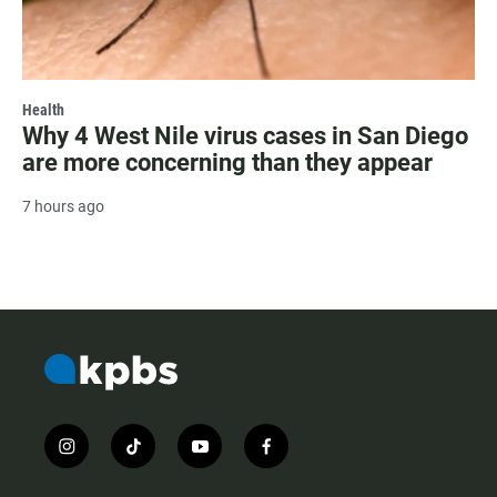
Health
Why 4 West Nile virus cases in San Diego
are more concerning than they appear
7 hours ago
i
t
y
f
n
i
o
a
s
k
u
c