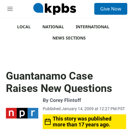
S
Give Now
e
M
a
e
r
n
c
u
LOCAL
NATIONAL
INTERNATIONAL
h
NEWS SECTIONS
u
e
r
y
Guantanamo Case
Raises New Questions
By
Corey Flintoff
Published January 14, 2009 at 12:27 PM PST
This story was published
more than 17 years ago.