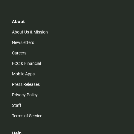
t
t
t
e
a
o
u
b
g
k
b
o
r
e
o
About
a
k
m
About Us & Mission
Newsletters
Careers
FCC & Financial
Mobile Apps
Press Releases
Privacy Policy
Staff
Terms of Service
Help