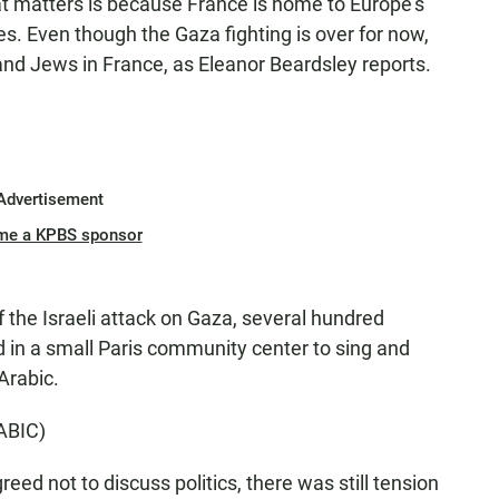
t matters is because France is home to Europe's
. Even though the Gaza fighting is over for now,
 and Jews in France, as Eleanor Beardsley reports.
Advertisement
me a KPBS sponsor
he Israeli attack on Gaza, several hundred
 in a small Paris community center to sing and
Arabic.
ABIC)
d not to discuss politics, there was still tension