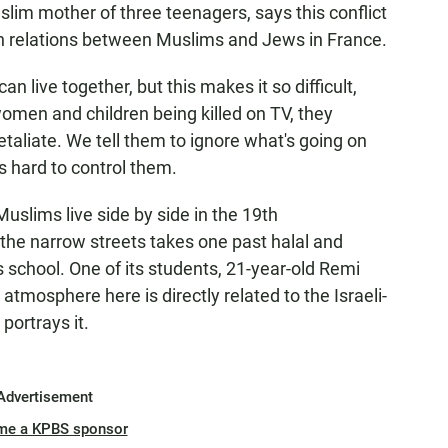
slim mother of three teenagers, says this conflict
on relations between Muslims and Jews in France.
live together, but this makes it so difficult,
men and children being killed on TV, they
aliate. We tell them to ignore what's going on
's hard to control them.
lims live side by side in the 19th
the narrow streets takes one past halal and
 school. One of its students, 21-year-old Remi
 atmosphere here is directly related to the Israeli-
portrays it.
Advertisement
me a KPBS sponsor