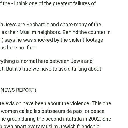
 the - I think one of the greatest failures of
h Jews are Sephardic and share many of the
as their Muslim neighbors. Behind the counter in
h) says he was shocked by the violent footage
ns here are fine.
ything is normal here between Jews and
. But it's true we have to avoid talking about
 NEWS REPORT)
television have been about the violence. This one
 women called les batisseurs de paix, or peace
the group during the second intafada in 2002. She
s blown apart every Muslim-Jewish friendship