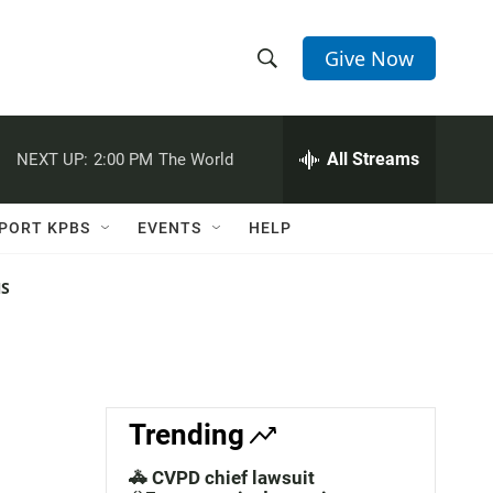
Give Now
S
S
e
h
a
r
All Streams
NEXT UP:
2:00 PM
The World
o
c
h
w
Q
PORT KPBS
EVENTS
HELP
u
S
e
r
NS
e
y
a
r
c
Trending
h
🚓 CVPD chief lawsuit