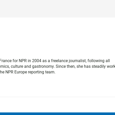
rance for NPR in 2004 as a freelance journalist, following all
nomics, culture and gastronomy. Since then, she has steadily wor
 the NPR Europe reporting team.