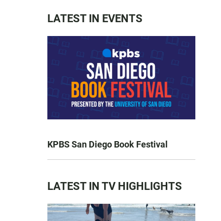
LATEST IN EVENTS
KPBS San Diego Book Festival
LATEST IN TV HIGHLIGHTS