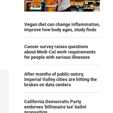
Vegan diet can change inflammation,
improve how body ages, study finds
Cancer survey raises questions
about Medi-Cal work requirements
for people with serious illnesses
After months of public outcry,
Imperial Valley cities are hitting the
brakes on data centers
California Democratic Party
endorses 'billionaire tax' ballot
proposition