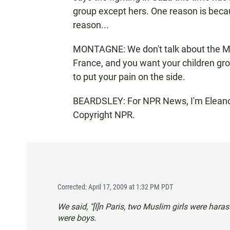
group except hers. One reason is beca
reason...
MONTAGNE: We don't talk about the Midd
France, and you want your children grow
to put your pain on the side.
BEARDSLEY: For NPR News, I'm Eleanor 
Copyright NPR.
Corrected: April 17, 2009 at 1:32 PM PDT
We said, "[I]n Paris, two Muslim girls were hara
were boys.