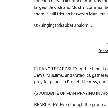
touched nerves in France. And why tha
largest Jewish and Muslim communities
there is still friction between Muslims
U: (Singing) Shabbat shalom...
Beco
ELEANOR BEARDSLEY: At the height of t
Jews, Muslims, and Catholics gathered
pray for peace in French, Hebrew, and 
(SOUNDBITE OF MAN PRAYING IN AR
BEARDSLEY: Even though the group agree