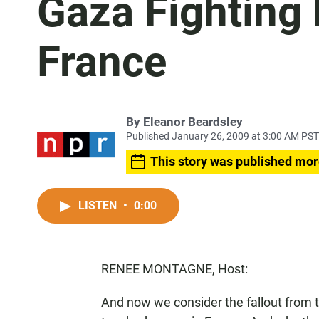
Gaza Fighting 
France
By
Eleanor Beardsley
Published January 26, 2009 at 3:00 AM PST
This story was published mor
LISTEN
•
0:00
RENEE MONTAGNE, Host:
And now we consider the fallout from t