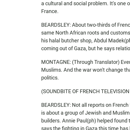
a cultural and social problem. It's one of
France.
BEARDSLEY: About two-thirds of Frenc
same North African roots and customs 
his halal butcher shop, Abdul Madek(p
coming out of Gaza, but he says relatio
MONTAGNE: (Through Translator) Ever
Muslims. And the war won't change that
politics.
(SOUNDBITE OF FRENCH TELEVISION
BEARDSLEY: Not all reports on French 
is about a group of Jewish and Muslim
builders. Annie Paul(ph) helped found 
says the fighting in Gaza this time ha