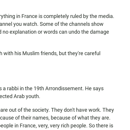
hing in France is completely ruled by the media.
annel you watch. Some of the channels show
nd no explanation or words can undo the damage
h with his Muslim friends, but they're careful
 rabbi in the 19th Arrondissement. He says
ected Arab youth.
e out of the society. They don't have work. They
ecause of their names, because of what they are.
ple in France, very, very rich people. So there is