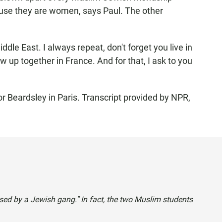
use they are women, says Paul. The other
le East. I always repeat, don't forget you live in
 up together in France. And for that, I ask to you
Beardsley in Paris. Transcript provided by NPR,
ssed by a Jewish gang." In fact, the two Muslim students