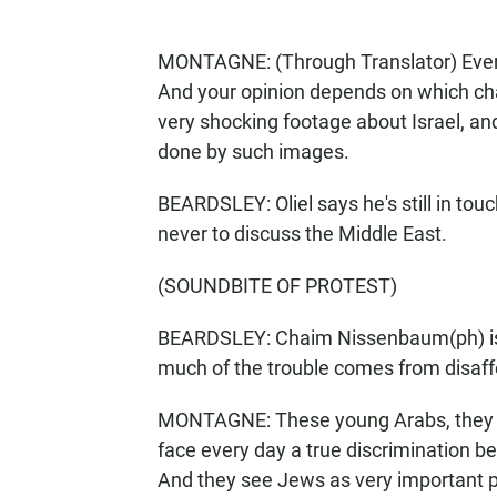
MONTAGNE: (Through Translator) Everyt
And your opinion depends on which ch
very shocking footage about Israel, a
done by such images.
BEARDSLEY: Oliel says he's still in touc
never to discuss the Middle East.
(SOUNDBITE OF PROTEST)
BEARDSLEY: Chaim Nissenbaum(ph) is a
much of the trouble comes from disaff
MONTAGNE: These young Arabs, they ar
face every day a true discrimination b
And they see Jews as very important peo