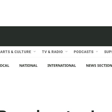
ARTS & CULTURE
TV & RADIO
PODCASTS
SUP
LOCAL
NATIONAL
INTERNATIONAL
NEWS SECTIO