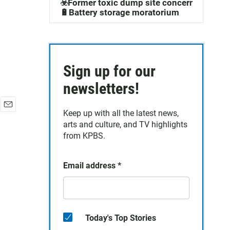
☣️Former toxic dump site concerns
🔋Battery storage moratorium
Sign up for our
newsletters!
Keep up with all the latest news,
E
arts and culture, and TV highlights
m
a
from KPBS.
i
l
Email address
*
Today's Top Stories