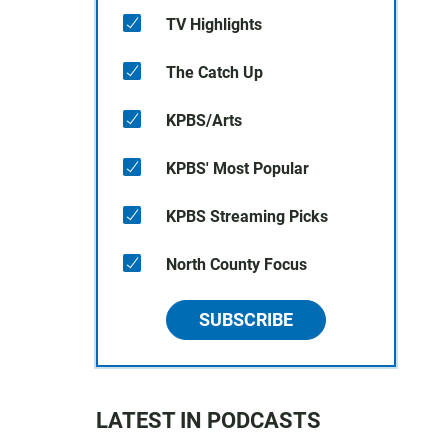
TV Highlights
The Catch Up
KPBS/Arts
KPBS' Most Popular
KPBS Streaming Picks
North County Focus
SUBSCRIBE
LATEST IN PODCASTS