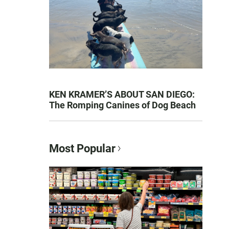
KEN KRAMER’S ABOUT SAN DIEGO:
The Romping Canines of Dog Beach
Most Popular