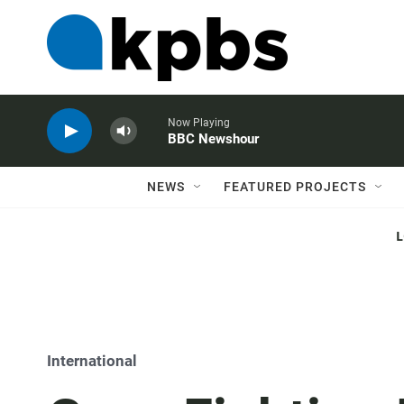
Now Playing
BBC Newshour
NEWS
FEATURED PROJECTS
International