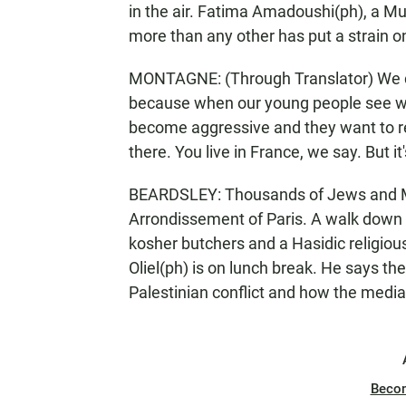
in the air. Fatima Amadoushi(ph), a Mu
more than any other has put a strain 
MONTAGNE: (Through Translator) We can 
because when our young people see wo
become aggressive and they want to ret
there. You live in France, we say. But it
BEARDSLEY: Thousands of Jews and Mus
Arrondissement of Paris. A walk down 
kosher butchers and a Hasidic religious
Oliel(ph) is on lunch break. He says the
Palestinian conflict and how the media 
Beco