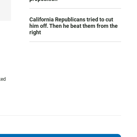
California Republicans tried to cut
him off. Then he beat them from the
right
ked