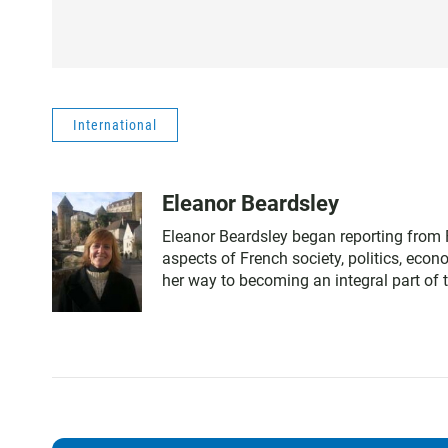
International
Eleanor Beardsley
Eleanor Beardsley began reporting from F
aspects of French society, politics, eco
her way to becoming an integral part of