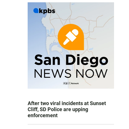
After two viral incidents at Sunset
Cliff, SD Police are upping
enforcement