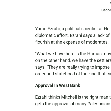
Beco
Yaron Ezrahi, a political scientist at 
diplomatic effort. Ezrahi says a lack o
flourish at the expense of moderates.
"What we have here is the Hamas mov
on the other hand, we have the settlers
says. "They are really trying to impose
order and statehood of the kind that can
Approval In West Bank
Ezrahi thinks Mitchell is the right man
gets the approval of many Palestinians