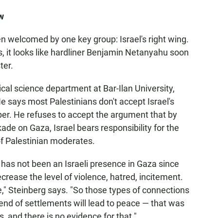
w
n welcomed by one key group: Israel's right wing.
s, it looks like hardliner Benjamin Netanyahu soon
ter.
ical science department at Bar-Ilan University,
He says most Palestinians don't accept Israel's
aper. He refuses to accept the argument that by
ade on Gaza, Israel bears responsibility for the
 Palestinian moderates.
 has not been an Israeli presence in Gaza since
ecrease the level of violence, hatred, incitement.
," Steinberg says. "So those types of connections
 end of settlements will lead to peace — that was
, and there is no evidence for that."