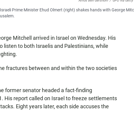
Amos Ben Gershom
/
GPO via Getty
Israeli Prime Minister Ehud Olmert (right) shakes hands with George Mitch
erusalem.
rge Mitchell arrived in Israel on Wednesday. His
listen to both Israelis and Palestinians, while
ighting.
e fractures between and within the two societies
The former senator headed a fact-finding
 His report called on Israel to freeze settlements
ttacks. Eight years later, each side accuses the