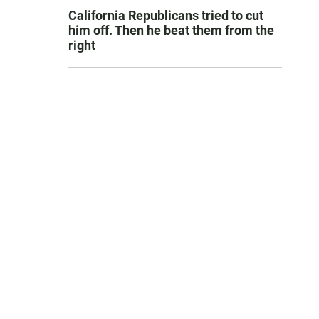
California Republicans tried to cut
him off. Then he beat them from the
right