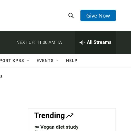
Give Now
S
S
e
h
a
r
All Streams
NEXT UP:
11:00 AM
1A
o
c
h
w
Q
PORT KPBS
EVENTS
HELP
u
S
e
r
NS
e
y
a
r
c
Trending
h
🥕 Vegan diet study