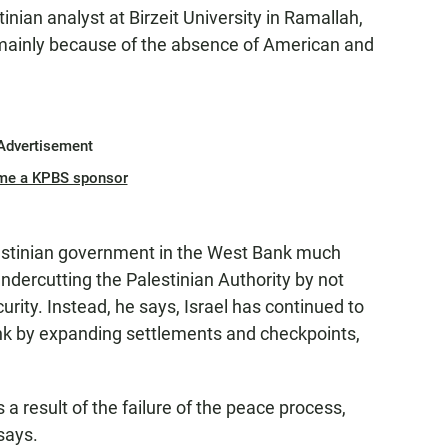
nian analyst at Birzeit University in Ramallah,
n mainly because of the absence of American and
Advertisement
me a KPBS sponsor
alestinian government in the West Bank much
dercutting the Palestinian Authority by not
urity. Instead, he says, Israel has continued to
nk by expanding settlements and checkpoints,
a result of the failure of the peace process,
says.