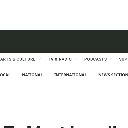
ARTS & CULTURE
TV & RADIO
PODCASTS
SUP
LOCAL
NATIONAL
INTERNATIONAL
NEWS SECTIO