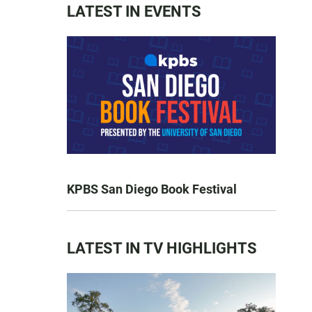
LATEST IN EVENTS
KPBS San Diego Book Festival
LATEST IN TV HIGHLIGHTS