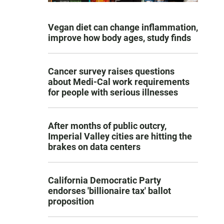
Vegan diet can change inflammation,
improve how body ages, study finds
Cancer survey raises questions
about Medi-Cal work requirements
for people with serious illnesses
After months of public outcry,
Imperial Valley cities are hitting the
brakes on data centers
California Democratic Party
endorses 'billionaire tax' ballot
proposition