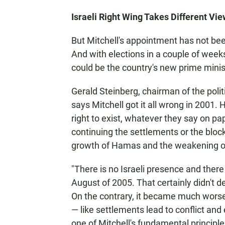
Israeli Right Wing Takes Different Vie
But Mitchell's appointment has not bee
And with elections in a couple of week
could be the country's new prime minis
Gerald Steinberg, chairman of the polit
says Mitchell got it all wrong in 2001. 
right to exist, whatever they say on p
continuing the settlements or the block
growth of Hamas and the weakening of
"There is no Israeli presence and there
August of 2005. That certainly didn't d
On the contrary, it became much worse
— like settlements lead to conflict and
one of Mitchell's fundamental principles