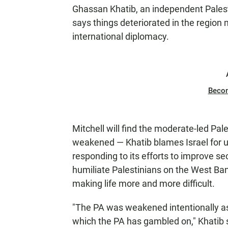
Ghassan Khatib, an independent Palesti
says things deteriorated in the regio
international diplomacy.
Beco
Mitchell will find the moderate-led P
weakened — Khatib blames Israel for un
responding to its efforts to improve sec
humiliate Palestinians on the West Ba
making life more and more difficult.
"The PA was weakened intentionally as 
which the PA has gambled on," Khatib 