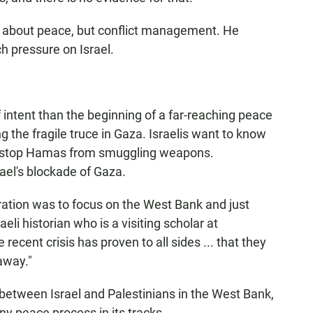
lk about peace, but conflict management. He
h pressure on Israel.
 of intent than the beginning of a far-reaching peace
ing the fragile truce in Gaza. Israelis want to know
to stop Hamas from smuggling weapons.
rael's blockade of Gaza.
ration was to focus on the West Bank and just
eli historian who is a visiting scholar at
 recent crisis has proven to all sides ... that they
away."
between Israel and Palestinians in the West Bank,
ny peace process in its tracks.