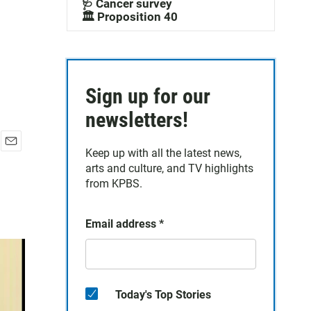
🩺 Cancer survey
🏛️ Proposition 40
Sign up for our
newsletters!
Keep up with all the latest news,
E
arts and culture, and TV highlights
m
a
from KPBS.
i
l
Email address
*
Today's Top Stories