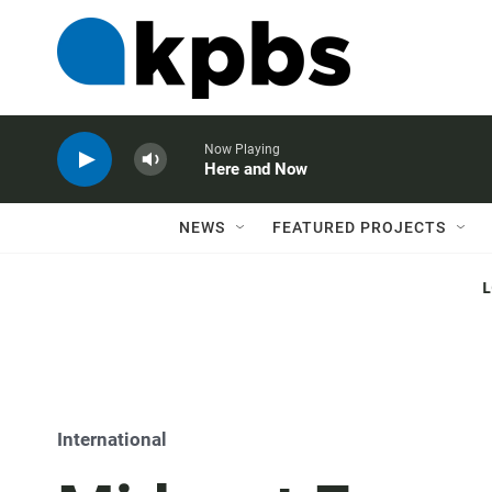
Now Playing
Here and Now
NEWS
FEATURED PROJECTS
International