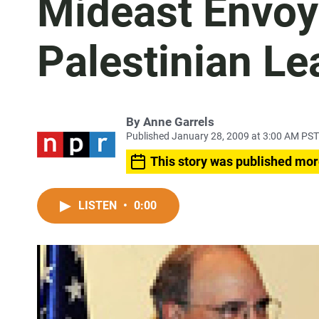
Mideast Envoy 
Palestinian Le
By
Anne Garrels
Published January 28, 2009 at 3:00 AM PST
This story was published mor
LISTEN
•
0:00