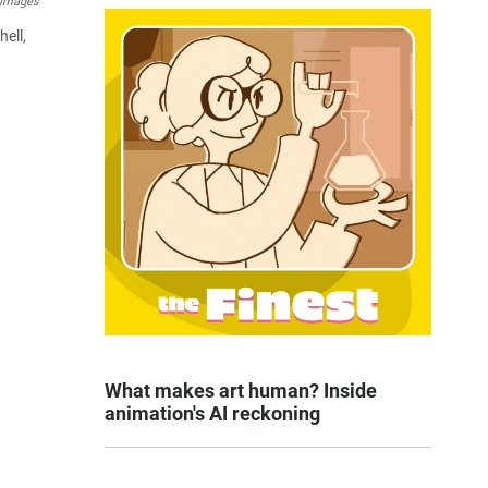
 Images
ell,
What makes art human? Inside
animation's AI reckoning