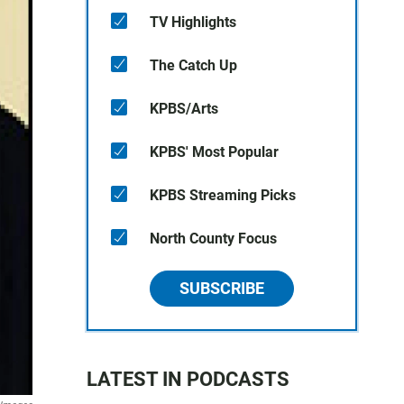
TV Highlights
The Catch Up
KPBS/Arts
KPBS' Most Popular
KPBS Streaming Picks
North County Focus
SUBSCRIBE
LATEST IN PODCASTS