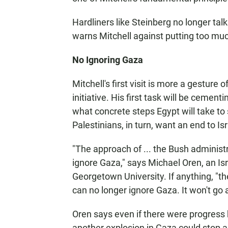
Hardliners like Steinberg no longer ta
warns Mitchell against putting too muc
No Ignoring Gaza
Mitchell's first visit is more a gesture
initiative. His first task will be cement
what concrete steps Egypt will take 
Palestinians, in turn, want an end to Is
"The approach of ... the Bush administ
ignore Gaza," says Michael Oren, an Isra
Georgetown University. If anything, "the
can no longer ignore Gaza. It won't go 
Oren says even if there were progress 
another explosion in Gaza could stop a