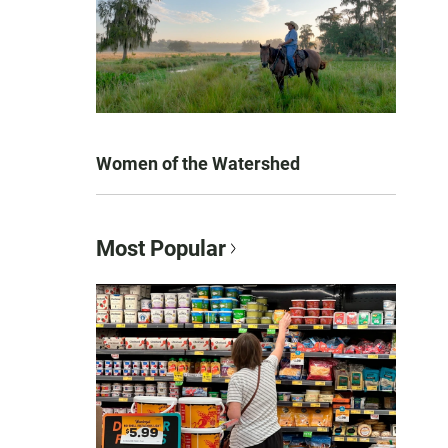
Women of the Watershed
Most Popular