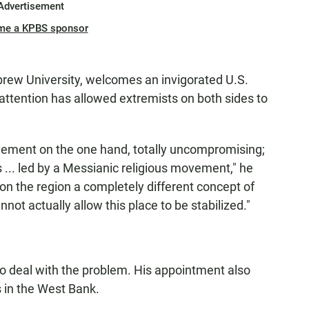
Advertisement
me a KPBS sponsor
Hebrew University, welcomes an invigorated U.S.
f attention has allowed extremists on both sides to
ement on the one hand, totally uncompromising;
 ... led by a Messianic religious movement," he
 on the region a completely different concept of
not actually allow this place to be stabilized."
 to deal with the problem. His appointment also
 in the West Bank.