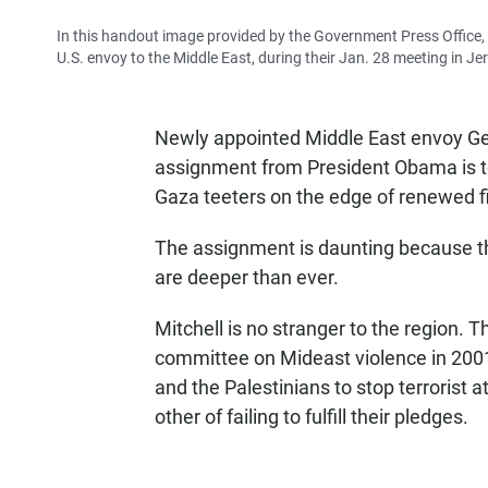
In this handout image provided by the Government Press Office, 
U.S. envoy to the Middle East, during their Jan. 28 meeting in J
Newly appointed Middle East envoy Geo
assignment from President Obama is to 
Gaza teeters on the edge of renewed f
The assignment is daunting because th
are deeper than ever.
Mitchell is no stranger to the region. 
committee on Mideast violence in 2001.
and the Palestinians to stop terrorist a
other of failing to fulfill their pledges.