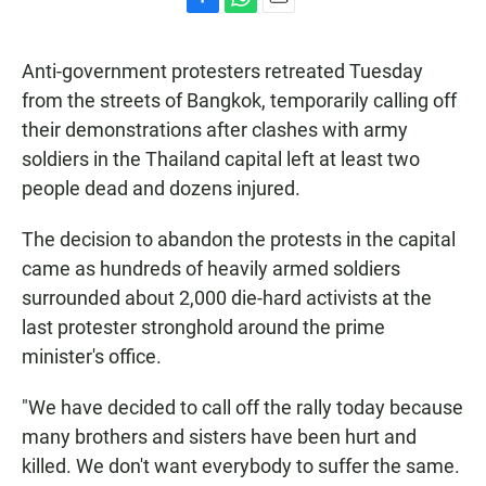
F
W
E
a
h
m
c
a
a
Anti-government protesters retreated Tuesday
e
t
i
b
s
l
from the streets of Bangkok, temporarily calling off
o
A
their demonstrations after clashes with army
o
p
k
p
soldiers in the Thailand capital left at least two
people dead and dozens injured.
The decision to abandon the protests in the capital
came as hundreds of heavily armed soldiers
surrounded about 2,000 die-hard activists at the
last protester stronghold around the prime
minister's office.
"We have decided to call off the rally today because
many brothers and sisters have been hurt and
killed. We don't want everybody to suffer the same.