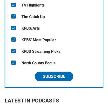
TV Highlights
The Catch Up
KPBS/Arts
KPBS' Most Popular
KPBS Streaming Picks
North County Focus
SUBSCRIBE
LATEST IN PODCASTS