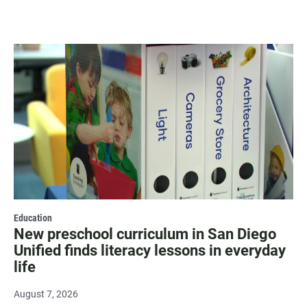
Education
New preschool curriculum in San Diego
Unified finds literacy lessons in everyday
life
August 7, 2026