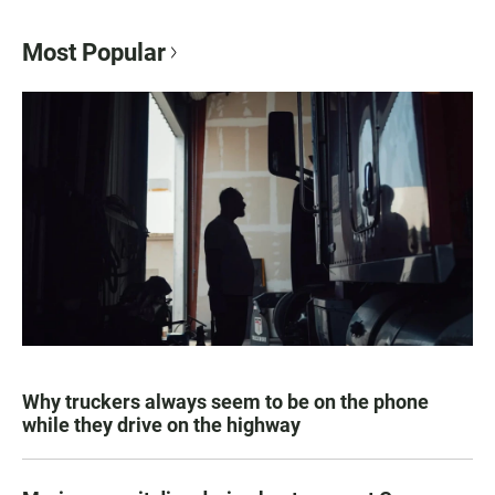
Most Popular
Why truckers always seem to be on the phone
while they drive on the highway