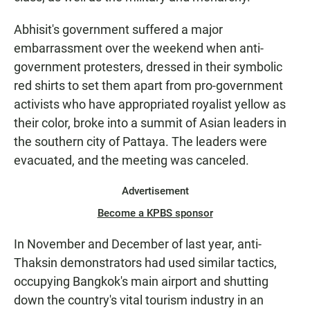
Abhisit's government suffered a major
embarrassment over the weekend when anti-
government protesters, dressed in their symbolic
red shirts to set them apart from pro-government
activists who have appropriated royalist yellow as
their color, broke into a summit of Asian leaders in
the southern city of Pattaya. The leaders were
evacuated, and the meeting was canceled.
Advertisement
Become a KPBS sponsor
In November and December of last year, anti-
Thaksin demonstrators had used similar tactics,
occupying Bangkok's main airport and shutting
down the country's vital tourism industry in an