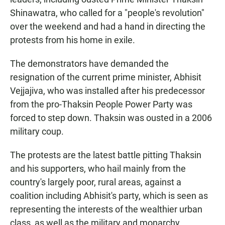
Shinawatra, who called for a "people's revolution"
over the weekend and had a hand in directing the
protests from his home in exile.
The demonstrators have demanded the
resignation of the current prime minister, Abhisit
Vejjajiva, who was installed after his predecessor
from the pro-Thaksin People Power Party was
forced to step down. Thaksin was ousted in a 2006
military coup.
The protests are the latest battle pitting Thaksin
and his supporters, who hail mainly from the
country's largely poor, rural areas, against a
coalition including Abhisit's party, which is seen as
representing the interests of the wealthier urban
class, as well as the military and monarchy.