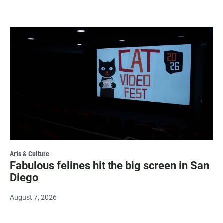
Arts & Culture
Fabulous felines hit the big screen in San
Diego
August 7, 2026