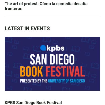
The art of protest: Cómo la comedia desafía
fronteras
LATEST IN EVENTS
KPBS San Diego Book Festival