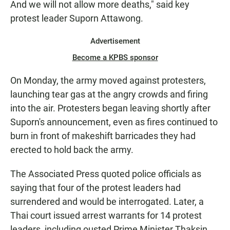
And we will not allow more deaths," said key
protest leader Suporn Attawong.
Advertisement
Become a KPBS sponsor
On Monday, the army moved against protesters,
launching tear gas at the angry crowds and firing
into the air. Protesters began leaving shortly after
Suporn's announcement, even as fires continued to
burn in front of makeshift barricades they had
erected to hold back the army.
The Associated Press quoted police officials as
saying that four of the protest leaders had
surrendered and would be interrogated. Later, a
Thai court issued arrest warrants for 14 protest
leaders, including ousted Prime Minister Thaksin