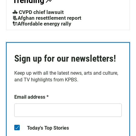
Trending
🚓 CVPD chief lawsuit
📃Afghan resettlement report
🔌Affordable energy rally
Sign up for our newsletters!
Keep up with all the latest news, arts and culture,
and TV highlights from KPBS.
Email address
*
Today's Top Stories