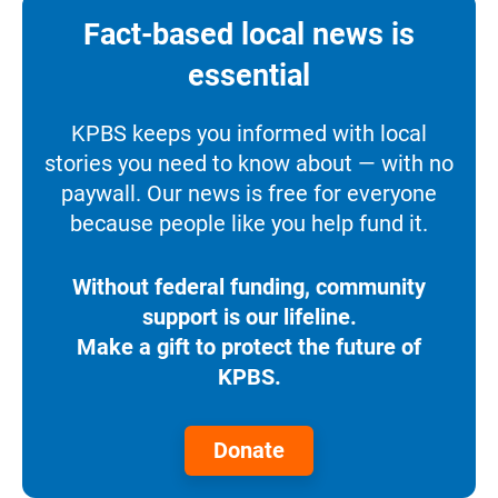
Fact-based local news is
essential
KPBS keeps you informed with local
stories you need to know about — with no
paywall. Our news is free for everyone
because people like you help fund it.
Without federal funding, community
support is our lifeline.
Make a gift to protect the future of
KPBS.
Donate