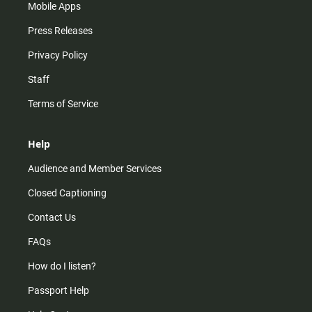
Mobile Apps
Press Releases
Privacy Policy
Staff
Terms of Service
Help
Audience and Member Services
Closed Captioning
Contact Us
FAQs
How do I listen?
Passport Help