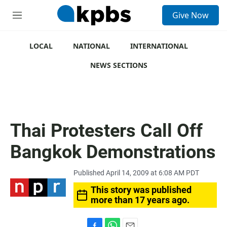
S
Give Now
e
M
a
e
r
n
c
u
LOCAL
NATIONAL
INTERNATIONAL
h
NEWS SECTIONS
u
e
r
y
Thai Protesters Call Off
Bangkok Demonstrations
Published April 14, 2009 at 6:08 AM PDT
This story was published
more than 17 years ago.