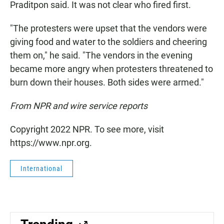
Praditpon said. It was not clear who fired first.
"The protesters were upset that the vendors were
giving food and water to the soldiers and cheering
them on," he said. "The vendors in the evening
became more angry when protesters threatened to
burn down their houses. Both sides were armed."
From NPR and wire service reports
Copyright 2022 NPR. To see more, visit
https://www.npr.org.
International