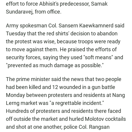
effort to force Abhisit's predecessor, Samak
Sundaravej, from office.
Army spokesman Col. Sansern Kaewkamnerd said
Tuesday that the red shirts' decision to abandon
the protest was wise, because troops were ready
to move against them. He praised the efforts of
security forces, saying they used "soft means" and
"prevented as much damage as possible."
The prime minister said the news that two people
had been killed and 12 wounded in a gun battle
Monday between protesters and residents at Nang
Lerng market was "a regrettable incident."
Hundreds of protesters and residents there faced
off outside the market and hurled Molotov cocktails
and shot at one another, police Col. Rangsan