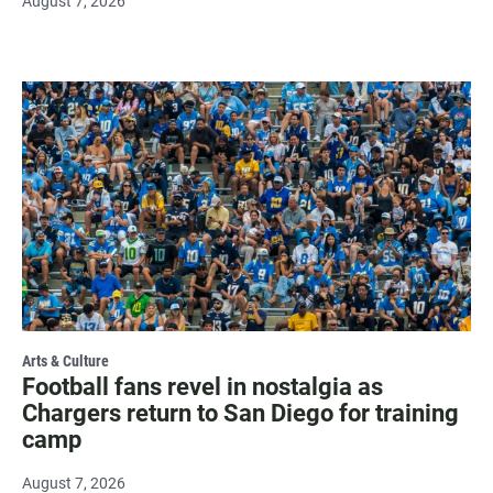
August 7, 2026
Arts & Culture
Football fans revel in nostalgia as
Chargers return to San Diego for training
camp
August 7, 2026