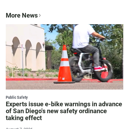
More News
Public Safety
Experts issue e-bike warnings in advance
of San Diego's new safety ordinance
taking effect