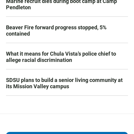
Marine recruit dies during boot camp at Camp
Pendleton
Beaver Fire forward progress stopped, 5%
contained
What it means for Chula Vista’s police chief to
allege racial discrimination
SDSU plans to build a senior living community at
its Mission Valley campus