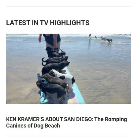
LATEST IN TV HIGHLIGHTS
KEN KRAMER’S ABOUT SAN DIEGO: The Romping
Canines of Dog Beach